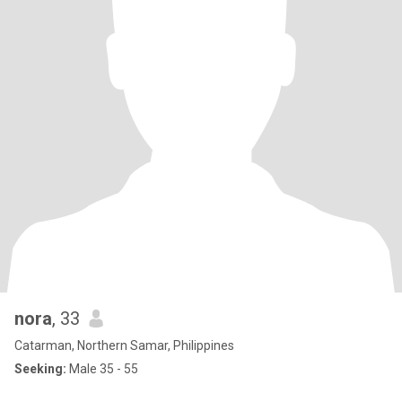
nora
, 33
Catarman, Northern Samar, Philippines
Seeking:
Male 35 - 55