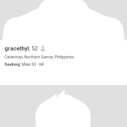
gracethyl
, 52
Catarman, Northern Samar, Philippines
Seeking:
Male 50 - 68