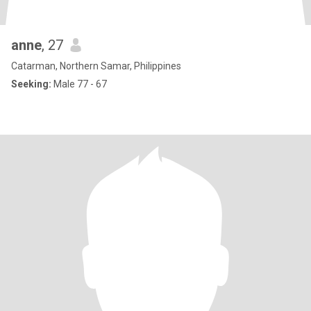
anne
, 27
Catarman, Northern Samar, Philippines
Seeking:
Male 77 - 67