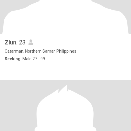
Ziun
, 23
Catarman, Northern Samar, Philippines
Seeking:
Male 27 - 99