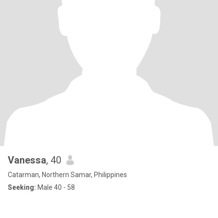
Vanessa
, 40
Catarman, Northern Samar, Philippines
Seeking:
Male 40 - 58