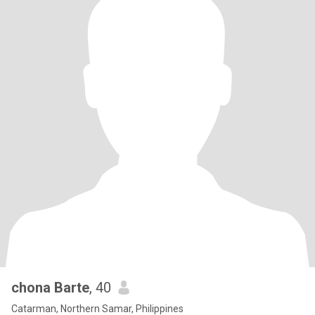
chona Barte
, 40
Catarman, Northern Samar, Philippines