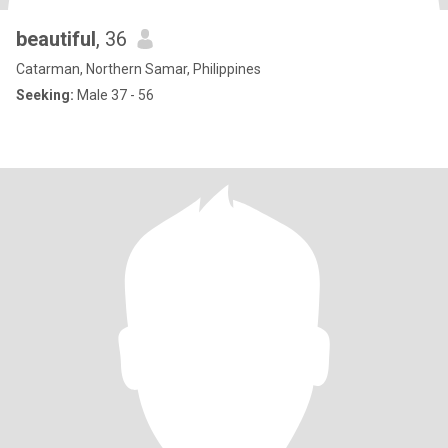
beautiful
, 36
Catarman, Northern Samar, Philippines
Seeking:
Male 37 - 56