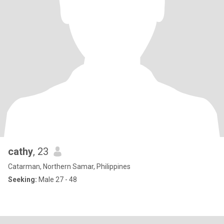
cathy
, 23
Catarman, Northern Samar, Philippines
Seeking:
Male 27 - 48