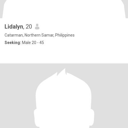
Lidalyn
, 20
Catarman, Northern Samar, Philippines
Seeking:
Male 20 - 45