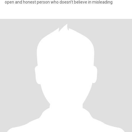
open and honest person who doesn’t believe in misleading