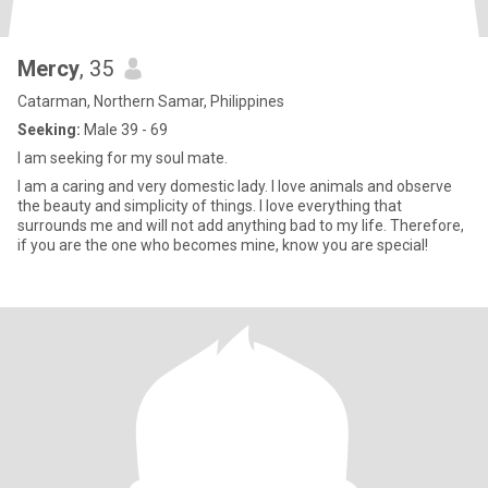
Mercy
, 35
Catarman, Northern Samar, Philippines
Seeking:
Male 39 - 69
I am seeking for my soul mate.
I am a caring and very domestic lady. I love animals and observe
the beauty and simplicity of things. I love everything that
surrounds me and will not add anything bad to my life. Therefore,
if you are the one who becomes mine, know you are special!