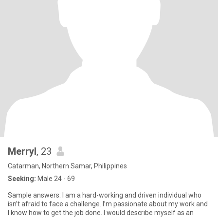
Merryl
, 23
Catarman, Northern Samar, Philippines
Seeking:
Male 24 - 69
Sample answers: I am a hard-working and driven individual who
isn’t afraid to face a challenge. I’m passionate about my work and
I know how to get the job done. I would describe myself as an