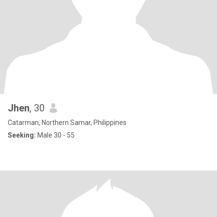
Jhen
, 30
Catarman, Northern Samar, Philippines
Seeking:
Male 30 - 55