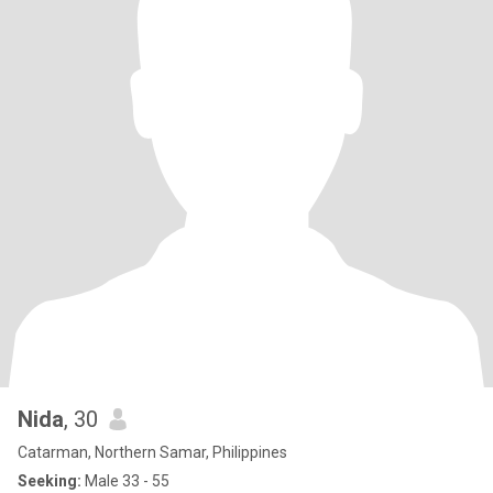
Nida
, 30
Catarman, Northern Samar, Philippines
Seeking:
Male 33 - 55