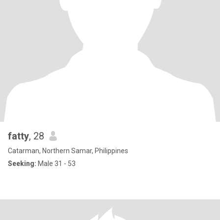
fatty
, 28
Catarman, Northern Samar, Philippines
Seeking:
Male 31 - 53