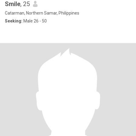
Smile
, 25
Catarman, Northern Samar, Philippines
Seeking:
Male 26 - 50