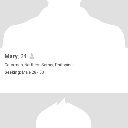
Mary
, 24
Catarman, Northern Samar, Philippines
Seeking:
Male 28 - 50