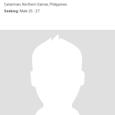
Catarman, Northern Samar, Philippines
Seeking:
Male 25 - 27