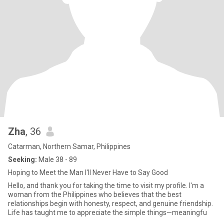
Zha
, 36
Catarman, Northern Samar, Philippines
Seeking:
Male 38 - 89
Hoping to Meet the Man I'll Never Have to Say Good
Hello, and thank you for taking the time to visit my profile. I'm a
woman from the Philippines who believes that the best
relationships begin with honesty, respect, and genuine friendship.
Life has taught me to appreciate the simple things—meaningfu