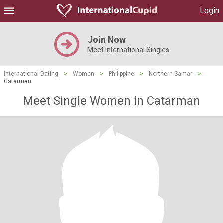
Login
Join Now
Meet International Singles
International Dating
>
Women
>
Philippine
>
Northern Samar
>
Catarman
Meet Single Women in Catarman