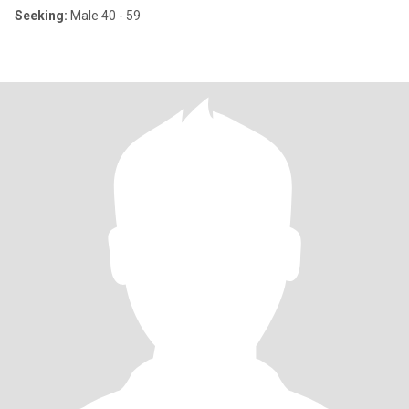
Seeking:
Male 40 - 59