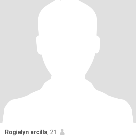
Rogielyn arcilla
, 21