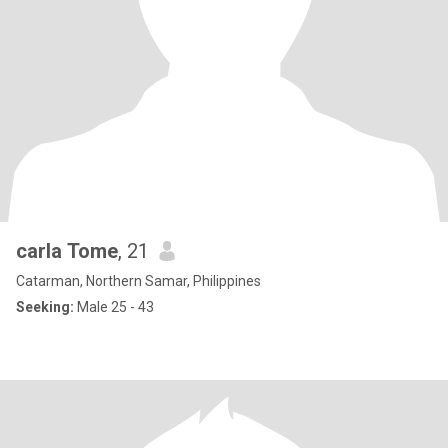
carla Tome
, 21
Catarman, Northern Samar, Philippines
Seeking:
Male 25 - 43