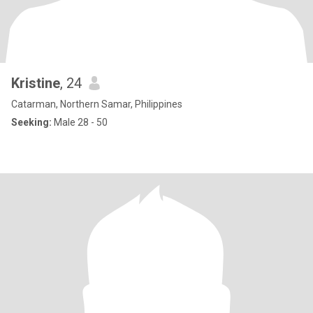
Kristine
, 24
Catarman, Northern Samar, Philippines
Seeking:
Male 28 - 50