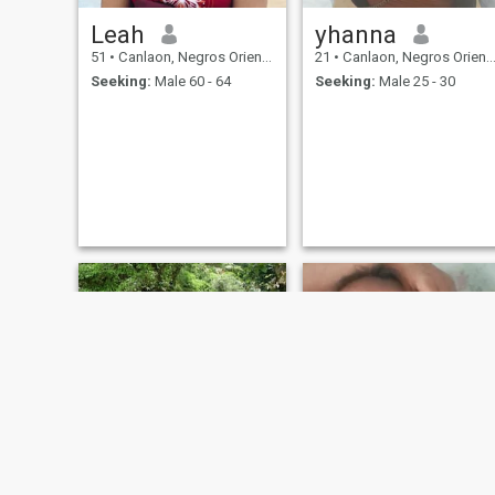
Leah
yhanna
51
•
Canlaon, Negros Oriental, Philippines
21
•
Canlaon, Negros Oriental, Philippines
Seeking:
Male 60 - 64
Seeking:
Male 25 - 30