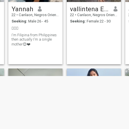
Yannah
vallintena ESON
22
•
Canlaon, Negros Oriental, Philippines
22
•
Canlaon, Negros Oriental, Philippines
Seeking:
Male 26 - 45
Seeking:
Female 22 - 30
🤷🏻‍♀️
I'm Filipina from Philippines
then actually I'm a single
mother😊❤️