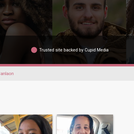
Trusted site backed by Cupid Media
anlaon