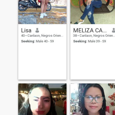
especially in beautiful places
—so be ready for that 😌.
That’s it for now! I’d love to get
to know you more if you send
me a message ☺️.
Lisa
MELIZA CACAS
40
•
Canlaon, Negros Oriental, Philippines
38
•
Canlaon, Negros Oriental, Philippines
Seeking:
Male 40 - 59
Seeking:
Male 39 - 59