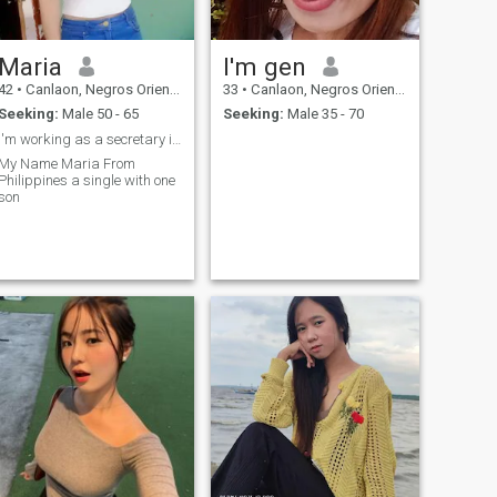
Maria
I'm gen
42
•
Canlaon, Negros Oriental, Philippines
33
•
Canlaon, Negros Oriental, Philippines
Seeking:
Male 50 - 65
Seeking:
Male 35 - 70
I'm working as a secretary in a private company
My Name Maria From
Philippines a single with one
son