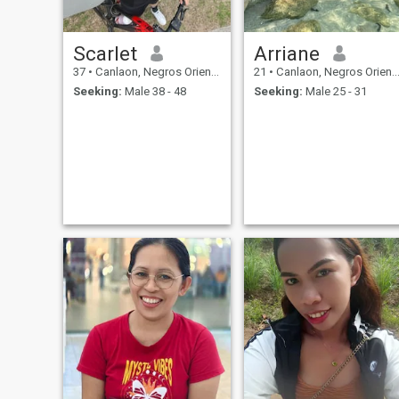
Scarlet
Arriane
37
•
Canlaon, Negros Oriental, Philippines
21
•
Canlaon, Negros Oriental, Philippines
Seeking:
Male 38 - 48
Seeking:
Male 25 - 31