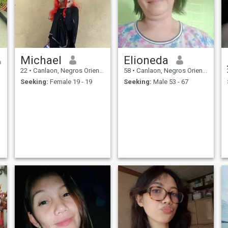
Michael
Elioneda
22
•
Canlaon, Negros Oriental, Philippines
58
•
Canlaon, Negros Oriental, Philippines
Seeking:
Female 19 - 19
Seeking:
Male 53 - 67