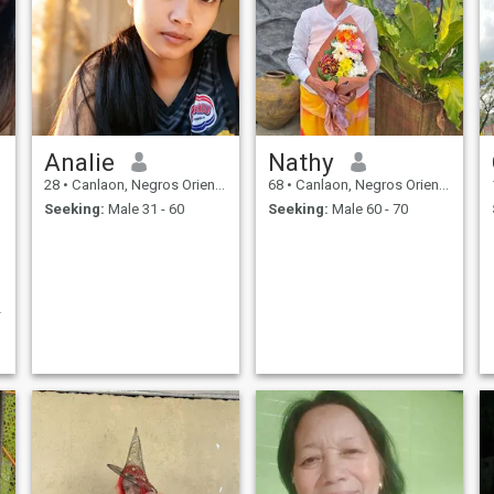
Analie
Nathy
28
•
Canlaon, Negros Oriental, Philippines
68
•
Canlaon, Negros Oriental, Philippines
Seeking:
Male 31 - 60
Seeking:
Male 60 - 70
.