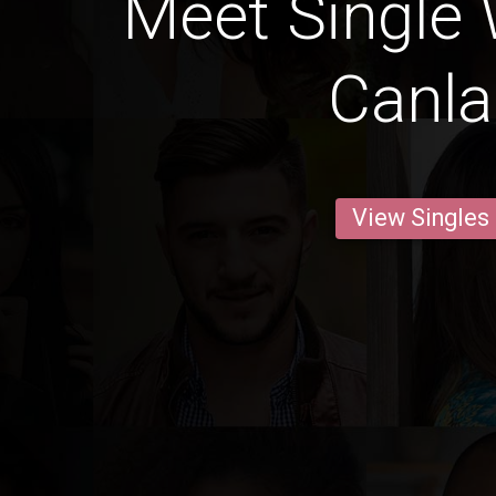
Meet Single
Canl
View Singles