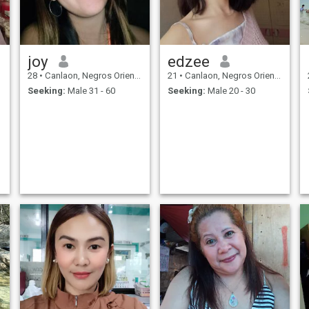
joy
edzee
28
•
Canlaon, Negros Oriental, Philippines
21
•
Canlaon, Negros Oriental, Philippines
Seeking:
Male 31 - 60
Seeking:
Male 20 - 30