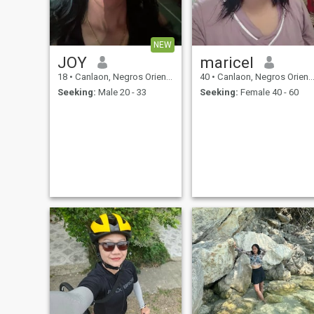
NEW
JOY
maricel
18
•
Canlaon, Negros Oriental, Philippines
40
•
Canlaon, Negros Oriental, Philippines
Seeking:
Male 20 - 33
Seeking:
Female 40 - 60