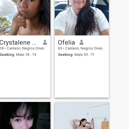
Crystalene Espino
Ofelia
18
•
Canlaon, Negros Oriental, Philippines
65
•
Canlaon, Negros Oriental, Philippines
Seeking:
Male 18 - 19
Seeking:
Male 59 - 71