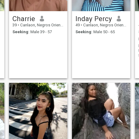
Charrie
Inday Percy
39
•
Canlaon, Negros Oriental, Philippines
49
•
Canlaon, Negros Oriental, Philippines
Seeking:
Male 39 - 57
Seeking:
Male 50 - 65