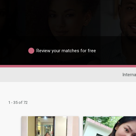
Review your matches for free
Interna
1 - 35 of 72