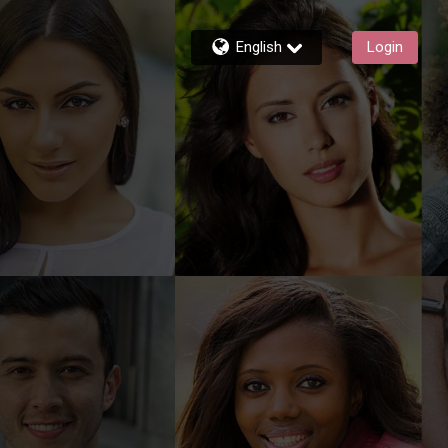
English
Login