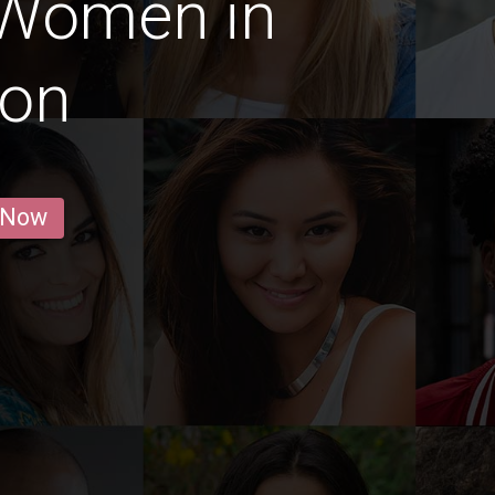
 Women in
aon
 Now