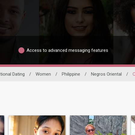
Access to advanced messaging features
tional Dating
/
Women
/
Philippine
/
Negros Oriental
/
C