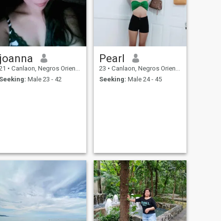
joanna
Pearl
21
•
Canlaon, Negros Oriental, Philippines
23
•
Canlaon, Negros Oriental, Philippines
Seeking:
Male 23 - 42
Seeking:
Male 24 - 45