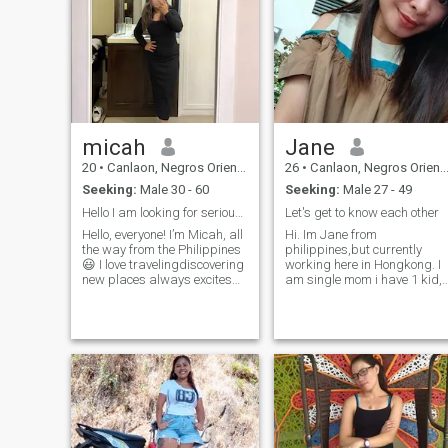
micah
Jane
20
•
Canlaon, Negros Oriental, Philippines
26
•
Canlaon, Negros Oriental, Philippines
Seeking:
Male 30 - 60
Seeking:
Male 27 - 49
Hello I am looking for serious relationship here😀
Let's get to know each other
Hello, everyone! I’m Micah, all
Hi. Im Jane from
the way from the Philippines
philippines,but currently
😃 I love travelingdiscovering
working here in Hongkong. I
new places always excites
am single mom i have 1 kid,
me. I enjoy the outdoors, and
she's a girl 9 years old. I am
I’m also passionate about
honest, loving woman. If ever
cooking. Share any recipe
i can find true love here, i will
with me and I’ll cook it with
put God in center of our
love 😉. I also enjoy watching
relationship. I want serious
movies, especially horror and
relationship, who would love
thriller. I’d describe myself as
me and accept my daughter.
a clingy person, so I’d love to
Have a great day😊
meet someone who’s the
same. I also enjoy taking
photos everywhere,