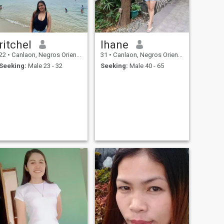
ritchel
lhane
22
•
Canlaon, Negros Oriental, Philippines
31
•
Canlaon, Negros Oriental, Philippines
Seeking:
Male 23 - 32
Seeking:
Male 40 - 65