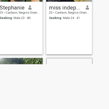
Stephanie
miss independent
23
•
Canlaon, Negros Oriental, Philippines
20
•
Canlaon, Negros Oriental, Philippines
Seeking:
Male 23 - 80
Seeking:
Male 24 - 41
NEXT