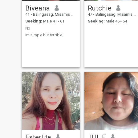
Biveana
Rutchie
41
•
Balingasag, Misamis Oriental, Philippines
47
•
Balingasag, Misamis Oriental, Philippines
Seeking:
Male 41 - 61
Seeking:
Male 45 - 64
No
Im simple but terrible
Esterlita
JULIE