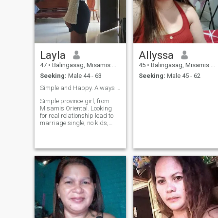
Layla
Allyssa
47
•
Balingasag, Misamis Oriental, Philippines
45
•
Balingasag, Misamis Oriental, Philippines
Seeking:
Male 44 - 63
Seeking:
Male 45 - 62
Simple and Happy. Always in the Family's Heart.❤️
Simple province girl, from
Misamis Oriental. Looking
for real relationship lead to
marriage single, no kids,
never married, sweet, honest,
family oriented loving, caring
loyal, and God fearing.I am
genuine warm and
emotionally mature ready for
meaningful connection, i
value kindness,i value
honesty, sense of humor,
good heart. Life is better
when you shared with
someone who can be both
your bestfriend and
partner.I'm not into games or