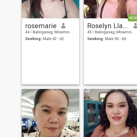
drama. I do not like wasting
time here I am hopefully
something that grows while
NEW
getting to know each other
and ready for the next
rosemarie
Roselyn Llagas
chapter.
44
•
Balingasag, Misamis Oriental, Philippines
45
•
Balingasag, Misamis Oriental, Philippines
Seeking:
Male 42 - 62
Seeking:
Male 50 - 60