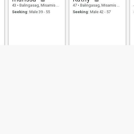
43
•
Balingasag, Misamis Oriental, Philippines
47
•
Balingasag, Misamis Oriental, Philippines
Seeking:
Male 39 - 55
Seeking:
Male 42 - 57
Mary Jane
Loty
44
•
Balingasag, Misamis Oriental, Philippines
42
•
Balingasag, Misamis Oriental, Philippines