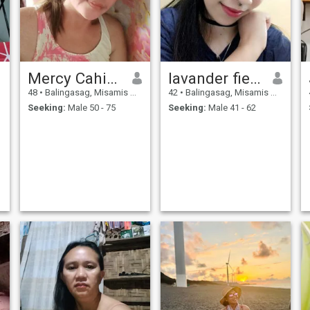
Mercy Cahigal Asis
lavander fields
48
•
Balingasag, Misamis Oriental, Philippines
42
•
Balingasag, Misamis Oriental, Philippines
Seeking:
Male 50 - 75
Seeking:
Male 41 - 62