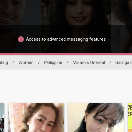
Access to advanced messaging features
ating
/
Women
/
Philippine
/
Misamis Oriental
/
Balinga