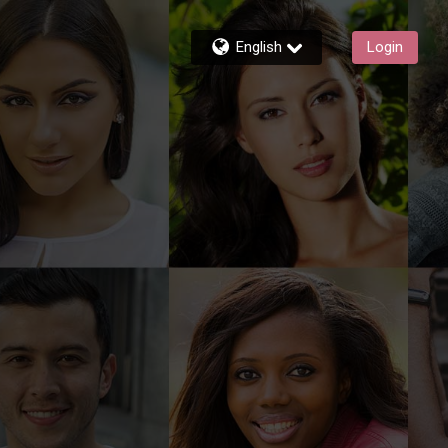
English
Login