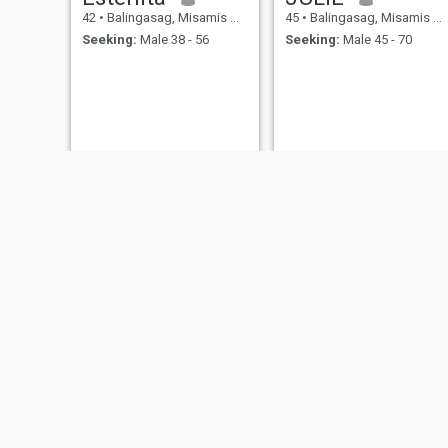
42
•
Balingasag, Misamis Oriental, Philippines
45
•
Balingasag, Misamis Oriental, Philippines
Seeking:
Male 38 - 56
Seeking:
Male 45 - 70
Anne
haidi
47
•
Balingasag, Misamis Oriental, Philippines
43
•
Balingasag, Misamis Oriental, Philippines