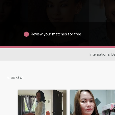
Review your matches for free
International D
1 - 35 of 40