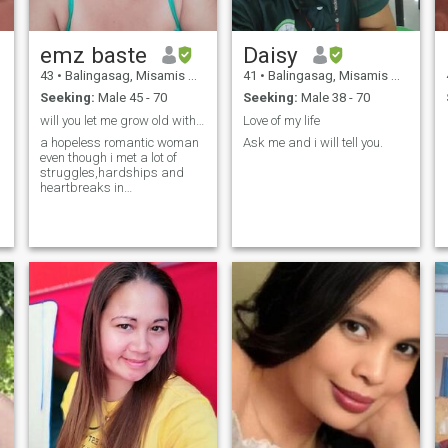
emz baste
Daisy
43
•
Balingasag, Misamis Oriental, Philippines
41
•
Balingasag, Misamis Oriental, Philippines
Seeking:
Male 45 - 70
Seeking:
Male 38 - 70
will you let me grow old with you???
Love of my life
a hopeless romantic woman
Ask me and i will tell you.
even though i met a lot of
struggles,hardships and
heartbreaks in
relationships....still hoping
and wishing that i will meet
the man of my dreams..