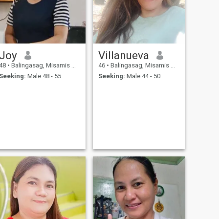
Joy
Villanueva
48
•
Balingasag, Misamis Oriental, Philippines
46
•
Balingasag, Misamis Oriental, Philippines
Seeking:
Male 48 - 55
Seeking:
Male 44 - 50