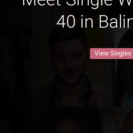
40 in Bal
View Singles