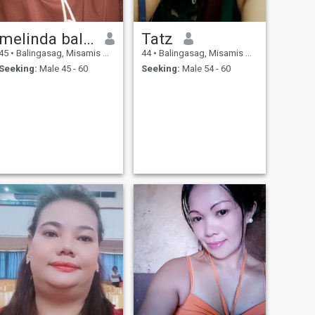
melinda balbutin
Tatz
45
•
Balingasag, Misamis Oriental, Philippines
44
•
Balingasag, Misamis Oriental, Philippines
Seeking:
Male 45 - 60
Seeking:
Male 54 - 60