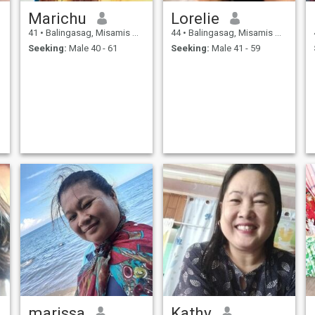
Marichu
Lorelie
41
•
Balingasag, Misamis Oriental, Philippines
44
•
Balingasag, Misamis Oriental, Philippines
Seeking:
Male 40 - 61
Seeking:
Male 41 - 59
marissa
Kathy