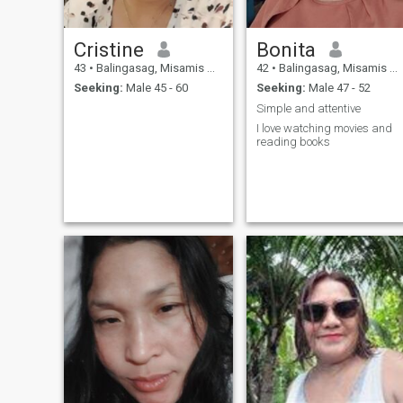
Cristine
Bonita
43
•
Balingasag, Misamis Oriental, Philippines
42
•
Balingasag, Misamis Oriental, Philippines
Seeking:
Male 45 - 60
Seeking:
Male 47 - 52
Simple and attentive
I love watching movies and
reading books