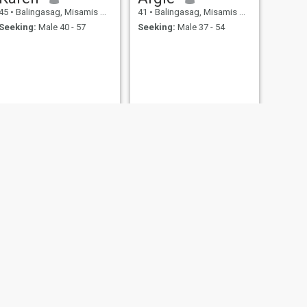
45
•
Balingasag, Misamis Oriental, Philippines
41
•
Balingasag, Misamis Oriental, Philippines
Seeking:
Male 40 - 57
Seeking:
Male 37 - 54
NEXT
Day
42
•
Balingasag, Misamis Oriental, Philippines