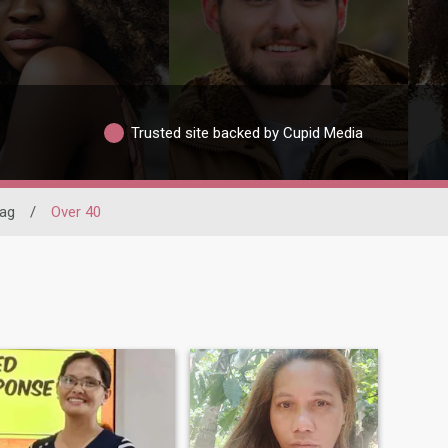
Trusted site backed by Cupid Media
sag
/
Over 40