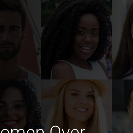
Women Over