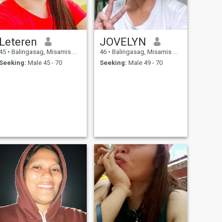
Leteren
JOVELYN
45
•
Balingasag, Misamis Oriental, Philippines
46
•
Balingasag, Misamis Oriental, Philippines
Seeking:
Male 45 - 70
Seeking:
Male 49 - 70