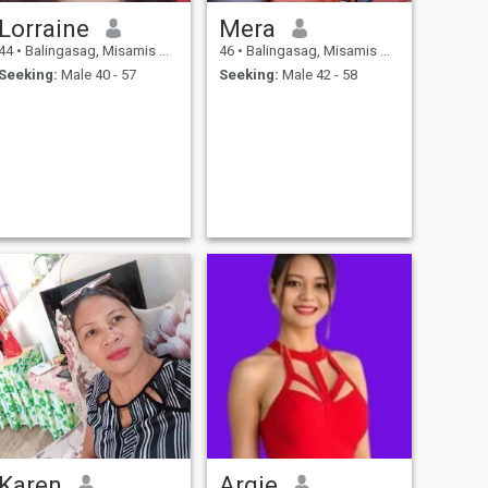
Lorraine
Mera
44
•
Balingasag, Misamis Oriental, Philippines
46
•
Balingasag, Misamis Oriental, Philippines
Seeking:
Male 40 - 57
Seeking:
Male 42 - 58
Karen
Argie