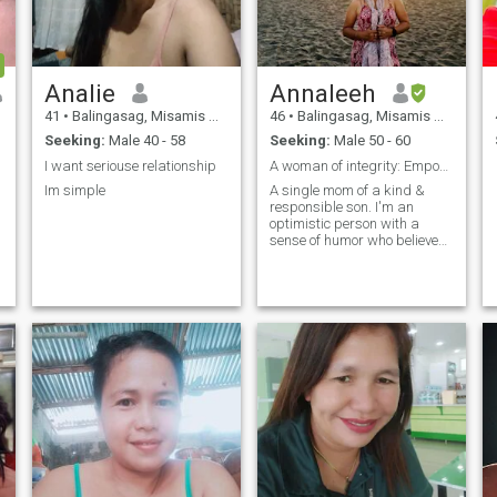
Analie
Annaleeh
41
•
Balingasag, Misamis Oriental, Philippines
46
•
Balingasag, Misamis Oriental, Philippines
Seeking:
Male 40 - 58
Seeking:
Male 50 - 60
I want seriouse relationship
A woman of integrity: Empowered & fearless!
Im simple
A single mom of a kind &
responsible son. I'm an
optimistic person with a
sense of humor who believes
everything happens for a
reason.