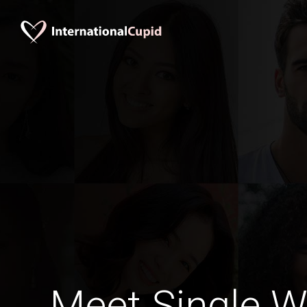
Meet Single 