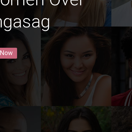
ingasag
 Now