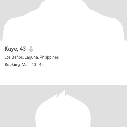
Kaye
, 43
Los Baños, Laguna, Philippines
Seeking:
Male 40 - 45