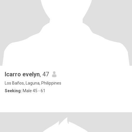
Icarro evelyn
, 47
Los Baños, Laguna, Philippines
Seeking:
Male 45 - 61