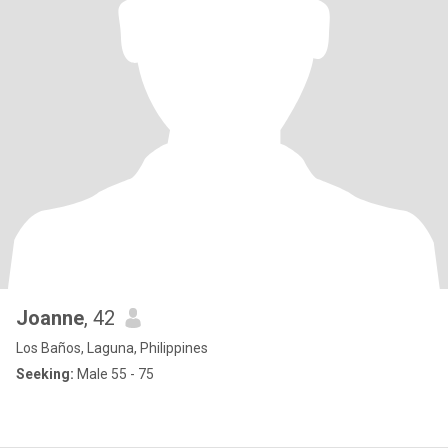
Joanne
, 42
Los Baños, Laguna, Philippines
Seeking:
Male 55 - 75