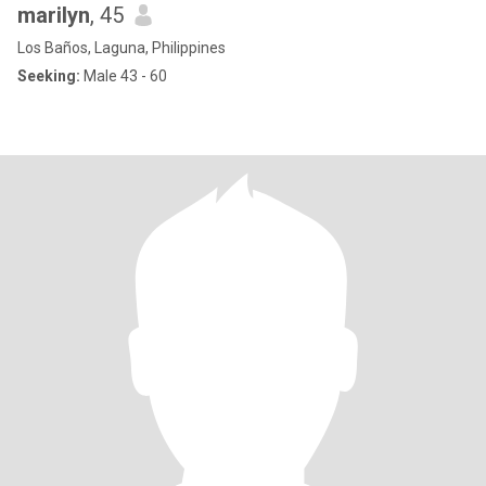
marilyn
, 45
Los Baños, Laguna, Philippines
Seeking:
Male 43 - 60