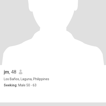
jm
, 48
Los Baños, Laguna, Philippines
Seeking:
Male 50 - 63