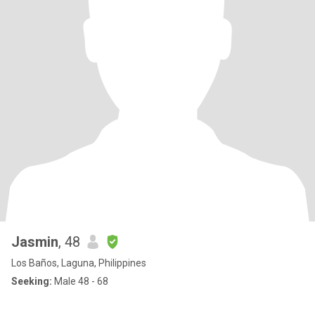
Jasmin
, 48
Los Baños, Laguna, Philippines
Seeking:
Male 48 - 68