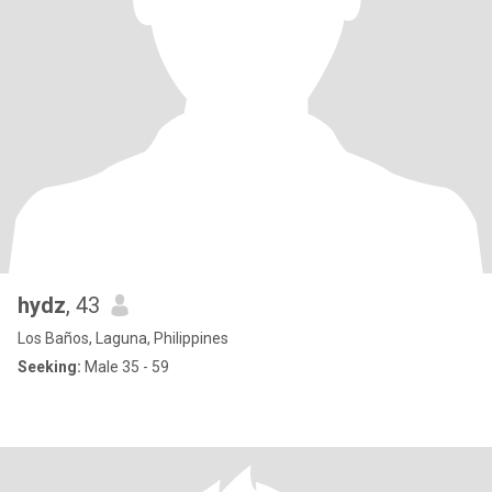
hydz
, 43
Los Baños, Laguna, Philippines
Seeking:
Male 35 - 59