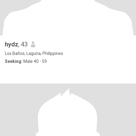
hydz
, 43
Los Baños, Laguna, Philippines
Seeking:
Male 40 - 59