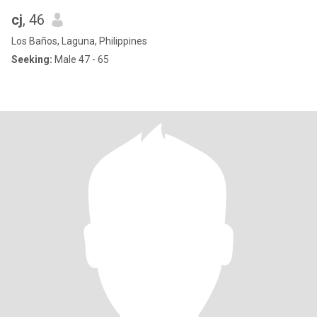
cj
, 46
Los Baños, Laguna, Philippines
Seeking:
Male 47 - 65