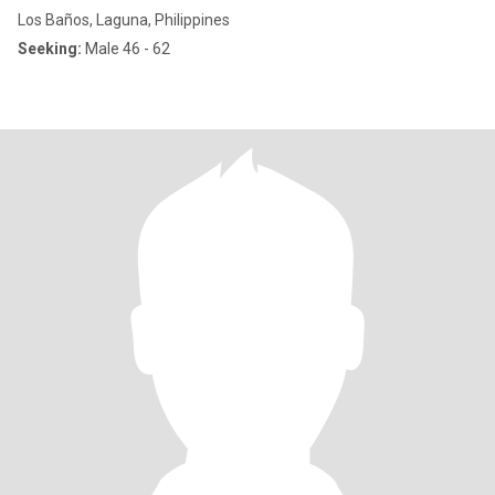
Los Baños, Laguna, Philippines
Seeking:
Male 46 - 62