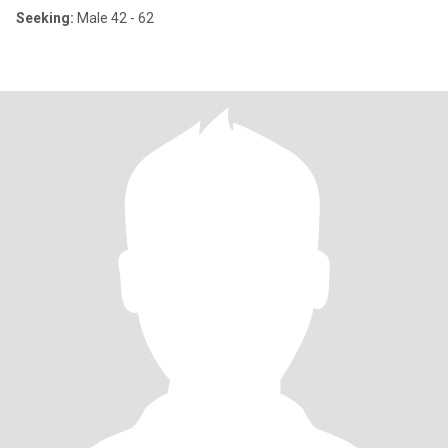
Seeking:
Male 42 - 62