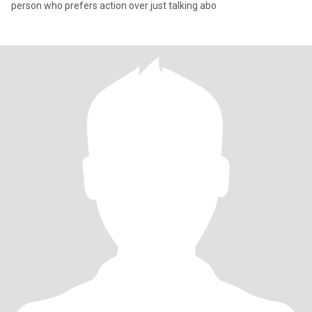
person who prefers action over just talking abo