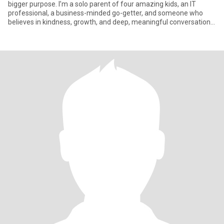
bigger purpose. I’m a solo parent of four amazing kids, an IT
professional, a business-minded go-getter, and someone who
believes in kindness, growth, and deep, meaningful conversations.
I