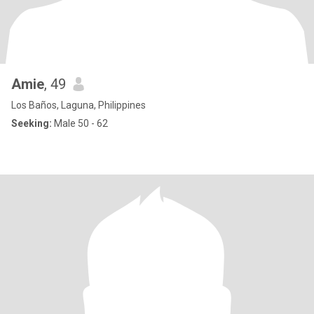
Amie
, 49
Los Baños, Laguna, Philippines
Seeking:
Male 50 - 62