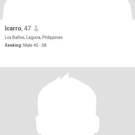
Icarro
, 47
Los Baños, Laguna, Philippines
Seeking:
Male 45 - 58