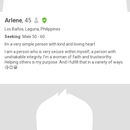
Arlene
, 45
Los Baños, Laguna, Philippines
Seeking:
Male 50 - 60
Im a very simple person with kind and loving heart
I am a person who is very secure within myself, a person with
unshakable integrity. I'm a woman of faith and trustworthy.
Helping others is my purpose. And I fulfill that in a variety of ways.
😘😊😁