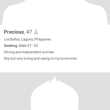
Precious
, 47
Los Baños, Laguna, Philippines
Seeking:
Male 47 - 50
Strong and independent woman
Shy but very loving and caring to my loved ones