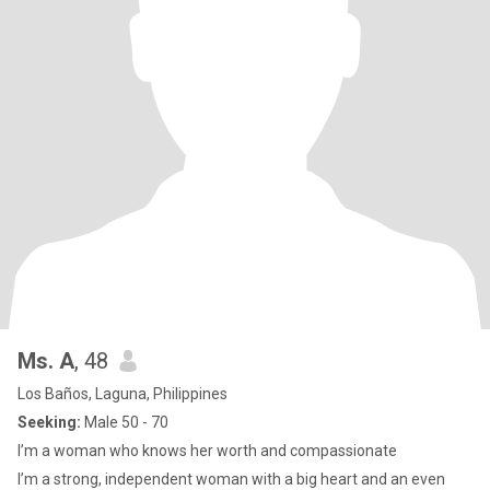
Ms. A
, 48
Los Baños, Laguna, Philippines
Seeking:
Male 50 - 70
I’m a woman who knows her worth and compassionate
I’m a strong, independent woman with a big heart and an even