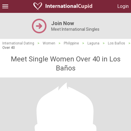
Login
Join Now
Meet International Singles
International Dating
>
Women
>
Philippine
>
Laguna
>
Los Baños
>
Over 40
Meet Single Women Over 40 in Los
Baños