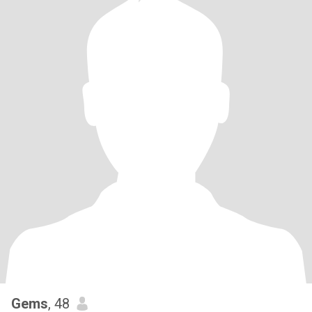
Gems
, 48