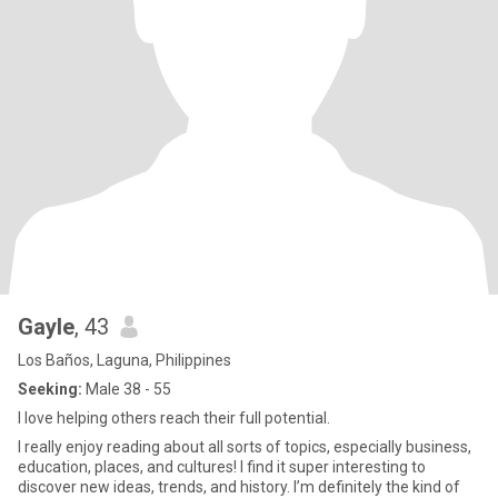
Gayle
, 43
Los Baños, Laguna, Philippines
Seeking:
Male 38 - 55
I love helping others reach their full potential.
I really enjoy reading about all sorts of topics, especially business,
education, places, and cultures! I find it super interesting to
discover new ideas, trends, and history. I’m definitely the kind of