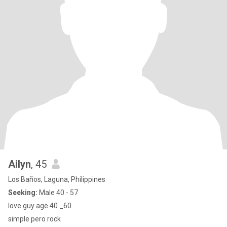
Ailyn
, 45
Los Baños, Laguna, Philippines
Seeking:
Male 40 - 57
love guy age 40 _60
simple pero rock