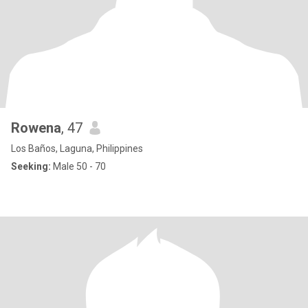
Rowena
, 47
Los Baños, Laguna, Philippines
Seeking:
Male 50 - 70