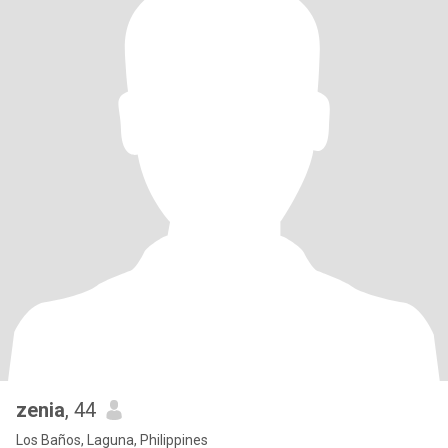
zenia
, 44
Los Baños, Laguna, Philippines