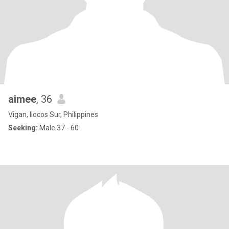
aimee
, 36
Vigan, Ilocos Sur, Philippines
Seeking:
Male 37 - 60