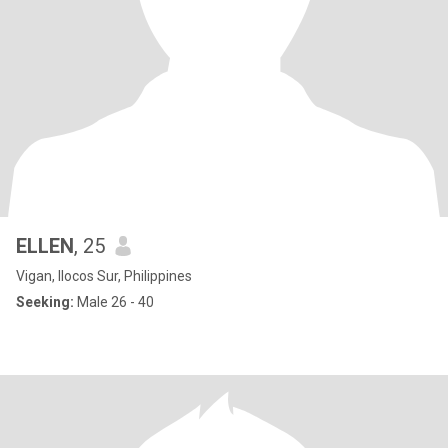
ELLEN
, 25
Vigan, Ilocos Sur, Philippines
Seeking:
Male 26 - 40