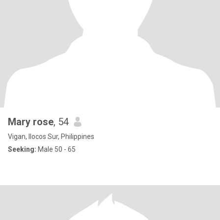
Mary rose
, 54
Vigan, Ilocos Sur, Philippines
Seeking:
Male 50 - 65