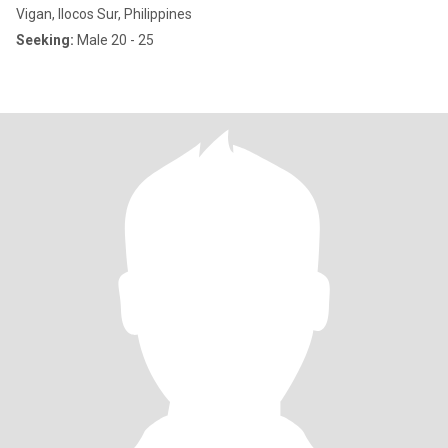
Vigan, Ilocos Sur, Philippines
Seeking:
Male 20 - 25