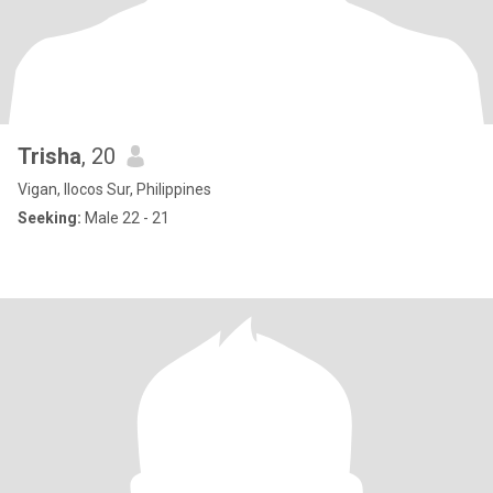
Trisha
, 20
Vigan, Ilocos Sur, Philippines
Seeking:
Male 22 - 21