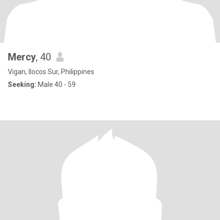
Mercy
, 40
Vigan, Ilocos Sur, Philippines
Seeking:
Male 40 - 59