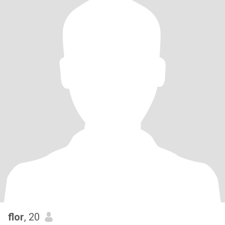
flor
, 20