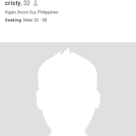
cristy
, 32
Vigan, Ilocos Sur, Philippines
Seeking:
Male 30 - 38