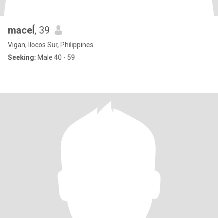
maceĺ
, 39
Vigan, Ilocos Sur, Philippines
Seeking:
Male 40 - 59