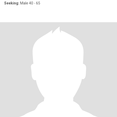
Seeking:
Male 40 - 65