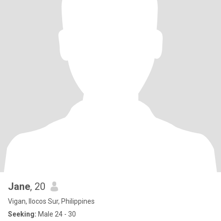
Jane
, 20
Vigan, Ilocos Sur, Philippines
Seeking:
Male 24 - 30