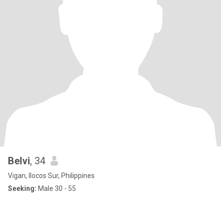
Belvi
, 34
Vigan, Ilocos Sur, Philippines
Seeking:
Male 30 - 55