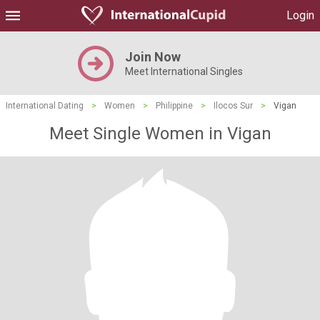
Login
Join Now
Meet International Singles
International Dating
>
Women
>
Philippine
>
Ilocos Sur
>
Vigan
Meet Single Women in Vigan