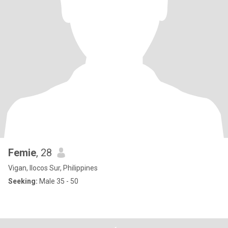
Femie
, 28
Vigan, Ilocos Sur, Philippines
Seeking:
Male 35 - 50