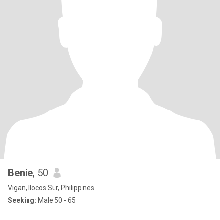
Benie
, 50
Vigan, Ilocos Sur, Philippines
Seeking:
Male 50 - 65