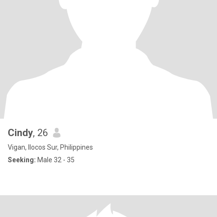
Cindy
, 26
Vigan, Ilocos Sur, Philippines
Seeking:
Male 32 - 35