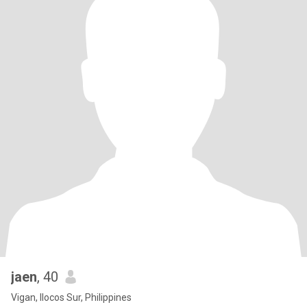
jaen
, 40
Vigan, Ilocos Sur, Philippines