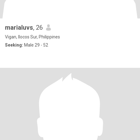
marialuvs
, 26
Vigan, Ilocos Sur, Philippines
Seeking:
Male 29 - 52