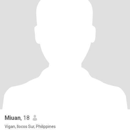
Miuan
, 18
Vigan, Ilocos Sur, Philippines