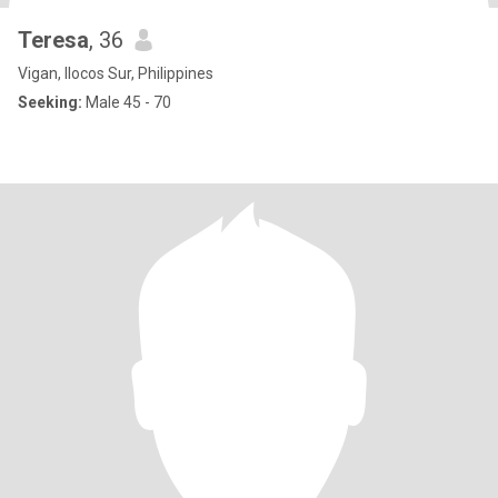
Teresa
, 36
Vigan, Ilocos Sur, Philippines
Seeking:
Male 45 - 70