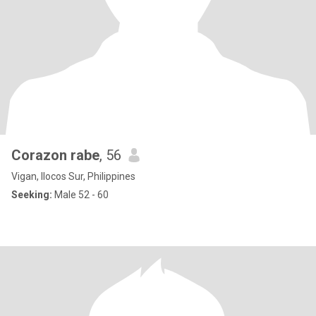
Corazon rabe
, 56
Vigan, Ilocos Sur, Philippines
Seeking:
Male 52 - 60