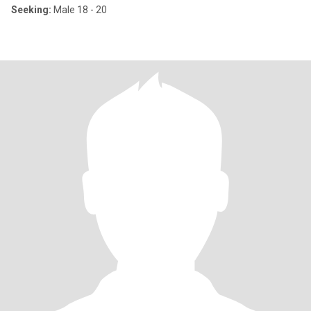
Seeking:
Male 18 - 20