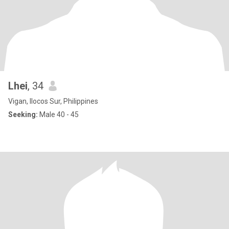
Lhei
, 34
Vigan, Ilocos Sur, Philippines
Seeking:
Male 40 - 45