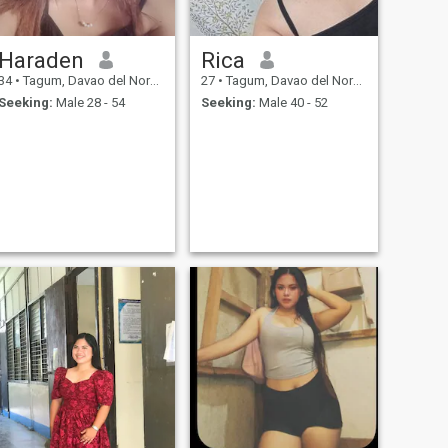
Haraden
Rica
34
•
Tagum, Davao del Norte, Philippines
27
•
Tagum, Davao del Norte, Philippines
Seeking:
Male 28 - 54
Seeking:
Male 40 - 52