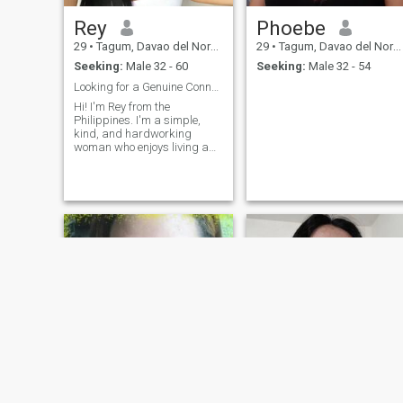
Rey
Phoebe
29
•
Tagum, Davao del Norte, Philippines
29
•
Tagum, Davao del Norte, Philippines
Seeking:
Male 32 - 60
Seeking:
Male 32 - 54
Looking for a Genuine Connection That Lasts!
Hi! I'm Rey from the
Philippines. I'm a simple,
kind, and hardworking
woman who enjoys living a
peaceful life. I believe that
honesty, respect, trust, and
good communication are the
foundation of a strong
relationship. I enjoy spending
time with family and friends,
listening to music, watching
movies, and trying new
things. I'm looking for a
sincere man who is ready for
a serious relationship that
could lead to a happy future
together. If you're genuine,
caring, and looking for the
same kind of connection, I'd
love to get to know you.