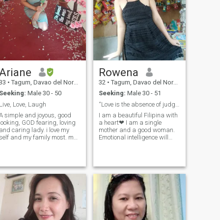
Ariane
Rowena
33
•
Tagum, Davao del Norte, Philippines
32
•
Tagum, Davao del Norte, Philippines
Seeking:
Male 30 - 50
Seeking:
Male 30 - 51
Live, Love, Laugh
“Love is the absence of judgement.”
A simple and joyous, good
I am a beautiful Filipina with
looking, GOD fearing, loving
a heart❤ I am a single
and caring lady. i love my
mother and a good woman.
self and my family most. my
Emotional intelligence will
dream is to help my parents
always be my standard. I
to move from poverty nd to
value people who can
have my own family
genuinely listen, understand,
soonest...i am fan of listening
and make me feel seen, and
music,reading,adventures
respond with empathy, not
and nature lover,.I am hoping
those who give cold and late
to find/see my love of my life
replies or dismiss my
here...hope your the right one
feelings. I crave real
with good attitudes like
connections built on
loving and know how to care
understanding and respect,
and give importance of his
where i don’t have to beg for