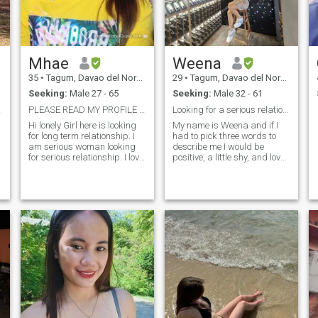
Mhae
Weena
35
•
Tagum, Davao del Norte, Philippines
29
•
Tagum, Davao del Norte, Philippines
Seeking:
Male 27 - 65
Seeking:
Male 32 - 61
ere.
PLEASE READ MY PROFILE BEFORE MESSAGING ME
Looking for a serious relationship.
Hi lonely Girl here is looking
My name is Weena and if I
for long term relationship. I
had to pick three words to
am serious woman looking
describe me I would be
for serious relationship. I love
positive, a little shy, and loves
to cook, reading books and
to laugh. Okay, I’m new to
do some outdoor activities,
online dating, but I know
and I love gardening too
what I’m looking for in a man.
My Christian faith is
since I grow up in farm. 👉
important to me, so I want to
take note I am a single
find a man who feels the
mother. I have 1 child and
same way. Additionally, l like
she's living with me. For
outdoor activity like beach ,
those man out there don't like
mountain etc. If you think
kids or don't accept a
maybe we could be right for
woman with kids, pls Skip
each other, send me a
me. Don't waste our time. I'm
message! Tired of Online
looking for serious
Dating? Let’s Be together and
relationship here.
Signing Off.😊