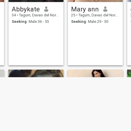
Abbykate
Mary ann
34
•
Tagum, Davao del Norte, Philippines
25
•
Tagum, Davao del Norte, Philippines
Seeking:
Male 36 - 55
Seeking:
Male 29 - 30