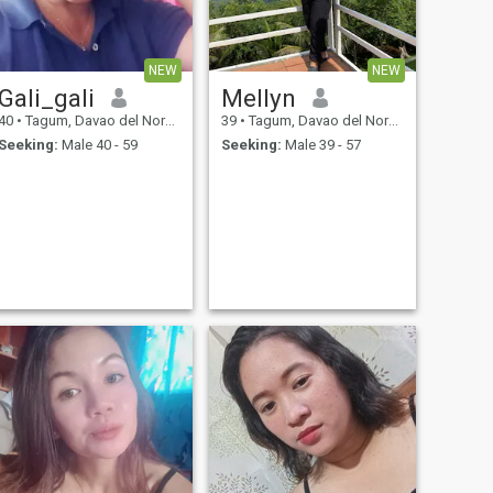
NEW
NEW
Gali_gali
Mellyn
40
•
Tagum, Davao del Norte, Philippines
39
•
Tagum, Davao del Norte, Philippines
Seeking:
Male 40 - 59
Seeking:
Male 39 - 57