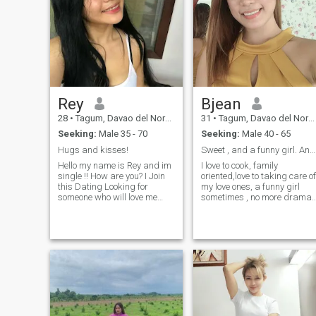
Rey
Bjean
28
•
Tagum, Davao del Norte, Philippines
31
•
Tagum, Davao del Norte, Philippines
Seeking:
Male 35 - 70
Seeking:
Male 40 - 65
Hugs and kisses!
Sweet , and a funny girl. And positive mind
Hello my name is Rey and im
I love to cook, family
single !! How are you? I Join
oriented,love to taking care of
this Dating Looking for
my love ones, a funny girl
someone who will love me
sometimes , no more drama
Uncondionally I am looking
in life ,have a sense of humor
for my soulmate to be my
and most of all a kind
partner for the rest of my
hearted girl.I like to bond
life..a man can be trusted,
with the positive people not a
honest, loving , caring,
toxic people, and really want
understanding, respectful,
to have a serious relationshi
faithful and loyal to his
and I’m willing to settle down
woman , Im not here for Play
for the man in my life ..
Games But I am here
seriously looking a man who
is Really serious I consedered