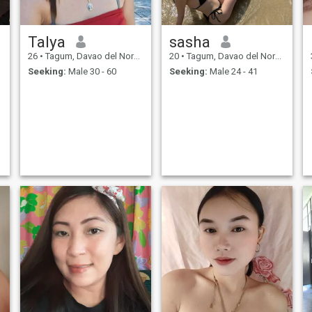
Talya
sasha
26
•
Tagum, Davao del Norte, Philippines
20
•
Tagum, Davao del Norte, Philippines
Seeking:
Male 30 - 60
Seeking:
Male 24 - 41