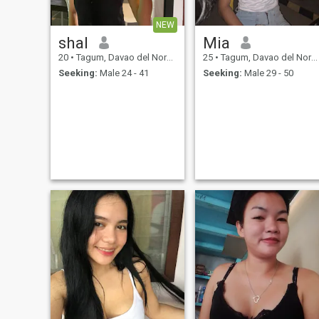
NEW
shal
Mia
20
•
Tagum, Davao del Norte, Philippines
25
•
Tagum, Davao del Norte, Philippines
Seeking:
Male 24 - 41
Seeking:
Male 29 - 50