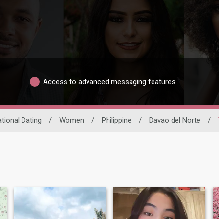
Access to advanced messaging features
ational Dating
/
Women
/
Philippine
/
Davao del Norte
/