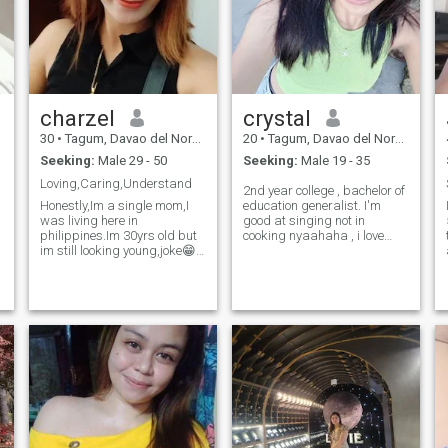
something real, we’ll get
along just fine. 💕
charzel
crystal
30
•
Tagum, Davao del Norte, Philippines
20
•
Tagum, Davao del Norte, Philippines
Seeking:
Male 29 - 50
Seeking:
Male 19 - 35
Loving,Caring,Understand
2nd year college , bachelor of
Honestly,Im a single mom,I
education generalist. I'm
was living here in
good at singing not in
philippines.Im 30yrs old but
cooking nyaahaha , i love
im still looking young,joke😁
watching the view of sea
specially with sunsets. Music
✌️,.Im a kind person willing to
is one of my resting place , i
be with someone who will
know how to play some
accept my past and love me
instrument , i also love
truly and my kids,.Im a
dancing.
caring and loving person,i
can do your