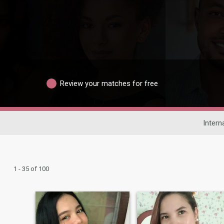
Review your matches for free
Intern
1 - 35 of 100