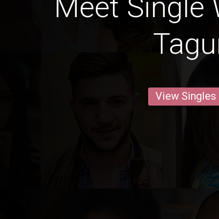
Meet Single
Tag
View Singles