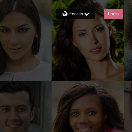
English
Login