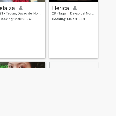
elaiza
Herica
21
•
Tagum, Davao del Norte, Philippines
28
•
Tagum, Davao del Norte, Philippines
Seeking:
Male 25 - 43
Seeking:
Male 31 - 53
NEXT