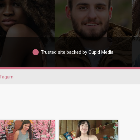
Trusted site backed by Cupid Media
Tagum