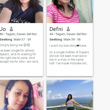
family, GOD fearing. GOD
attention and validation.
BLESS US ALWAYS :-)
Jo
Defni
40
•
Tagum, Davao del Norte, Philippines
44
•
Tagum, Davao del Norte, Philippines
Seeking:
Male 37 - 54
Seeking:
Male 39 - 56
Simply being me 😊😊
I want my love story❤️have happy ending😊
Ive been single for almost
im a single mother of 9 years
5years, and im waiting for
old son not been married or
the right one to come. And
live in a man in the same
accept me for who i am and
roof..I've made mistake once..
love me unconditionally...
hopefully in my second try..i
Saying that: No one falls in
found a man will accept me
love by choice, it is by chance.
as i am...im sincered and
No one stays in love by
loving person sweet,family
chance it is by work, and no
oriented.and i like being
one falls out of love by
simple..appreciated in a little
chance, it is by choice.. 😊
mans effort..have positive
thoughts..😊 😊😊