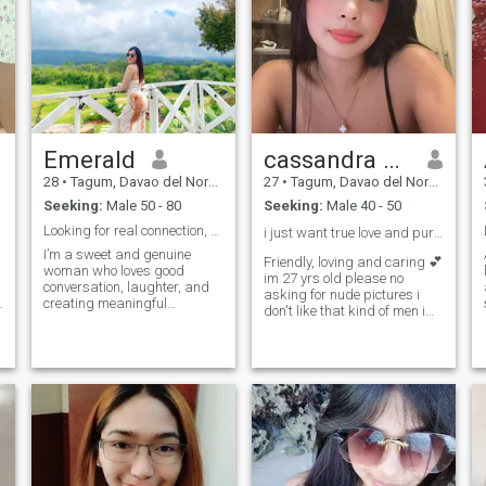
Emerald
cassandra gonzalez
28
•
Tagum, Davao del Norte, Philippines
27
•
Tagum, Davao del Norte, Philippines
Seeking:
Male 50 - 80
Seeking:
Male 40 - 50
Looking for real connection, not just conversation
i just want true love and pure intension .😊❤️
I’m a sweet and genuine
Friendly, loving and caring 💕
woman who loves good
im 27 yrs old please no
conversation, laughter, and
asking for nude pictures i
creating meaningful
don't like that kind of men i
connections. I value honesty
grew up in orphanage i never
and loyalty, and I’m here to
meet my parents when I was
find someone who’s serious
a baby i lived alone in my
about love but also knows
apartment in davao del sur
how to have fun. I enjoy
and i graduated as a
p
simple things—like late-night
teacher but . soon to be
talks, spontaneous
licensed professional teacher
adventures, and sharing
someday 💓💓💓 PLEASE
good food with someone
RESPECT ME FOR WHO I AM
special. If you’re kind,
.
sincere, and ready for