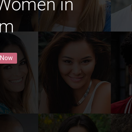
 Women in
um
 Now