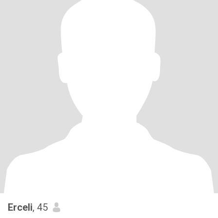
Erceli
, 45