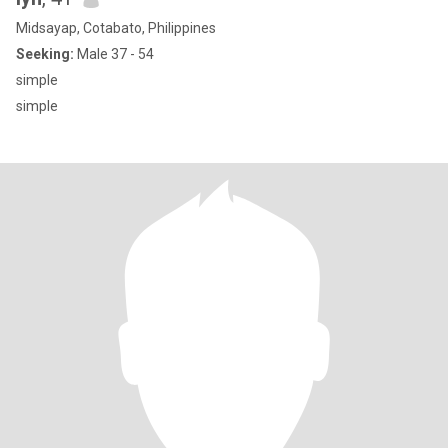
Midsayap, Cotabato, Philippines
Seeking:
Male 37 - 54
simple
simple