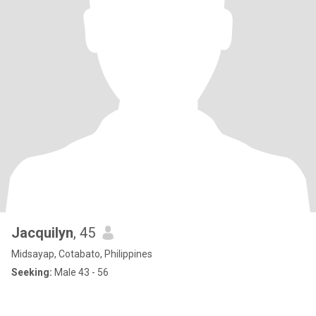
Jacquilyn
, 45
Midsayap, Cotabato, Philippines
Seeking:
Male 43 - 56