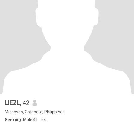
LIEZL
, 42
Midsayap, Cotabato, Philippines
Seeking:
Male 41 - 64