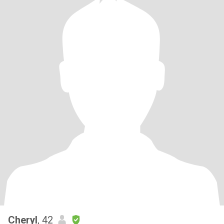
Cheryl
, 42