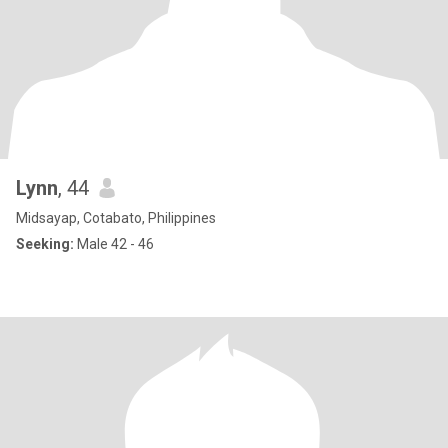
Lynn
, 44
Midsayap, Cotabato, Philippines
Seeking:
Male 42 - 46