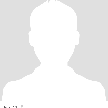
lyn
, 41