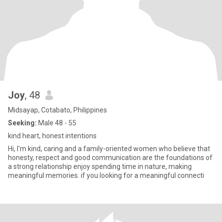
Joy
, 48
Midsayap, Cotabato, Philippines
Seeking:
Male 48 - 55
kind heart, honest intentions
Hi, I'm kind, caring and a family-oriented women who believe that
honesty, respect and good communication are the foundations of
a strong relationship enjoy spending time in nature, making
meaningful memories. if you looking for a meaningful connecti