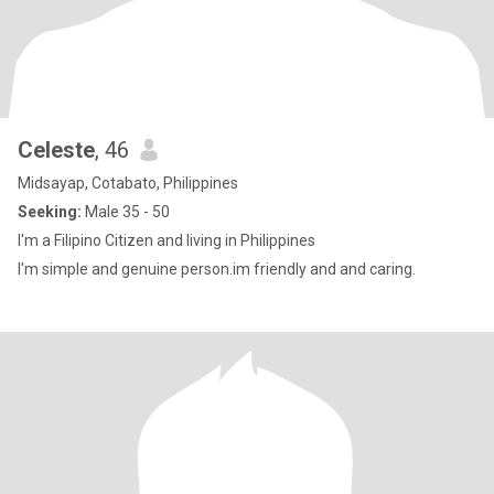
Celeste
, 46
Midsayap, Cotabato, Philippines
Seeking:
Male 35 - 50
I'm a Filipino Citizen and living in Philippines
I'm simple and genuine person.im friendly and and caring.