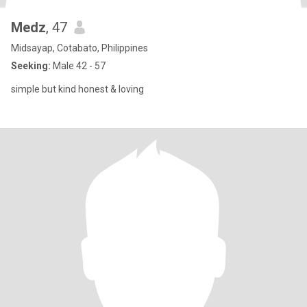
Medz
, 47
Midsayap, Cotabato, Philippines
Seeking:
Male 42 - 57
simple but kind honest & loving