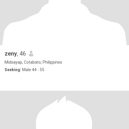
zeny
, 46
Midsayap, Cotabato, Philippines
Seeking:
Male 44 - 55