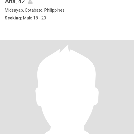
Ana
, 42
Midsayap, Cotabato, Philippines
Seeking:
Male 18 - 20