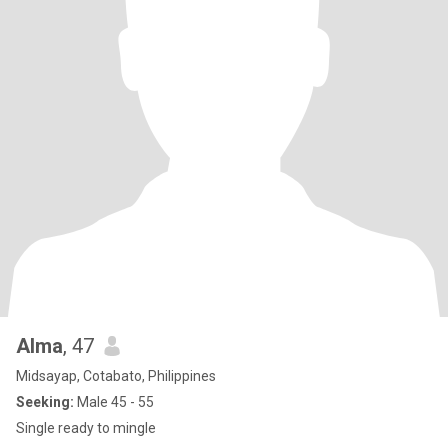
Alma
, 47
Midsayap, Cotabato, Philippines
Seeking:
Male 45 - 55
Single ready to mingle