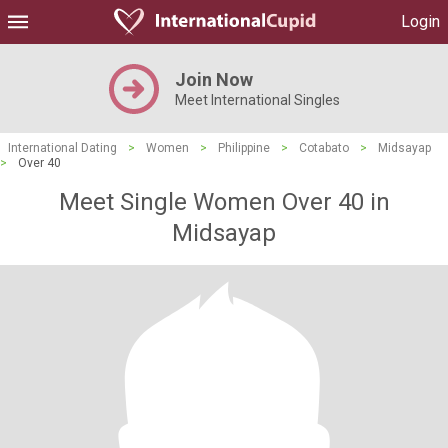
Login
Join Now
Meet International Singles
International Dating
>
Women
>
Philippine
>
Cotabato
>
Midsayap
>
Over 40
Meet Single Women Over 40 in
Midsayap