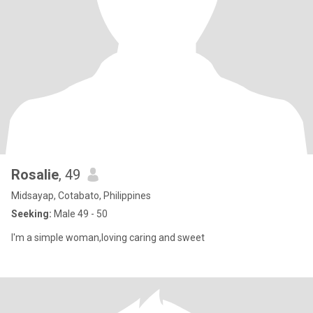
Rosalie
, 49
Midsayap, Cotabato, Philippines
Seeking:
Male 49 - 50
I'm a simple woman,loving caring and sweet