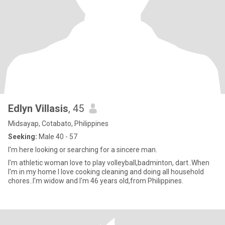
Edlyn Villasis
, 45
Midsayap, Cotabato, Philippines
Seeking:
Male 40 - 57
I'm here looking or searching for a sincere man.
I'm athletic woman love to play volleyball,badminton, dart..When
I'm in my home I love cooking cleaning and doing all household
chores..I'm widow and I'm 46 years old,from Philippines.