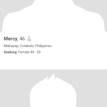
Mercy
, 46
Midsayap, Cotabato, Philippines
Seeking:
Female 44 - 50