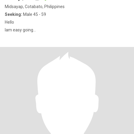
Midsayap, Cotabato, Philippines
Seeking:
Male 45 - 59
Hello
Iam easy going...