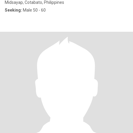
Midsayap, Cotabato, Philippines
Seeking:
Male 50 - 60