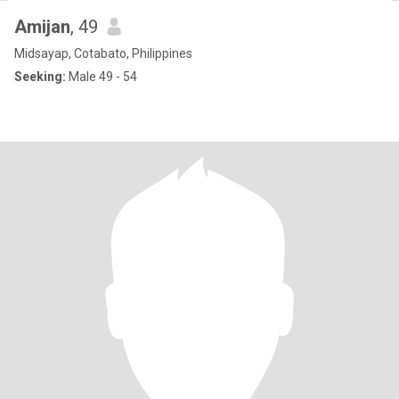
Amijan
, 49
Midsayap, Cotabato, Philippines
Seeking:
Male 49 - 54