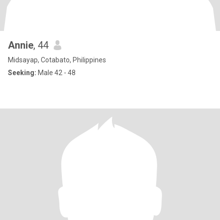
Annie
, 44
Midsayap, Cotabato, Philippines
Seeking:
Male 42 - 48