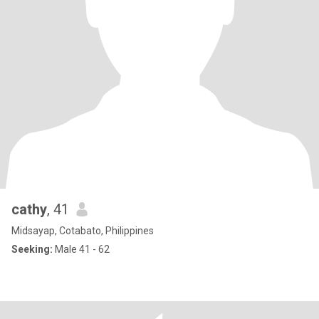
cathy
, 41
Midsayap, Cotabato, Philippines
Seeking:
Male 41 - 62