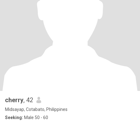
cherry
, 42
Midsayap, Cotabato, Philippines
Seeking:
Male 50 - 60