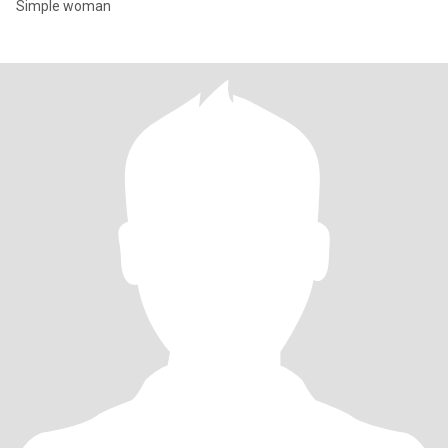
Simple woman