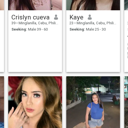
Crislyn cueva
Kaye
39
•
Minglanilla, Cebu, Philippines
23
•
Minglanilla, Cebu, Philippines
Seeking:
Male 39 - 60
Seeking:
Male 25 - 30