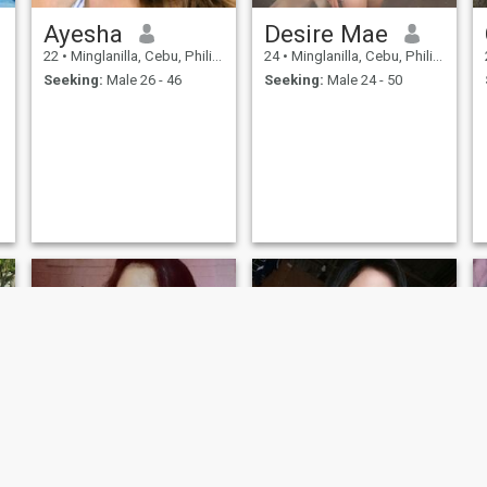
Ayesha
Desire Mae
22
•
Minglanilla, Cebu, Philippines
24
•
Minglanilla, Cebu, Philippines
Seeking:
Male 26 - 46
Seeking:
Male 24 - 50