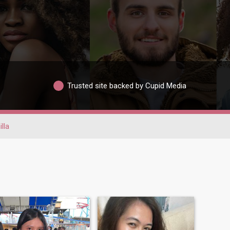
Trusted site backed by Cupid Media
lla