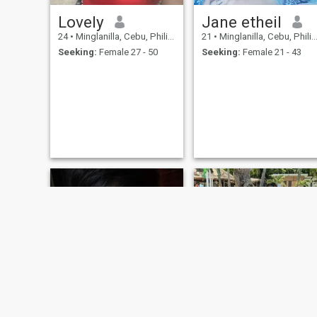
Lovely
Jane etheil
24
•
Minglanilla, Cebu, Philippines
21
•
Minglanilla, Cebu, Philippines
Seeking:
Female 27 - 50
Seeking:
Female 21 - 43