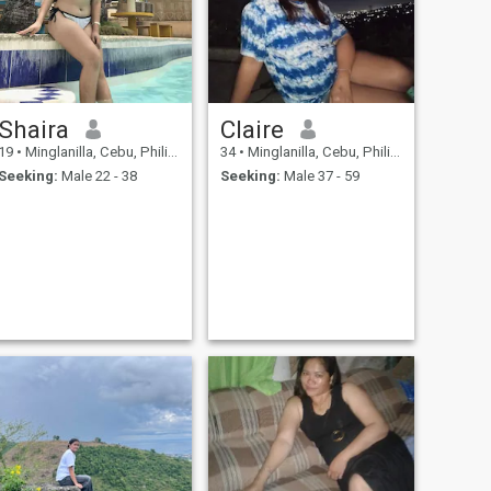
Shaira
Claire
19
•
Minglanilla, Cebu, Philippines
34
•
Minglanilla, Cebu, Philippines
Seeking:
Male 22 - 38
Seeking:
Male 37 - 59