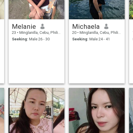
Melanie
Michaela
23
•
Minglanilla, Cebu, Philippines
20
•
Minglanilla, Cebu, Philippines
Seeking:
Male 26 - 30
Seeking:
Male 24 - 41