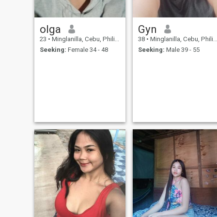
olga
Gyn
23
•
Minglanilla, Cebu, Philippines
38
•
Minglanilla, Cebu, Philippines
Seeking:
Female 34 - 48
Seeking:
Male 39 - 55