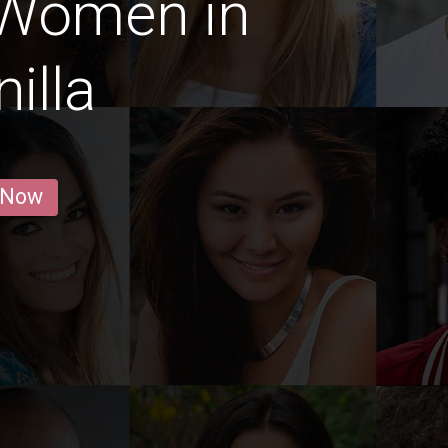
 Women in
illa
 Now