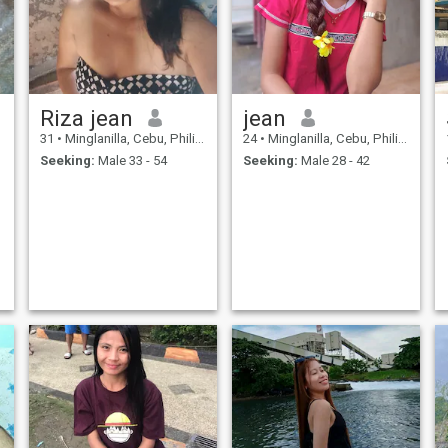
companionship and willing
to marry me and we will live
together until we grow older. I
am a one man-woman, loyal,
willing to relocate to my
man's place. I am a God
fearing person.
Riza jean
jean
31
•
Minglanilla, Cebu, Philippines
24
•
Minglanilla, Cebu, Philippines
Seeking:
Male 33 - 54
Seeking:
Male 28 - 42