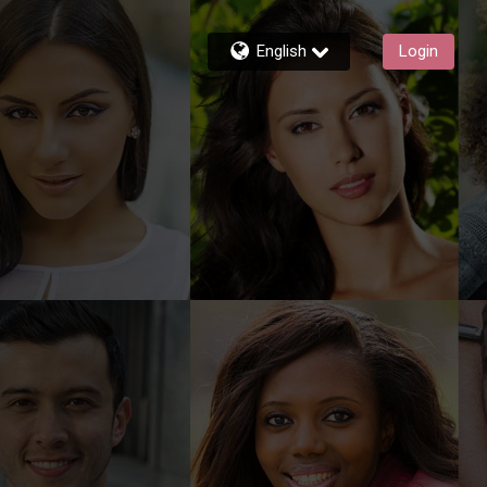
English
Login