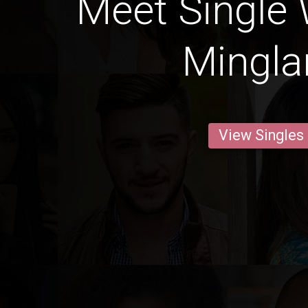
Meet Single
Minglan
View Singles