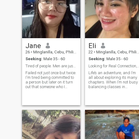
Jane
Eli
26
•
Minglanilla, Cebu, Philippines
22
•
Minglanilla, Cebu, Philippines
Seeking:
Male 35 - 60
Seeking:
Male 35 - 60
Tired of people. Men are just the same!
Looking for Real Connection, Loyalt
Failed not just once but twice.
Life’s an adventure, and I’m
I'm tired being committed to
all about exploring its many
a person but later on it turn
chapters. When I’m not busy
out that someone who I
balancing classes in
attached with lose interests,
Hospitality and
consistency in
Management, you’ll find me
communication. That's why I
savoring a perfectly brewed
preferred to just meet in
cup of coffee, diving into a
person and I don't want to
great book, or embracing the
have long chat for months. If
beauty of spon
you're interested in me, you
should book a ticket and fly
going to Philippines and
meet me. In person we can be
more open and know each