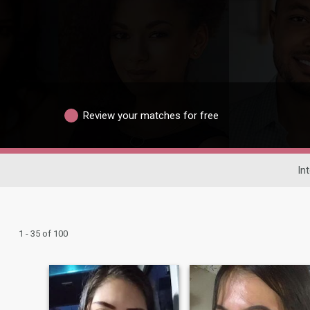
Review your matches for free
In
1 - 35 of 100