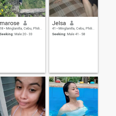
marose
Jelsa
18
•
Minglanilla, Cebu, Philippines
41
•
Minglanilla, Cebu, Philippines
Seeking:
Male 20 - 33
Seeking:
Male 41 - 58