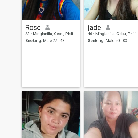
Rose
jade
23
•
Minglanilla, Cebu, Philippines
46
•
Minglanilla, Cebu, Philippines
Seeking:
Male 27 - 48
Seeking:
Male 50 - 80