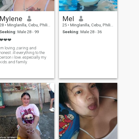
Mylene
Mel
28
•
Minglanilla, Cebu, Philippines
25
•
Minglanilla, Cebu, Philippines
Seeking:
Male 28 - 99
Seeking:
Male 28 - 36
❤️❤️❤️
im loving ,caring and
honest..ill everything to the
person i love..especially my
kids.and family.