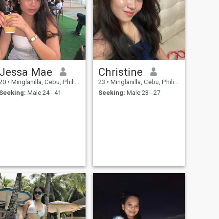
Jessa Mae
Christine
20
•
Minglanilla, Cebu, Philippines
23
•
Minglanilla, Cebu, Philippines
Seeking:
Male 24 - 41
Seeking:
Male 23 - 27