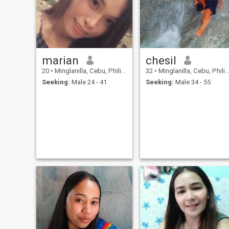
other more better than doing
it online. Send me a message
if you feel interested and let's
connect. Have a good day!
marian
chesil
20
•
Minglanilla, Cebu, Philippines
32
•
Minglanilla, Cebu, Philippines
Seeking:
Male 24 - 41
Seeking:
Male 34 - 55