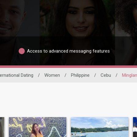
Access to advanced messaging features
ternational Dating
/
Women
/
Philippine
/
Cebu
/
Minglani