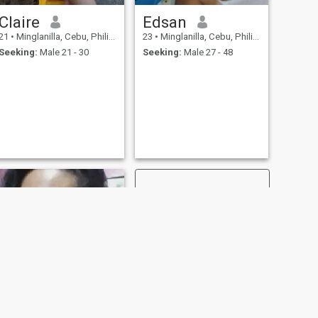
Claire
Edsan
21
•
Minglanilla, Cebu, Philippines
23
•
Minglanilla, Cebu, Philippines
Seeking:
Male 21 - 30
Seeking:
Male 27 - 48
NEXT