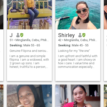
J
Shirley
51
•
Minglanilla, Cebu, Philippines
42
•
Minglanilla, Cebu, Philippines
Seeking:
Male 55 - 65
Seeking:
Male 45 - 55
y, and Love
Genuine Filipina and serious in searching
Looking for my “the one”
I am a genuine and simple
I am upfront and faithful with
filipina. I am a widowed, with
a good heart. I am showy on
2 grown up sons. I am
how i care. I value time and
honest, truthful to a person,
communication especially
loving, family oriented,
with long distance.
hardworking, open-minded
Commitment and honesty
and willing to learn new
are important for two
things. I like outdoors,
individuals coming from
walking, hiking, and go to
different cultures. Smart and
the gym to live a healthy life. I
positive and self driven. I
have the skill of cooking, so I
have been a widow for 10
can take care of my man. I
years. I have been to difficult
am here looking to a man
situations and were able to
who will be my friend, my
overcome all those with a lot
lover, my partner and my
of lessons and positivity.