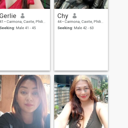
Gerlie
Chy
41
•
Carmona, Cavite, Philippines
44
•
Carmona, Cavite, Philippines
Seeking:
Male 41 - 45
Seeking:
Male 42 - 63