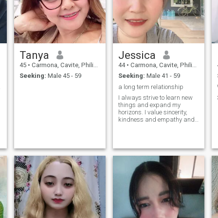
Tanya
Jessica
45
•
Carmona, Cavite, Philippines
44
•
Carmona, Cavite, Philippines
Seeking:
Male 45 - 59
Seeking:
Male 41 - 59
ous.
a long term relationship
I always strive to learn new
things and expand my
horizons. I value sincerity,
,
kindness and empathy and
strive to embody these
qualities in my life.