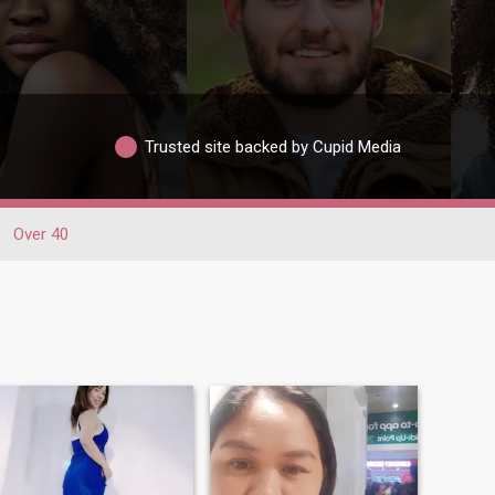
Trusted site backed by Cupid Media
Over 40