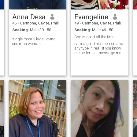
Anna Desa
Evangeline
45
•
Carmona, Cavite, Philippines
49
•
Carmona, Cavite, Philippines
Seeking:
Male 39 - 50
Seeking:
Male 46 - 50
God is good all the time!
single mom 2 kids, loving,
one man woman
I am a good nice person and
shy type in real. If you know
me better just message me.