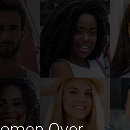
Women Over