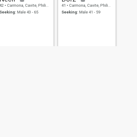
42
•
Carmona, Cavite, Philippines
41
•
Carmona, Cavite, Philippines
Seeking:
Male 43 - 65
Seeking:
Male 41 - 59
NEXT
Mhine
45
•
Carmona, Cavite, Philippines