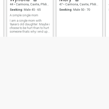
44
•
Carmona, Cavite, Philippines
47
•
Carmona, Cavite, Philippines
Seeking:
Male 45 - 65
Seeking:
Male 50 - 70
A simple single mom
I am a single mom with
9years old daughter. Maybe i
choose to be hurt than to hurt
someone thats why i end up
like this
Ana
geny
44
•
Carmona, Cavite, Philippines
49
•
Carmona, Cavite, Philippines