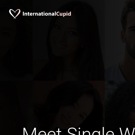
Meet Single 