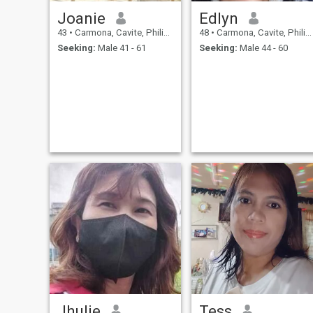
Joanie
Edlyn
43
•
Carmona, Cavite, Philippines
48
•
Carmona, Cavite, Philippines
Seeking:
Male 41 - 61
Seeking:
Male 44 - 60
Jhulie
Tess