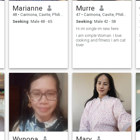
Marianne
Murre
48
•
Carmona, Cavite, Philippines
47
•
Carmona, Cavite, Philippines
Seeking:
Male 48 - 65
Seeking:
Male 42 - 58
Hi im single im new here
I am simple Woman. I love
cooking and fitness I am cat
lover
Wynona
Mary