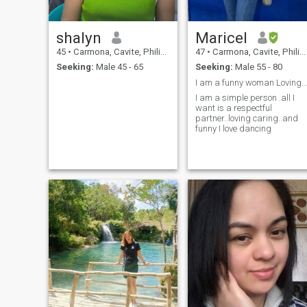
shalyn
Maricel
45
•
Carmona, Cavite, Philippines
47
•
Carmona, Cavite, Philippines
Seeking:
Male 45 - 65
Seeking:
Male 55 - 80
I am a funny woman Loving Caring Sweet Dancer😱🫣
I am a simple person .all I
want is a respectful
partner..loving caring..and
funny I love dancing