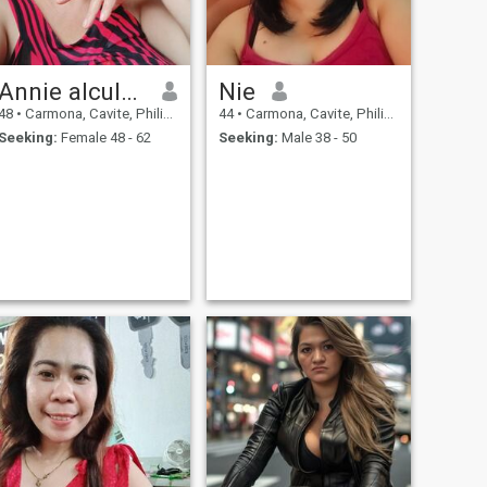
Annie alcular suganob
Nie
48
•
Carmona, Cavite, Philippines
44
•
Carmona, Cavite, Philippines
Seeking:
Female 48 - 62
Seeking:
Male 38 - 50