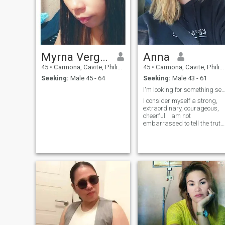
Myrna Vergara
Anna
45
•
Carmona, Cavite, Philippines
45
•
Carmona, Cavite, Philippines
Seeking:
Male 45 - 64
Seeking:
Male 43 - 61
I'm looking for something seri
I consider myself a strong,
extraordinary, courageous,
cheerful. I am not
embarrassed to tell the truth
I like to be honest, as well as
sensual, tender. In my inner
world, balance reigns,
although I also love stormy
passions and passionate
feelings.