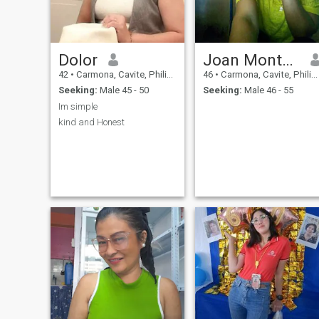
Dolor
Joan Montaner
42
•
Carmona, Cavite, Philippines
46
•
Carmona, Cavite, Philippines
Seeking:
Male 45 - 50
Seeking:
Male 46 - 55
Im simple
kind and Honest