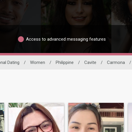
Access to advanced messaging features
onal Dating
/
Women
/
Philippine
/
Cavite
/
Carmona
/