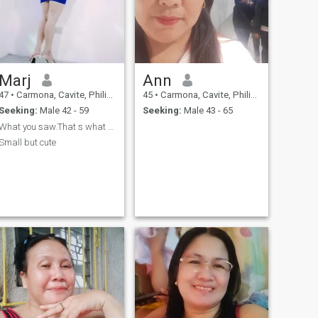
Marj
Ann
47
•
Carmona, Cavite, Philippines
45
•
Carmona, Cavite, Philippines
Seeking:
Male 42 - 59
Seeking:
Male 43 - 65
What you saw.That s what you see
Small but cute