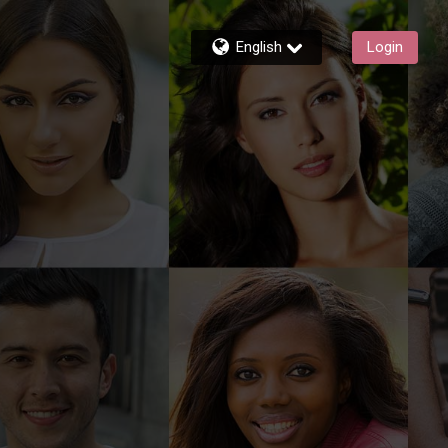
English
Login