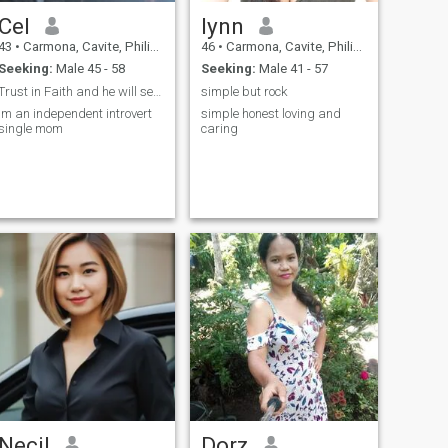
Cel
lynn
43
•
Carmona, Cavite, Philippines
46
•
Carmona, Cavite, Philippines
Seeking:
Male 45 - 58
Seeking:
Male 41 - 57
Trust in Faith and he will send you the right Man.
simple but rock
Im an independent introvert
simple honest loving and
single mom
caring
Necil
Dorz