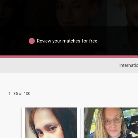
Review your matches for free
Internati
1 - 35 of 100