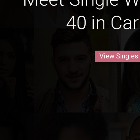
40 in C
View Singles