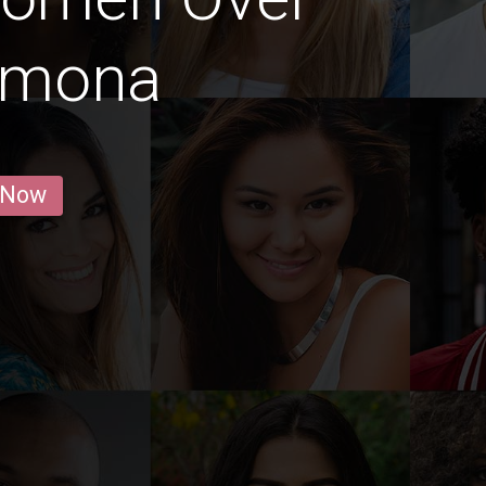
armona
 Now