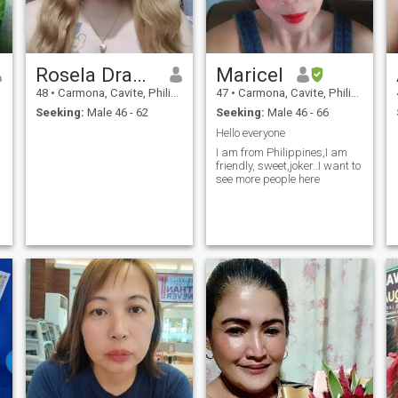
Rosela Dramayo
Maricel
48
•
Carmona, Cavite, Philippines
47
•
Carmona, Cavite, Philippines
Seeking:
Male 46 - 62
Seeking:
Male 46 - 66
Hello everyone
I am from Philippines,I am
friendly, sweet,joker..I want to
see more people here