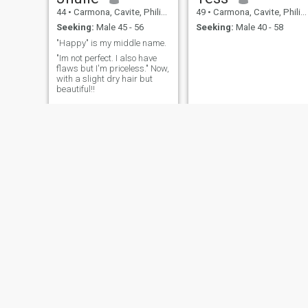
44
•
Carmona, Cavite, Philippines
49
•
Carmona, Cavite, Philippines
Seeking:
Male 45 - 56
Seeking:
Male 40 - 58
"Happy" is my middle name.
"Im not perfect. I also have
flaws but I'm priceless." Now,
with a slight dry hair but
beautiful!!
Joyce
maricel
43
•
Carmona, Cavite, Philippines
47
•
Carmona, Cavite, Philippines