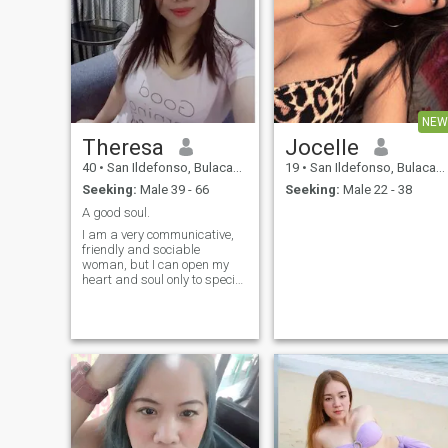
NEW
Theresa
Jocelle
40
•
San Ildefonso, Bulacan, Philippines
19
•
San Ildefonso, Bulacan, Philippines
Seeking:
Male 39 - 66
Seeking:
Male 22 - 38
A good soul.
I am a very communicative,
friendly and sociable
woman, but I can open my
heart and soul only to special
people who were able to gain
my trust and respect. I am
also fond of self-development
and like to achieve everything
by myself, no matter how
much time and efforts it
takes. Moreover, I am a very
persistent and ambitious
person. I try never give up
and always stay positive,
whatever happened. At the