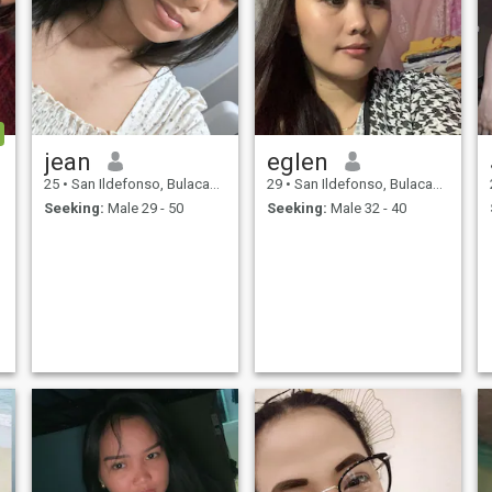
jean
eglen
25
•
San Ildefonso, Bulacan, Philippines
29
•
San Ildefonso, Bulacan, Philippines
Seeking:
Male 29 - 50
Seeking:
Male 32 - 40