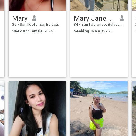
Mary
Mary Jane Flores
36
•
San Ildefonso, Bulacan, Philippines
34
•
San Ildefonso, Bulacan, Philippines
Seeking:
Female 51 - 61
Seeking:
Male 35 - 75