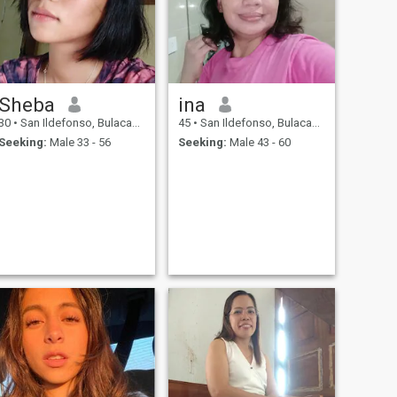
Sheba
ina
30
•
San Ildefonso, Bulacan, Philippines
45
•
San Ildefonso, Bulacan, Philippines
Seeking:
Male 33 - 56
Seeking:
Male 43 - 60