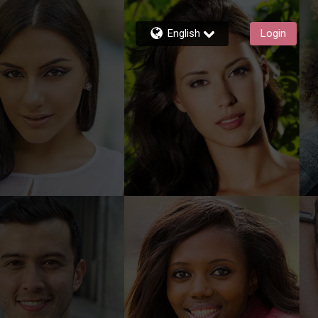
English
Login