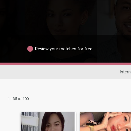
Review your matches for free
Intern
1 - 35 of 100