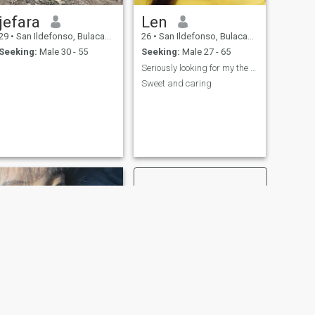
jefara
Len
29
•
San Ildefonso, Bulacan, Philippines
26
•
San Ildefonso, Bulacan, Philippines
Seeking:
Male 30 - 55
Seeking:
Male 27 - 65
Seriously looking for my the One
Sweet and caring
NEW
NEXT