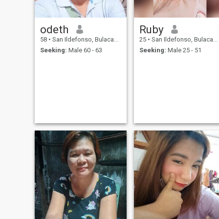
odeth
Ruby
58
•
San Ildefonso, Bulacan, Philippines
25
•
San Ildefonso, Bulacan, Philippines
Seeking:
Male 60 - 63
Seeking:
Male 25 - 51