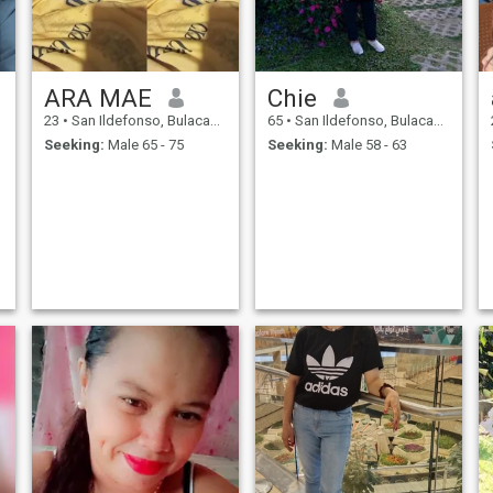
ARA MAE
Chie
23
•
San Ildefonso, Bulacan, Philippines
65
•
San Ildefonso, Bulacan, Philippines
Seeking:
Male 65 - 75
Seeking:
Male 58 - 63