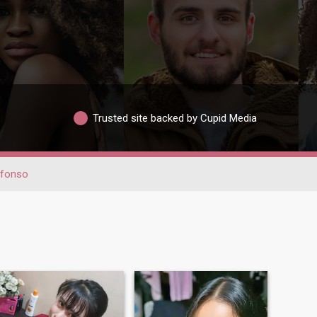
Trusted site backed by Cupid Media
efonso