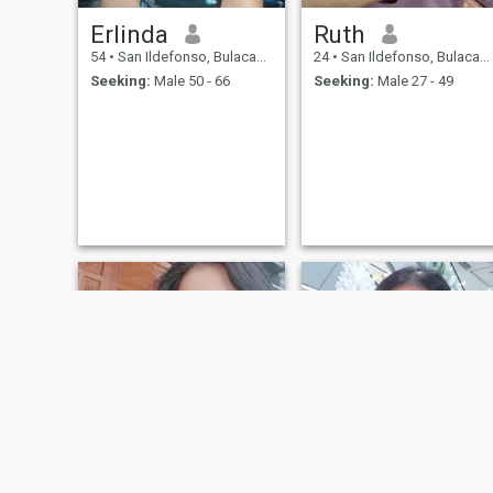
Erlinda
Ruth
54
•
San Ildefonso, Bulacan, Philippines
24
•
San Ildefonso, Bulacan, Philippines
Seeking:
Male 50 - 66
Seeking:
Male 27 - 49