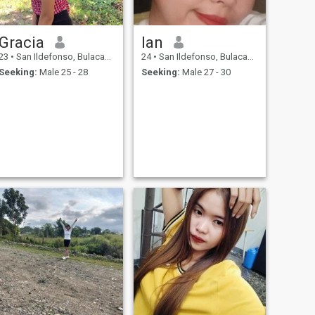
Gracia
lan
23
•
San Ildefonso, Bulacan, Philippines
24
•
San Ildefonso, Bulacan, Philippines
Seeking:
Male 25 - 28
Seeking:
Male 27 - 30