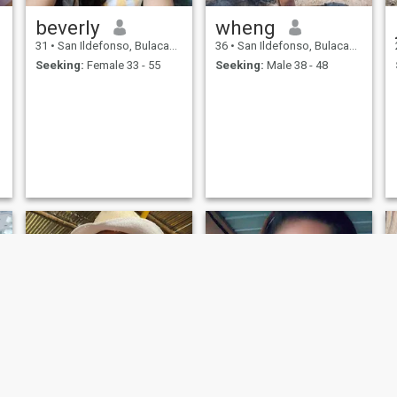
beverly
wheng
31
•
San Ildefonso, Bulacan, Philippines
36
•
San Ildefonso, Bulacan, Philippines
Seeking:
Female 33 - 55
Seeking:
Male 38 - 48
NEW