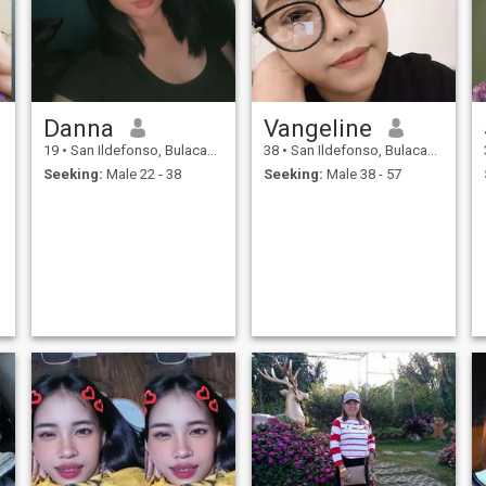
Danna
Vangeline
19
•
San Ildefonso, Bulacan, Philippines
38
•
San Ildefonso, Bulacan, Philippines
Seeking:
Male 22 - 38
Seeking:
Male 38 - 57