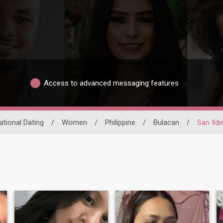
Access to advanced messaging features
ational Dating
/
Women
/
Philippine
/
Bulacan
/
San Ild