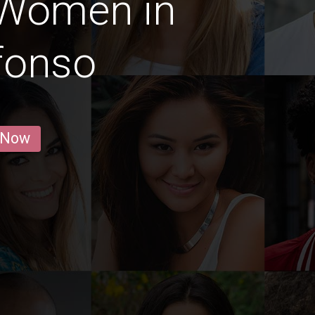
 Women in
fonso
 Now