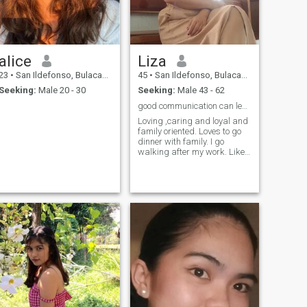
alice
Liza
23
•
San Ildefonso, Bulacan, Philippines
45
•
San Ildefonso, Bulacan, Philippines
Seeking:
Male 20 - 30
Seeking:
Male 43 - 62
good communication can lead to a realtionship
Loving ,caring and loyal and
family oriented. Loves to go
dinner with family. I go
walking after my work. Likes
nature, cooking, adventure
and movies.