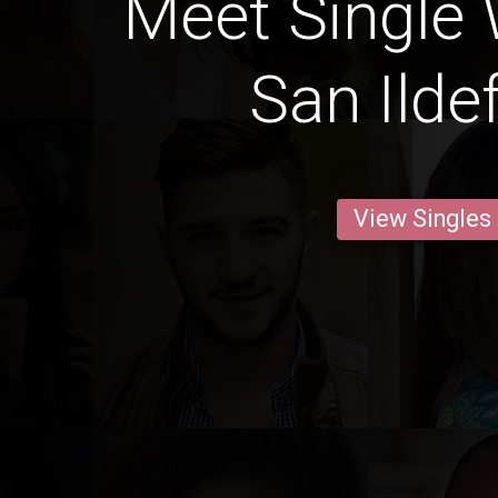
Meet Single
San Ilde
View Singles