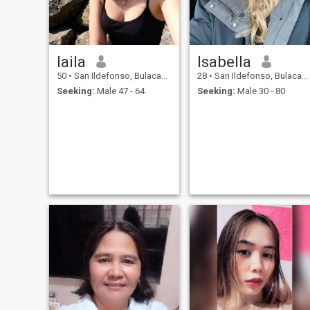
laila
Isabella
50
•
San Ildefonso, Bulacan, Philippines
28
•
San Ildefonso, Bulacan, Philippines
Seeking:
Male 47 - 64
Seeking:
Male 30 - 80