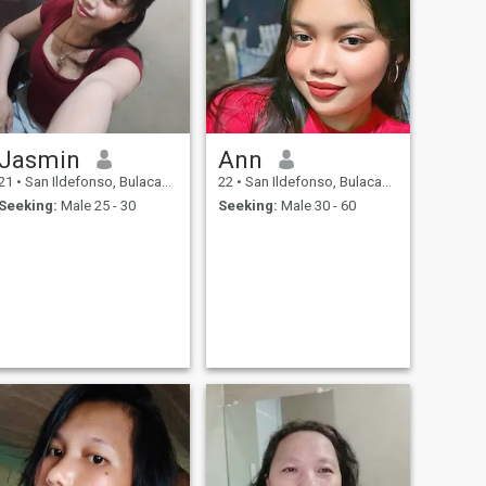
Jasmin
Ann
21
•
San Ildefonso, Bulacan, Philippines
22
•
San Ildefonso, Bulacan, Philippines
Seeking:
Male 25 - 30
Seeking:
Male 30 - 60