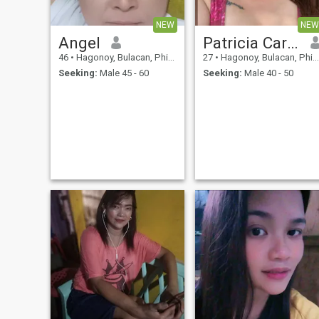
NEW
NEW
Angel
Patricia Carreon
46
•
Hagonoy, Bulacan, Philippines
27
•
Hagonoy, Bulacan, Philippines
Seeking:
Male 45 - 60
Seeking:
Male 40 - 50