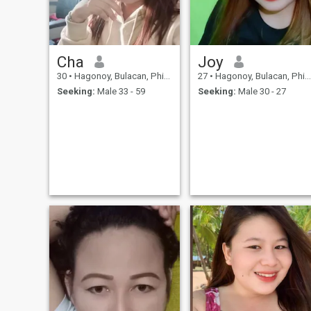
Cha
Joy
30
•
Hagonoy, Bulacan, Philippines
27
•
Hagonoy, Bulacan, Philippines
Seeking:
Male 33 - 59
Seeking:
Male 30 - 27