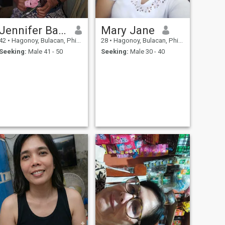
Jennifer Bautista
Mary Jane
42
•
Hagonoy, Bulacan, Philippines
28
•
Hagonoy, Bulacan, Philippines
Seeking:
Male 41 - 50
Seeking:
Male 30 - 40