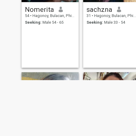
Nomerita
sachzna
54
•
Hagonoy, Bulacan, Philippines
31
•
Hagonoy, Bulacan, Philippines
Seeking:
Male 54 - 65
Seeking:
Male 33 - 54