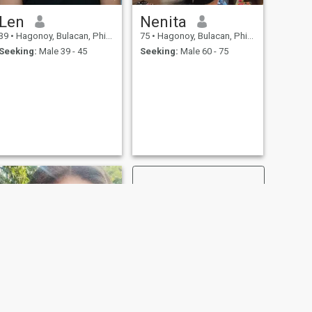
Len
Nenita
39
•
Hagonoy, Bulacan, Philippines
75
•
Hagonoy, Bulacan, Philippines
Seeking:
Male 39 - 45
Seeking:
Male 60 - 75
NEXT