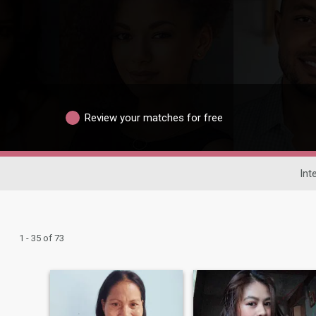
Review your matches for free
Int
1 - 35 of 73