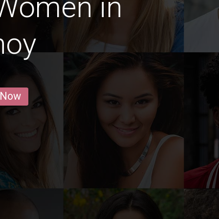
 Women in
noy
 Now