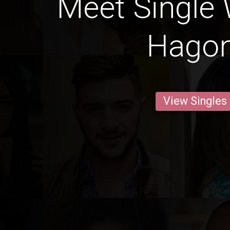
Meet Single
Hago
View Singles