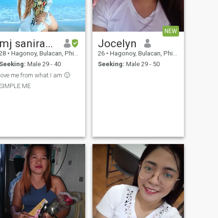
NEW
mj saniram i.n.s.t.a
Jocelyn
28
•
Hagonoy, Bulacan, Philippines
26
•
Hagonoy, Bulacan, Philippines
Seeking:
Male 29 - 40
Seeking:
Male 29 - 50
love me from what I am 🙂
SIMPLE ME