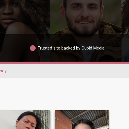
Trusted site backed by Cupid Media
noy