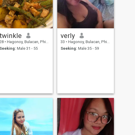
twinkle
verly
28
•
Hagonoy, Bulacan, Philippines
33
•
Hagonoy, Bulacan, Philippines
Seeking:
Male 31 - 55
Seeking:
Male 35 - 59