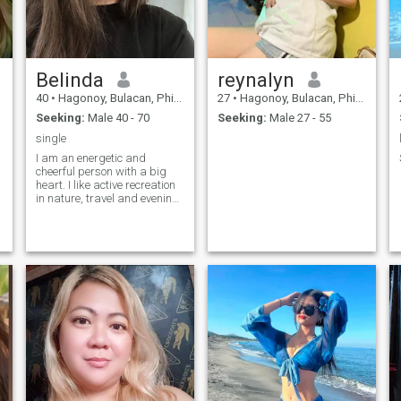
Belinda
reynalyn
40
•
Hagonoy, Bulacan, Philippines
27
•
Hagonoy, Bulacan, Philippines
Seeking:
Male 40 - 70
Seeking:
Male 27 - 55
single
I am an energetic and
cheerful person with a big
heart. I like active recreation
in nature, travel and evening
walks. My interests range
from reading books to
visiting art exhibitions. I am
dedicated to my career, but I
also value family values and
relationships. I have such
character traits as
frankness, compassion and
a good attitude towards
people