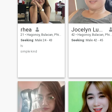
rhea
Jocelyn Lucas
21
•
Hagonoy, Bulacan, Philippines
42
•
Hagonoy, Bulacan, Philippines
Seeking:
Male 24 - 43
Seeking:
Male 42 - 45
hi
simple kind