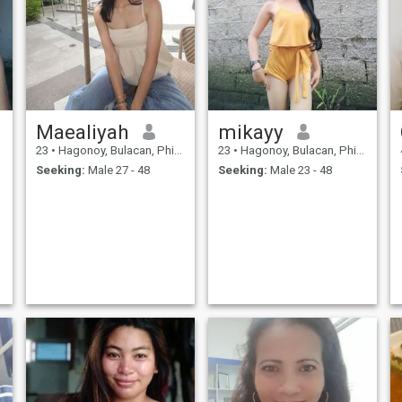
Maealiyah
mikayy
23
•
Hagonoy, Bulacan, Philippines
23
•
Hagonoy, Bulacan, Philippines
Seeking:
Male 27 - 48
Seeking:
Male 23 - 48