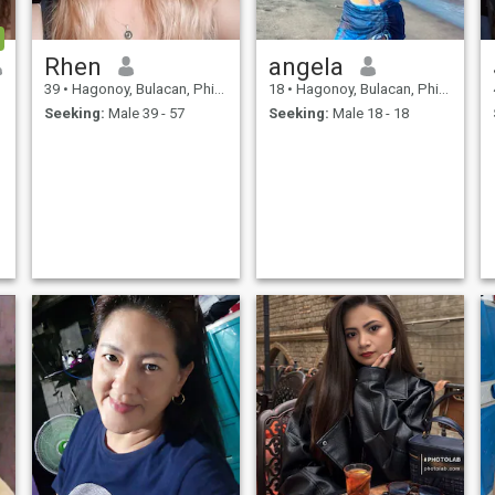
Rhen
angela
39
•
Hagonoy, Bulacan, Philippines
18
•
Hagonoy, Bulacan, Philippines
Seeking:
Male 39 - 57
Seeking:
Male 18 - 18