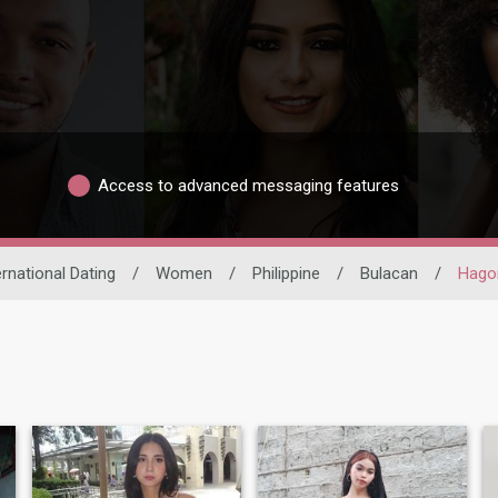
Access to advanced messaging features
ernational Dating
/
Women
/
Philippine
/
Bulacan
/
Hago