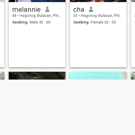
melannie
cha
44
•
Hagonoy, Bulacan, Philippines
33
•
Hagonoy, Bulacan, Philippines
Seeking:
Male 42 - 60
Seeking:
Female 33 - 55