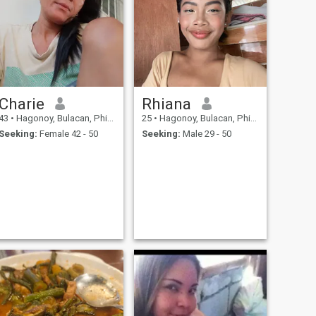
Charie
Rhiana
43
•
Hagonoy, Bulacan, Philippines
25
•
Hagonoy, Bulacan, Philippines
Seeking:
Female 42 - 50
Seeking:
Male 29 - 50