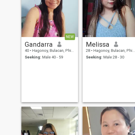
NEW
Gandarra
Melissa
40
•
Hagonoy, Bulacan, Philippines
28
•
Hagonoy, Bulacan, Philippines
Seeking:
Male 40 - 59
Seeking:
Male 28 - 30