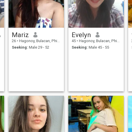
Mariz
Evelyn
26
•
Hagonoy, Bulacan, Philippines
45
•
Hagonoy, Bulacan, Philippines
Seeking:
Male 29 - 52
Seeking:
Male 45 - 55