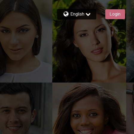
English
Login