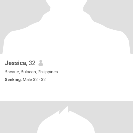
Jessica
, 32
Bocaue, Bulacan, Philippines
Seeking:
Male 32 - 32