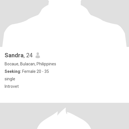
Sandra
, 24
Bocaue, Bulacan, Philippines
Seeking:
Female 20 - 35
single
Introvet