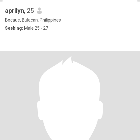
aprilyn
, 25
Bocaue, Bulacan, Philippines
Seeking:
Male 25 - 27