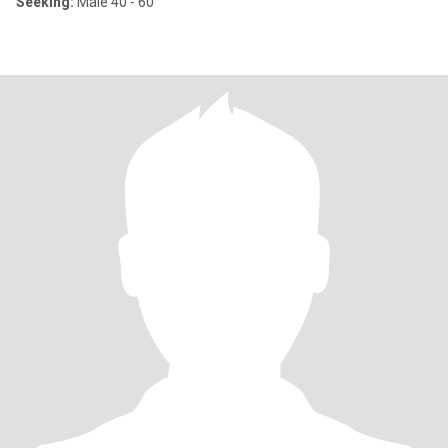
Seeking:
Male 40 - 60