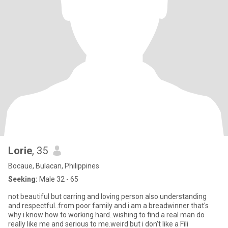
Lorie
, 35
Bocaue, Bulacan, Philippines
Seeking:
Male 32 - 65
not beautiful but carring and loving person also understanding
and respectful..from poor family and i am a breadwinner that's
why i know how to working hard..wishing to find a real man do
really like me and serious to me.weird but i don't like a Fili