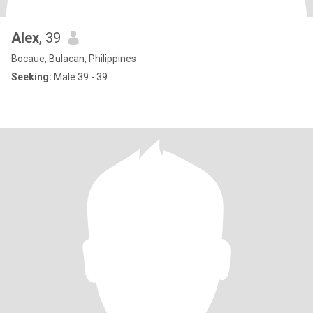
Alex
, 39
Bocaue, Bulacan, Philippines
Seeking:
Male 39 - 39