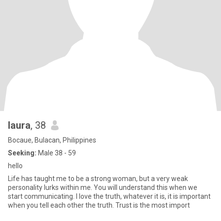
laura
, 38
Bocaue, Bulacan, Philippines
Seeking:
Male 38 - 59
hello
Life has taught me to be a strong woman, but a very weak
personality lurks within me. You will understand this when we
start communicating. I love the truth, whatever it is, it is important
when you tell each other the truth. Trust is the most import