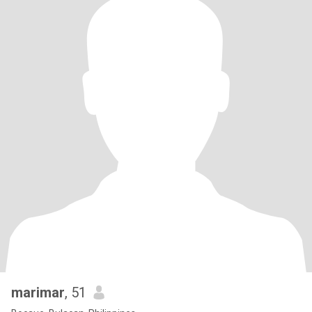
marimar
, 51