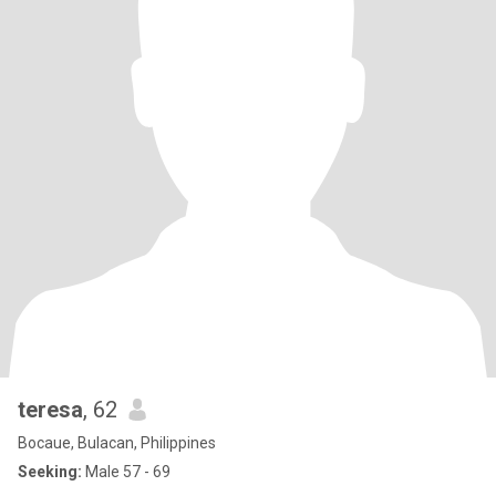
teresa
, 62
Bocaue, Bulacan, Philippines
Seeking:
Male 57 - 69