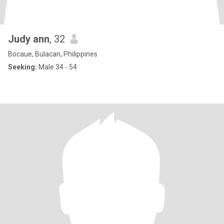
Judy ann
, 32
Bocaue, Bulacan, Philippines
Seeking:
Male 34 - 54