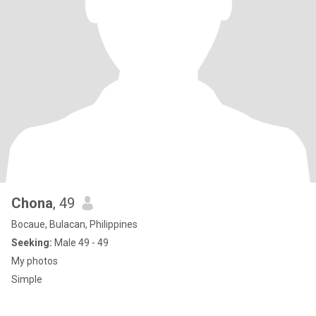
Chona
, 49
Bocaue, Bulacan, Philippines
Seeking:
Male 49 - 49
My photos
Simple