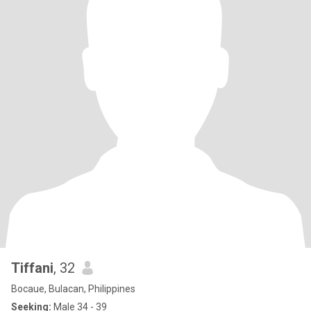
Tiffani
, 32
Bocaue, Bulacan, Philippines
Seeking:
Male 34 - 39