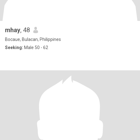
mhay
, 48
Bocaue, Bulacan, Philippines
Seeking:
Male 50 - 62