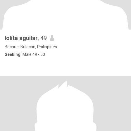
lolita aguilar
, 49
Bocaue, Bulacan, Philippines
Seeking:
Male 49 - 50