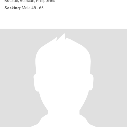
Bocaue, Bulacan, Philippines
Seeking:
Male 48 - 66