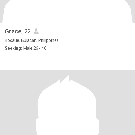
Grace
, 22
Bocaue, Bulacan, Philippines
Seeking:
Male 26 - 46