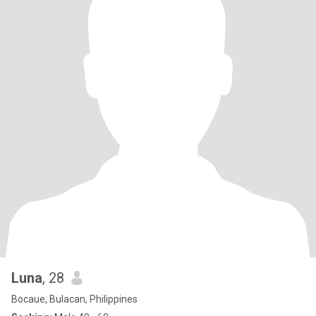
Luna
, 28
Bocaue, Bulacan, Philippines