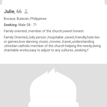
Julie
, 66
Bocaue, Bulacan, Philippines
Seeking:
Male 58 - 71
Family oriented ,member of the church,sweet honest
Family Oriented,Jolly person ,hospitable ,sweet,friendly,hate lies
or games,love dancing ,music ,movies ,travel,,understanding
,christian catholic member of the church helping the needy,doing
charitable works,easy to adjust to any cultures ,seeking f