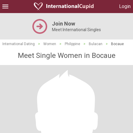
Login
Join Now
Meet International Singles
International Dating
>
Women
>
Philippine
>
Bulacan
>
Bocaue
Meet Single Women in Bocaue