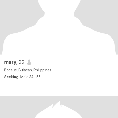
mary
, 32
Bocaue, Bulacan, Philippines
Seeking:
Male 34 - 55