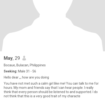
May
, 29
Bocaue, Bulacan, Philippines
Seeking:
Male 31 - 56
Hello dear ,,, how are you doing
You have not met such a calm girl like me! You can talk to me for
hours. My mom and friends say that I can hear people. I really
think that every person should be listened to and supported. I do
not think that this is a very good trait of my characte