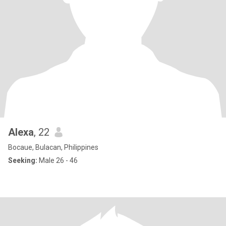
Alexa
, 22
Bocaue, Bulacan, Philippines
Seeking:
Male 26 - 46