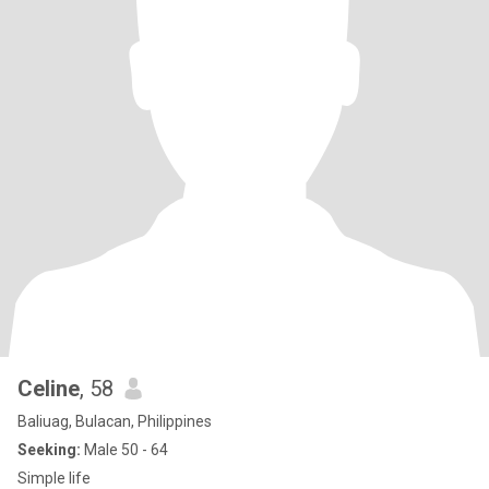
Celine
, 58
Baliuag, Bulacan, Philippines
Seeking:
Male 50 - 64
Simple life