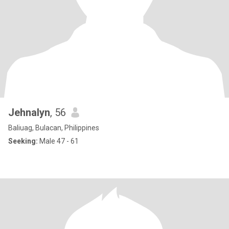
Jehnalyn
, 56
Baliuag, Bulacan, Philippines
Seeking:
Male 47 - 61