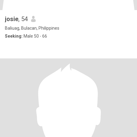
josie
, 54
Baliuag, Bulacan, Philippines
Seeking:
Male 50 - 66