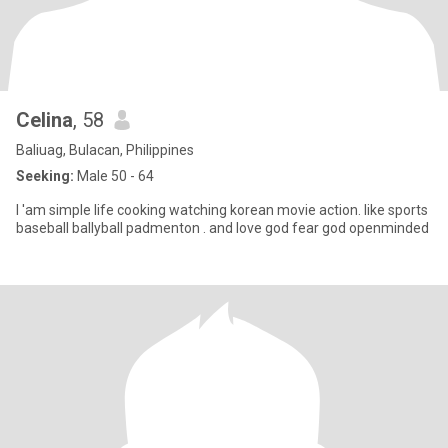
Celina
, 58
Baliuag, Bulacan, Philippines
Seeking:
Male 50 - 64
I 'am simple life cooking watching korean movie action. like sports
baseball ballyball padmenton . and love god fear god openminded