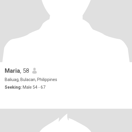
Maria
, 58
Baliuag, Bulacan, Philippines
Seeking:
Male 54 - 67