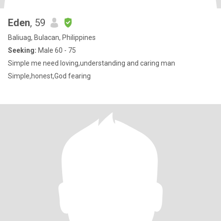
Eden
, 59
Baliuag, Bulacan, Philippines
Seeking:
Male 60 - 75
Simple me need loving,understanding and caring man
Simple,honest,God fearing