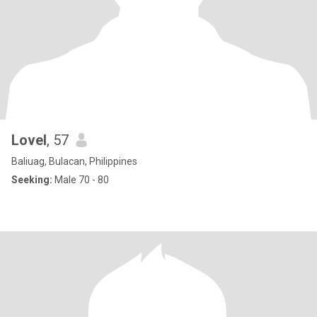
Lovel
, 57
Baliuag, Bulacan, Philippines
Seeking:
Male 70 - 80