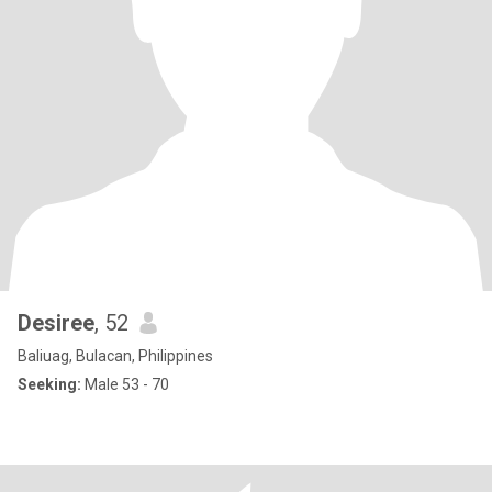
Desiree
, 52
Baliuag, Bulacan, Philippines
Seeking:
Male 53 - 70