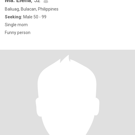
Ma. Elena
, 52
Baliuag, Bulacan, Philippines
Seeking:
Male 50 - 99
Single mom
Funny person