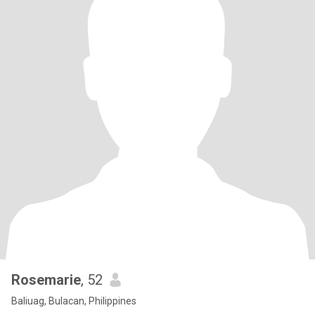
Rosemarie
, 52
Baliuag, Bulacan, Philippines