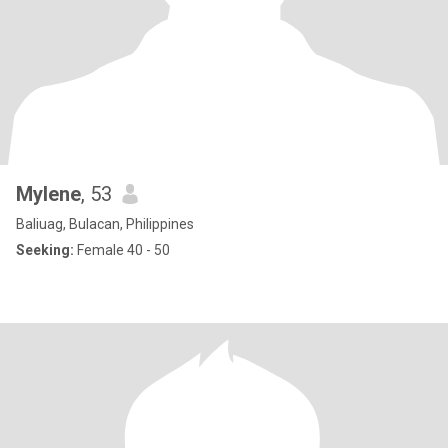
Mylene
, 53
Baliuag, Bulacan, Philippines
Seeking:
Female 40 - 50