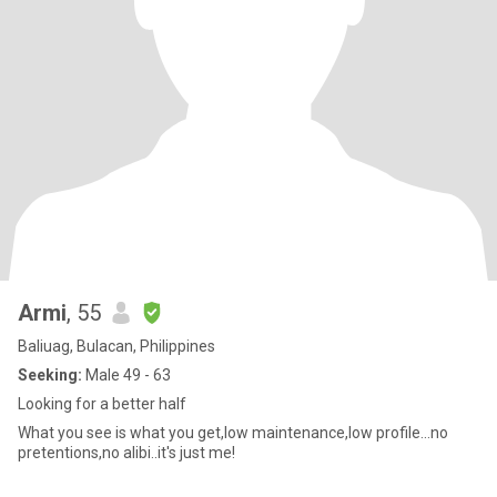
Armi
, 55
Baliuag, Bulacan, Philippines
Seeking:
Male 49 - 63
Looking for a better half
What you see is what you get,low maintenance,low profile...no
pretentions,no alibi..it's just me!