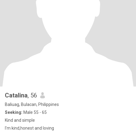
Catalina
, 56
Baliuag, Bulacan, Philippines
Seeking:
Male 55 - 65
Kind and simple
I'm kind,honest and loving