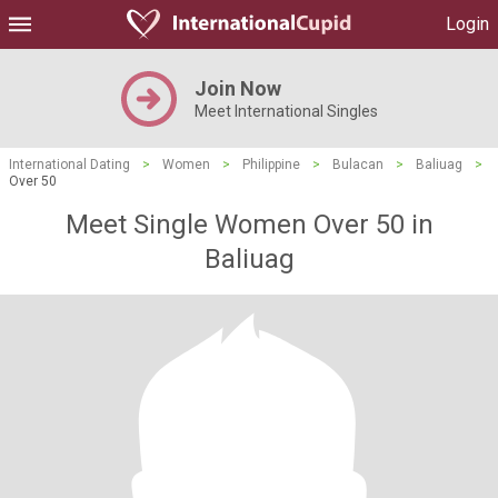
Login
Join Now
Meet International Singles
International Dating
>
Women
>
Philippine
>
Bulacan
>
Baliuag
>
Over 50
Meet Single Women Over 50 in
Baliuag