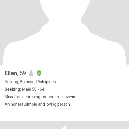
Ellen
, 59
Baliuag, Bulacan, Philippines
Seeking:
Male 50 - 64
Miss libra searching for one true love❤️
An honest ,simple and loving person