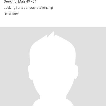
Seeking:
Male 49 - 64
Looking for a serious relationship
I'm widow