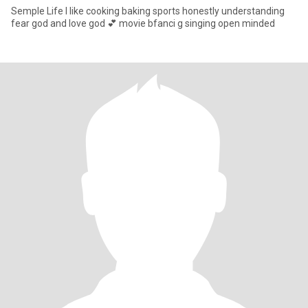
Semple Life I like cooking baking sports honestly understanding
fear god and love god 💕 movie bfanci g singing open minded