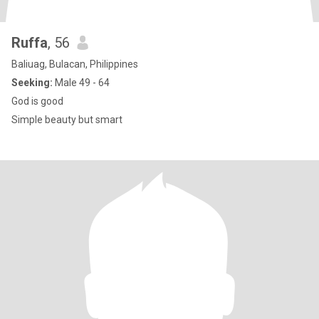
Ruffa
, 56
Baliuag, Bulacan, Philippines
Seeking:
Male 49 - 64
God is good
Simple beauty but smart