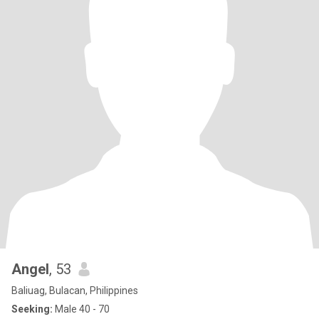
Angel
, 53
Baliuag, Bulacan, Philippines
Seeking:
Male 40 - 70