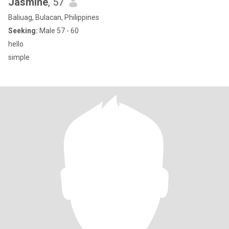
Jasmine
, 57
Baliuag, Bulacan, Philippines
Seeking:
Male 57 - 60
hello
simple