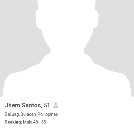
Jhem Santos
, 51
Baliuag, Bulacan, Philippines
Seeking:
Male 48 - 65