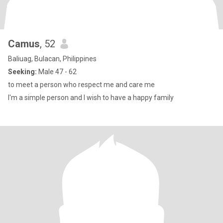
Camus
, 52
Baliuag, Bulacan, Philippines
Seeking:
Male 47 - 62
to meet a person who respect me and care me
I'm a simple person and I wish to have a happy family