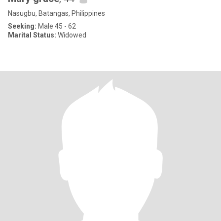
Nasugbu, Batangas, Philippines
Seeking:
Male 45 - 62
Marital Status:
Widowed