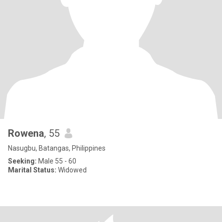
Rowena
, 55
Nasugbu, Batangas, Philippines
Seeking:
Male 55 - 60
Marital Status:
Widowed