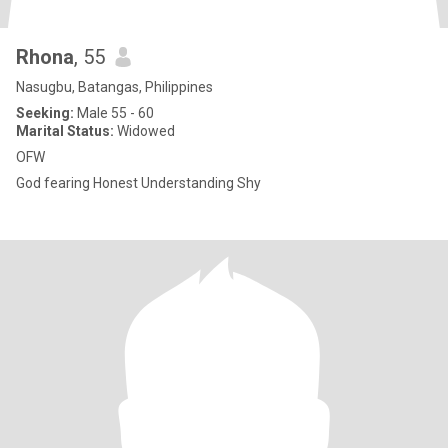
Rhona
, 55
Nasugbu, Batangas, Philippines
Seeking:
Male 55 - 60
Marital Status:
Widowed
OFW
God fearing Honest Understanding Shy