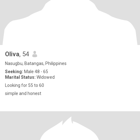
Oliva
, 54
Nasugbu, Batangas, Philippines
Seeking:
Male 48 - 65
Marital Status:
Widowed
Looking for 55 to 60
simple and honest