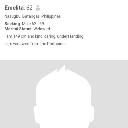
Emelita
, 62
Nasugbu, Batangas, Philippines
Seeking:
Male 62 - 69
Marital Status:
Widowed
I am 149 cm and kind, caring, understanding.
I am widowed from the Philippines