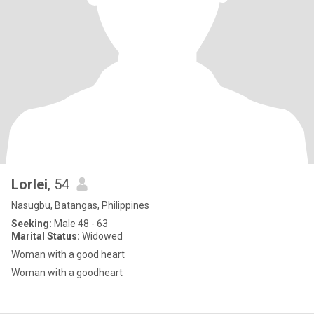
Lorlei
, 54
Nasugbu, Batangas, Philippines
Seeking:
Male 48 - 63
Marital Status:
Widowed
Woman with a good heart
Woman with a goodheart