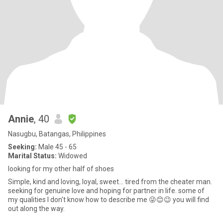
Annie
, 40
Nasugbu, Batangas, Philippines
Seeking:
Male 45 - 65
Marital Status:
Widowed
looking for my other half of shoes
Simple, kind and loving, loyal, sweet... tired from the cheater man.
seeking for genuine love and hoping for partner in life. some of
my qualities I don't know how to describe me 😜😊😉 you will find
out along the way.