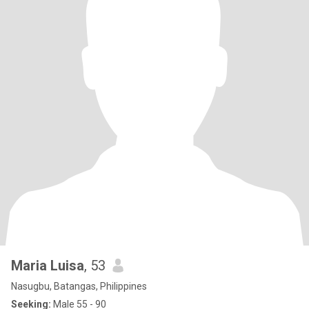
Maria Luisa
, 53
Nasugbu, Batangas, Philippines
Seeking:
Male 55 - 90