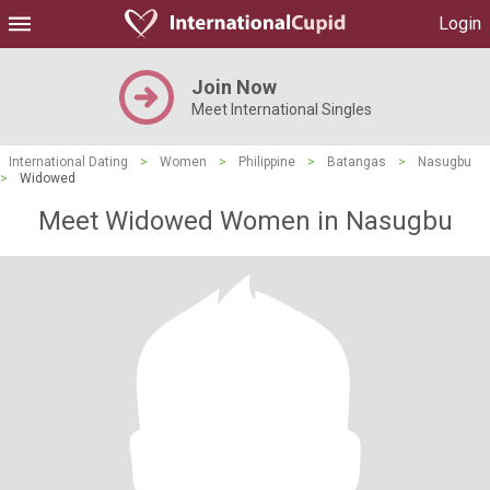
Login
Join Now
Meet International Singles
International Dating
>
Women
>
Philippine
>
Batangas
>
Nasugbu
>
Widowed
Meet Widowed Women in Nasugbu