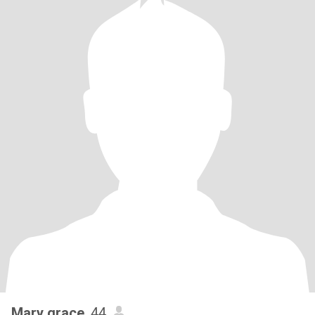
Mary grace
, 44