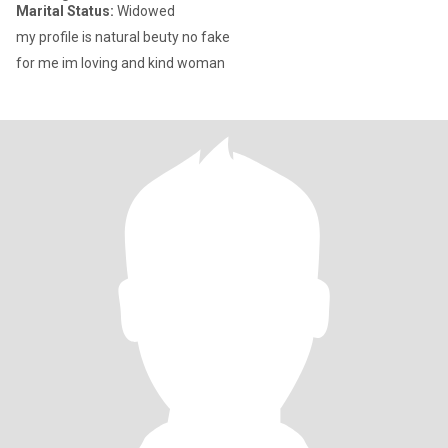
Marital Status:
Widowed
my profile is natural beuty no fake
for me im loving and kind woman