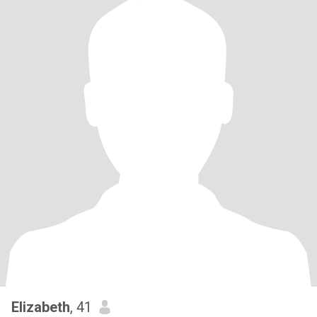
Elizabeth
, 41