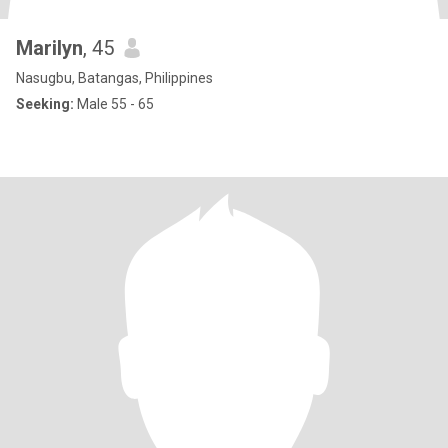
Marilyn
, 45
Nasugbu, Batangas, Philippines
Seeking:
Male 55 - 65