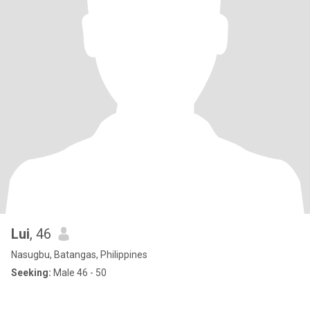
Lui
, 46
Nasugbu, Batangas, Philippines
Seeking:
Male 46 - 50