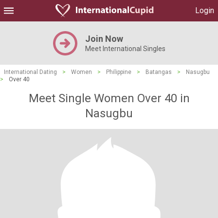
Login
Join Now
Meet International Singles
International Dating
>
Women
>
Philippine
>
Batangas
>
Nasugbu
>
Over 40
Meet Single Women Over 40 in
Nasugbu