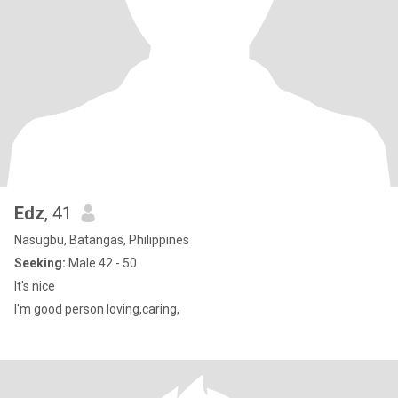
Edz
, 41
Nasugbu, Batangas, Philippines
Seeking:
Male 42 - 50
It's nice
I'm good person loving,caring,