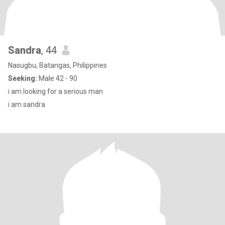
Sandra
, 44
Nasugbu, Batangas, Philippines
Seeking:
Male 42 - 90
i am looking for a serious man
i am sandra