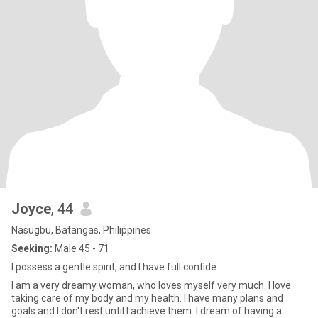
Joyce
, 44
Nasugbu, Batangas, Philippines
Seeking:
Male 45 - 71
I possess a gentle spirit, and I have full confide...
I am a very dreamy woman, who loves myself very much. I love
taking care of my body and my health. I have many plans and
goals and I don't rest until I achieve them. I dream of having a