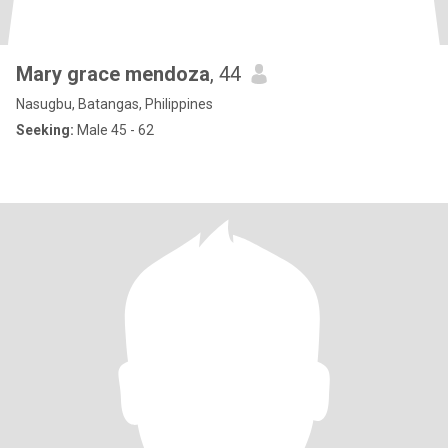
Mary grace mendoza
, 44
Nasugbu, Batangas, Philippines
Seeking:
Male 45 - 62