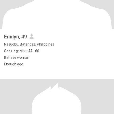
Emilyn
, 49
Nasugbu, Batangas, Philippines
Seeking:
Male 44 - 60
Behave woman
Enough age