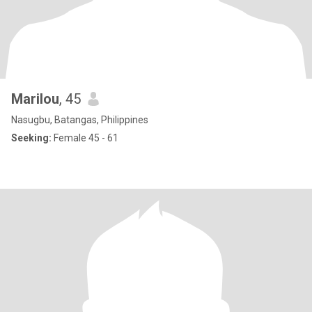
Marilou
, 45
Nasugbu, Batangas, Philippines
Seeking:
Female 45 - 61