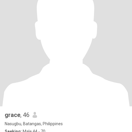
grace
, 46
Nasugbu, Batangas, Philippines
Seeking:
Male 44 - 70