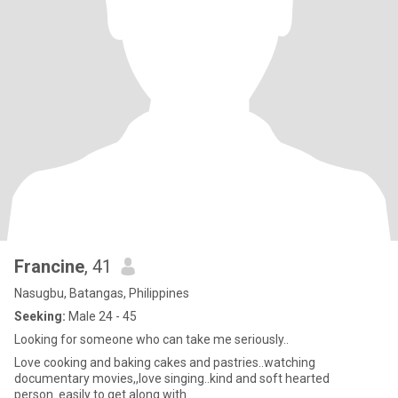
Francine
, 41
Nasugbu, Batangas, Philippines
Seeking:
Male 24 - 45
Looking for someone who can take me seriously..
Love cooking and baking cakes and pastries..watching
documentary movies,,love singing..kind and soft hearted
person..easily to get along with..