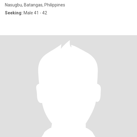
Nasugbu, Batangas, Philippines
Seeking:
Male 41 - 42