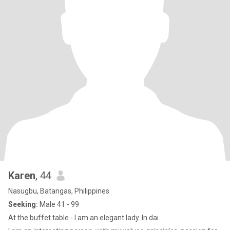
Karen
, 44
Nasugbu, Batangas, Philippines
Seeking:
Male 41 - 99
At the buffet table - I am an elegant lady. In dai...