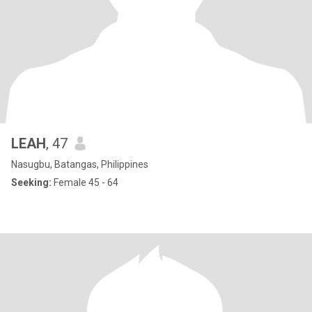
LEAH
, 47
Nasugbu, Batangas, Philippines
Seeking:
Female 45 - 64