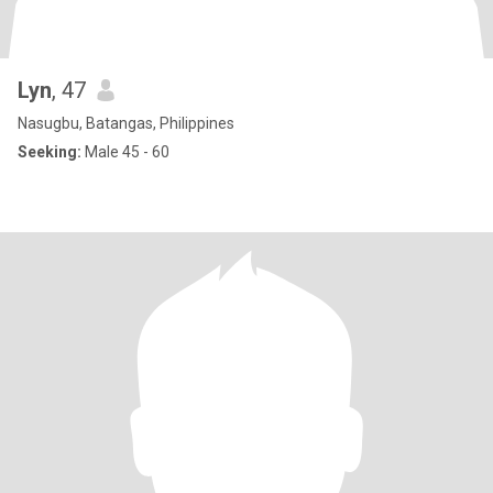
Lyn
, 47
Nasugbu, Batangas, Philippines
Seeking:
Male 45 - 60