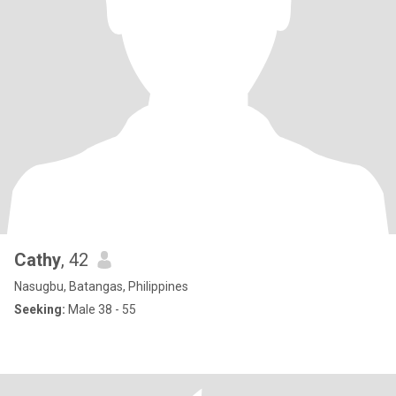
Cathy
, 42
Nasugbu, Batangas, Philippines
Seeking:
Male 38 - 55