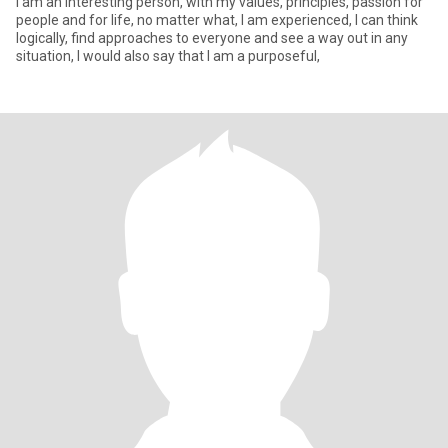
I am an interesting person, with my values, principles, passion for
people and for life, no matter what, I am experienced, I can think
logically, find approaches to everyone and see a way out in any
situation, I would also say that I am a purposeful,