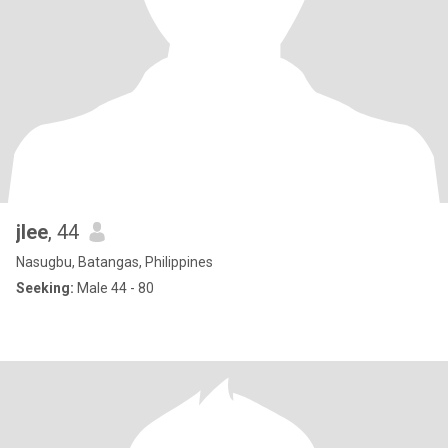
jlee
, 44
Nasugbu, Batangas, Philippines
Seeking:
Male 44 - 80