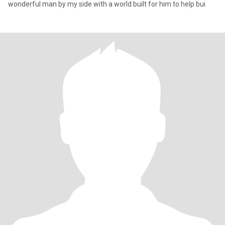
wonderful man by my side with a world built for him to help bui