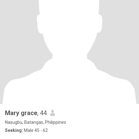
Mary grace
, 44
Nasugbu, Batangas, Philippines
Seeking:
Male 45 - 62