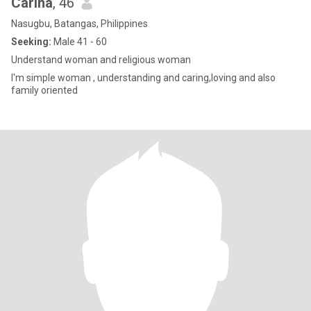
Carina
, 46
Nasugbu, Batangas, Philippines
Seeking:
Male 41 - 60
Understand woman and religious woman
I'm simple woman , understanding and caring,loving and also
family oriented