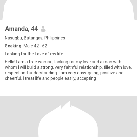
Amanda
, 44
Nasugbu, Batangas, Philippines
Seeking:
Male 42 - 62
Looking for the Love of my life
Hello! I am a free woman, looking for my love and a man with
whom I will build a strong, very faithful relationship, filled with love,
respect and understanding. I am very easy-going, positive and
cheerful. I treat life and people easily, accepting