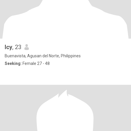
Icy
, 23
Buenavista, Agusan del Norte, Philippines
Seeking:
Female 27 - 48