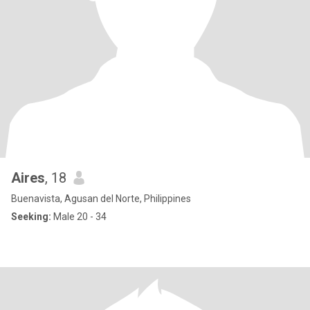
Aires
, 18
Buenavista, Agusan del Norte, Philippines
Seeking:
Male 20 - 34