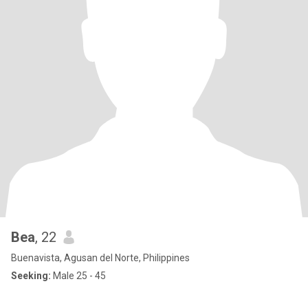
Bea
, 22
Buenavista, Agusan del Norte, Philippines
Seeking:
Male 25 - 45