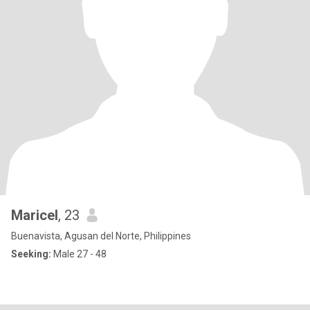
Maricel
, 23
Buenavista, Agusan del Norte, Philippines
Seeking:
Male 27 - 48