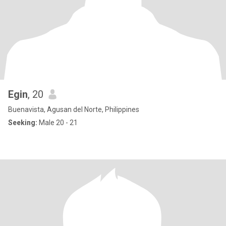
Egin
, 20
Buenavista, Agusan del Norte, Philippines
Seeking:
Male 20 - 21