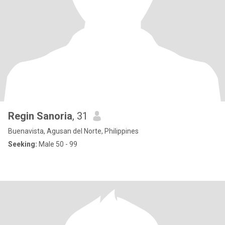
Regin Sanoria
, 31
Buenavista, Agusan del Norte, Philippines
Seeking:
Male 50 - 99