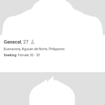
Genecel
, 27
Buenavista, Agusan del Norte, Philippines
Seeking:
Female 30 - 30