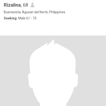
Rizalina
, 68
Buenavista, Agusan del Norte, Philippines
Seeking:
Male 61 - 73