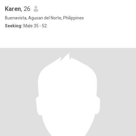
Karen
, 26
Buenavista, Agusan del Norte, Philippines
Seeking:
Male 35 - 52