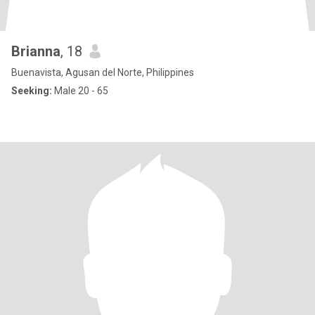
Brianna
, 18
Buenavista, Agusan del Norte, Philippines
Seeking:
Male 20 - 65