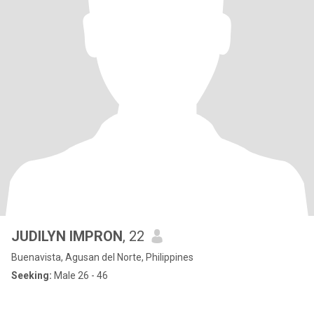
JUDILYN IMPRON
, 22
Buenavista, Agusan del Norte, Philippines
Seeking:
Male 26 - 46