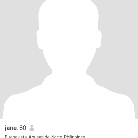
jane
, 80
Buenavista, Agusan del Norte, Philippines