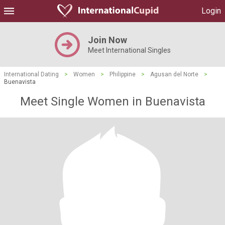
Login
Join Now
Meet International Singles
International Dating
>
Women
>
Philippine
>
Agusan del Norte
>
Buenavista
Meet Single Women in Buenavista