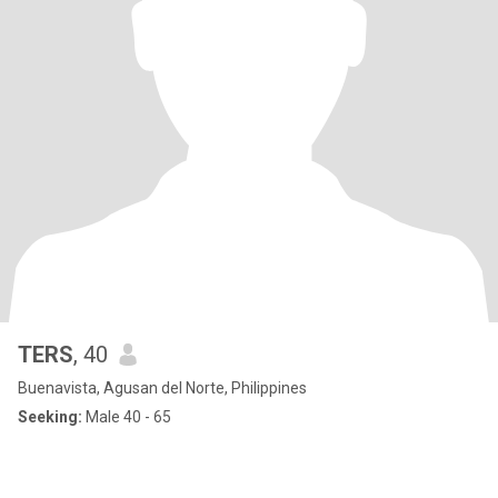
TERS
, 40
Buenavista, Agusan del Norte, Philippines
Seeking:
Male 40 - 65