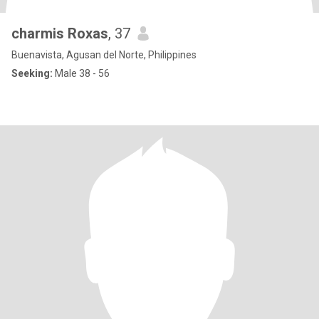
charmis Roxas
, 37
Buenavista, Agusan del Norte, Philippines
Seeking:
Male 38 - 56