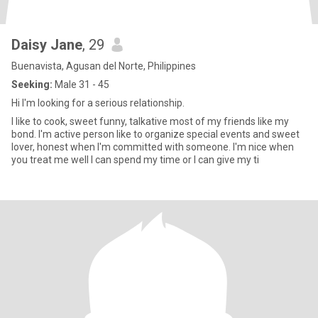
Daisy Jane
, 29
Buenavista, Agusan del Norte, Philippines
Seeking:
Male 31 - 45
Hi I'm looking for a serious relationship.
I like to cook, sweet funny, talkative most of my friends like my
bond. I'm active person like to organize special events and sweet
lover, honest when I'm committed with someone. I'm nice when
you treat me well l can spend my time or l can give my ti