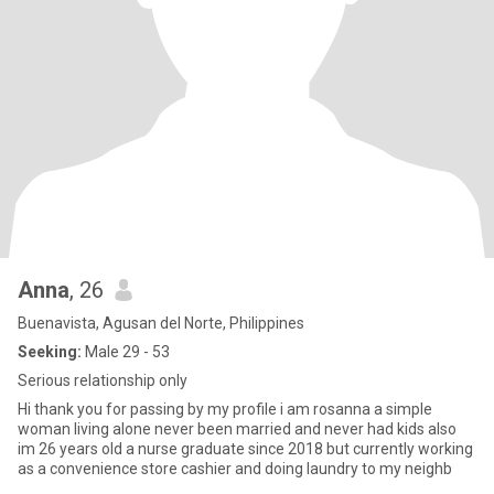
Anna
, 26
Buenavista, Agusan del Norte, Philippines
Seeking:
Male 29 - 53
Serious relationship only
Hi thank you for passing by my profile i am rosanna a simple
woman living alone never been married and never had kids also
im 26 years old a nurse graduate since 2018 but currently working
as a convenience store cashier and doing laundry to my neighb