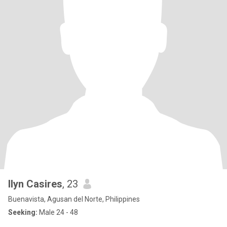
Ilyn Casires
, 23
Buenavista, Agusan del Norte, Philippines
Seeking:
Male 24 - 48