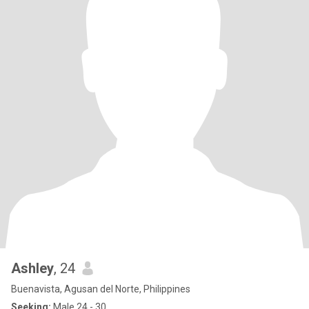
Ashley
, 24
Buenavista, Agusan del Norte, Philippines
Seeking:
Male 24 - 30