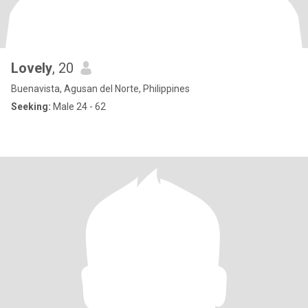
Lovely
, 20
Buenavista, Agusan del Norte, Philippines
Seeking:
Male 24 - 62