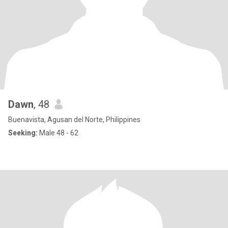
Dawn
, 48
Buenavista, Agusan del Norte, Philippines
Seeking:
Male 48 - 62