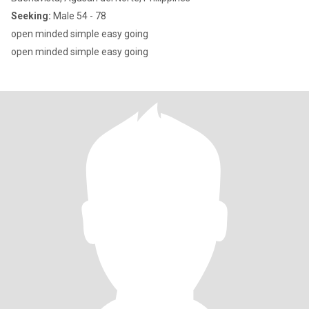
Seeking:
Male 54 - 78
open minded simple easy going
open minded simple easy going