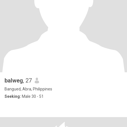
balweg
, 27
Bangued, Abra, Philippines
Seeking:
Male 30 - 51