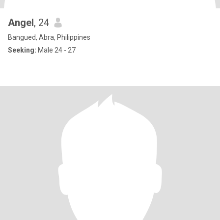
Angel
, 24
Bangued, Abra, Philippines
Seeking:
Male 24 - 27