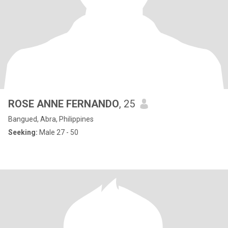
ROSE ANNE FERNANDO
, 25
Bangued, Abra, Philippines
Seeking:
Male 27 - 50