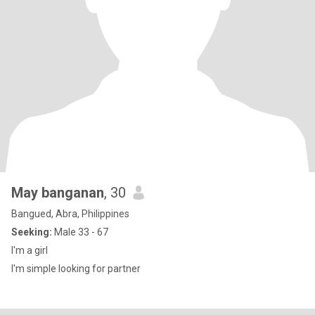
May banganan
, 30
Bangued, Abra, Philippines
Seeking:
Male 33 - 67
I'm a girl
I'm simple looking for partner