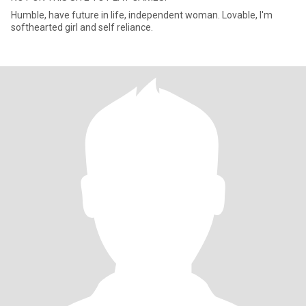
Humble, have future in life, independent woman. Lovable, I'm
softhearted girl and self reliance.