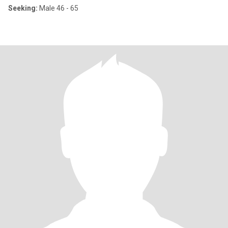
Seeking:
Male 46 - 65