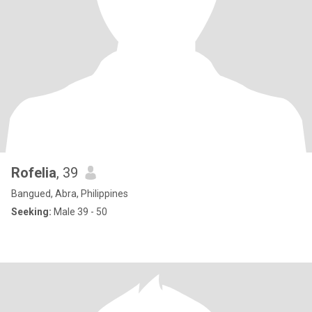
Rofelia
, 39
Bangued, Abra, Philippines
Seeking:
Male 39 - 50