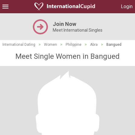
Login
Join Now
Meet International Singles
International Dating
>
Women
>
Philippine
>
Abra
>
Bangued
Meet Single Women in Bangued