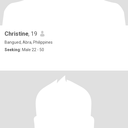
Christine
, 19
Bangued, Abra, Philippines
Seeking:
Male 22 - 50