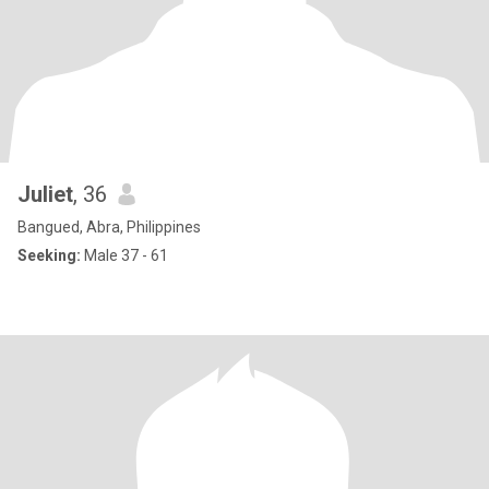
Juliet
, 36
Bangued, Abra, Philippines
Seeking:
Male 37 - 61