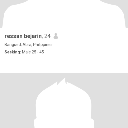
ressan bejarin
, 24
Bangued, Abra, Philippines
Seeking:
Male 25 - 45