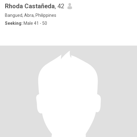
Rhoda Castañeda
, 42
Bangued, Abra, Philippines
Seeking:
Male 41 - 50