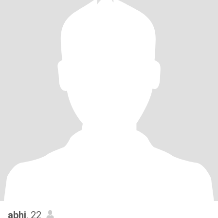
abhi
, 22