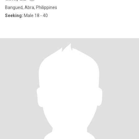
Bangued, Abra, Philippines
Seeking:
Male 18 - 40