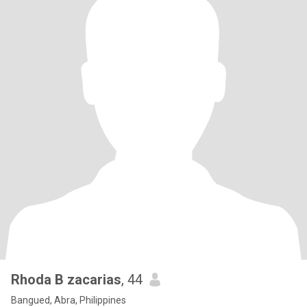
Rhoda B zacarias
, 44
Bangued, Abra, Philippines