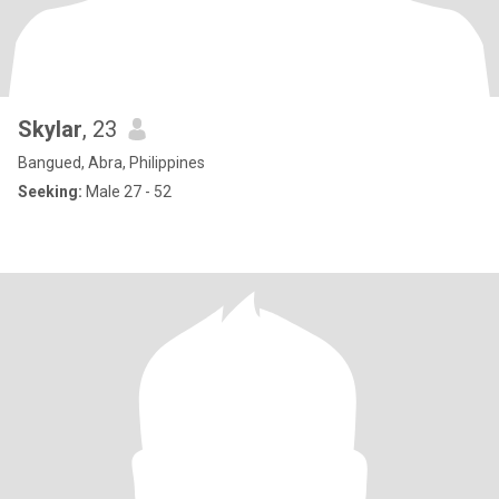
Skylar
, 23
Bangued, Abra, Philippines
Seeking:
Male 27 - 52