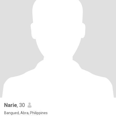
Narie
, 30
Bangued, Abra, Philippines