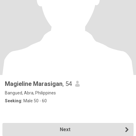
Magieline Marasigan
, 54
Bangued, Abra, Philippines
Seeking:
Male 50 - 60
Next