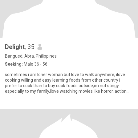
Delight
, 35
Bangued, Abra, Philippines
Seeking:
Male 36 - 56
sometimes i am loner woman but love to walk anywhere, ilove
cooking willing and easy learning foods from other country i
prefer to cook than to buy cook foods outside,im not stingy
especially to my family,ilove watching movies like horror, action
and