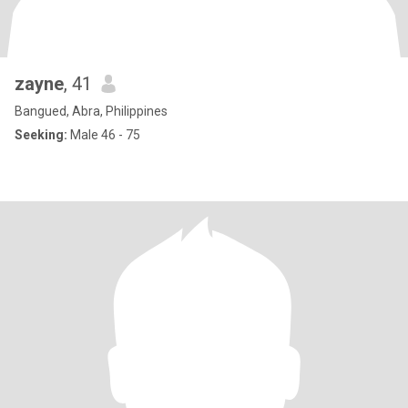
zayne
, 41
Bangued, Abra, Philippines
Seeking:
Male 46 - 75