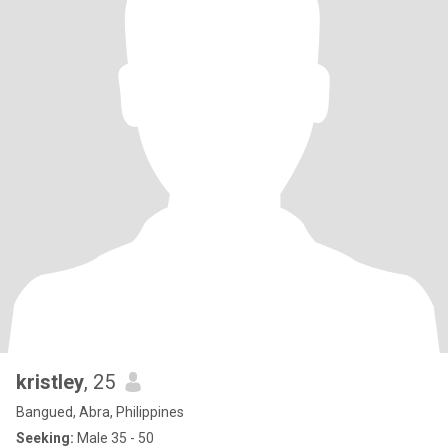
kristley
, 25
Bangued, Abra, Philippines
Seeking:
Male 35 - 50