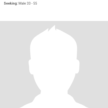
Seeking:
Male 33 - 55