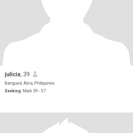
julicia
, 39
Bangued, Abra, Philippines
Seeking:
Male 39 - 57