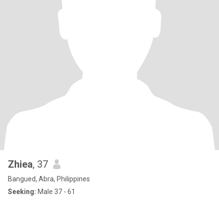
Zhiea
, 37
Bangued, Abra, Philippines
Seeking:
Male 37 - 61