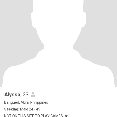
Alyssa
, 23
Bangued, Abra, Philippines
Seeking:
Male 24 - 45
NOT ON THIS SITE TO PLAY GAMES. 💋