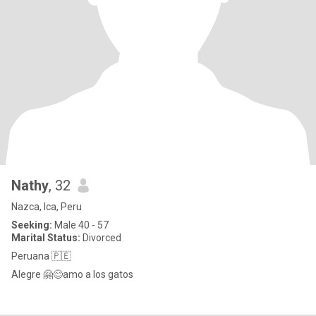
Nathy
, 32
Nazca, Ica, Peru
Seeking:
Male 40 - 57
Marital Status:
Divorced
Peruana 🇵🇪
Alegre 🤗😊amo a los gatos