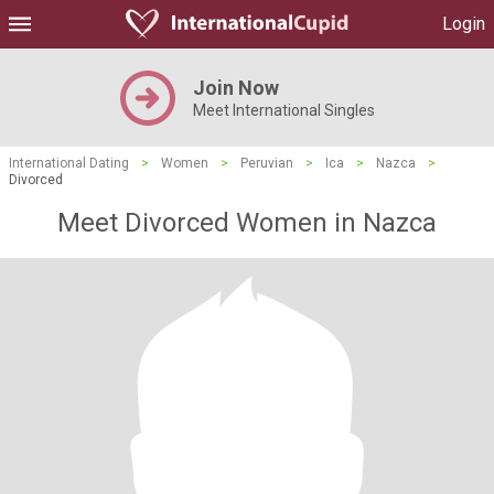
Login
Join Now
Meet International Singles
International Dating
>
Women
>
Peruvian
>
Ica
>
Nazca
>
Divorced
Meet Divorced Women in Nazca