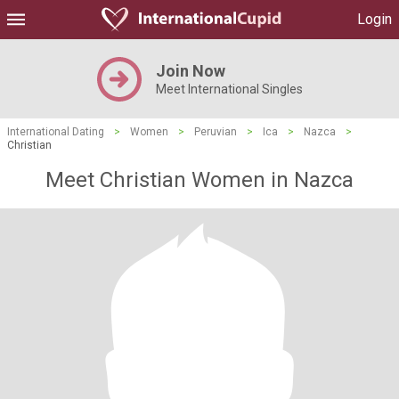
Login
Join Now
Meet International Singles
International Dating
>
Women
>
Peruvian
>
Ica
>
Nazca
>
Christian
Meet Christian Women in Nazca