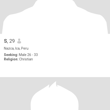
S
, 29
Nazca, Ica, Peru
Seeking:
Male 26 - 33
Religion:
Christian