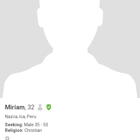
Miriam
, 32
Nazca, Ica, Peru
Seeking:
Male 35 - 50
Religion:
Christian
😉