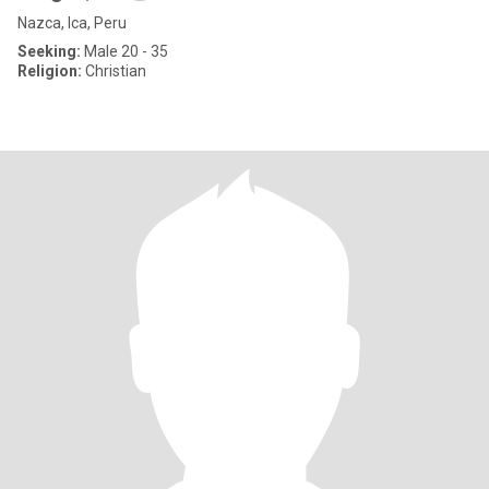
Nazca, Ica, Peru
Seeking:
Male 20 - 35
Religion:
Christian