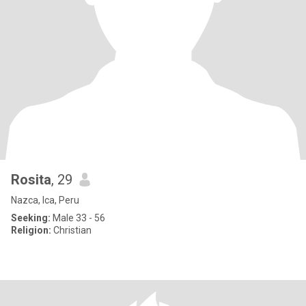
Rosita
, 29
Nazca, Ica, Peru
Seeking:
Male 33 - 56
Religion:
Christian