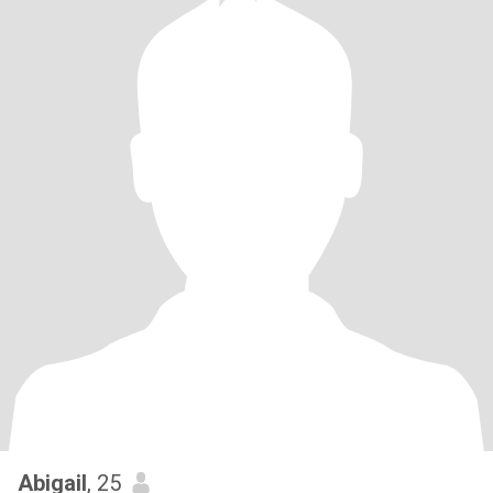
Abigail
, 25