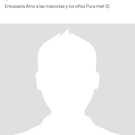
Entusiasta Amo a las mascotas y los niños Pura miel 😊