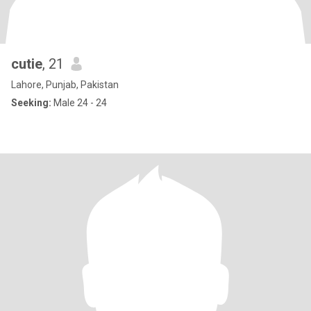
cutie
, 21
Lahore, Punjab, Pakistan
Seeking:
Male 24 - 24