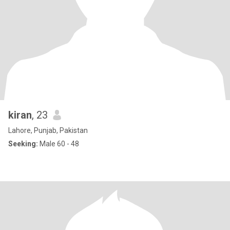
kiran
, 23
Lahore, Punjab, Pakistan
Seeking:
Male 60 - 48