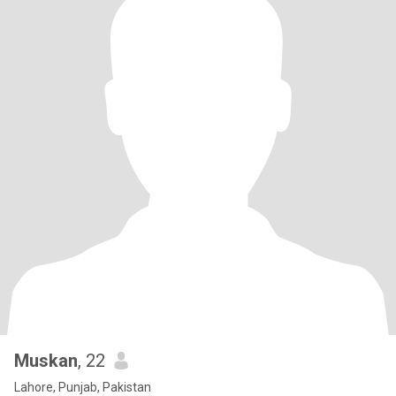
Muskan
, 22
Lahore, Punjab, Pakistan