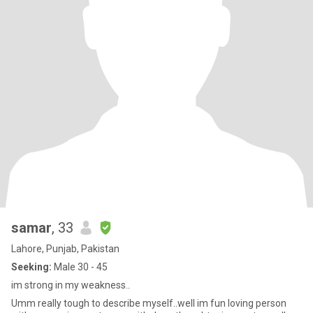
samar
, 33
Lahore, Punjab, Pakistan
Seeking:
Male 30 - 45
im strong in my weakness..
Umm really tough to describe myself..well im fun loving person