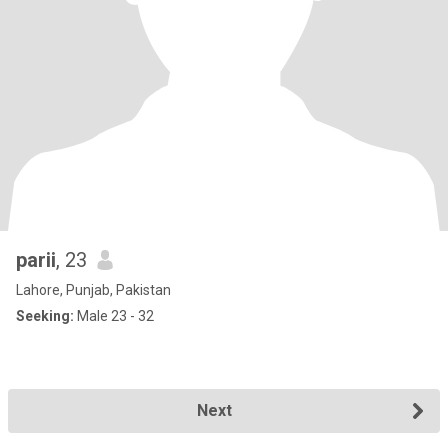
parii
, 23
Lahore, Punjab, Pakistan
Seeking:
Male 23 - 32
Next