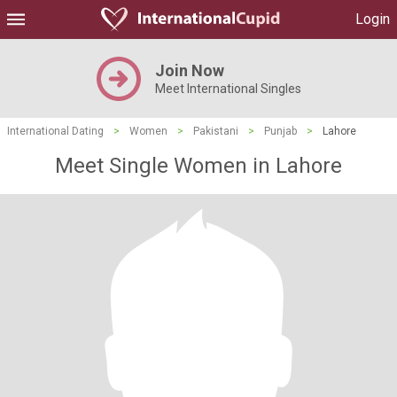
Login
Join Now
Meet International Singles
International Dating
>
Women
>
Pakistani
>
Punjab
>
Lahore
Meet Single Women in Lahore