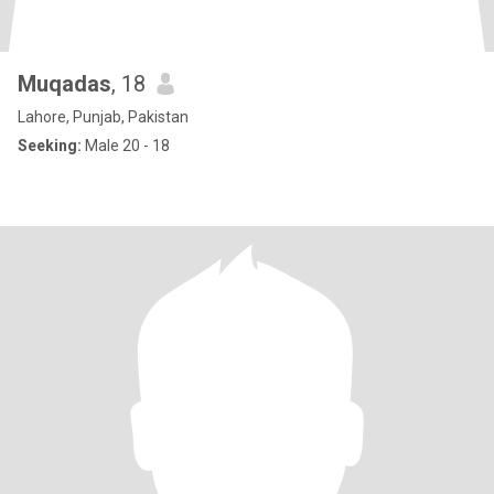
Muqadas
, 18
Lahore, Punjab, Pakistan
Seeking:
Male 20 - 18