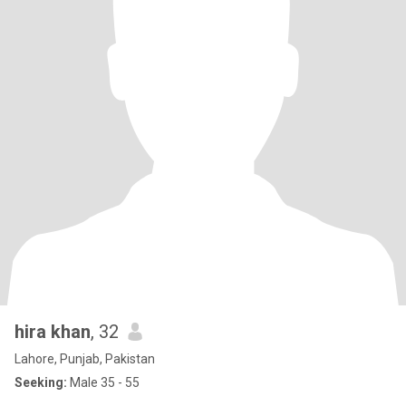
hira khan
, 32
Lahore, Punjab, Pakistan
Seeking:
Male 35 - 55