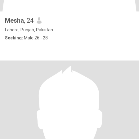
Mesha
, 24
Lahore, Punjab, Pakistan
Seeking:
Male 26 - 28