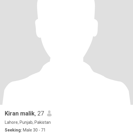
Kiran malik
, 27
Lahore, Punjab, Pakistan
Seeking:
Male 30 - 71