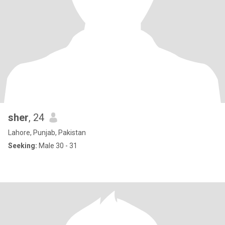
sher
, 24
Lahore, Punjab, Pakistan
Seeking:
Male 30 - 31