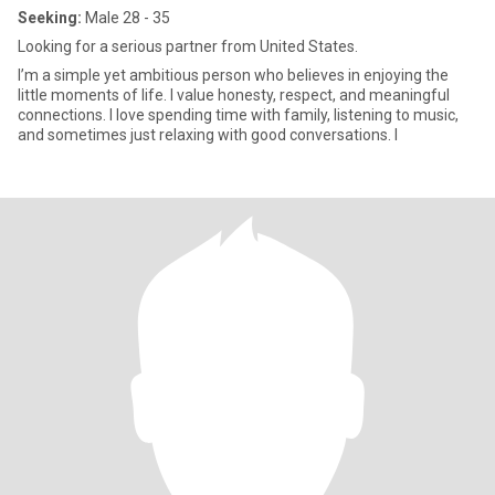
Seeking:
Male 28 - 35
Looking for a serious partner from United States.
I’m a simple yet ambitious person who believes in enjoying the
little moments of life. I value honesty, respect, and meaningful
connections. I love spending time with family, listening to music,
and sometimes just relaxing with good conversations. I