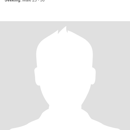
Seeking:
Male 25 - 50