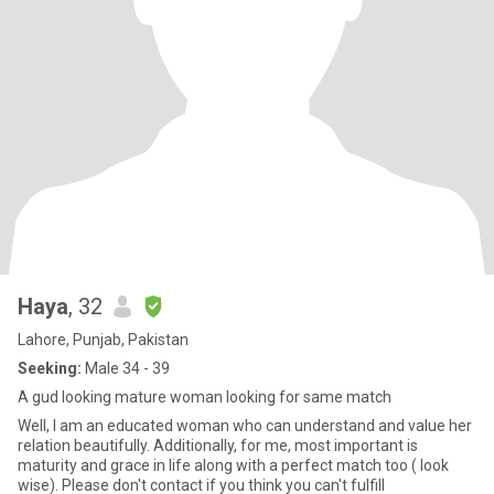
Haya
, 32
Lahore, Punjab, Pakistan
Seeking:
Male 34 - 39
A gud looking mature woman looking for same match
Well, I am an educated woman who can understand and value her
relation beautifully. Additionally, for me, most important is
maturity and grace in life along with a perfect match too ( look
wise). Please don't contact if you think you can't fulfill