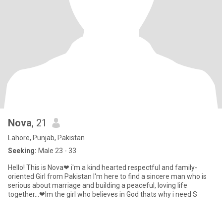
Nova
, 21
Lahore, Punjab, Pakistan
Seeking:
Male 23 - 33
Hello! This is Nova❤ i'm a kind hearted respectful and family-
oriented Girl from Pakistan I'm here to find a sincere man who is
serious about marriage and building a peaceful, loving life
together...❤Im the girl who believes in God thats why i need S