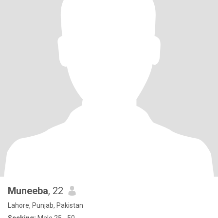
Muneeba
, 22
Lahore, Punjab, Pakistan