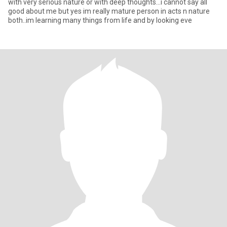
with very serious nature or with deep thoughts...i cannot say all
good about me but yes im really mature person in acts n nature
both..im learning many things from life and by looking eve