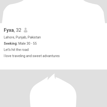
Fyxa
, 32
Lahore, Punjab, Pakistan
Seeking:
Male 30 - 55
Let's hit the road
I love traveling and sweet advantures