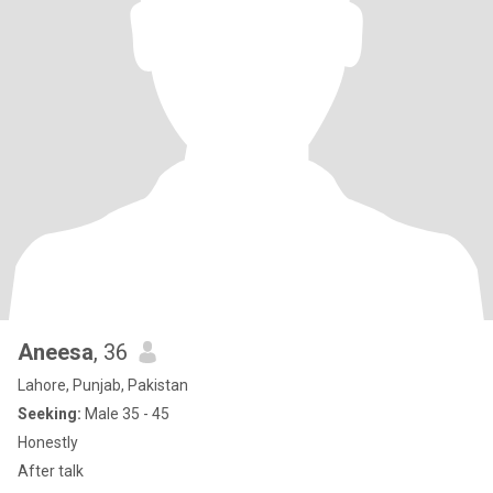
Aneesa
, 36
Lahore, Punjab, Pakistan
Seeking:
Male 35 - 45
Honestly
After talk