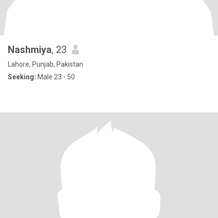
Nashmiya
, 23
Lahore, Punjab, Pakistan
Seeking:
Male 23 - 50