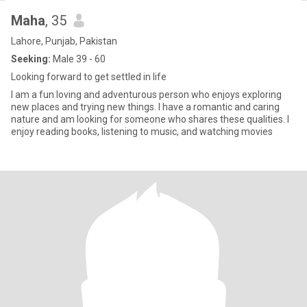
Maha
, 35
Lahore, Punjab, Pakistan
Seeking:
Male 39 - 60
Looking forward to get settled in life
I am a fun loving and adventurous person who enjoys exploring
new places and trying new things. I have a romantic and caring
nature and am looking for someone who shares these qualities. I
enjoy reading books, listening to music, and watching movies