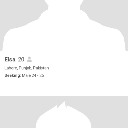
Elsa
, 20
Lahore, Punjab, Pakistan
Seeking:
Male 24 - 25