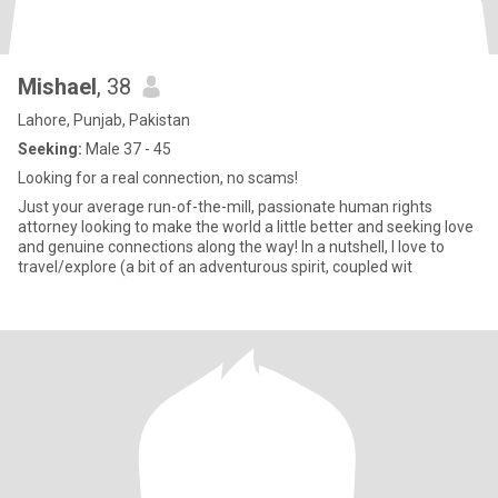
Mishael
, 38
Lahore, Punjab, Pakistan
Seeking:
Male 37 - 45
Looking for a real connection, no scams!
Just your average run-of-the-mill, passionate human rights
attorney looking to make the world a little better and seeking love
and genuine connections along the way! In a nutshell, I love to
travel/explore (a bit of an adventurous spirit, coupled wit