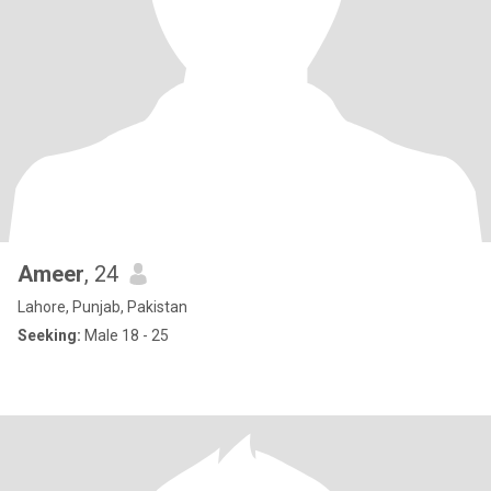
Ameer
, 24
Lahore, Punjab, Pakistan
Seeking:
Male 18 - 25