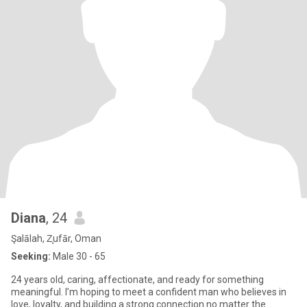
Diana
, 24
Şalālah, Z̧ufār, Oman
Seeking:
Male 30 - 65
24 years old, caring, affectionate, and ready for something
meaningful. I’m hoping to meet a confident man who believes in
love, loyalty, and building a strong connection no matter the