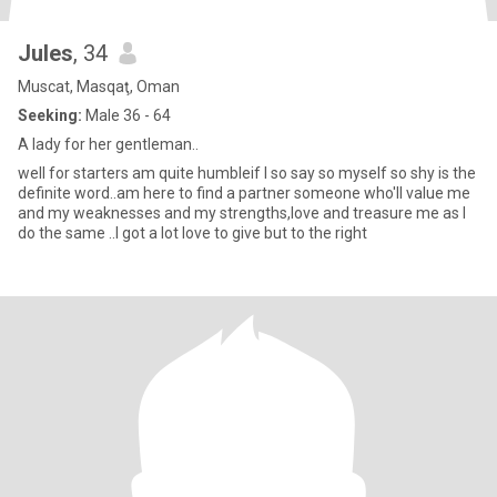
Jules
, 34
Muscat, Masqaţ, Oman
Seeking:
Male 36 - 64
A lady for her gentleman..
well for starters am quite humbleif I so say so myself so shy is the
definite word..am here to find a partner someone who'll value me
and my weaknesses and my strengths,love and treasure me as I
do the same ..I got a lot love to give but to the right