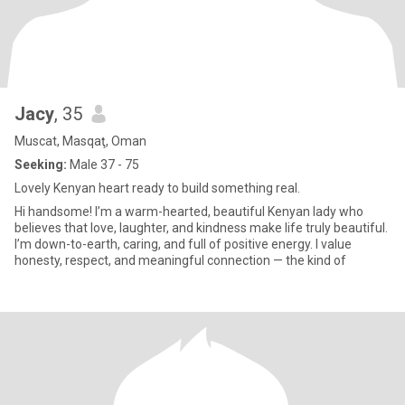
Jacy
, 35
Muscat, Masqaţ, Oman
Seeking:
Male 37 - 75
Lovely Kenyan heart ready to build something real.
Hi handsome! I’m a warm-hearted, beautiful Kenyan lady who
believes that love, laughter, and kindness make life truly beautiful.
I’m down-to-earth, caring, and full of positive energy. I value
honesty, respect, and meaningful connection — the kind of