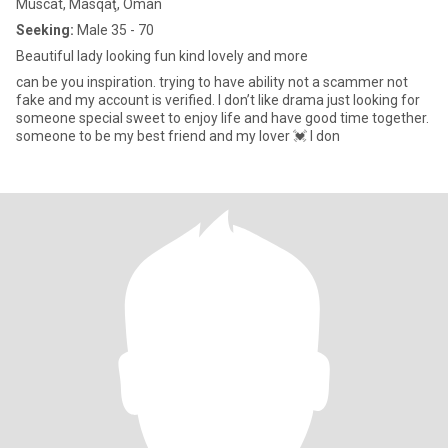
Muscat, Masqaţ, Oman
Seeking:
Male 35 - 70
Beautiful lady looking fun kind lovely and more
can be you inspiration. trying to have ability not a scammer not
fake and my account is verified. I don’t like drama just looking for
someone special sweet to enjoy life and have good time together.
someone to be my best friend and my lover 💓 I don