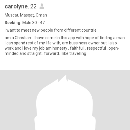
carolyne
, 22
Muscat, Masqaţ, Oman
Seeking:
Male 30 - 47
I want to meet new people from different countrie
am a Christian . I have come In this app with hope of finding a man
I can spend rest of my life with, am bussiness owner but I also
work and I love my job am honesty , faithfull , respectful , open-
minded and straight . forward. I like travelling