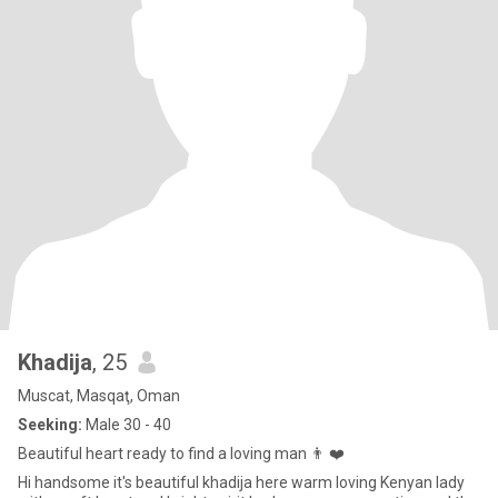
Khadija
, 25
Muscat, Masqaţ, Oman
Seeking:
Male 30 - 40
Beautiful heart ready to find a loving man 👨 ❤️
Hi handsome it's beautiful khadija here warm loving Kenyan lady