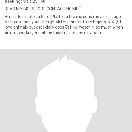
Seeking:
Male 25 - 60
READ MY BIO BEFORE CONTACTING ME👇
Hi nice to meet you here. Pls if you like me send me a message
cuz i can't see your likes 🫤. ok I'm jennifer from Nigeria 🇳🇬 💃. I
love animals but especially dogs 🥰 i like water 💧 so much when
am not working am at the beach if not then my room.