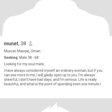
munet
, 38
Muscat, Masqaţ, Oman
Seeking:
Male 38 - 68
Looking for my soul mate.
I have always considered myself an ordinary woman, but if you
can see more in me, I will gladly open up to you. I'm always
cheerful, I don't have bad days, and I'm serious. Life is really
beautiful, and what is the point of spending even one minute i