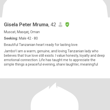
Gisela Peter Mruma
, 42
Muscat, Masqaţ, Oman
Seeking:
Male 42 - 80
Beautiful Tanzanian heart ready for lasting love.
Jambo! I am a warm, genuine, and loving Tanzanian lady who
believes that true love still exists. I value honesty, loyalty and deep
emotional connection. Life has taught me to appreciate the
simple things a peaceful evening, share laughter, meaningful