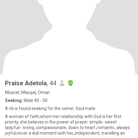
Praise Adetola
, 44
Muscat, Masqaţ, Oman
Seeking:
Male 40 - 50
A rib is found seeking for the owner. Soul mate
A woman of faith,whom her relationship with God is her first
priority, she believes in the power of prayer. simple- sweet
lady,fun- loving ,compassionate, down to heart ,romantic, always
joyful,never a dull moment with her,,independent, travelling an