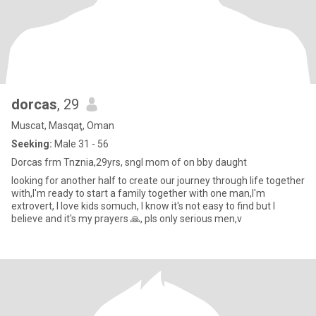
dorcas
, 29
Muscat, Masqaţ, Oman
Seeking:
Male 31 - 56
Dorcas frm Tnznia,29yrs, sngl mom of on bby daught
looking for another half to create our journey through life together
with,I'm ready to start a family together with one man,I'm
extrovert, I love kids somuch, I know it's not easy to find but I
believe and it's my prayers 🙏, pls only serious men,v