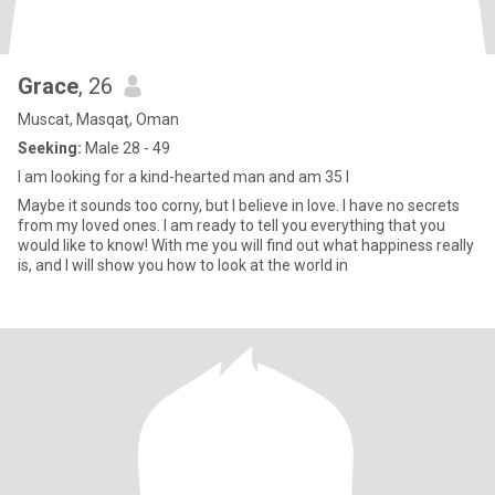
Grace
, 26
Muscat, Masqaţ, Oman
Seeking:
Male 28 - 49
I am looking for a kind-hearted man and am 35 I
Maybe it sounds too corny, but I believe in love. I have no secrets
from my loved ones. I am ready to tell you everything that you
would like to know! With me you will find out what happiness really
is, and I will show you how to look at the world in