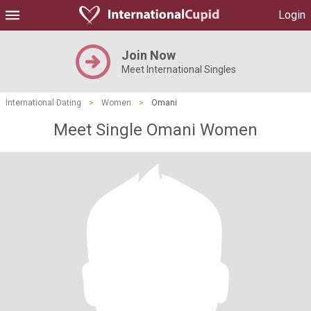
Login
Join Now
Meet International Singles
International Dating
>
Women
>
Omani
Meet Single Omani Women