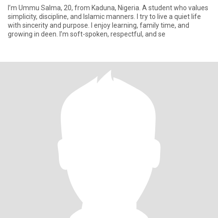
I’m Ummu Salma, 20, from Kaduna, Nigeria. A student who values
simplicity, discipline, and Islamic manners. I try to live a quiet life
with sincerity and purpose. I enjoy learning, family time, and
growing in deen. I’m soft-spoken, respectful, and se