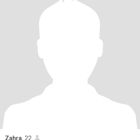
Zahra
, 22