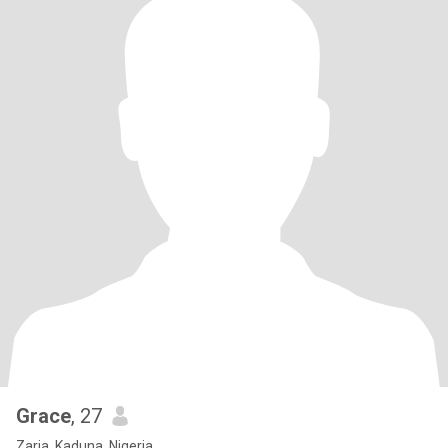
Grace
, 27
Zaria, Kaduna, Nigeria