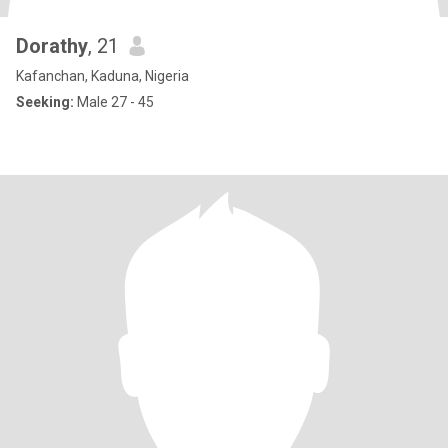
Dorathy
, 21
Kafanchan, Kaduna, Nigeria
Seeking:
Male 27 - 45