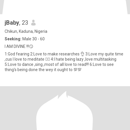
jBaby
, 23
Chikun, Kaduna, Nigeria
Seeking:
Male 30 - 60
I AM DIVINE !!!😏
1:God fearing 2:Love to make researches 👌 3:Love my quite time
,cus I love to meditate 🧘‍♀️ 4:I hate being lazy ,love multitasking
5:Love to dance ,sing ,most of all love to read!!! 6:Love to see
thing's being done the wey it ought to 💯💯