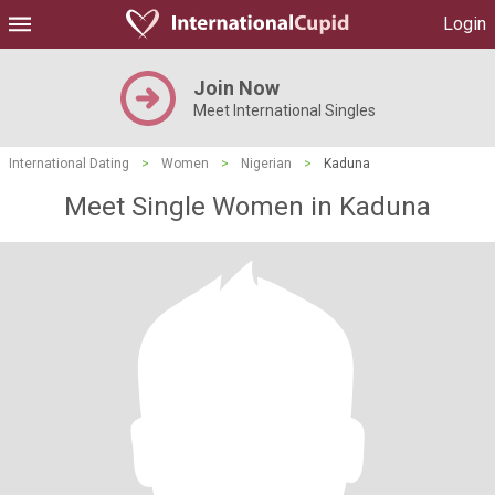
Login
Join Now
Meet International Singles
International Dating
>
Women
>
Nigerian
>
Kaduna
Meet Single Women in Kaduna