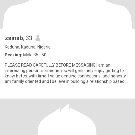
zainab
, 33
Kaduna, Kaduna, Nigeria
Seeking:
Male 35 - 50
PLEASE READ CAREFULLY BEFORE MESSAGING I am an
interesting person. someone you will genuinely enjoy getting to
know better with time. I value genuine connections, and honesty. I
am family oriented and I believe in building a relationship based on
r