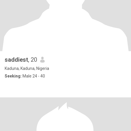
saddiest
, 20
Kaduna, Kaduna, Nigeria
Seeking:
Male 24 - 40