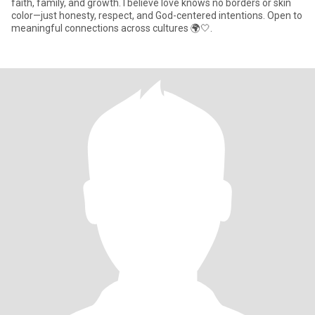
faith, family, and growth. I believe love knows no borders or skin
color—just honesty, respect, and God-centered intentions. Open to
meaningful connections across cultures 🌍🤍.