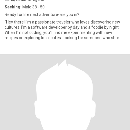
Seeking:
Male 38 - 50
Ready for life next adventure-are you in?
"Hey there! I'm a passionate traveler who loves discovering new
cultures. I'm a software developer by day and a foodie by night.
When I'm not coding, you'll find me experimenting with new
recipes or exploring local cafes. Looking for someone who shar