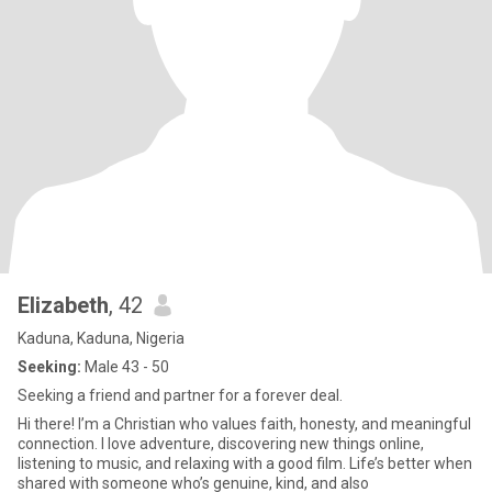
Elizabeth
, 42
Kaduna, Kaduna, Nigeria
Seeking:
Male 43 - 50
Seeking a friend and partner for a forever deal.
Hi there! I’m a Christian who values faith, honesty, and meaningful
connection. I love adventure, discovering new things online,
listening to music, and relaxing with a good film. Life’s better when
shared with someone who’s genuine, kind, and also