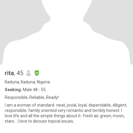
rita
, 45
Kaduna, Kaduna, Nigeria
Seeking:
Male 48 - 55
Responsible, Reliable, Ready!
I am a woman of standard- neat, jovial, loyal, dependable, diligent,
responsible, family oriented very romantic and terribly honest. I
love life and all the simple things about it- fresh air, green, moon,
stars... I love to discuss topical issues,