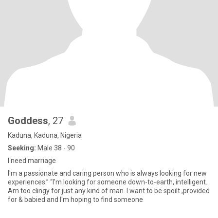
Goddess
, 27
Kaduna, Kaduna, Nigeria
Seeking:
Male 38 - 90
I need marriage
I'm a passionate and caring person who is always looking for new
experiences.” “I'm looking for someone down-to-earth, intelligent.
Am too clingy for just any kind of man. I want to be spoilt ,provided
for & babied and I'm hoping to find someone