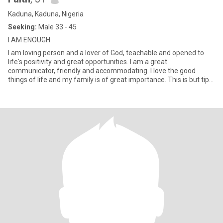
Kaduna, Kaduna, Nigeria
Seeking:
Male 33 - 45
I AM ENOUGH
I am loving person and a lover of God, teachable and opened to
life's positivity and great opportunities. I am a great
communicator, friendly and accommodating. I love the good
things of life and my family is of great importance. This is but tip
of