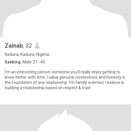
Zainab
, 32
Kaduna, Kaduna, Nigeria
Seeking:
Male 37 - 45
I’m an interesting person. someone you’ll really enjoy getting to
know better with time. I value genuine connections and honesty is
the foundation of any relationship. I’m family oriented. I believe in
building a relationship based on respect & trust