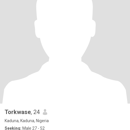
Torkwase
, 24
Kaduna, Kaduna, Nigeria
Seeking:
Male 27 - 52