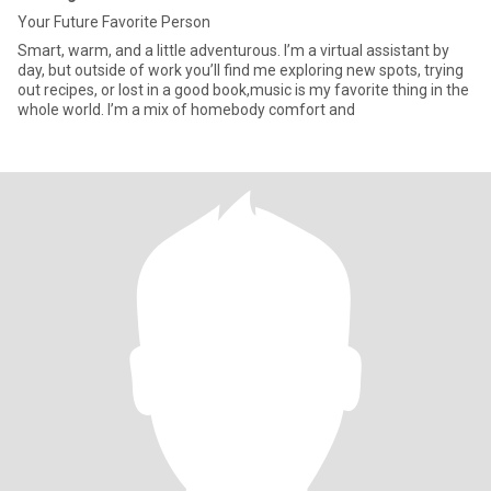
Your Future Favorite Person
Smart, warm, and a little adventurous. I’m a virtual assistant by
day, but outside of work you’ll find me exploring new spots, trying
out recipes, or lost in a good book,music is my favorite thing in the
whole world. I’m a mix of homebody comfort and