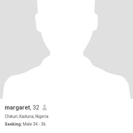
margaret
, 32
Chikun, Kaduna, Nigeria
Seeking:
Male 34 - 36