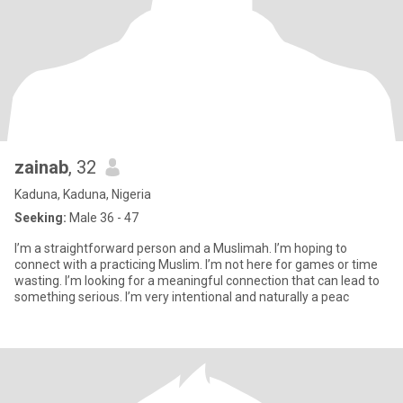
zainab
, 32
Kaduna, Kaduna, Nigeria
Seeking:
Male 36 - 47
I’m a straightforward person and a Muslimah. I’m hoping to
connect with a practicing Muslim. I’m not here for games or time
wasting. I’m looking for a meaningful connection that can lead to
something serious. I’m very intentional and naturally a peac