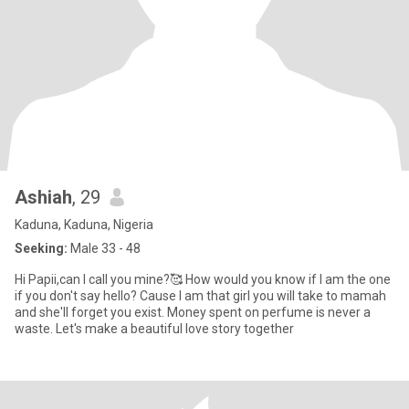
Ashiah
, 29
Kaduna, Kaduna, Nigeria
Seeking:
Male 33 - 48
Hi Papii,can I call you mine?🥰 How would you know if I am the one
if you don't say hello? Cause I am that girl you will take to mamah
and she'll forget you exist. Money spent on perfume is never a
waste. Let's make a beautiful love story together