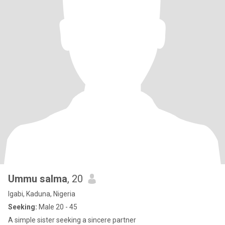
Ummu salma
, 20
Igabi, Kaduna, Nigeria
Seeking:
Male 20 - 45
A simple sister seeking a sincere partner