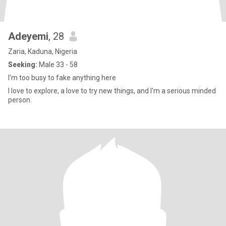
Adeyemi
, 28
Zaria, Kaduna, Nigeria
Seeking:
Male 33 - 58
I'm too busy to fake anything here
I love to explore, a love to try new things, and I'm a serious minded
person.