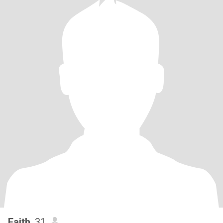
Faith
, 31