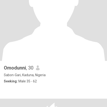
Omodunni
, 30
Sabon-Gari, Kaduna, Nigeria
Seeking:
Male 35 - 62