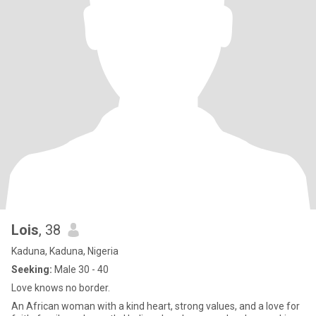
Lois
, 38
Kaduna, Kaduna, Nigeria
Seeking:
Male 30 - 40
Love knows no border.
An African woman with a kind heart, strong values, and a love for