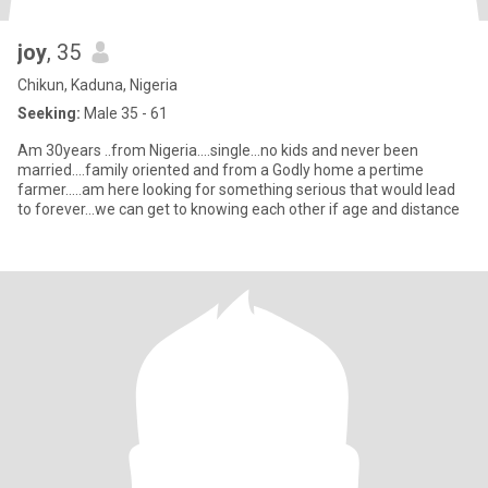
joy
, 35
Chikun, Kaduna, Nigeria
Seeking:
Male 35 - 61
Am 30years ..from Nigeria....single...no kids and never been
married....family oriented and from a Godly home a pertime
farmer.....am here looking for something serious that would lead
to forever...we can get to knowing each other if age and distance