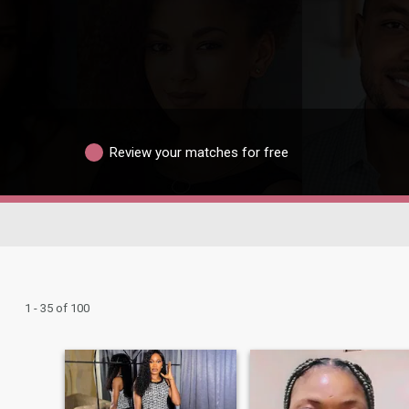
Review your matches for free
1 - 35 of 100