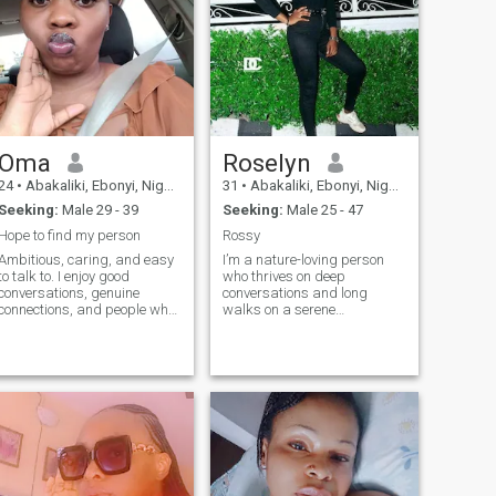
Oma
Roselyn
24
•
Abakaliki, Ebonyi, Nigeria
31
•
Abakaliki, Ebonyi, Nigeria
Seeking:
Male 29 - 39
Seeking:
Male 25 - 47
Hope to find my person
Rossy
Ambitious, caring, and easy
I’m a nature-loving person
to talk to. I enjoy good
who thrives on deep
conversations, genuine
conversations and long
connections, and people who
walks on a serene
know how to laugh. I’m
environment. I work in a
focused on building my
manufacturing company.
future but also making time
Love cooking elaborate
for fun, adventure, and
meals on weekend and also
meaningful moments.
love hanging out with friends.
Looking to meet someone sinc
Looking to meet someone
kind, curi