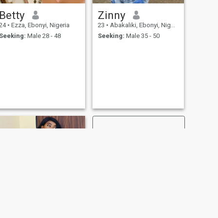
Betty
Zinny
24
•
Ezza, Ebonyi, Nigeria
23
•
Abakaliki, Ebonyi, Nigeria
Seeking:
Male 28 - 48
Seeking:
Male 35 - 50
NEXT