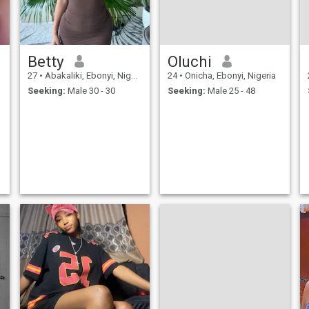
easy your pain if any. This is
who my humble self look like
Betty
Oluchi
27
•
Abakaliki, Ebonyi, Nigeria
24
•
Onicha, Ebonyi, Nigeria
Seeking:
Male 30 - 30
Seeking:
Male 25 - 48