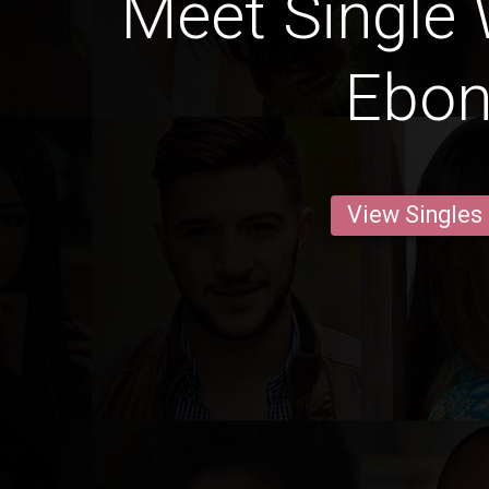
Meet Single
Ebon
View Singles