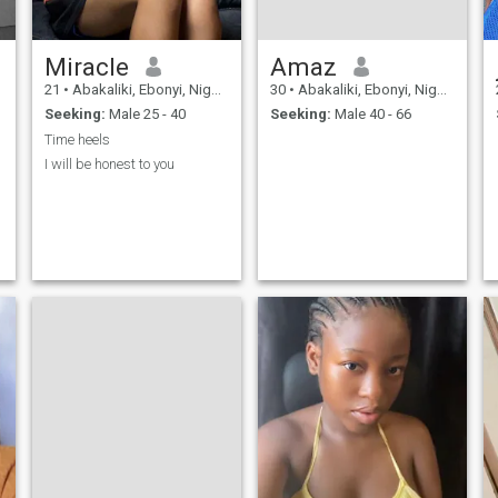
Miracle
Amaz
21
•
Abakaliki, Ebonyi, Nigeria
30
•
Abakaliki, Ebonyi, Nigeria
Seeking:
Male 25 - 40
Seeking:
Male 40 - 66
Time heels
I will be honest to you