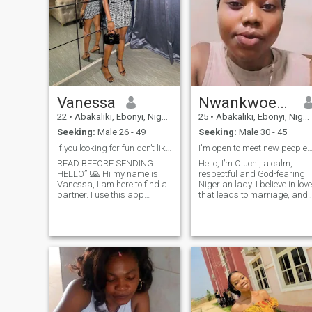
Vanessa
Nwankwoeke Oluchi Mercy
22
•
Abakaliki, Ebonyi, Nigeria
25
•
Abakaliki, Ebonyi, Nigeria
Seeking:
Male 26 - 49
Seeking:
Male 30 - 45
If you looking for fun don’t like me keep looking
I'm open to meet new people, feel free to me
READ BEFORE SENDING
Hello, I’m Oluchi, a calm,
HELLO”‼️🙏 Hi my name is
respectful and God-fearing
Vanessa, I am here to find a
Nigerian lady. I believe in love
partner. I use this app
that leads to marriage, and I
because I am hoping to
value honesty, trust, and
match with someone out of
kindness. I’m here to meet a
my race and nationality. I am
serious man who is ready to
a Christian and would love to
build a strong, peaceful
meet a Christian man as
future with one woman. If
well. someone who s