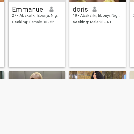
Emmanuel
doris
27
•
Abakaliki, Ebonyi, Nigeria
19
•
Abakaliki, Ebonyi, Nigeria
Seeking:
Female 30 - 52
Seeking:
Male 23 - 40