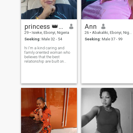
princess 👑💗
Ann
29
•
Isieke, Ebonyi, Nigeria
26
•
Abakaliki, Ebonyi, Nigeria
Seeking:
Male 32 - 54
Seeking:
Male 37 - 99
hi I'm a kind caring and
family oriented woman who
believes that the best
relationship are built on
honesty, respect, and trust.i
enjoy good conversations,
laughing togetherand
supporting the people l care
about