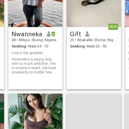
faithful, and excited to build
a Christ-centered home with
me.
NEW
Nwanneka
Gift
38
•
Afikpo, Ebonyi, Nigeria
25
•
Abakaliki, Ebonyi, Nigeria
Seeking:
Male 34 - 70
Seeking:
Male 26 - 50
Love is the greatest
Nwanneka is young lady
with so much ambition, she
is sincere in heart, she loves
sincererity no matter how
bitter it is, she hates pretence
and immaturity. People
thinks she is hard and
strong lady but the hidden
truth about her is she is very
easy going lady and
coolhearted lady. What can
she offer in this relationship?
Actually when you become a
friend she have so much
value to add to your life. Don't
miss her, she is intelligent
and smart. Trust me she will