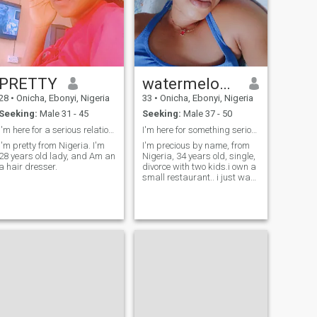
PRETTY
watermelon🍉
28
•
Onicha, Ebonyi, Nigeria
33
•
Onicha, Ebonyi, Nigeria
Seeking:
Male 31 - 45
Seeking:
Male 37 - 50
I'm here for a serious relationship.
I'm here for something serious please. No fun pls
I'm pretty from Nigeria. I'm
I'm precious by name, from
28 years old lady, and Am an
Nigeria, 34 years old, single,
a hair dresser.
divorce with two kids.i own a
small restaurant.. i just want
to be loved ❤ please if you
are not serious please dont
chat me thank you