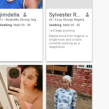
jimdella
Sylvester Rejoice Anna
21
•
Abakaliki, Ebonyi, Nigeria
26
•
Ezza, Ebonyi, Nigeria
Seeking:
Male 30 - 99
Seeking:
Male 30 - 45
I will keep pushing
Rejoice Anna from Nigeria, a
single mum and a tailor,
currently working as a
receptionist