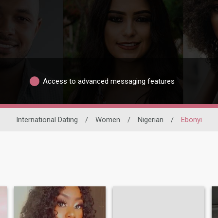
Access to advanced messaging features
International Dating
/
Women
/
Nigerian
/
Ebonyi