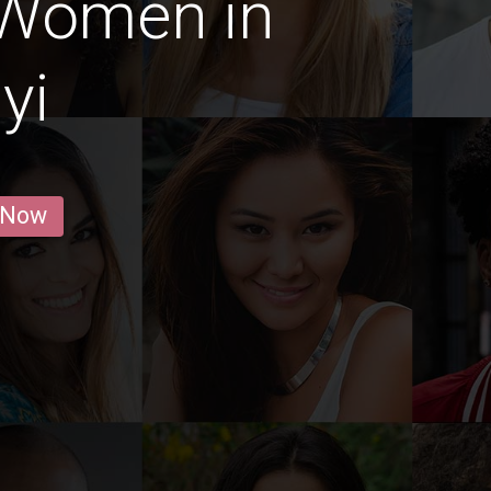
 Women in
yi
 Now