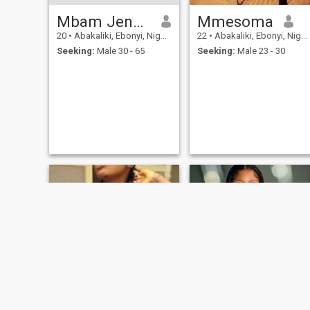
Mbam Jennifer
Mmesoma
20
•
Abakaliki, Ebonyi, Nigeria
22
•
Abakaliki, Ebonyi, Nigeria
Seeking:
Male 30 - 65
Seeking:
Male 23 - 30