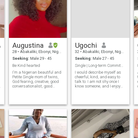
Augustina
Ugochi
28
•
Abakaliki, Ebonyi, Nigeria
32
•
Abakaliki, Ebonyi, Nigeria
Seeking:
Male 29 - 45
Seeking:
Male 27 - 45
ssage
Be Kind hearted
Single | Long-term Commitment | Love | Transparent
I'm a Nigerian beautiful and
I would describe myself as
Petite Single mom of twins,
cheerful, kind, and easy to
God fearing, creative, good
talk to. I am not shy once I
conversationalist, good
know someone, and I enjoy
sense of humour... You can
making people feel welcome,
find out more if you're
My faith in Jesus Christ
interested
comes first in my life. I start
my day with prayers. I have
a calm and laid-back side,
but I also like to laugh. I enjoy
corny jokes. I am serious
when it comes to marriage.
So, I am looking for a man
with the same spirit,
someone who is gentle,