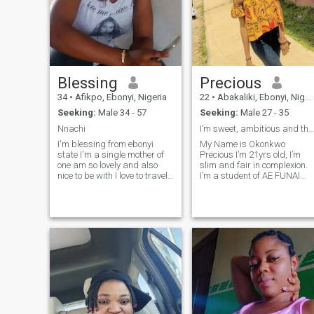
Blessing
Precious
34
•
Afikpo, Ebonyi, Nigeria
22
•
Abakaliki, Ebonyi, Nigeria
Seeking:
Male 34 - 57
Seeking:
Male 27 - 35
Nnachi
I’m sweet, ambitious and thoughtful.☺️
I'm blessing from ebonyi
My Name is Okonkwo
state I'm a single mother of
Precious I’m 21yrs old, I’m
one am so lovely and also
slim and fair in complexion.
nice to be with I love to travel I
I’m a student of AE FUNAI
don't mind traveling to with
400l Anatomy I’m a big fan of
the I one love so that I can
health and my fav colour is
take of my man love is a
Pink and white. I’m a student
beautiful thing when u meet
and also a fashion designer
the right person
follow me up on TikTok
@Priceless💎