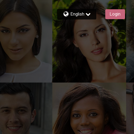
English
Login