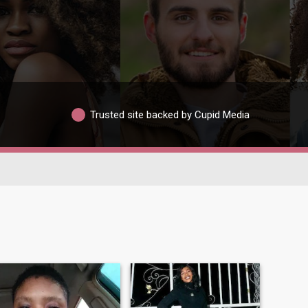
Trusted site backed by Cupid Media