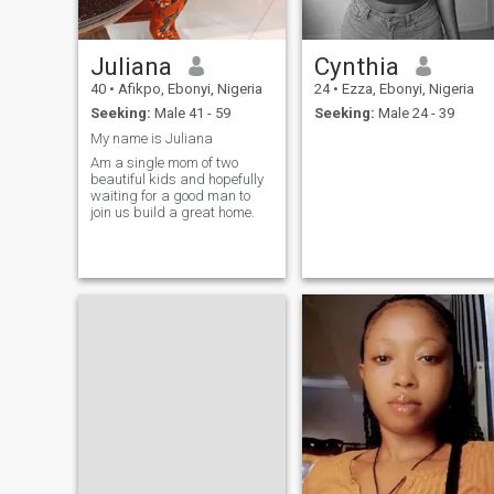
Juliana
Cynthia
40
•
Afikpo, Ebonyi, Nigeria
24
•
Ezza, Ebonyi, Nigeria
Seeking:
Male 41 - 59
Seeking:
Male 24 - 39
My name is Juliana
Am a single mom of two
beautiful kids and hopefully
waiting for a good man to
join us build a great home.