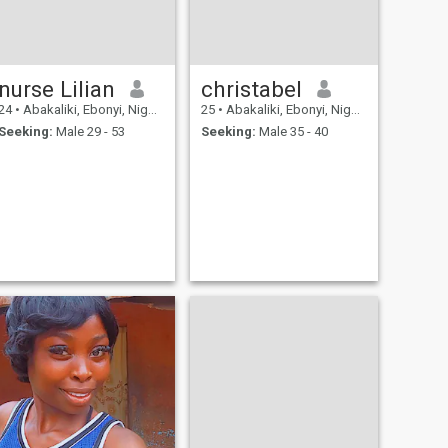
nurse Lilian
christabel
24
•
Abakaliki, Ebonyi, Nigeria
25
•
Abakaliki, Ebonyi, Nigeria
Seeking:
Male 29 - 53
Seeking:
Male 35 - 40