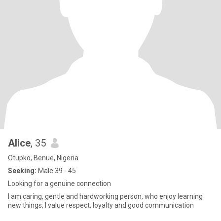
Alice
, 35
Otupko, Benue, Nigeria
Seeking:
Male 39 - 45
Looking for a genuine connection
I am caring, gentle and hardworking person, who enjoy learning
new things, l value respect, loyalty and good communication