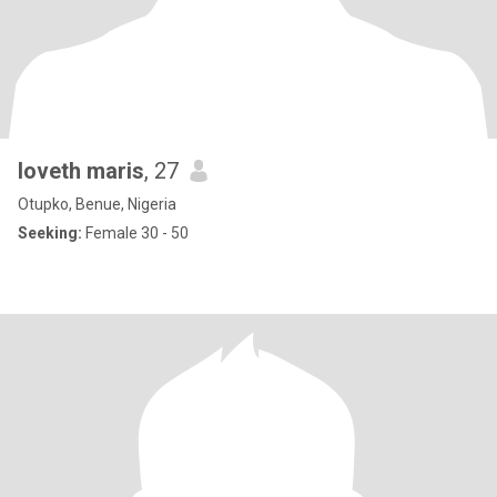
loveth maris
, 27
Otupko, Benue, Nigeria
Seeking:
Female 30 - 50