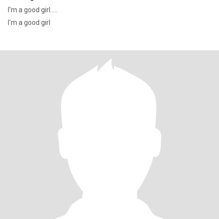
I'm a good girl.....
I'm a good girl