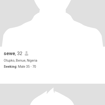
sewe
, 32
Otupko, Benue, Nigeria
Seeking:
Male 35 - 70