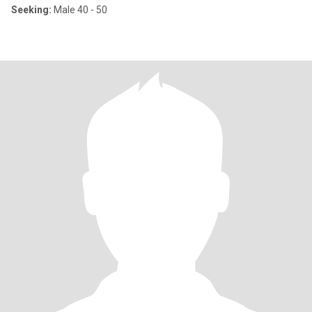
Seeking:
Male 40 - 50