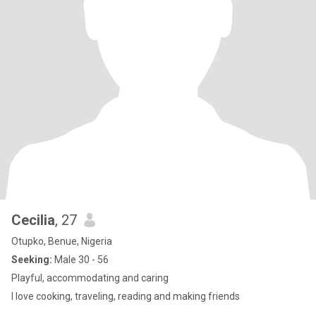
Cecilia
, 27
Otupko, Benue, Nigeria
Seeking:
Male 30 - 56
Playful, accommodating and caring
I love cooking, traveling, reading and making friends