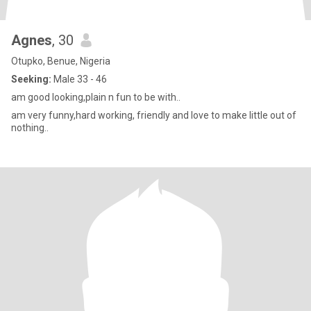
Agnes
, 30
Otupko, Benue, Nigeria
Seeking:
Male 33 - 46
am good looking,plain n fun to be with..
am very funny,hard working, friendly and love to make little out of
nothing..