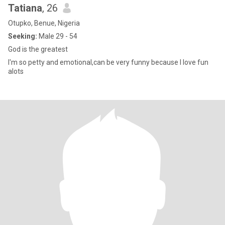
Tatiana
, 26
Otupko, Benue, Nigeria
Seeking:
Male 29 - 54
God is the greatest
I'm so petty and emotional,can be very funny because I love fun
alots