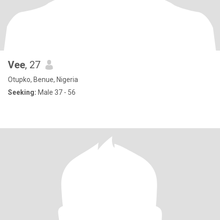
Vee
, 27
Otupko, Benue, Nigeria
Seeking:
Male 37 - 56