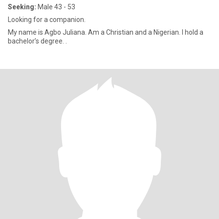
Seeking:
Male 43 - 53
Looking for a companion.
My name is Agbo Juliana. Am a Christian and a Nigerian. I hold a
bachelor’s degree. .