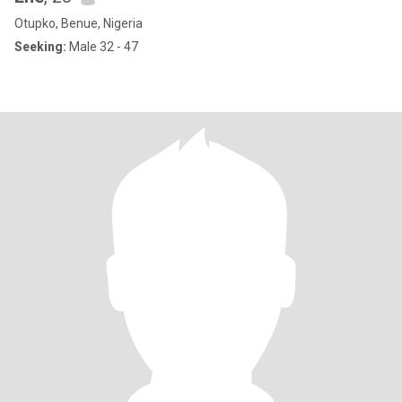
Otupko, Benue, Nigeria
Seeking:
Male 32 - 47