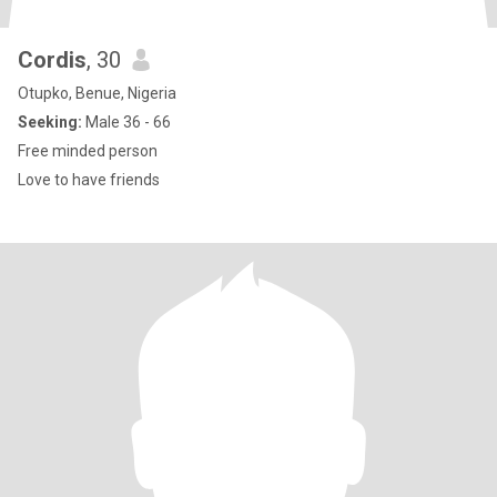
Cordis
, 30
Otupko, Benue, Nigeria
Seeking:
Male 36 - 66
Free minded person
Love to have friends