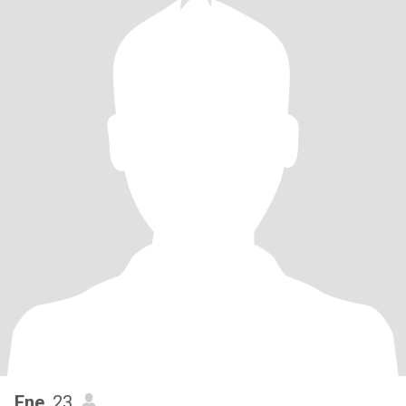
Ene
, 23