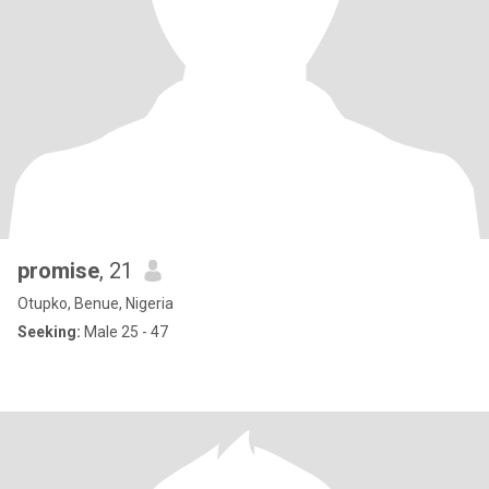
promise
, 21
Otupko, Benue, Nigeria
Seeking:
Male 25 - 47