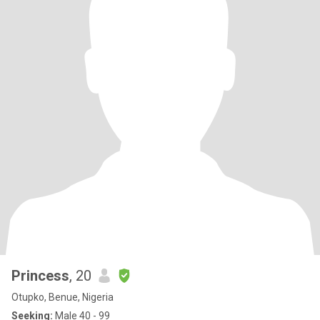
Princess
, 20
Otupko, Benue, Nigeria
Seeking:
Male 40 - 99