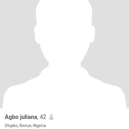
Agbo juliana
, 42
Otupko, Benue, Nigeria