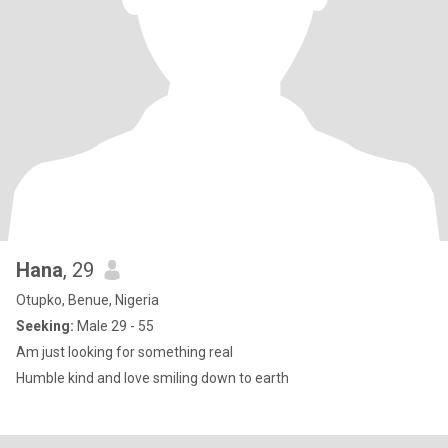
Hana
, 29
Otupko, Benue, Nigeria
Seeking:
Male 29 - 55
Am just looking for something real
Humble kind and love smiling down to earth