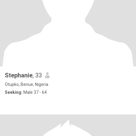
Stephanie
, 33
Otupko, Benue, Nigeria
Seeking:
Male 37 - 64