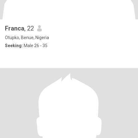
Franca
, 22
Otupko, Benue, Nigeria
Seeking:
Male 26 - 35