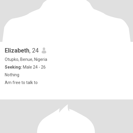
Elizabeth
, 24
Otupko, Benue, Nigeria
Seeking:
Male 24 - 26
Nothing
Am free to talk to