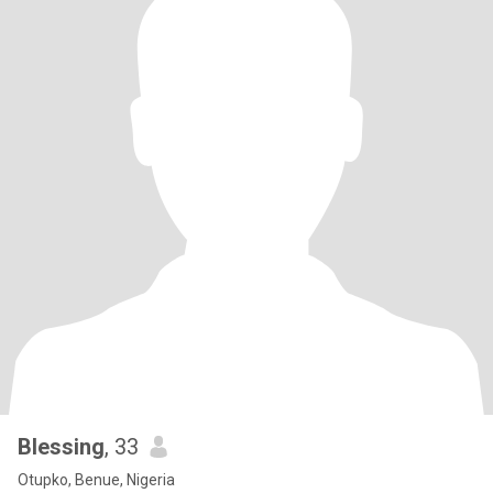
Blessing
, 33
Otupko, Benue, Nigeria