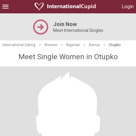
Login
Join Now
Meet International Singles
International Dating
>
Women
>
Nigerian
>
Benue
>
Otupko
Meet Single Women in Otupko