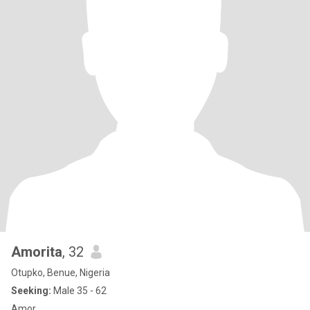
Amorita
, 32
Otupko, Benue, Nigeria
Seeking:
Male 35 - 62
Amor