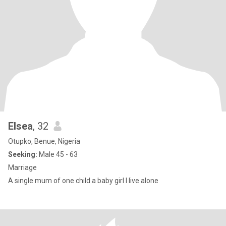
Elsea
, 32
Otupko, Benue, Nigeria
Seeking:
Male 45 - 63
Marriage
A single mum of one child a baby girl I live alone