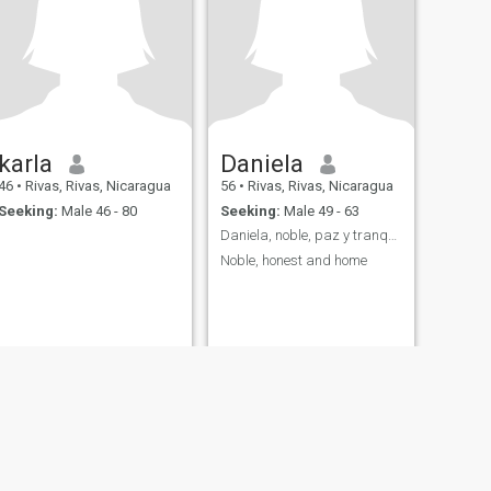
karla
Daniela
46
•
Rivas, Rivas, Nicaragua
56
•
Rivas, Rivas, Nicaragua
Seeking:
Male 46 - 80
Seeking:
Male 49 - 63
Daniela, noble, paz y tranquilidad
Noble, honest and home