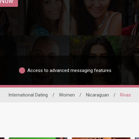
 Now
Access to advanced messaging features
International Dating
/
Women
/
Nicaraguan
/
Rivas