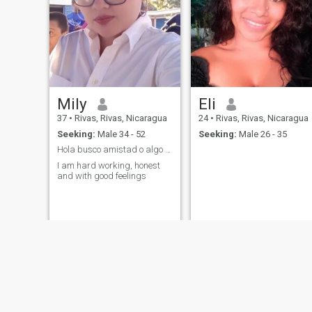
Mily
Eli
37
•
Rivas, Rivas, Nicaragua
24
•
Rivas, Rivas, Nicaragua
Seeking:
Male 34 - 52
Seeking:
Male 26 - 35
Hola busco amistad o algo más
I am hard working, honest
and with good feelings
You might also be interested in:
Rivas