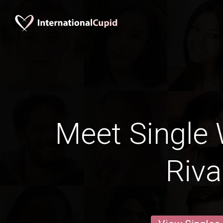
Meet Single
Riva