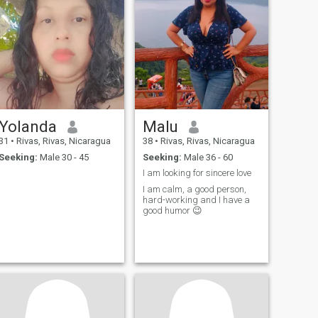
Yolanda
Malu
31
•
Rivas, Rivas, Nicaragua
38
•
Rivas, Rivas, Nicaragua
Seeking:
Male 30 - 45
Seeking:
Male 36 - 60
I am looking for sincere love
I am calm, a good person,
hard-working and I have a
good humor 😉