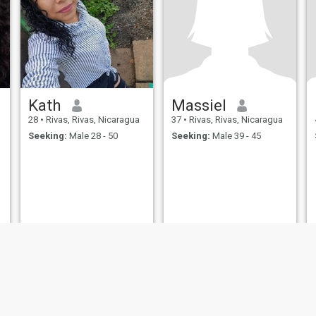
Kath
Massiel
28
•
Rivas, Rivas, Nicaragua
37
•
Rivas, Rivas, Nicaragua
Seeking:
Male 28 - 50
Seeking:
Male 39 - 45