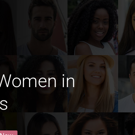
 Women in
s