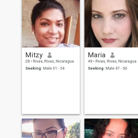
Mitzy
Maria
28
•
Rivas, Rivas, Nicaragua
49
•
Rivas, Rivas, Nicaragua
Seeking:
Male 31 - 54
Seeking:
Male 47 - 50