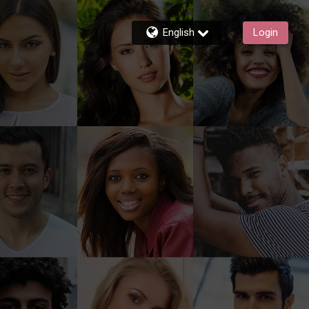
English
Login