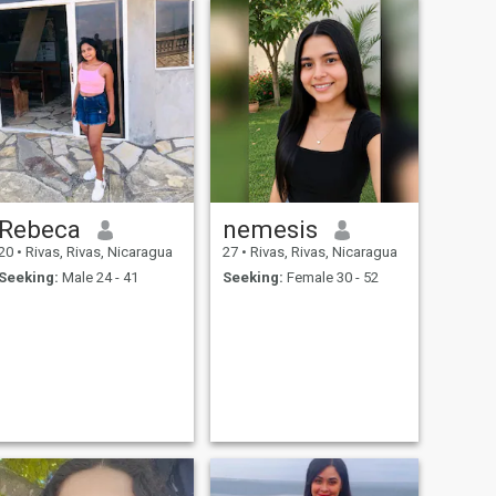
Rebeca
nemesis
20
•
Rivas, Rivas, Nicaragua
27
•
Rivas, Rivas, Nicaragua
Seeking:
Male 24 - 41
Seeking:
Female 30 - 52