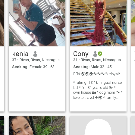
kenia
Cony
37
•
Rivas, Rivas, Nicaragua
31
•
Rivas, Rivas, Nicaragua
Seeking:
Female 39 - 63
Seeking:
Male 32 - 45
👩‍⚕️✈🌎🌏🌍🐾🐾🐾♑ *loyal*respecful*affectionate
* latin girl 💃 * bilingual nurse
👩‍⚕️ * i'm 31 years old 💫 *
own house 🏡 * dog mom 🐾 *
love to travel ✈🌍 * family
oriented 💞 * traditional value
💫🌟