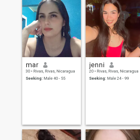
mar
jenni
30
•
Rivas, Rivas, Nicaragua
20
•
Rivas, Rivas, Nicaragua
Seeking:
Male 40 - 55
Seeking:
Male 24 - 99