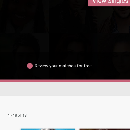
View Singles
Review your matches for free
1 - 18 of 18