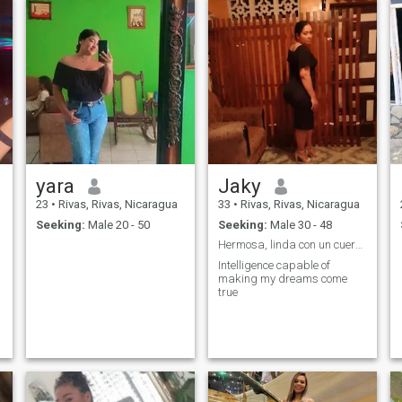
yara
Jaky
23
•
Rivas, Rivas, Nicaragua
33
•
Rivas, Rivas, Nicaragua
Seeking:
Male 20 - 50
Seeking:
Male 30 - 48
Hermosa, linda con un cuerpo linda amable capaz de
Intelligence capable of
making my dreams come
true