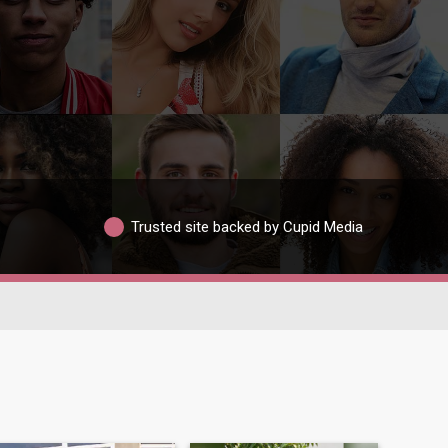
Trusted site backed by Cupid Media