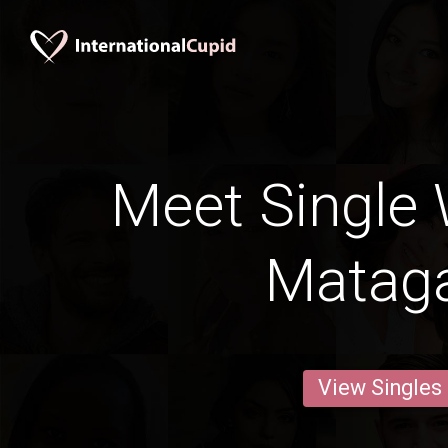
Meet Single
Matag
View Singles