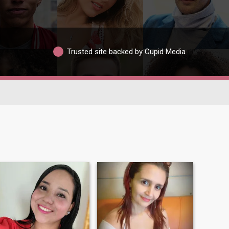
Trusted site backed by Cupid Media