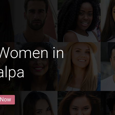
 Women in
alpa
 Now