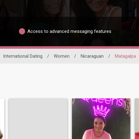
Access to advanced messaging features
International Dating
/
Women
/
Nicaraguan
/
Matagalpa