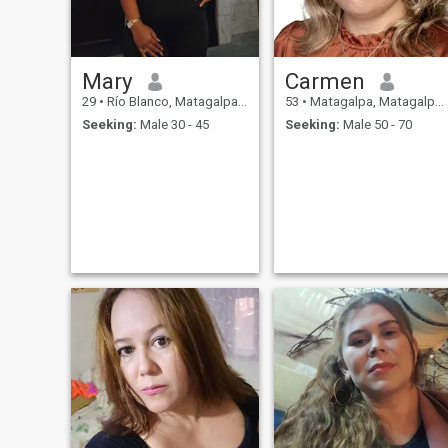
Mary
Carmen
29
•
Río Blanco, Matagalpa, Nicaragua
53
•
Matagalpa, Matagalpa, Nicaragua
Seeking:
Male 30 - 45
Seeking:
Male 50 - 70