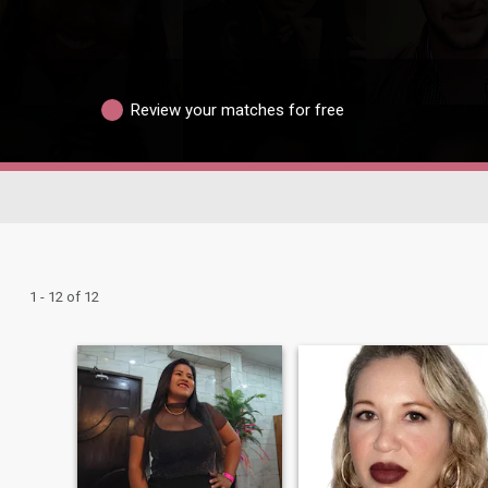
Review your matches for free
1 - 12 of 12