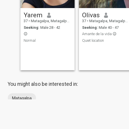
Yarem
Olivas
37
•
Matagalpa, Matagalpa, Nicaragua
37
•
Matagalpa, Matagalpa, Nicaragua
Seeking:
Male 28 - 42
Seeking:
Male 40 - 47
😊
Amante de la vida 😉
Normal
Quiet location
You might also be interested in:
Matagalpa
About Us
Contact Us
Success Stor