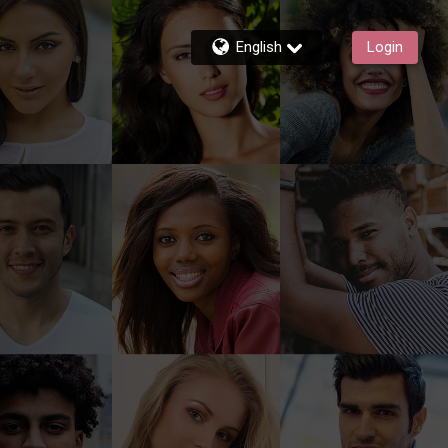
English
Login