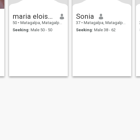
maria eloisa venegas
Sonia
50
•
Matagalpa, Matagalpa, Nicaragua
37
•
Matagalpa, Matagalpa, Nicaragua
Seeking:
Male 50 - 50
Seeking:
Male 38 - 62
ies
Terms of Use
Refund Policy
Privacy Statement
Cookie Policy
Dating Sa