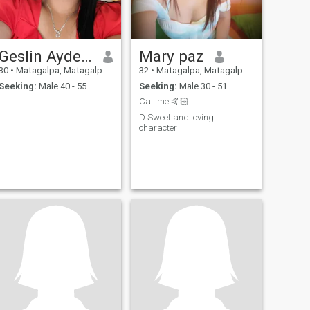
Geslin Aydee Muñoz
Mary paz
30
•
Matagalpa, Matagalpa, Nicaragua
32
•
Matagalpa, Matagalpa, Nicaragua
Seeking:
Male 40 - 55
Seeking:
Male 30 - 51
Call me 🤙🏻
D Sweet and loving
character