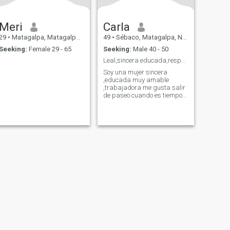
Meri
Carla
29
•
Matagalpa, Matagalpa, Nicaragua
49
•
Sébaco, Matagalpa, Nicaragua
Seeking:
Female 29 - 65
Seeking:
Male 40 - 50
Leal,sincera educada,respetuosa .
Soy una mujer sincera
,educada muy amable
,trabajadora me gusta salir
de paseo cuando es tiempo
libre ,me gusta la naturaleza
el mar ¡¡
fety
Site Map
Community Guidelines