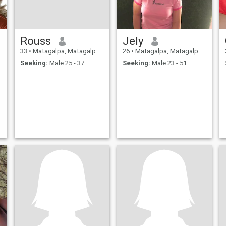
Rouss
Jely
33
•
Matagalpa, Matagalpa, Nicaragua
26
•
Matagalpa, Matagalpa, Nicaragua
Seeking:
Male 25 - 37
Seeking:
Male 23 - 51