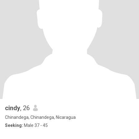
cindy
, 26
Chinandega, Chinandega, Nicaragua
Seeking:
Male 37 - 45