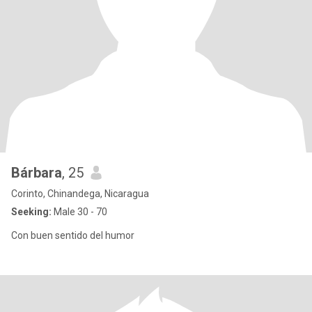
Bárbara
, 25
Corinto, Chinandega, Nicaragua
Seeking:
Male 30 - 70
Con buen sentido del humor