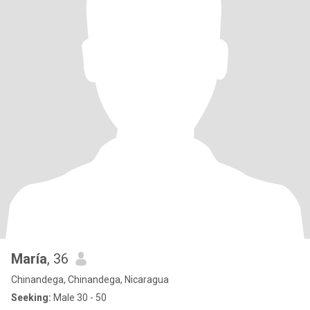
María
, 36
Chinandega, Chinandega, Nicaragua
Seeking:
Male 30 - 50