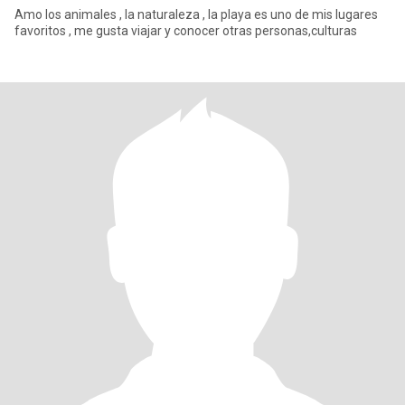
Amo los animales , la naturaleza , la playa es uno de mis lugares
favoritos , me gusta viajar y conocer otras personas,culturas