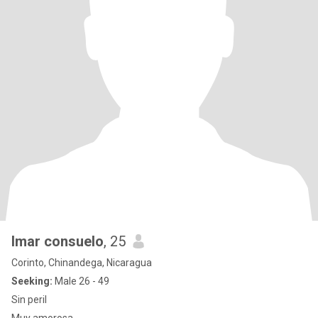
Imar consuelo
, 25
Corinto, Chinandega, Nicaragua
Seeking:
Male 26 - 49
Sin peril