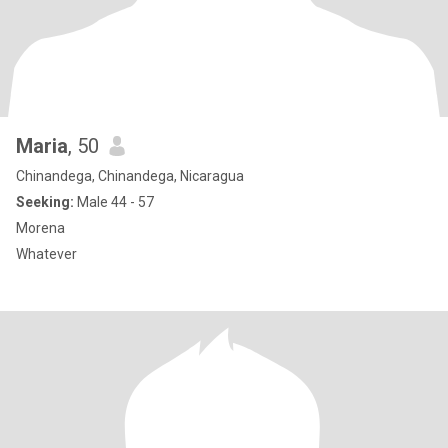
Maria
, 50
Chinandega, Chinandega, Nicaragua
Seeking:
Male 44 - 57
Morena
Whatever