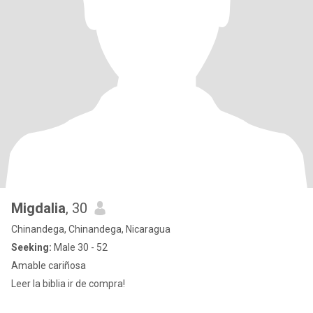
Migdalia
, 30
Chinandega, Chinandega, Nicaragua
Seeking:
Male 30 - 52
Amable cariñosa
Leer la biblia ir de compra!