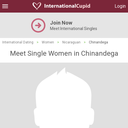
Login
Join Now
Meet International Singles
International Dating
>
Women
>
Nicaraguan
>
Chinandega
Meet Single Women in Chinandega