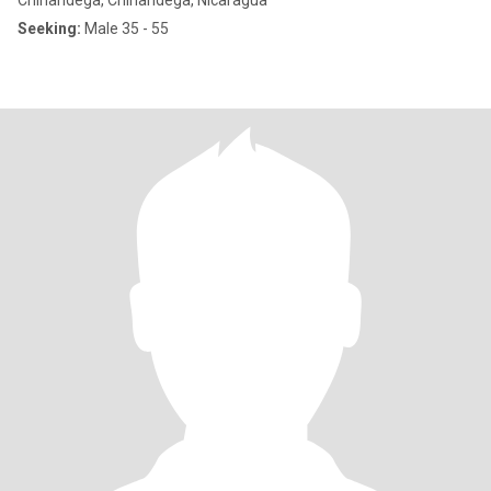
Chinandega, Chinandega, Nicaragua
Seeking:
Male 35 - 55