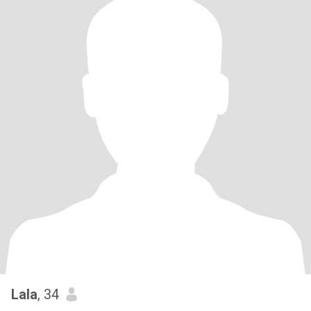
Lala
, 34