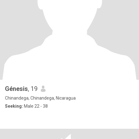
Génesis
, 19
Chinandega, Chinandega, Nicaragua
Seeking:
Male 22 - 38