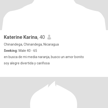
Katerine Karina
, 40
Chinandega, Chinandega, Nicaragua
Seeking:
Male 40 - 65
en busca de mi media naranja, busco un amor bonito
soy alegre divertida y cariñosa