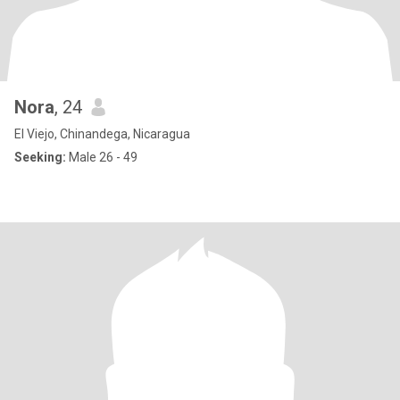
Nora
, 24
El Viejo, Chinandega, Nicaragua
Seeking:
Male 26 - 49