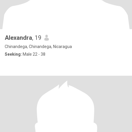
Alexandra
, 19
Chinandega, Chinandega, Nicaragua
Seeking:
Male 22 - 38