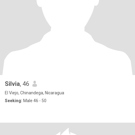
Silvia
, 46
El Viejo, Chinandega, Nicaragua
Seeking:
Male 46 - 50