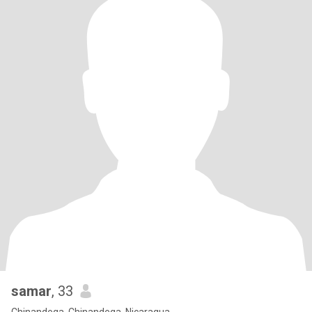
samar
, 33