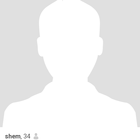
shem
, 34