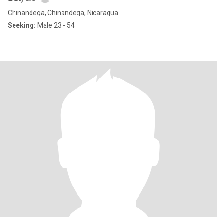
Chinandega, Chinandega, Nicaragua
Seeking:
Male 23 - 54