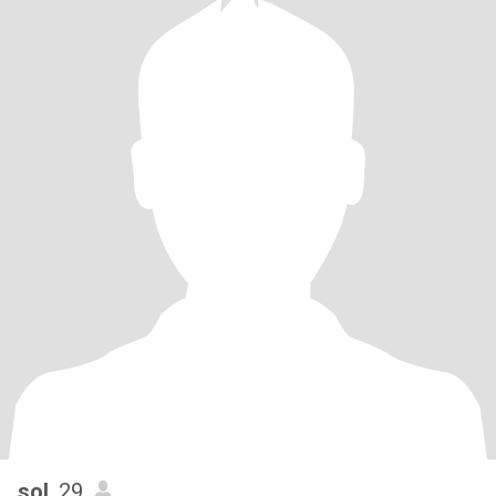
sol
, 29