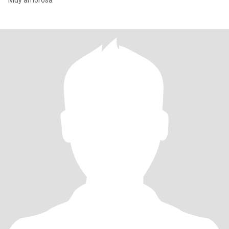
Muy amorosa