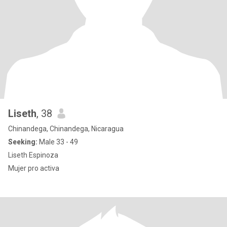
Liseth
, 38
Chinandega, Chinandega, Nicaragua
Seeking:
Male 33 - 49
Liseth Espinoza
Mujer pro activa