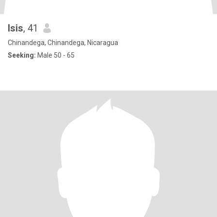
Isis
, 41
Chinandega, Chinandega, Nicaragua
Seeking:
Male 50 - 65