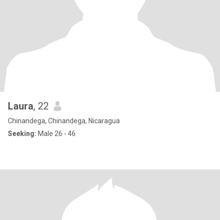
Laura
, 22
Chinandega, Chinandega, Nicaragua
Seeking:
Male 26 - 46