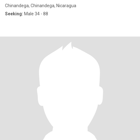
Chinandega, Chinandega, Nicaragua
Seeking:
Male 34 - 88