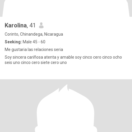
Karolina
, 41
Corinto, Chinandega, Nicaragua
Seeking:
Male 45 - 60
Me gustaria las relaciones seria
Soy sincera cariñosa atenta y amable soy cinco cero cinco ocho
seis uno cinco cero siete cero uno