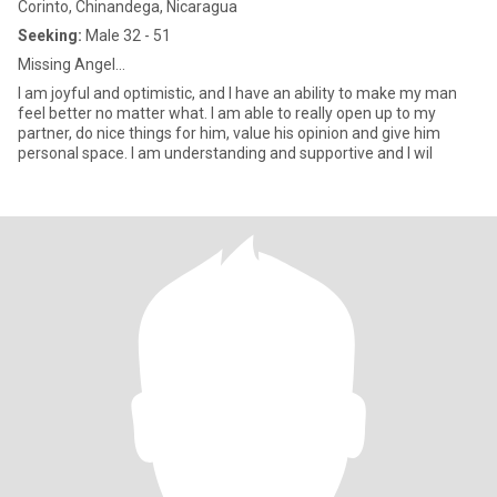
Corinto, Chinandega, Nicaragua
Seeking:
Male 32 - 51
Missing Angel...
I am joyful and optimistic, and I have an ability to make my man
feel better no matter what. I am able to really open up to my
partner, do nice things for him, value his opinion and give him
personal space. I am understanding and supportive and I wil