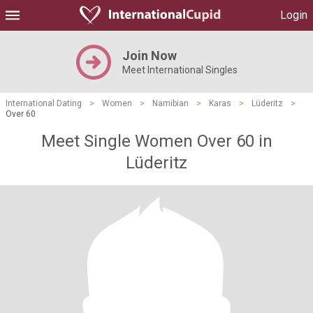
Login
Join Now
Meet International Singles
International Dating
>
Women
>
Namibian
>
Karas
>
Lüderitz
>
Over 60
Meet Single Women Over 60 in
Lüderitz