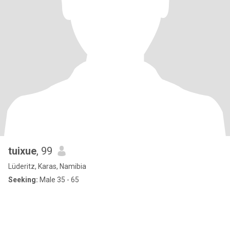
tuixue
, 99
Lüderitz, Karas, Namibia
Seeking:
Male 35 - 65