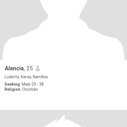
Alencia
, 25
Lüderitz, Karas, Namibia
Seeking:
Male 29 - 38
Religion:
Christian