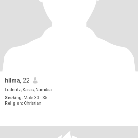
hilma
, 22
Lüderitz, Karas, Namibia
Seeking:
Male 30 - 35
Religion:
Christian