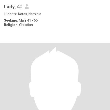
Lady
, 40
Lüderitz, Karas, Namibia
Seeking:
Male 41 - 65
Religion:
Christian