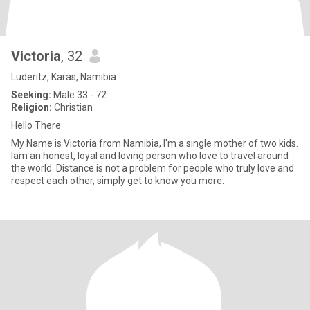
Victoria
, 32
Lüderitz, Karas, Namibia
Seeking:
Male 33 - 72
Religion:
Christian
Hello There
My Name is Victoria from Namibia, I'm a single mother of two kids.
Iam an honest, loyal and loving person who love to travel around
the world. Distance is not a problem for people who truly love and
respect each other, simply get to know you more.