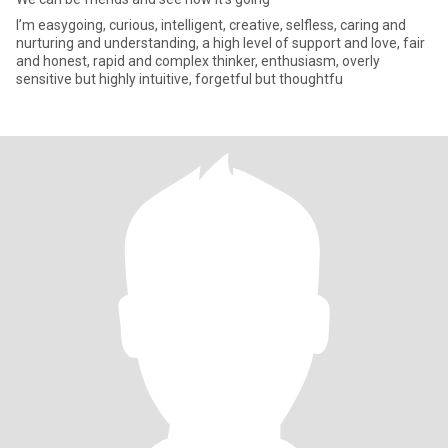
I’m easygoing, curious, intelligent, creative, selfless, caring and
nurturing and understanding, a high level of support and love, fair
and honest, rapid and complex thinker, enthusiasm, overly
sensitive but highly intuitive, forgetful but thoughtfu