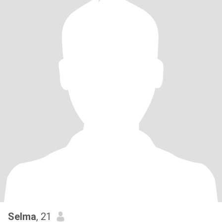
Selma
, 21