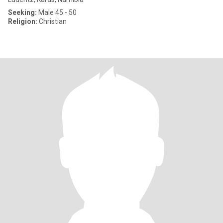
Seeking:
Male 45 - 50
Religion:
Christian