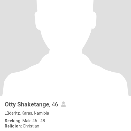
Otty Shaketange
, 46
Lüderitz, Karas, Namibia
Seeking:
Male 46 - 48
Religion:
Christian