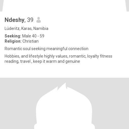
Ndeshy
, 39
Lüderitz, Karas, Namibia
Seeking:
Male 40 - 59
Religion:
Christian
Romantic soul seeking meaningful connection
Hobbies, and lifestyle highly values, romantic, loyalty fitness
reading, travel , keep it warm and genuine