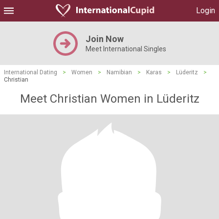
Login
Join Now
Meet International Singles
International Dating
>
Women
>
Namibian
>
Karas
>
Lüderitz
>
Christian
Meet Christian Women in Lüderitz