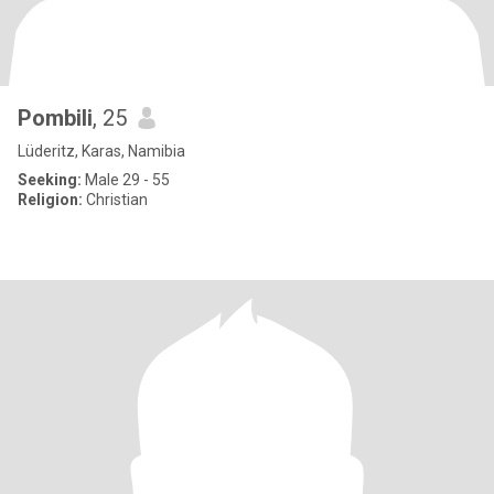
Pombili
, 25
Lüderitz, Karas, Namibia
Seeking:
Male 29 - 55
Religion:
Christian