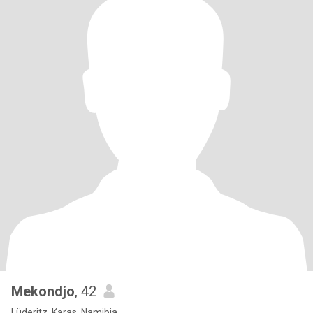
Mekondjo
, 42
Lüderitz, Karas, Namibia