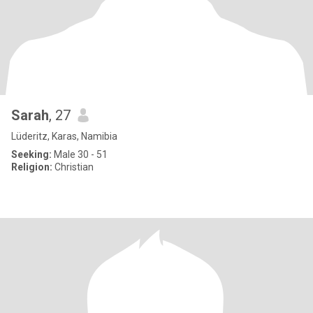
Sarah
, 27
Lüderitz, Karas, Namibia
Seeking:
Male 30 - 51
Religion:
Christian