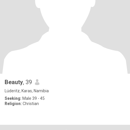
Beauty
, 39
Lüderitz, Karas, Namibia
Seeking:
Male 39 - 45
Religion:
Christian