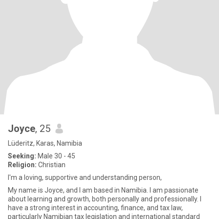
Joyce
, 25
Lüderitz, Karas, Namibia
Seeking:
Male 30 - 45
Religion:
Christian
I'm a loving, supportive and understanding person,
My name is Joyce, and I am based in Namibia. I am passionate
about learning and growth, both personally and professionally. I
have a strong interest in accounting, finance, and tax law,
particularly Namibian tax legislation and international standard