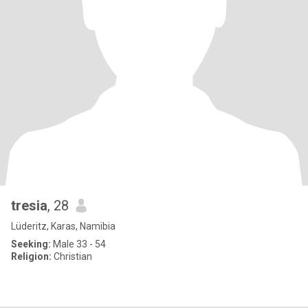
tresia
, 28
Lüderitz, Karas, Namibia
Seeking:
Male 33 - 54
Religion:
Christian