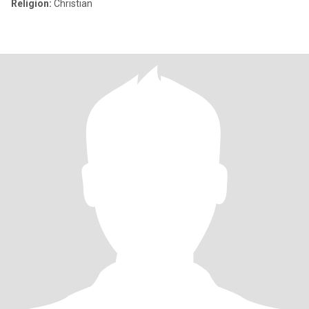
Religion:
Christian