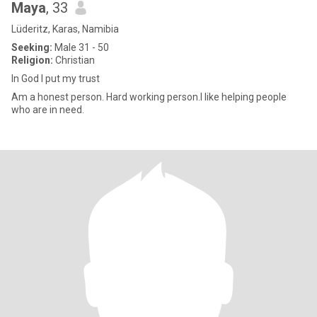
Maya
, 33
Lüderitz, Karas, Namibia
Seeking:
Male 31 - 50
Religion:
Christian
In God I put my trust
Am a honest person. Hard working person.I like helping people
who are in need.