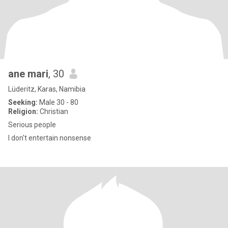
ane mari
, 30
Lüderitz, Karas, Namibia
Seeking:
Male 30 - 80
Religion:
Christian
Serious people
I don't entertain nonsense