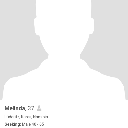
Melinda
, 37
Lüderitz, Karas, Namibia
Seeking:
Male 40 - 65