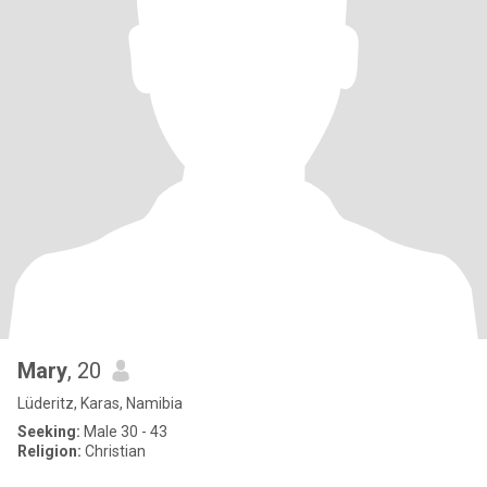
Mary
, 20
Lüderitz, Karas, Namibia
Seeking:
Male 30 - 43
Religion:
Christian