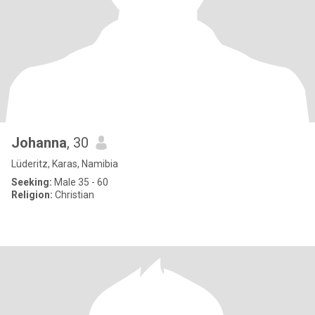
Johanna
, 30
Lüderitz, Karas, Namibia
Seeking:
Male 35 - 60
Religion:
Christian