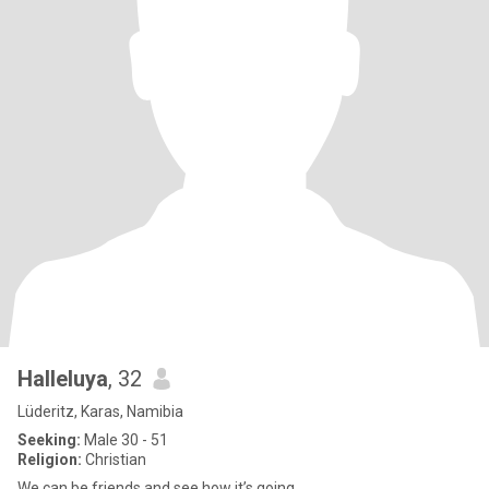
Halleluya
, 32
Lüderitz, Karas, Namibia
Seeking:
Male 30 - 51
Religion:
Christian
We can be friends and see how it’s going