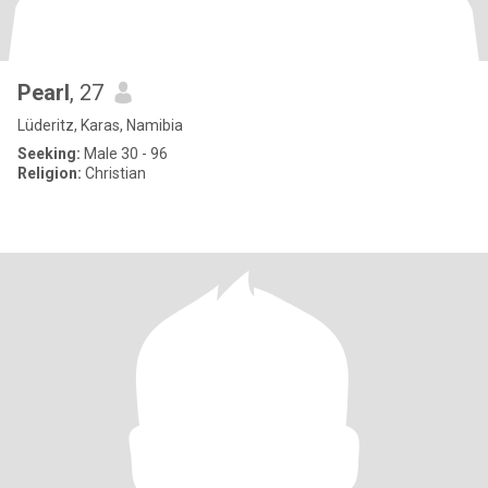
Pearl
, 27
Lüderitz, Karas, Namibia
Seeking:
Male 30 - 96
Religion:
Christian