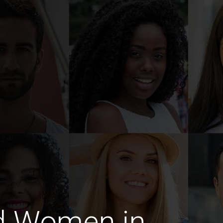
d Women in