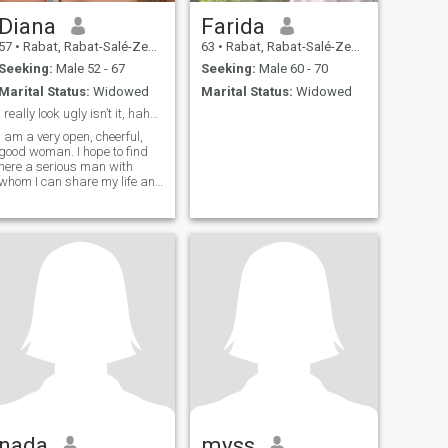
Diana
Farida
57
•
Rabat, Rabat-Salé-Zemmour-Zaër, Morocco
63
•
Rabat, Rabat-Salé-Zemmour-Zaër, Morocco
Seeking:
Male 52 - 67
Seeking:
Male 60 - 70
Marital Status:
Widowed
Marital Status:
Widowed
I really look ugly isn’t it, hahahaha joke of the
I am a very open, cheerful,
good woman. I hope to find
here a serious man with
whom I can share my life and
create our own family. I know
how to make you feel in
seventh heaven, because I
have my secret method how
to do it. If you are my man I
can do everything possible
for the sake of our happiness
and wealth, because I am
deeply faithful. I am a good
and careful hostess.
nada
myss