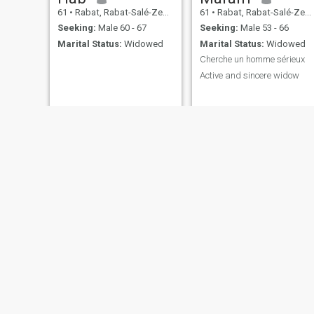
61
•
Rabat, Rabat-Salé-Zemmour-Zaër, Morocco
61
•
Rabat, Rabat-Salé-Zemmour-Zaër, Morocco
Seeking:
Male 60 - 67
Seeking:
Male 53 - 66
Marital Status:
Widowed
Marital Status:
Widowed
Cherche un homme sérieux
Active and sincere widow
hayat
nima
30
•
Rabat, Rabat-Salé-Zemmour-Zaër, Morocco
32
•
Rabat, Rabat-Salé-Zemmour-Zaër, Morocco