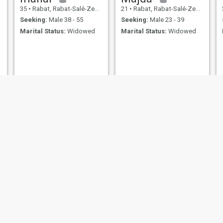
35
•
Rabat, Rabat-Salé-Zemmour-Zaër, Morocco
21
•
Rabat, Rabat-Salé-Zemmour-Zaër, Morocco
Seeking:
Male 38 - 55
Seeking:
Male 23 - 39
Marital Status:
Widowed
Marital Status:
Widowed
NEW
hayat
Samira
37
•
Rabat, Rabat-Salé-Zemmour-Zaër, Morocco
69
•
Rabat, Rabat-Salé-Zemmour-Zaër, Morocco