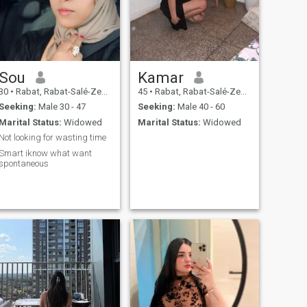
Sou
Kamar
30
•
Rabat, Rabat-Salé-Zemmour-Zaër, Morocco
45
•
Rabat, Rabat-Salé-Zemmour-Zaër, Morocco
Seeking:
Male 30 - 47
Seeking:
Male 40 - 60
Marital Status:
Widowed
Marital Status:
Widowed
Not looking for wasting time
Smart iknow what want
spontaneous