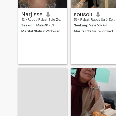
Narjisse
sousou
43
•
Rabat, Rabat-Salé-Zemmour-Zaër, Morocco
56
•
Rabat, Rabat-Salé-Zemmour-Zaër, Morocco
Seeking:
Male 40 - 53
Seeking:
Male 50 - 64
Marital Status:
Widowed
Marital Status:
Widowed