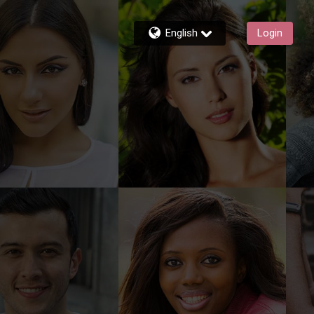
English
Login