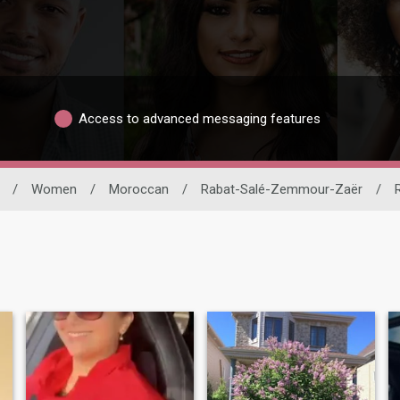
Access to advanced messaging features
/
Women
/
Moroccan
/
Rabat-Salé-Zemmour-Zaër
/