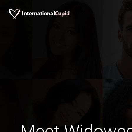
Meet Widowe