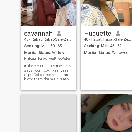
savannah
Huguette
45
•
Rabat, Rabat-Salé-Zemmour-Zaër, Morocco
48
•
Rabat, Rabat-Salé-Zemmour-Zaër, Morocco
Seeking:
Male 50 - 65
Seeking:
Male 46 - 62
Marital Status:
Widowed
Marital Status:
Widowed
hi there..be yourself..no fake people please...
in the picture thats me!..,they
says i dont look like my real
age..🤣of course am asian
blood thats the main reason
why,..they think am kidding
&it's not me.. just see me in
videocall&you will see if am
not fake...i am fun to be with
if we have same vibe your
in....honest&friendly..i like to
met a man who makes me
like a princess on his own
cute way,..always make me
special&a top priority ..