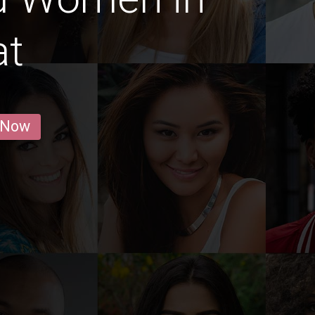
at
 Now