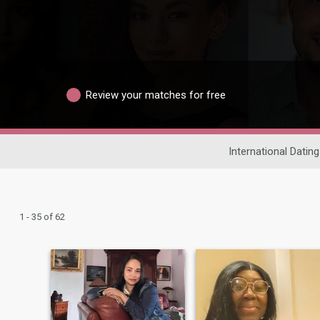
Review your matches for free
International Dating
1 - 35 of 62