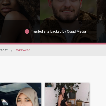
Trusted site backed by Cupid Media
Rabat
/
Widowed