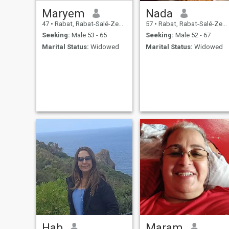
Maryem
Nada
47
•
Rabat, Rabat-Salé-Zemmour-Zaër, Morocco
57
•
Rabat, Rabat-Salé-Zemmour-Zaër, Morocco
Seeking:
Male 53 - 65
Seeking:
Male 52 - 67
Marital Status:
Widowed
Marital Status:
Widowed
Hab
Maram