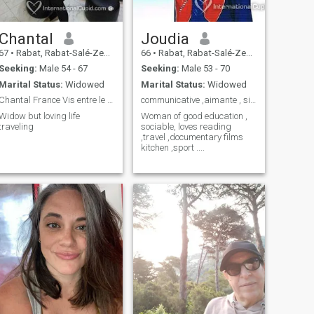
Chantal
Joudia
67
•
Rabat, Rabat-Salé-Zemmour-Zaër, Morocco
66
•
Rabat, Rabat-Salé-Zemmour-Zaër, Morocco
Seeking:
Male 54 - 67
Seeking:
Male 53 - 70
Marital Status:
Widowed
Marital Status:
Widowed
Chantal France Vis entre le MAROC et la France...
communicative ,aimante , sincere ,cultivée
Widow but loving life
Woman of good education ,
traveling
sociable, loves reading
,travel ,documentary films
kitchen ,sport ....