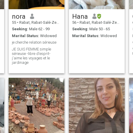
nora
Hana
55
•
Rabat, Rabat-Salé-Zemmour-Zaër, Morocco
56
•
Rabat, Rabat-Salé-Zemmour-Zaër, Morocco
Seeking:
Male 62 - 99
Seeking:
Male 50 - 65
Marital Status:
Widowed
Marital Status:
Widowed
je cherche relation sérieuse
JE SUIS FEMME simple
sérieuse -libre d'esprit-
j'aime les voyages et le
jardinage