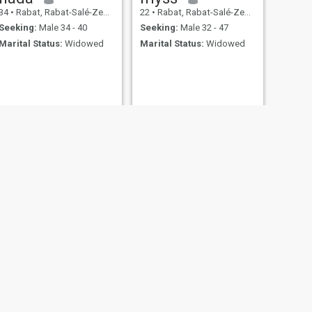
34
•
Rabat, Rabat-Salé-Zemmour-Zaër, Morocco
22
•
Rabat, Rabat-Salé-Zemmour-Zaër, Morocco
Seeking:
Male 34 - 40
Seeking:
Male 32 - 47
Marital Status:
Widowed
Marital Status:
Widowed
NEXT
Naziha
48
•
Rabat, Rabat-Salé-Zemmour-Zaër, Morocco