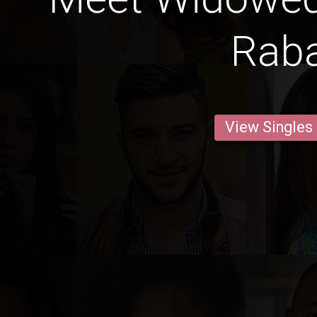
Rab
View Singles