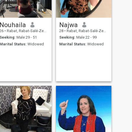
Nouhaila
Najwa
26
•
Rabat, Rabat-Salé-Zemmour-Zaër, Morocco
28
•
Rabat, Rabat-Salé-Zemmour-Zaër, Morocco
Seeking:
Male 29 - 51
Seeking:
Male 22 - 99
Marital Status:
Widowed
Marital Status:
Widowed