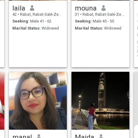
laila
mouna
42
•
Rabat, Rabat-Salé-Zemmour-Zaër, Morocco
31
•
Rabat, Rabat-Salé-Zemmour-Zaër, Morocco
Seeking:
Male 41 - 62
Seeking:
Male 45 - 55
Marital Status:
Widowed
Marital Status:
Widowed
manal
Majda