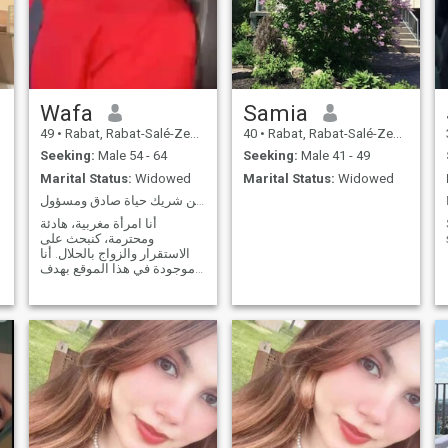
Wafa
Samia
49
•
Rabat, Rabat-Salé-Zemmour-Zaër, Morocco
40
•
Rabat, Rabat-Salé-Zemmour-Zaër, Morocco
Seeking:
Male 54 - 64
Seeking:
Male 41 - 49
Marital Status:
Widowed
Marital Status:
Widowed
هادئة، ملتزمة، تبحث عن شريك حياة صادق ومسؤول
أنا امرأة مغربية، هادئة
ومحترمة، كنبحث على
الاستقرار والزواج بالحلال. أنا
موجودة في هذا الموقع بهدف
الزواج الجاد فقط، وليس
للتسلية أو العلاقات العابرة.