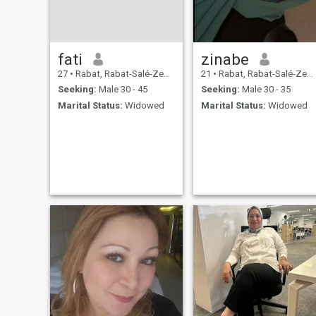
fati
zinabe
27
•
Rabat, Rabat-Salé-Zemmour-Zaër, Morocco
21
•
Rabat, Rabat-Salé-Zemmour-Zaër, Morocco
Seeking:
Male 30 - 45
Seeking:
Male 30 - 35
Marital Status:
Widowed
Marital Status:
Widowed