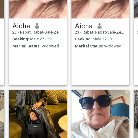
Aicha
Aicha
23
•
Rabat, Rabat-Salé-Zemmour-Zaër, Morocco
23
•
Rabat, Rabat-Salé-Zemmour-Zaër, Morocco
Seeking:
Male 27 - 29
Seeking:
Male 27 - 31
Marital Status:
Widowed
Marital Status:
Widowed