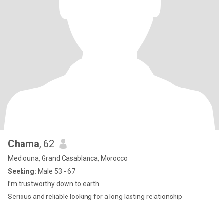
Chama
, 62
Mediouna, Grand Casablanca, Morocco
Seeking:
Male 53 - 67
I’m trustworthy down to earth
Serious and reliable looking for a long lasting relationship