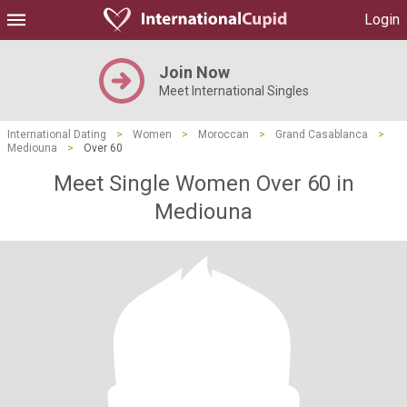
Login
Join Now
Meet International Singles
International Dating
>
Women
>
Moroccan
>
Grand Casablanca
>
Mediouna
>
Over 60
Meet Single Women Over 60 in
Mediouna