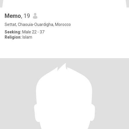
Memo
, 19
Settat, Chaouia-Ouardigha, Morocco
Seeking:
Male 22 - 37
Religion:
Islam