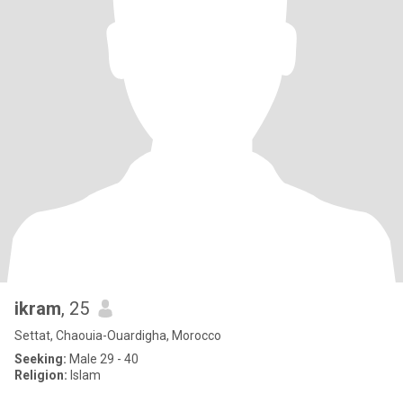
ikram
, 25
Settat, Chaouia-Ouardigha, Morocco
Seeking:
Male 29 - 40
Religion:
Islam