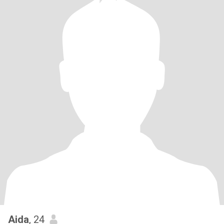
Aida
, 24