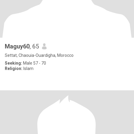
Maguy60
, 65
Settat, Chaouia-Ouardigha, Morocco
Seeking:
Male 57 - 70
Religion:
Islam