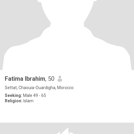
Fatima Ibrahim
, 50
Settat, Chaouia-Ouardigha, Morocco
Seeking:
Male 49 - 65
Religion:
Islam