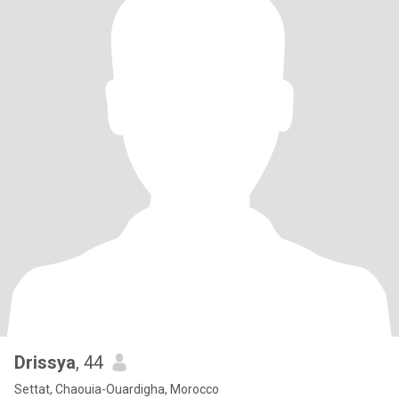
Drissya
, 44
Settat, Chaouia-Ouardigha, Morocco