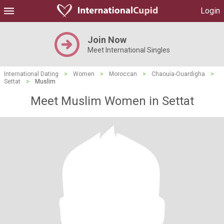
Login
Join Now
Meet International Singles
International Dating
>
Women
>
Moroccan
>
Chaouia-Ouardigha
>
Settat
>
Muslim
Meet Muslim Women in Settat