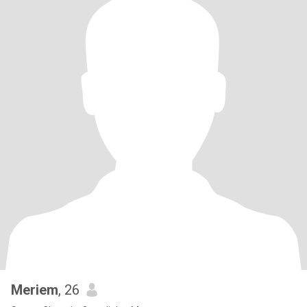
Meriem
, 26