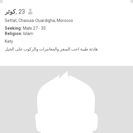
كوثر
, 23
Settat, Chaouia-Ouardigha, Morocco
Seeking:
Male 27 - 35
Religion:
Islam
Katy
هادئة طيبة احب السفر والمغامرات والركوب على الخيل