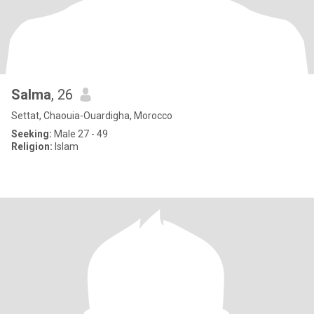
Salma
, 26
Settat, Chaouia-Ouardigha, Morocco
Seeking:
Male 27 - 49
Religion:
Islam