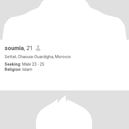
soumia
, 21
Settat, Chaouia-Ouardigha, Morocco
Seeking:
Male 23 - 25
Religion:
Islam