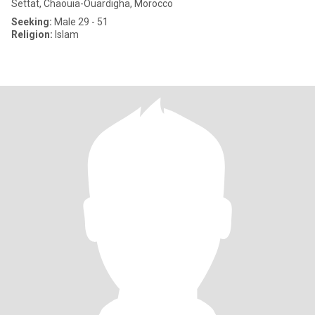
Settat, Chaouia-Ouardigha, Morocco
Seeking:
Male 29 - 51
Religion:
Islam