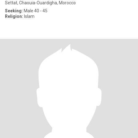
Settat, Chaouia-Ouardigha, Morocco
Seeking:
Male 40 - 45
Religion:
Islam