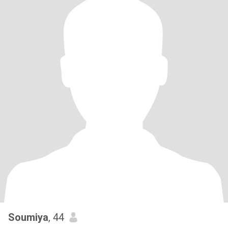
Soumiya
, 44