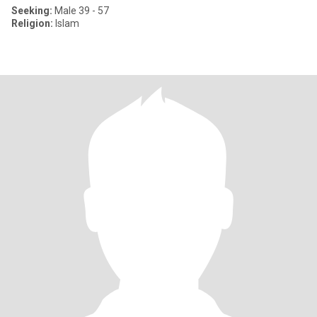
Seeking:
Male 39 - 57
Religion:
Islam