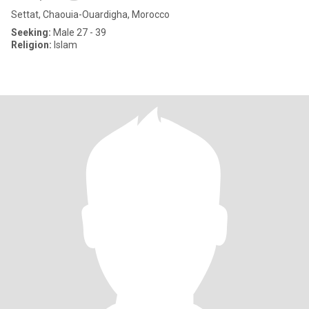
Settat, Chaouia-Ouardigha, Morocco
Seeking:
Male 27 - 39
Religion:
Islam