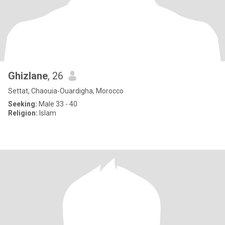
Ghizlane
, 26
Settat, Chaouia-Ouardigha, Morocco
Seeking:
Male 33 - 40
Religion:
Islam