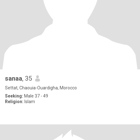
sanaa
, 35
Settat, Chaouia-Ouardigha, Morocco
Seeking:
Male 37 - 49
Religion:
Islam