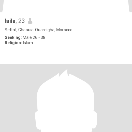
laila
, 23
Settat, Chaouia-Ouardigha, Morocco
Seeking:
Male 26 - 38
Religion:
Islam