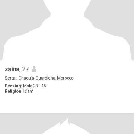
zaina
, 27
Settat, Chaouia-Ouardigha, Morocco
Seeking:
Male 28 - 45
Religion:
Islam