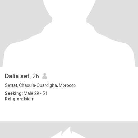
Dalia sef
, 26
Settat, Chaouia-Ouardigha, Morocco
Seeking:
Male 29 - 51
Religion:
Islam