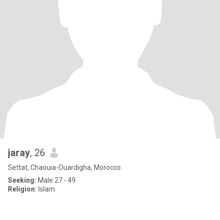
jaray
, 26
Settat, Chaouia-Ouardigha, Morocco
Seeking:
Male 27 - 49
Religion:
Islam