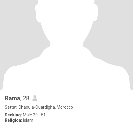
Rama
, 28
Settat, Chaouia-Ouardigha, Morocco
Seeking:
Male 29 - 51
Religion:
Islam