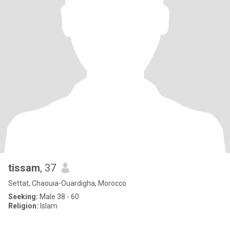
tissam
, 37
Settat, Chaouia-Ouardigha, Morocco
Seeking:
Male 38 - 60
Religion:
Islam