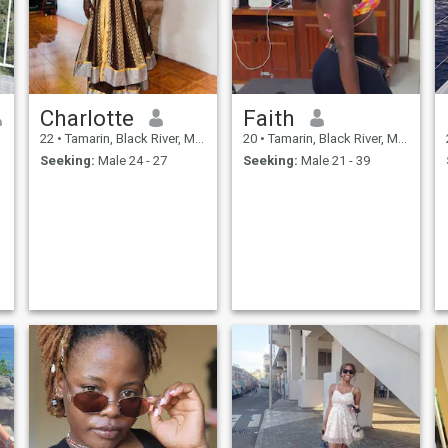
Charlotte
Faith
22
•
Tamarin, Black River, Mauritius
20
•
Tamarin, Black River, Mauritius
Seeking:
Male 24 - 27
Seeking:
Male 21 - 39