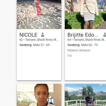
NICOLE
Brijitte Edouard
62
•
Tamarin, Black River, Mauritius
64
•
Tamarin, Black River, Mauritius
Seeking:
Male 57 - 69
Seeking:
Male 65 - 70
Relation Sérieuse
Oui