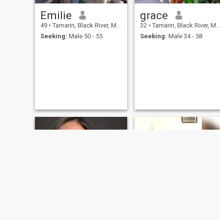
Emilie
grace
49
•
Tamarin, Black River, Mauritius
32
•
Tamarin, Black River, Mauritius
Seeking:
Male 50 - 55
Seeking:
Male 34 - 58