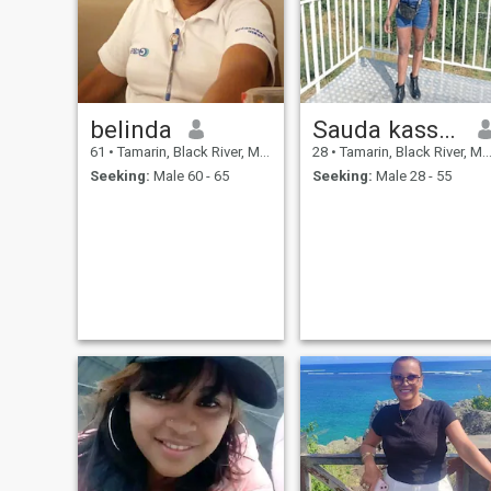
belinda
Sauda kassim
61
•
Tamarin, Black River, Mauritius
28
•
Tamarin, Black River, Mauritius
Seeking:
Male 60 - 65
Seeking:
Male 28 - 55