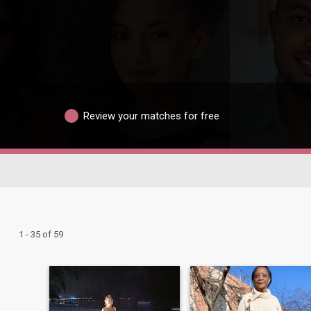
Review your matches for free
1 - 35 of 59