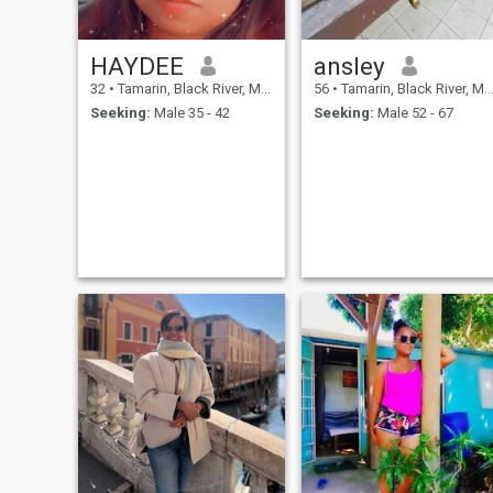
HAYDEE
ansley
32
•
Tamarin, Black River, Mauritius
56
•
Tamarin, Black River, Mauritius
Seeking:
Male 35 - 42
Seeking:
Male 52 - 67