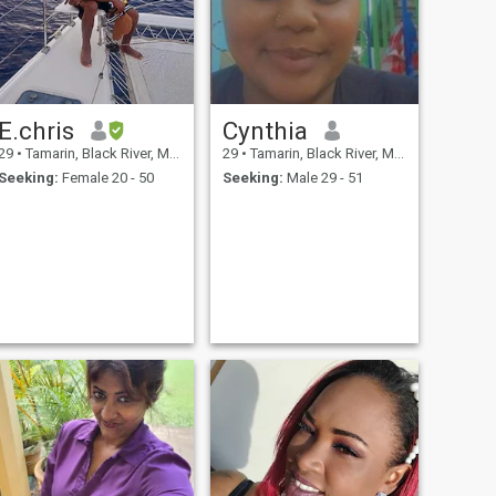
E.chris
Cynthia
29
•
Tamarin, Black River, Mauritius
29
•
Tamarin, Black River, Mauritius
Seeking:
Female 20 - 50
Seeking:
Male 29 - 51