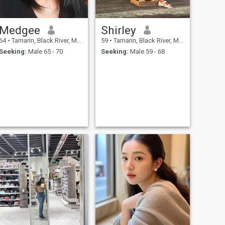
Medgee
Shirley
64
•
Tamarin, Black River, Mauritius
59
•
Tamarin, Black River, Mauritius
Seeking:
Male 65 - 70
Seeking:
Male 59 - 68