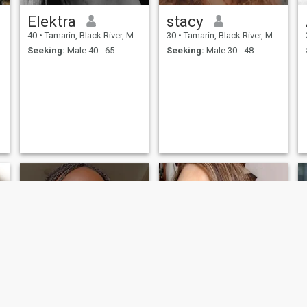
Elektra
stacy
40
•
Tamarin, Black River, Mauritius
30
•
Tamarin, Black River, Mauritius
Seeking:
Male 40 - 65
Seeking:
Male 30 - 48