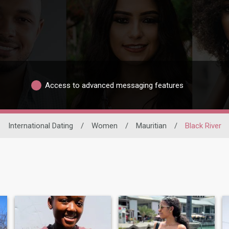
Access to advanced messaging features
International Dating
/
Women
/
Mauritian
/
Black River