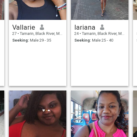
Vallarie
lariana
27
•
Tamarin, Black River, Mauritius
24
•
Tamarin, Black River, Mauritius
Seeking:
Male 29 - 35
Seeking:
Male 25 - 40