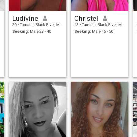
Ludivine
Christel
20
•
Tamarin, Black River, Mauritius
43
•
Tamarin, Black River, Mauritius
Seeking:
Male 23 - 40
Seeking:
Male 45 - 50