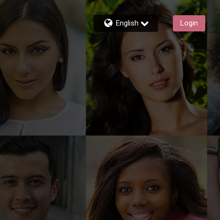
English
Login