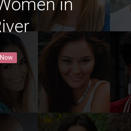
 Women in
iver
 Now