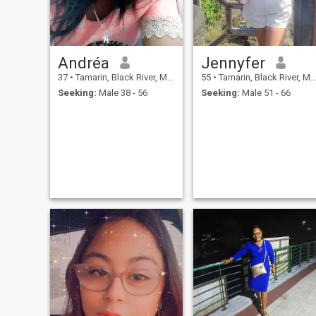
Andréa
Jennyfer
37
•
Tamarin, Black River, Mauritius
55
•
Tamarin, Black River, Mauritius
Seeking:
Male 38 - 56
Seeking:
Male 51 - 66