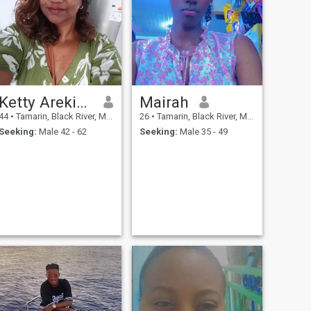
Ketty Arekion
Mairah
44
•
Tamarin, Black River, Mauritius
26
•
Tamarin, Black River, Mauritius
Seeking:
Male 42 - 62
Seeking:
Male 35 - 49