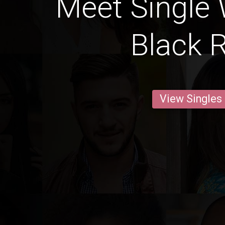
Meet Single
Black R
View Singles