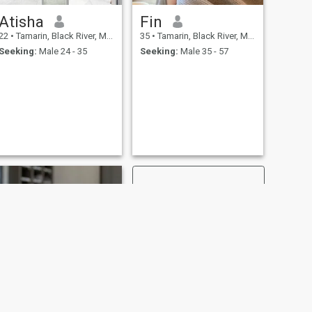
Atisha
Fin
22
•
Tamarin, Black River, Mauritius
35
•
Tamarin, Black River, Mauritius
Seeking:
Male 24 - 35
Seeking:
Male 35 - 57
NEXT