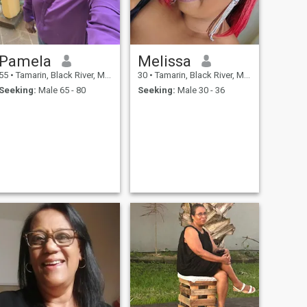
Pamela
Melissa
55
•
Tamarin, Black River, Mauritius
30
•
Tamarin, Black River, Mauritius
Seeking:
Male 65 - 80
Seeking:
Male 30 - 36