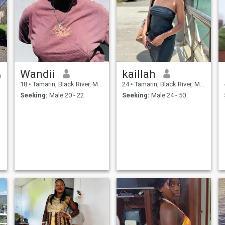
Wandii
kaillah
18
•
Tamarin, Black River, Mauritius
24
•
Tamarin, Black River, Mauritius
Seeking:
Male 20 - 22
Seeking:
Male 24 - 50