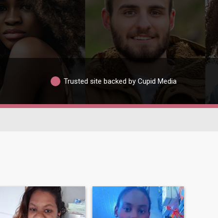
Trusted site backed by Cupid Media