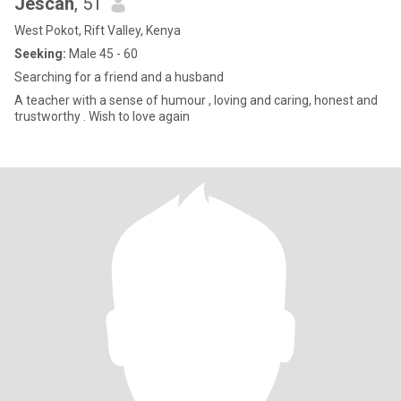
Jescah
, 51
West Pokot, Rift Valley, Kenya
Seeking:
Male 45 - 60
Searching for a friend and a husband
A teacher with a sense of humour , loving and caring, honest and
trustworthy . Wish to love again