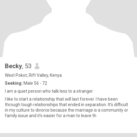
Becky
, 53
West Pokot, Rift Valley, Kenya
Seeking:
Male 56 - 72
I am a quiet person who talk less to a stranger
I like to start a relationship that will last forever. I have been
through tough relationships that ended in separation. It's difficult
in my culture to divorce because the marriage is a community or
family issue and it's easier for a man to leave th