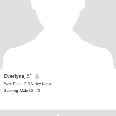
Everlyne
, 51
West Pokot, Rift Valley, Kenya
Seeking:
Male 50 - 70