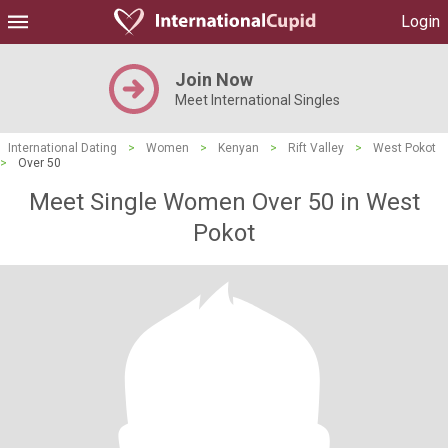
Login
Join Now
Meet International Singles
International Dating
>
Women
>
Kenyan
>
Rift Valley
>
West Pokot
>
Over 50
Meet Single Women Over 50 in West
Pokot