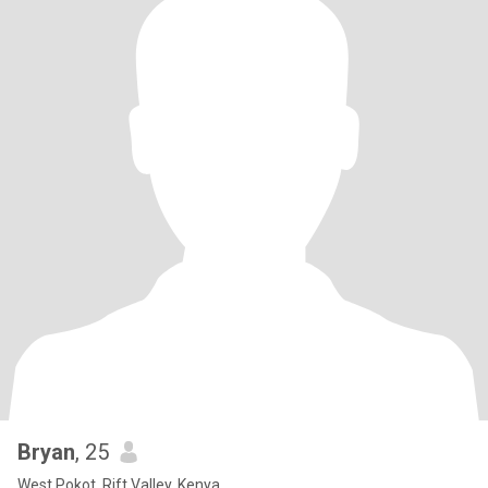
Bryan
, 25
West Pokot, Rift Valley, Kenya