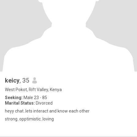
keicy
, 35
West Pokot, Rift Valley, Kenya
Seeking:
Male 23 - 85
Marital Status:
Divorced
heyy chat..lets interact and know each other
strong..opptimistic..loving