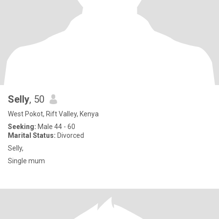
Selly
, 50
West Pokot, Rift Valley, Kenya
Seeking:
Male 44 - 60
Marital Status:
Divorced
Selly,
Single mum