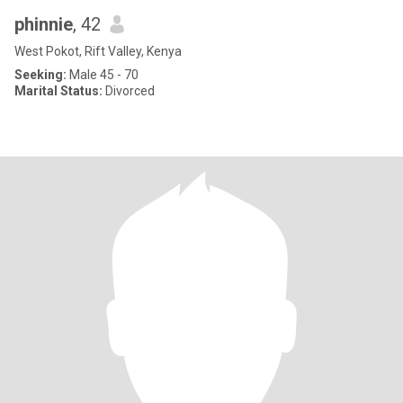
phinnie
, 42
West Pokot, Rift Valley, Kenya
Seeking:
Male 45 - 70
Marital Status:
Divorced