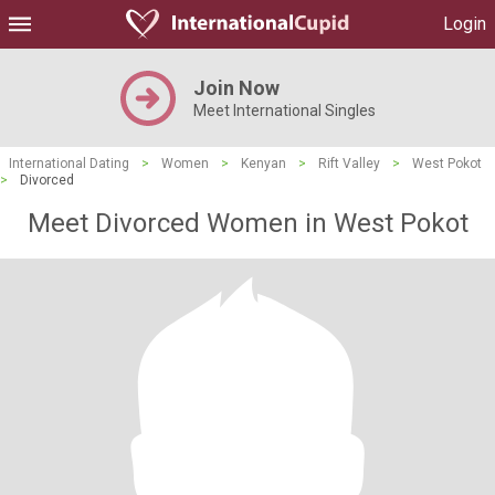
Login
Join Now
Meet International Singles
International Dating
>
Women
>
Kenyan
>
Rift Valley
>
West Pokot
>
Divorced
Meet Divorced Women in West Pokot