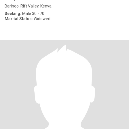
Baringo, Rift Valley, Kenya
Seeking:
Male 30 - 70
Marital Status:
Widowed