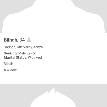
Bilhah
, 34
Baringo, Rift Valley, Kenya
Seeking:
Male 32 - 51
Marital Status:
Widowed
Bilhah
A widow