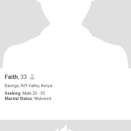
Faith
, 33
Baringo, Rift Valley, Kenya
Seeking:
Male 35 - 55
Marital Status:
Widowed