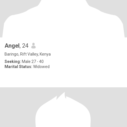
Angel
, 24
Baringo, Rift Valley, Kenya
Seeking:
Male 27 - 40
Marital Status:
Widowed