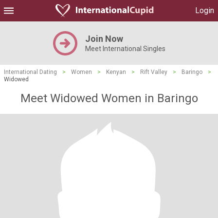
Login
Join Now
Meet International Singles
International Dating
>
Women
>
Kenyan
>
Rift Valley
>
Baringo
>
Widowed
Meet Widowed Women in Baringo