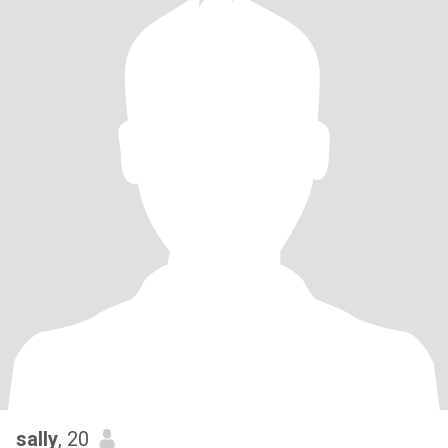
sally
, 20