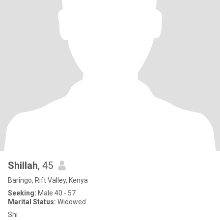
Shillah
, 45
Baringo, Rift Valley, Kenya
Seeking:
Male 40 - 57
Marital Status:
Widowed
Shi