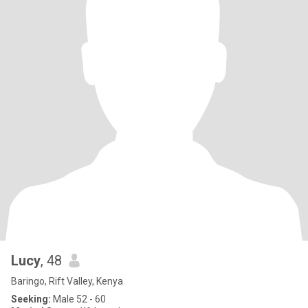
Lucy
, 48
Baringo, Rift Valley, Kenya
Seeking:
Male 52 - 60