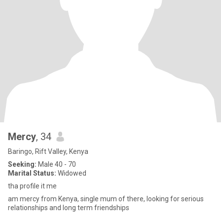
Mercy
, 34
Baringo, Rift Valley, Kenya
Seeking:
Male 40 - 70
Marital Status:
Widowed
tha profile it me
am mercy from Kenya, single mum of there, looking for serious
relationships and long term friendships