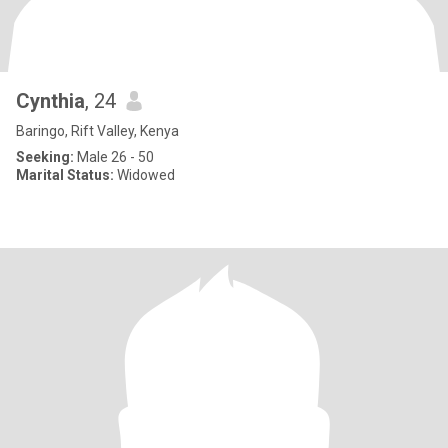
Cynthia
, 24
Baringo, Rift Valley, Kenya
Seeking:
Male 26 - 50
Marital Status:
Widowed