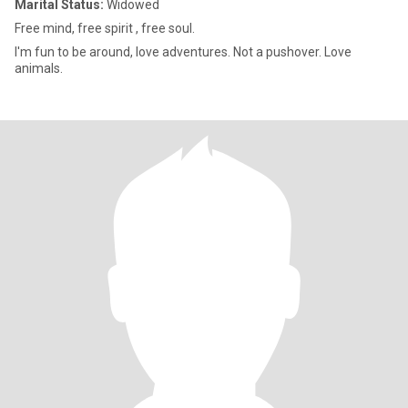
Marital Status:
Widowed
Free mind, free spirit , free soul.
I'm fun to be around, love adventures. Not a pushover. Love
animals.