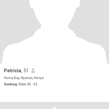
Patricia
, 51
Homa Bay, Nyanza, Kenya
Seeking:
Male 46 - 62