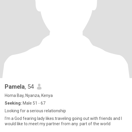
Pamela
, 54
Homa Bay, Nyanza, Kenya
Seeking:
Male 51 - 67
Looking for a serious relationship
I'm a God fearing lady likes.traveling going out with friends and I
would like to.meet my partner from any. part of the world