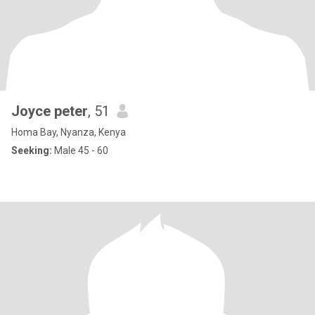
Joyce peter
, 51
Homa Bay, Nyanza, Kenya
Seeking:
Male 45 - 60