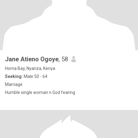
Jane Atieno Ogoye
, 58
Homa Bay, Nyanza, Kenya
Seeking:
Male 50 - 64
Marriage
Humble single woman n God fearing