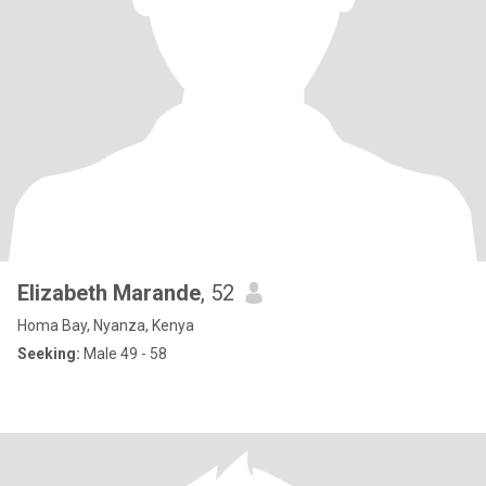
Elizabeth Marande
, 52
Homa Bay, Nyanza, Kenya
Seeking:
Male 49 - 58