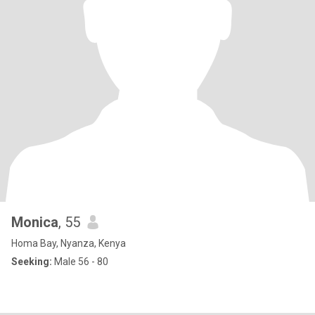
Monica
, 55
Homa Bay, Nyanza, Kenya
Seeking:
Male 56 - 80