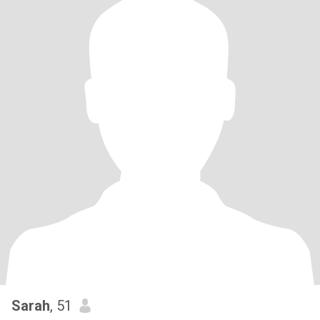
Sarah
, 51