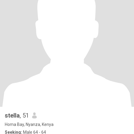
stella
, 51
Homa Bay, Nyanza, Kenya
Seeking:
Male 64 - 64