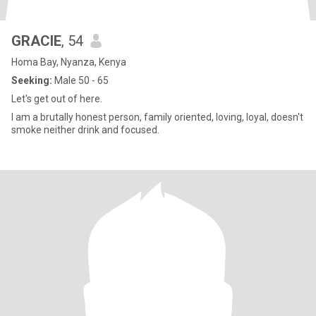
GRACIE
, 54
Homa Bay, Nyanza, Kenya
Seeking:
Male 50 - 65
Let's get out of here.
I am a brutally honest person, family oriented, loving, loyal, doesn't
smoke neither drink and focused.