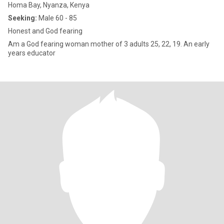
Homa Bay, Nyanza, Kenya
Seeking:
Male 60 - 85
Honest and God fearing
Am a God fearing woman mother of 3 adults 25, 22, 19. An early
years educator