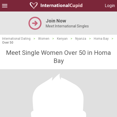
Login
Join Now
Meet International Singles
International Dating
>
Women
>
Kenyan
>
Nyanza
>
Homa Bay
>
Over 50
Meet Single Women Over 50 in Homa
Bay