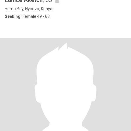
Eunice Aketch
, 55
Homa Bay, Nyanza, Kenya
Seeking:
Female 49 - 63