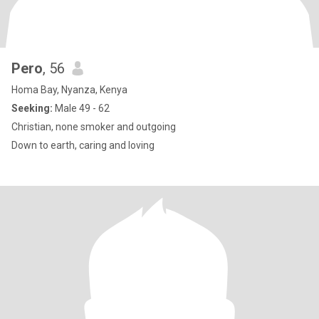
Pero
, 56
Homa Bay, Nyanza, Kenya
Seeking:
Male 49 - 62
Christian, none smoker and outgoing
Down to earth, caring and loving