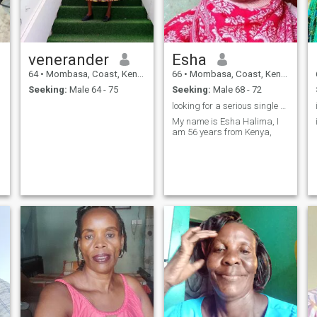
venerander
Esha
64
•
Mombasa, Coast, Kenya
66
•
Mombasa, Coast, Kenya
Seeking:
Male 64 - 75
Seeking:
Male 68 - 72
looking for a serious single man for marriage.
My name is Esha Halima, I
am 56 years from Kenya,