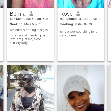
Benna
Rose
61
•
Mombasa, Coast, Kenya
63
•
Mombasa, Coast, Kenya
Seeking:
Male 60 - 75
Seeking:
Male 50 - 70
Am such a darling to a good and loving guy
single lady searching for a
It's all about friendship and
serious man.
love. am just me, a cool
honesty lady.