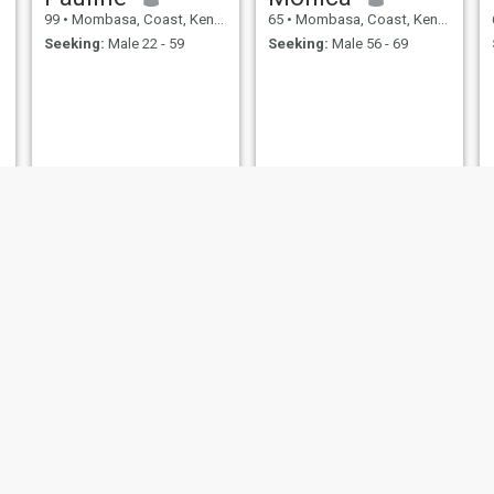
99
•
Mombasa, Coast, Kenya
65
•
Mombasa, Coast, Kenya
Seeking:
Male 22 - 59
Seeking:
Male 56 - 69
Zipporah
Truphen
65
•
Mombasa, Coast, Kenya
64
•
Mombasa, Coast, Kenya