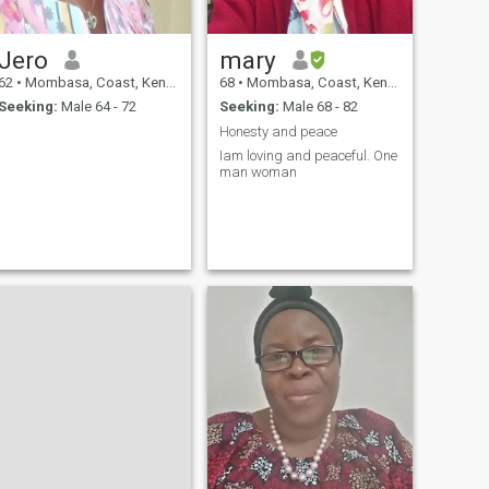
Jero
mary
62
•
Mombasa, Coast, Kenya
68
•
Mombasa, Coast, Kenya
Seeking:
Male 64 - 72
Seeking:
Male 68 - 82
Honesty and peace
Iam loving and peaceful. One
man woman