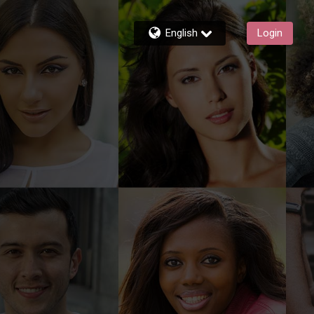
English
Login