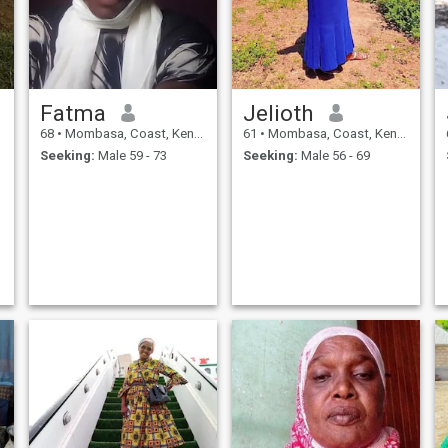
Fatma
Jelioth
68
•
Mombasa, Coast, Kenya
61
•
Mombasa, Coast, Kenya
Seeking:
Male 59 - 73
Seeking:
Male 56 - 69