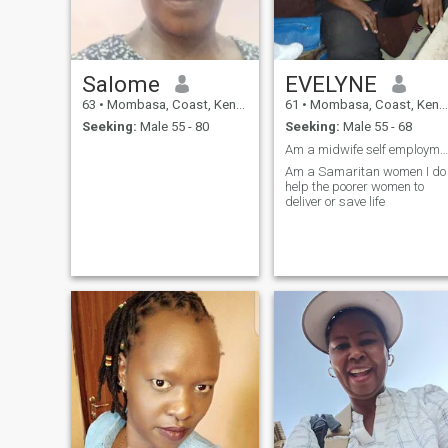
Salome
EVELYNE
63
•
Mombasa, Coast, Kenya
61
•
Mombasa, Coast, Kenya
Seeking:
Male 55 - 80
Seeking:
Male 55 - 68
Am a midwife self employment saves the poorer wom
Am a Samaritan women I do
help the poorer women to
deliver or save life