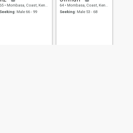
65
•
Mombasa, Coast, Kenya
64
•
Mombasa, Coast, Kenya
Seeking:
Male 66 - 99
Seeking:
Male 53 - 68
NEXT
John
61
•
Mombasa, Coast, Kenya