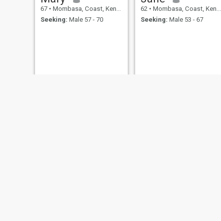
67
•
Mombasa, Coast, Kenya
62
•
Mombasa, Coast, Kenya
Seeking:
Male 57 - 70
Seeking:
Male 53 - 67
Judy
lilly
63
•
Mombasa, Coast, Kenya
61
•
Mombasa, Coast, Kenya