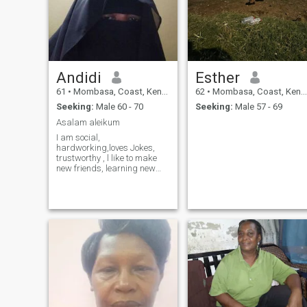
Andidi
Esther
61
•
Mombasa, Coast, Kenya
62
•
Mombasa, Coast, Kenya
Seeking:
Male 60 - 70
Seeking:
Male 57 - 69
Asalam aleikum
I am social,
hardworking,loves Jokes,
trustworthy , l like to make
new friends, learning new
things, l like doing
community work, l am
honest, sports l love
swimming, Athletics,
volleyball, walking,. kindly if
you are not serious don't
waste my time for nothing
please.