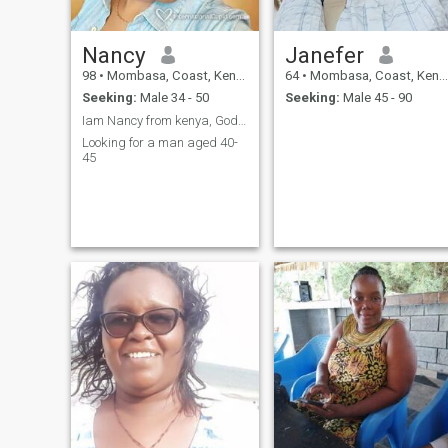
Nancy
Janefer
98
•
Mombasa, Coast, Kenya
64
•
Mombasa, Coast, Kenya
Seeking:
Male 34 - 50
Seeking:
Male 45 - 90
Iam Nancy from kenya, God fearing and respectful
Looking for a man aged 40-
45