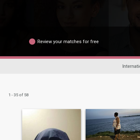
Review your matches for free
Internat
1 - 35 of 58