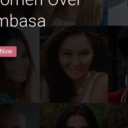
ombasa
 Now