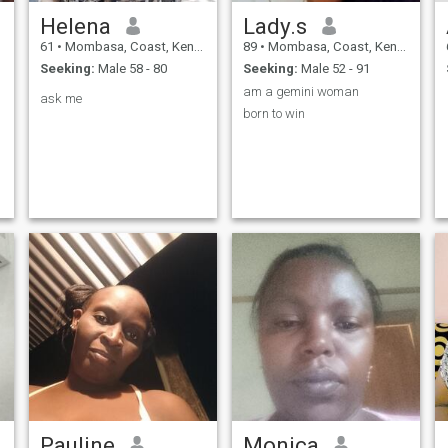
Helena
Lady.s
61
•
Mombasa, Coast, Kenya
89
•
Mombasa, Coast, Kenya
Seeking:
Male 58 - 80
Seeking:
Male 52 - 91
am a gemini woman
ask me
born to win
Pauline
Monica