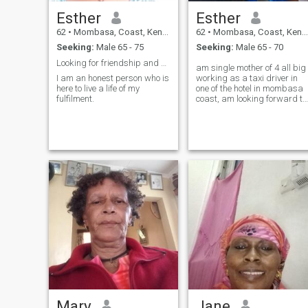
Esther
Esther
62
•
Mombasa, Coast, Kenya
62
•
Mombasa, Coast, Kenya
Seeking:
Male 65 - 75
Seeking:
Male 65 - 70
Looking for friendship and share my low and high m...
am single mother of 4 all big
I am an honest person who is
working as a taxi driver in
here to live a life of my
one of the hotel in mombasa
fulfilment.
coast, am looking forward to
meet a serious man to spend
life together, kind and love is
important and respect.
Mary
Jane