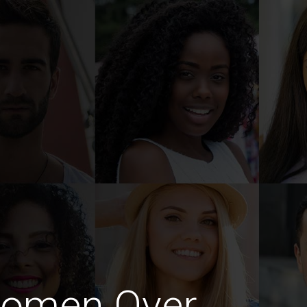
Women Over