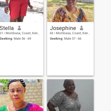
Stella
Josephine
61
•
Mombasa, Coast, Kenya
63
•
Mombasa, Coast, Kenya
Seeking:
Male 56 - 69
Seeking:
Male 57 - 66