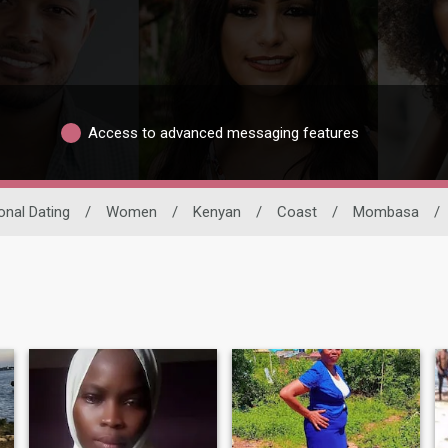
Access to advanced messaging features
ional Dating
/
Women
/
Kenyan
/
Coast
/
Mombasa
/