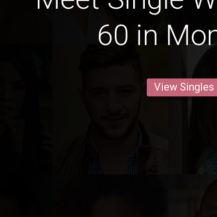
60 in M
View Singles