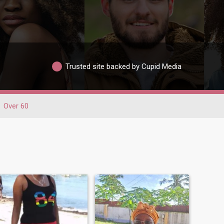
Trusted site backed by Cupid Media
Over 60