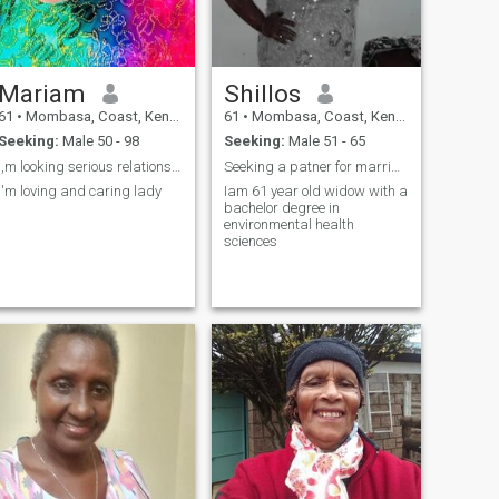
Mariam
Shillos
61
•
Mombasa, Coast, Kenya
61
•
Mombasa, Coast, Kenya
Seeking:
Male 50 - 98
Seeking:
Male 51 - 65
i,m looking serious relationship
Seeking a patner for marriage
i'm loving and caring lady
Iam 61 year old widow with a
bachelor degree in
environmental health
sciences