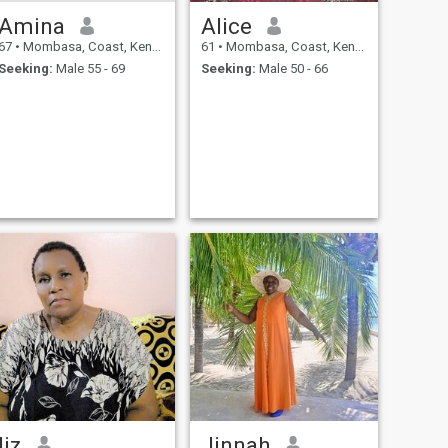
Amina
Alice
67
•
Mombasa, Coast, Kenya
61
•
Mombasa, Coast, Kenya
Seeking:
Male 55 - 69
Seeking:
Male 50 - 66
liz
Jinnah