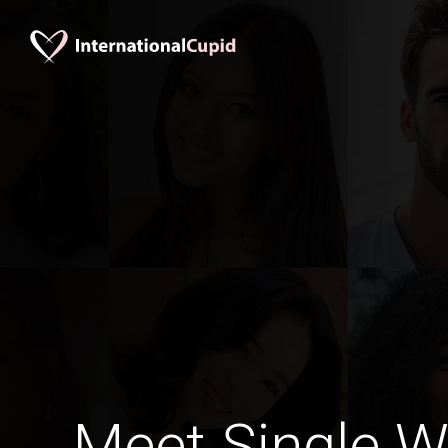
Meet Single 