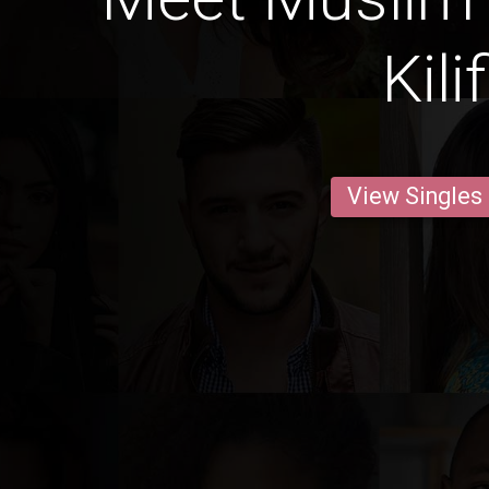
Kilif
View Singles