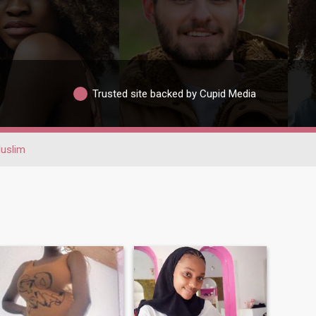
Trusted site backed by Cupid Media
uslim