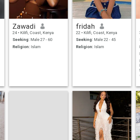
Zawadi
fridah
24
•
Kilifi, Coast, Kenya
22
•
Kilifi, Coast, Kenya
Seeking:
Male 27 - 60
Seeking:
Male 22 - 45
Religion:
Islam
Religion:
Islam