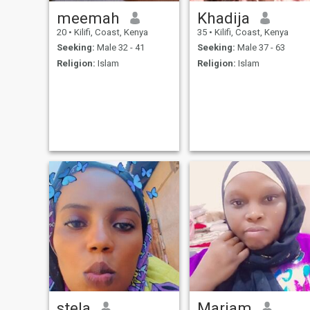
meemah
Khadija
20
•
Kilifi, Coast, Kenya
35
•
Kilifi, Coast, Kenya
Seeking:
Male 32 - 41
Seeking:
Male 37 - 63
Religion:
Islam
Religion:
Islam
stela
Mariam