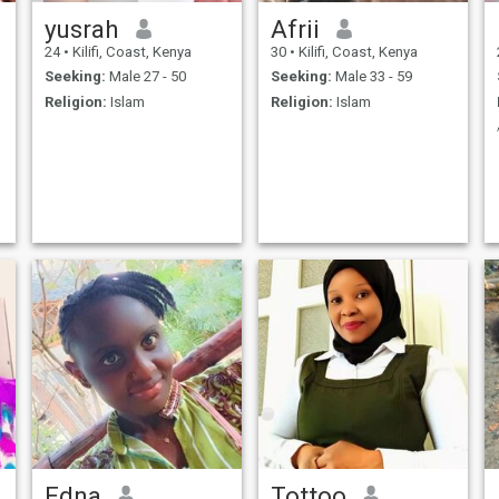
yusrah
Afrii
24
•
Kilifi, Coast, Kenya
30
•
Kilifi, Coast, Kenya
Seeking:
Male 27 - 50
Seeking:
Male 33 - 59
Religion:
Islam
Religion:
Islam
Edna
Tottoo