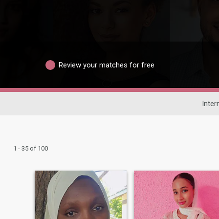
Review your matches for free
Inter
1 - 35 of 100