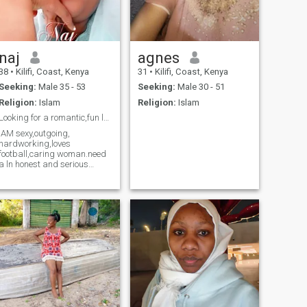
naj
agnes
38
•
Kilifi, Coast, Kenya
31
•
Kilifi, Coast, Kenya
Seeking:
Male 35 - 53
Seeking:
Male 30 - 51
Religion:
Islam
Religion:
Islam
Looking for a romantic,fun loving,man
IAM sexy,outgoing,
hardworking,loves
football,caring woman.need
a ln honest and serious
man.Willing to settle down.