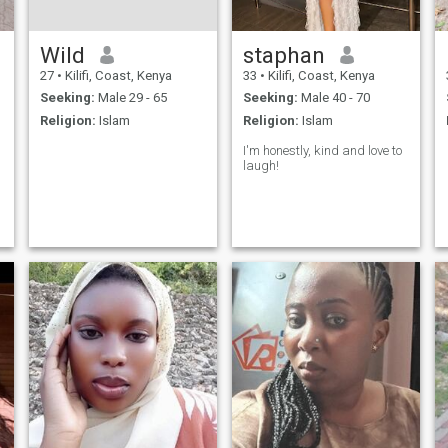
Wild
staphan
27
•
Kilifi, Coast, Kenya
33
•
Kilifi, Coast, Kenya
Seeking:
Male 29 - 65
Seeking:
Male 40 - 70
Religion:
Islam
Religion:
Islam
I'm honestly, kind and love to
laugh!