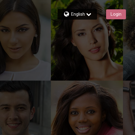
English
Login