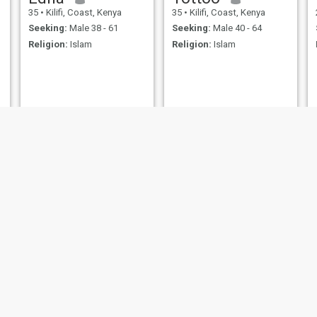
35
•
Kilifi, Coast, Kenya
35
•
Kilifi, Coast, Kenya
Seeking:
Male 38 - 61
Seeking:
Male 40 - 64
Religion:
Islam
Religion:
Islam
fatma
Khadija
20
•
Kilifi, Coast, Kenya
25
•
Kilifi, Coast, Kenya