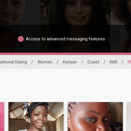
Access to advanced messaging features
national Dating
/
Women
/
Kenyan
/
Coast
/
Kilifi
/
M