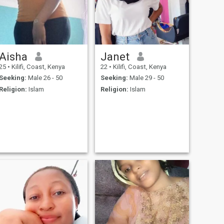
Aisha
Janet
25
•
Kilifi, Coast, Kenya
22
•
Kilifi, Coast, Kenya
Seeking:
Male 26 - 50
Seeking:
Male 29 - 50
Religion:
Islam
Religion:
Islam