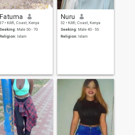
Fatuma
Nuru
37
•
Kilifi, Coast, Kenya
32
•
Kilifi, Coast, Kenya
Seeking:
Male 50 - 70
Seeking:
Male 40 - 55
Religion:
Islam
Religion:
Islam