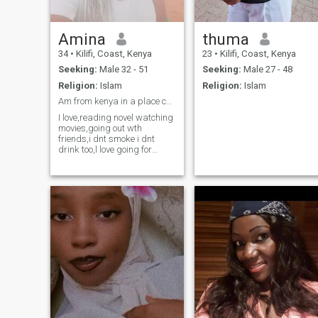
Amina
thuma
34
•
Kilifi, Coast, Kenya
23
•
Kilifi, Coast, Kenya
Seeking:
Male 32 - 51
Seeking:
Male 27 - 48
Religion:
Islam
Religion:
Islam
Am from kenya in a place called kilifi,am 34yrs.
I love,reading novel watching
movies,going out wth
friends,i dnt smoke i dnt
drink too,l love going for
camping and travelling and l
love learning new things