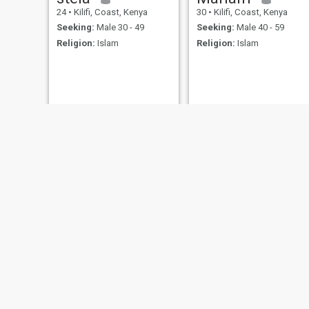
24
•
Kilifi, Coast, Kenya
30
•
Kilifi, Coast, Kenya
Seeking:
Male 30 - 49
Seeking:
Male 40 - 59
Religion:
Islam
Religion:
Islam
Sara
Amylov
43
•
Kilifi, Coast, Kenya
49
•
Kilifi, Coast, Kenya