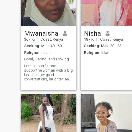
Mwanaisha
Nisha
36
•
Kilifi, Coast, Kenya
18
•
Kilifi, Coast, Kenya
Seeking:
Male 40 - 60
Seeking:
Male 20 - 23
Religion:
Islam
Religion:
Islam
Loyal, Caring, and Looking for My Life Partner
I am a cheerful and
supportive woman with a big
heart. I enjoy good
conversations, laughter, and
creating a peaceful home. I
believe in loyalty, respect,
and treating people with
kindness. I am hoping to
meet someone sincere for a
serious relationshi