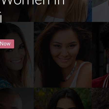
i
 Now