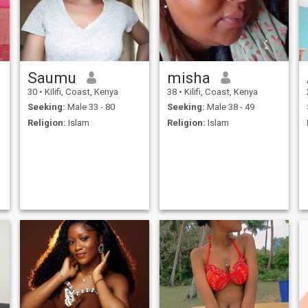
Saumu
misha
30
•
Kilifi, Coast, Kenya
38
•
Kilifi, Coast, Kenya
Seeking:
Male 33 - 80
Seeking:
Male 38 - 49
Religion:
Islam
Religion:
Islam