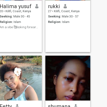
Halima yusuf
rukki
20
•
Kilifi, Coast, Kenya
27
•
Kilifi, Coast, Kenya
Seeking:
Male 30 - 45
Seeking:
Male 30 - 57
Religion:
Islam
Religion:
Islam
Am a vibe 🥰looking forward to see people🎀❤
Fetty
shumana