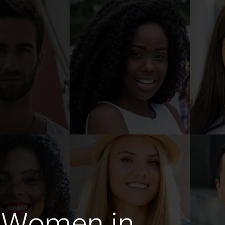
 Women in