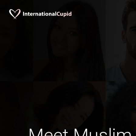
Meet Muslim