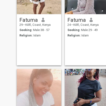
Fatuma
Fatuma
29
•
Kilifi, Coast, Kenya
24
•
Kilifi, Coast, Kenya
Seeking:
Male 38 - 57
Seeking:
Male 29 - 49
Religion:
Islam
Religion:
Islam