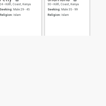
24
•
Kilifi, Coast, Kenya
30
•
Kilifi, Coast, Kenya
Seeking:
Male 29 - 45
Seeking:
Male 35 - 99
Religion:
Islam
Religion:
Islam
NEXT
Riziki
29
•
Kilifi, Coast, Kenya