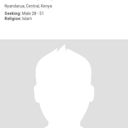
Nyandarua, Central, Kenya
Seeking:
Male 28 - 51
Religion:
Islam