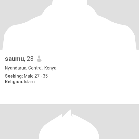
saumu
, 23
Nyandarua, Central, Kenya
Seeking:
Male 27 - 35
Religion:
Islam