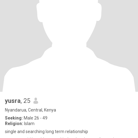
yusra
, 25
Nyandarua, Central, Kenya
Seeking:
Male 26 - 49
Religion:
Islam
single and searching long term relationship