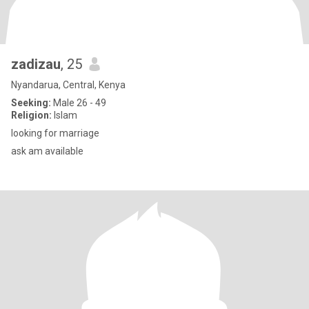
zadizau
, 25
Nyandarua, Central, Kenya
Seeking:
Male 26 - 49
Religion:
Islam
looking for marriage
ask am available