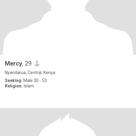
Mercy
, 29
Nyandarua, Central, Kenya
Seeking:
Male 30 - 53
Religion:
Islam