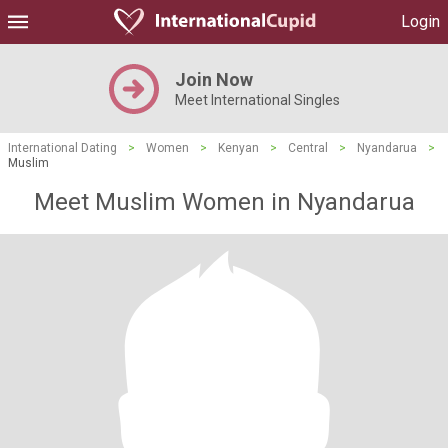
Login
Join Now
Meet International Singles
International Dating
>
Women
>
Kenyan
>
Central
>
Nyandarua
>
Muslim
Meet Muslim Women in Nyandarua