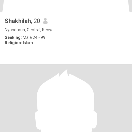
Shakhilah
, 20
Nyandarua, Central, Kenya
Seeking:
Male 24 - 99
Religion:
Islam