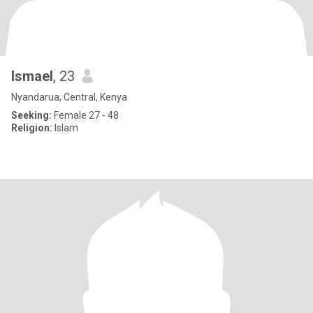
Ismael
, 23
Nyandarua, Central, Kenya
Seeking:
Female 27 - 48
Religion:
Islam