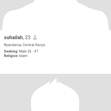
suhailah
, 23
Nyandarua, Central, Kenya
Seeking:
Male 26 - 47
Religion:
Islam