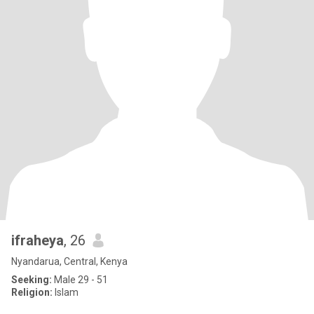
ifraheya
, 26
Nyandarua, Central, Kenya
Seeking:
Male 29 - 51
Religion:
Islam