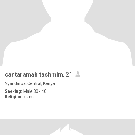
cantaramah tashmim
, 21
Nyandarua, Central, Kenya
Seeking:
Male 30 - 40
Religion:
Islam