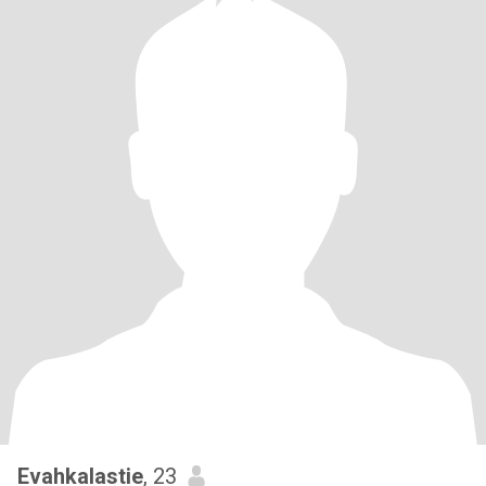
Evahkalastie
, 23