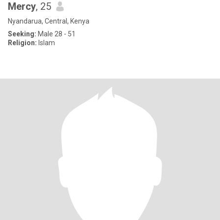
Mercy
, 25
Nyandarua, Central, Kenya
Seeking:
Male 28 - 51
Religion:
Islam