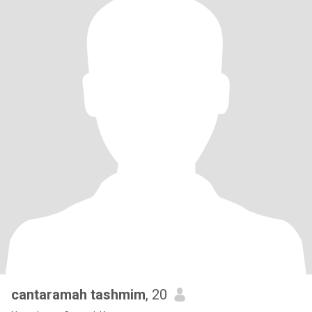
cantaramah tashmim
, 20