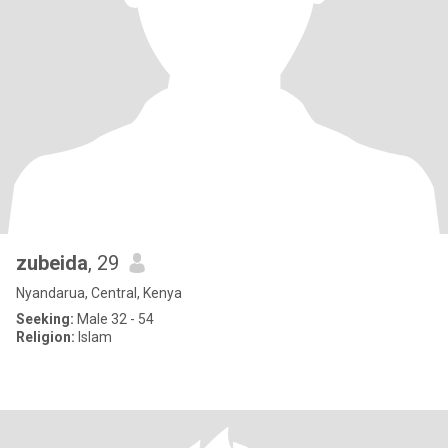
zubeida
, 29
Nyandarua, Central, Kenya
Seeking:
Male 32 - 54
Religion:
Islam