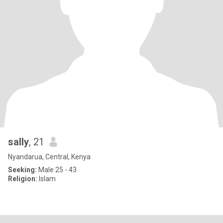
sally
, 21
Nyandarua, Central, Kenya
Seeking:
Male 25 - 43
Religion:
Islam