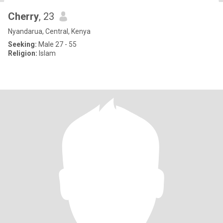
Cherry
, 23
Nyandarua, Central, Kenya
Seeking:
Male 27 - 55
Religion:
Islam