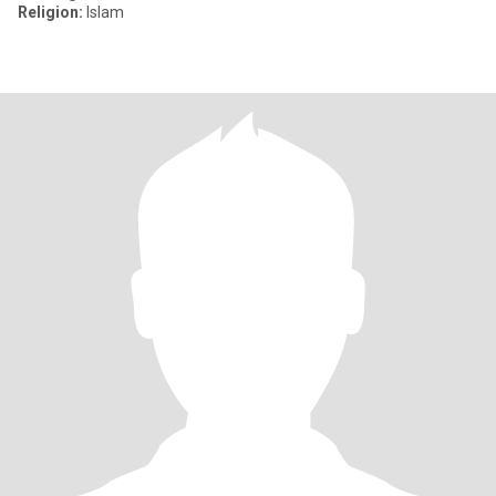
Religion:
Islam