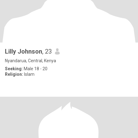
Lilly Johnson
, 23
Nyandarua, Central, Kenya
Seeking:
Male 18 - 20
Religion:
Islam