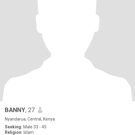
BANNY
, 27
Nyandarua, Central, Kenya
Seeking:
Male 33 - 45
Religion:
Islam