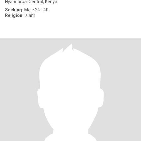
Nyandarua, Central, Kenya
Seeking:
Male 24 - 40
Religion:
Islam