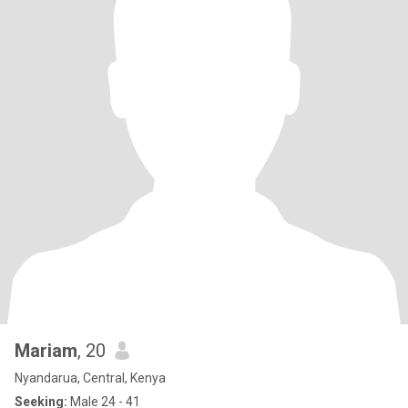
Mariam
, 20
Nyandarua, Central, Kenya
Seeking:
Male 24 - 41