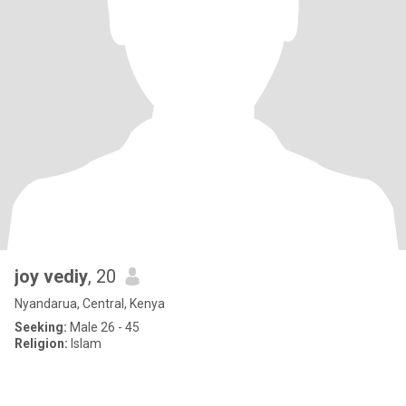
joy vediy
, 20
Nyandarua, Central, Kenya
Seeking:
Male 26 - 45
Religion:
Islam