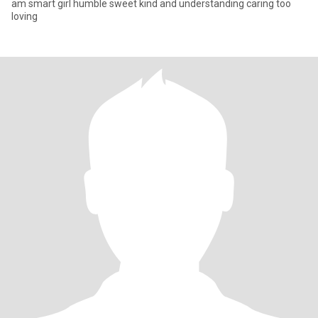
am smart girl humble sweet kind and understanding caring too
loving