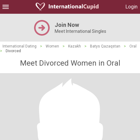
Login
Join Now
Meet International Singles
International Dating
>
Women
>
Kazakh
>
Batys Qazaqstan
>
Oral
>
Divorced
Meet Divorced Women in Oral