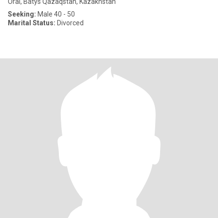
Oral, Batys Qazaqstan, Kazakhstan
Seeking:
Male 40 - 50
Marital Status:
Divorced