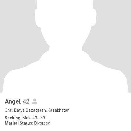
Angel
, 42
Oral, Batys Qazaqstan, Kazakhstan
Seeking:
Male 43 - 59
Marital Status:
Divorced