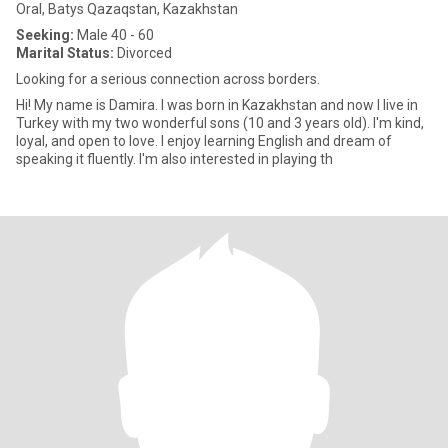
Oral, Batys Qazaqstan, Kazakhstan
Seeking:
Male 40 - 60
Marital Status:
Divorced
Looking for a serious connection across borders.
Hi! My name is Damira. I was born in Kazakhstan and now I live in
Turkey with my two wonderful sons (10 and 3 years old). I'm kind,
loyal, and open to love. I enjoy learning English and dream of
speaking it fluently. I'm also interested in playing th