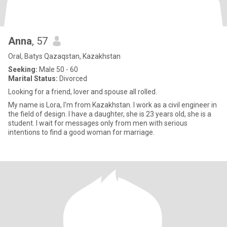
Аnna
, 57
Oral, Batys Qazaqstan, Kazakhstan
Seeking:
Male 50 - 60
Marital Status:
Divorced
Looking for a friend, lover and spouse all rolled.
My name is Lоra, I'm from Kazakhstan. I work as a civil engineer in
the field of design. I have a daughter, she is 23 years old, she is a
student. I wait for messages only from men with serious
intentions to find a good woman for marriage.