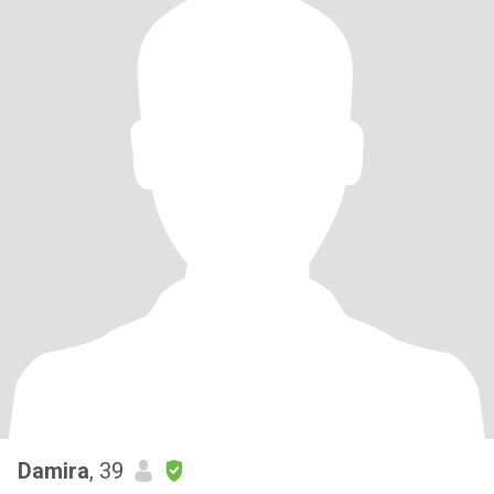
Damira
, 39