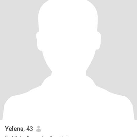
Yelena
, 43