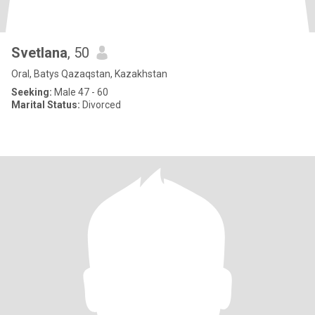
Svetlana
, 50
Oral, Batys Qazaqstan, Kazakhstan
Seeking:
Male 47 - 60
Marital Status:
Divorced