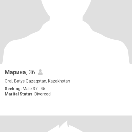
Марина
, 36
Oral, Batys Qazaqstan, Kazakhstan
Seeking:
Male 37 - 45
Marital Status:
Divorced