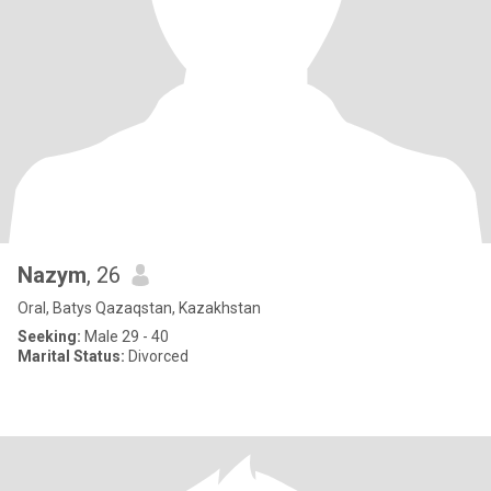
Nazym
, 26
Oral, Batys Qazaqstan, Kazakhstan
Seeking:
Male 29 - 40
Marital Status:
Divorced