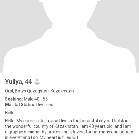
Yuliya
, 44
Oral, Batys Qazaqstan, Kazakhstan
Seeking:
Male 40 - 55
Marital Status:
Divorced
Hello!
Hello! My name is Julia, and I live in the beautiful city of Uralsk in
the wonderful country of Kazakhstan. I am 43 years old, and I am
a graphic designer by profession, striving for harmony and beauty
in everything I do. My heart is filled wit