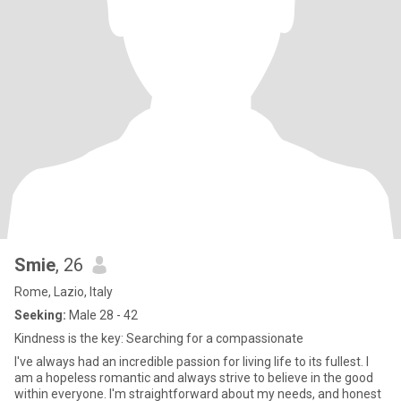
Smie
, 26
Rome, Lazio, Italy
Seeking:
Male 28 - 42
Kindness is the key: Searching for a compassionate
I've always had an incredible passion for living life to its fullest. I
am a hopeless romantic and always strive to believe in the good
within everyone. I'm straightforward about my needs, and honest