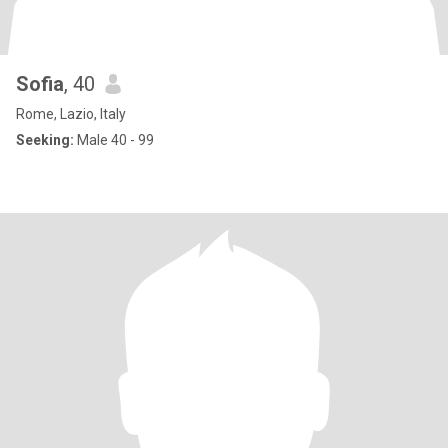
Sofia
, 40
Rome, Lazio, Italy
Seeking:
Male 40 - 99