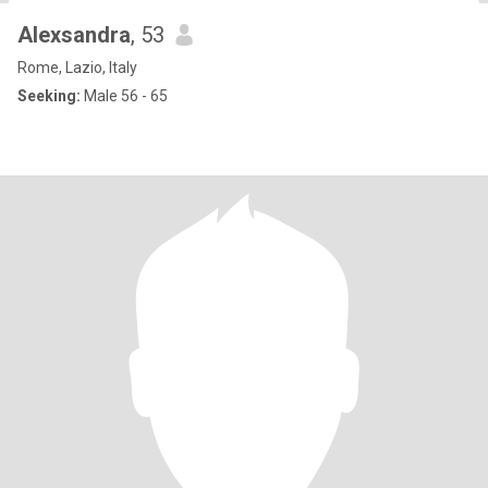
Alexsandra
, 53
Rome, Lazio, Italy
Seeking:
Male 56 - 65