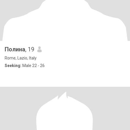
Полина
, 19
Rome, Lazio, Italy
Seeking:
Male 22 - 26