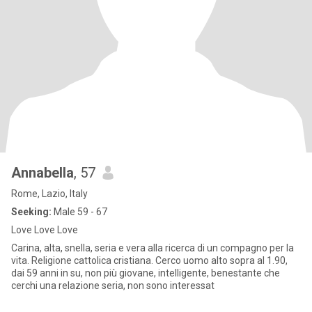
Annabella
, 57
Rome, Lazio, Italy
Seeking:
Male 59 - 67
Love Love Love
Carina, alta, snella, seria e vera alla ricerca di un compagno per la
vita. Religione cattolica cristiana. Cerco uomo alto sopra al 1.90,
dai 59 anni in su, non più giovane, intelligente, benestante che
cerchi una relazione seria, non sono interessat