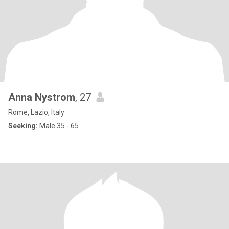
Anna Nystrom
, 27
Rome, Lazio, Italy
Seeking:
Male 35 - 65