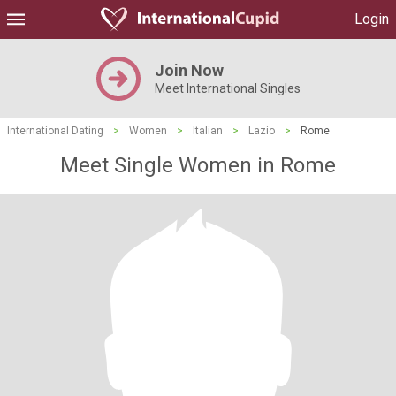
Login
Join Now
Meet International Singles
International Dating
>
Women
>
Italian
>
Lazio
>
Rome
Meet Single Women in Rome