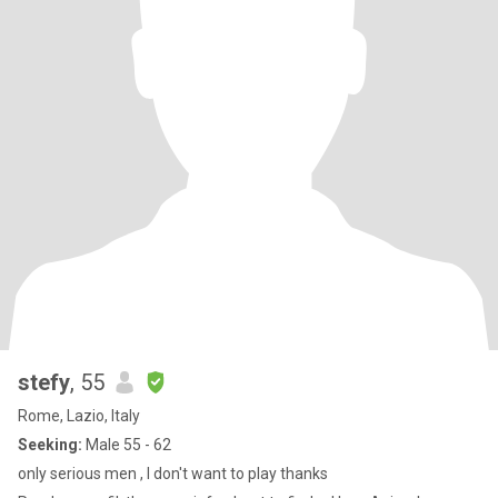
stefy
, 55
Rome, Lazio, Italy
Seeking:
Male 55 - 62
only serious men , I don't want to play thanks