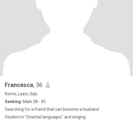
Francesca
, 36
Rome, Lazio, Italy
Seeking:
Male 28 - 45
Searching for a friend that can become a husband
Student in "Oriental languages" and singing.