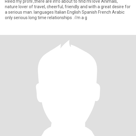
Reed my profil ,there are info about to find ml love Animals,
nature lover of travel, cheerful, friendly and with a great desire for
a serious man. languages ​​Italian English Spanish French Arabic
only serious long time relationships . i'm a g