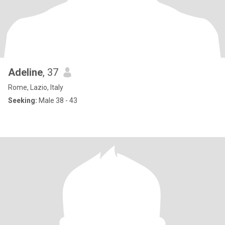
Adeline
, 37
Rome, Lazio, Italy
Seeking:
Male 38 - 43