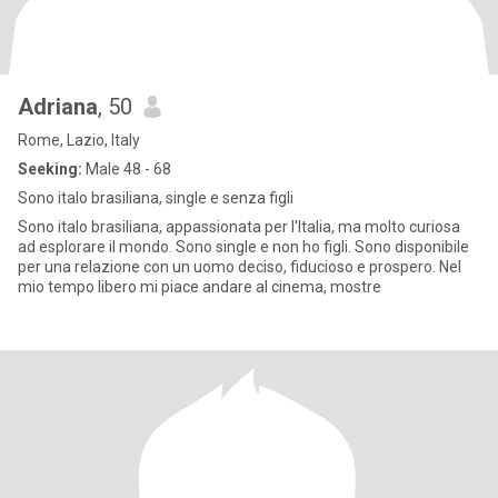
Adriana
, 50
Rome, Lazio, Italy
Seeking:
Male 48 - 68
Sono italo brasiliana, single e senza figli
Sono italo brasiliana, appassionata per l'Italia, ma molto curiosa
ad esplorare il mondo. Sono single e non ho figli. Sono disponibile
per una relazione con un uomo deciso, fiducioso e prospero. Nel
mio tempo libero mi piace andare al cinema, mostre