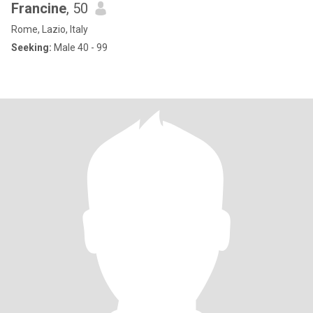
Francine
, 50
Rome, Lazio, Italy
Seeking:
Male 40 - 99