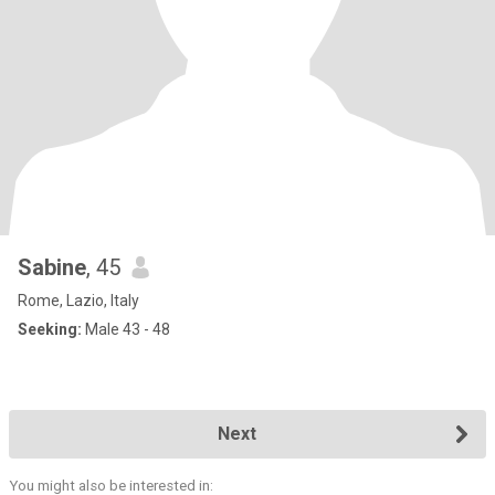
Sabine
, 45
Rome, Lazio, Italy
Seeking:
Male 43 - 48
Next
You might also be interested in: