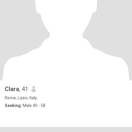
Clara
, 41
Rome, Lazio, Italy
Seeking:
Male 40 - 58