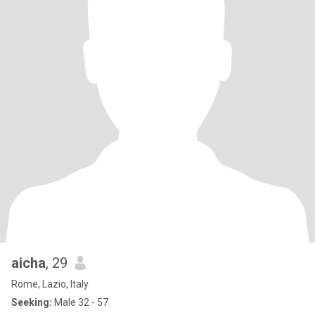
aicha
, 29
Rome, Lazio, Italy
Seeking:
Male 32 - 57