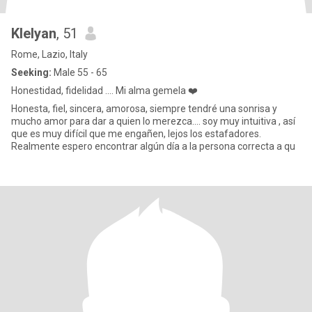
Klelyan
, 51
Rome, Lazio, Italy
Seeking:
Male 55 - 65
Honestidad, fidelidad .... Mi alma gemela ❤️
Honesta, fiel, sincera, amorosa, siempre tendré una sonrisa y
mucho amor para dar a quien lo merezca.... soy muy intuitiva , así
que es muy difícil que me engañen, lejos los estafadores.
Realmente espero encontrar algún día a la persona correcta a qu