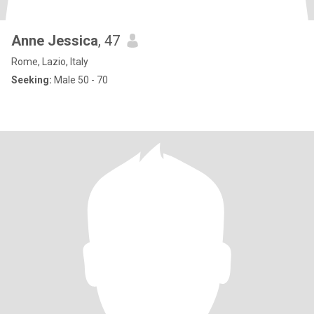
Anne Jessica
, 47
Rome, Lazio, Italy
Seeking:
Male 50 - 70