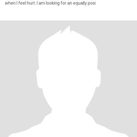
when I feel hurt. I am looking for an equally posi