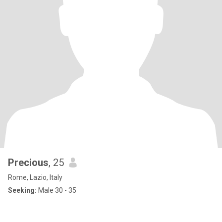
Precious
, 25
Rome, Lazio, Italy
Seeking:
Male 30 - 35