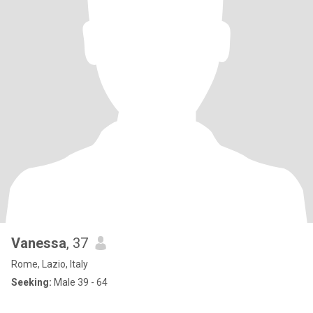
Vanessa
, 37
Rome, Lazio, Italy
Seeking:
Male 39 - 64