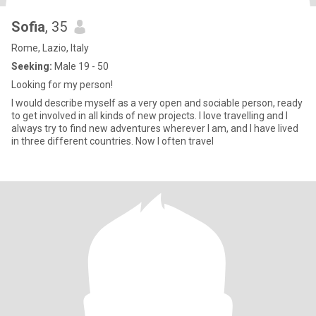
Sofia
, 35
Rome, Lazio, Italy
Seeking:
Male 19 - 50
Looking for my person!
I would describe myself as a very open and sociable person, ready
to get involved in all kinds of new projects. I love travelling and I
always try to find new adventures wherever I am, and I have lived
in three different countries. Now I often travel