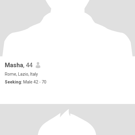
Masha
, 44
Rome, Lazio, Italy
Seeking:
Male 42 - 70