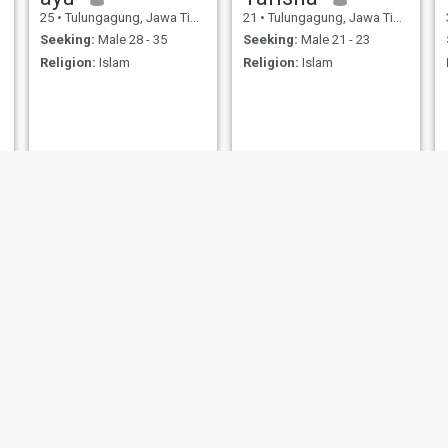
25
•
Tulungagung, Jawa Timur, Indonesia
21
•
Tulungagung, Jawa Timur, Indonesia
Seeking:
Male 28 - 35
Seeking:
Male 21 - 23
Religion:
Islam
Religion:
Islam
Naila
Indri
29
•
Tulungagung, Jawa Timur, Indonesia
43
•
Tulungagung, Jawa Timur, Indonesia