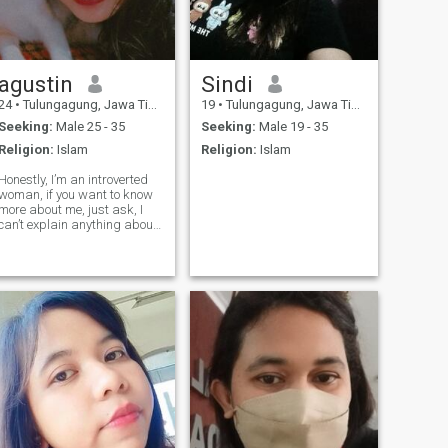
agustin
Sindi
24
•
Tulungagung, Jawa Timur, Indonesia
19
•
Tulungagung, Jawa Timur, Indonesia
Seeking:
Male 25 - 35
Seeking:
Male 19 - 35
Religion:
Islam
Religion:
Islam
Honestly, I’m an introverted
woman, if you want to know
more about me, just ask, I
can’t explain anything about
me here, thank you 🙂