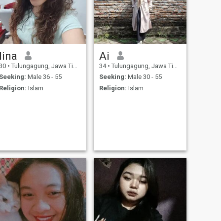
lina
Ai
30
•
Tulungagung, Jawa Timur, Indonesia
34
•
Tulungagung, Jawa Timur, Indonesia
Seeking:
Male 36 - 55
Seeking:
Male 30 - 55
Religion:
Islam
Religion:
Islam