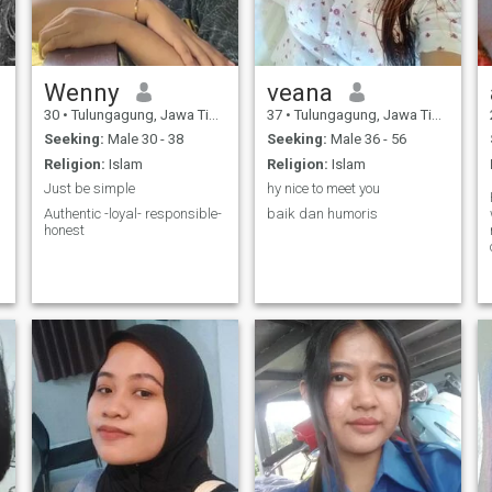
Wenny
veana
30
•
Tulungagung, Jawa Timur, Indonesia
37
•
Tulungagung, Jawa Timur, Indonesia
Seeking:
Male 30 - 38
Seeking:
Male 36 - 56
Religion:
Islam
Religion:
Islam
Just be simple
hy nice to meet you
Authentic -loyal- responsible-
baik dan humoris
honest