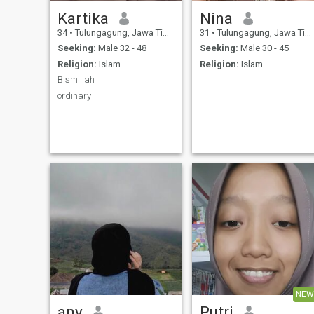
Kartika
Nina
34
•
Tulungagung, Jawa Timur, Indonesia
31
•
Tulungagung, Jawa Timur, Indonesia
Seeking:
Male 32 - 48
Seeking:
Male 30 - 45
Religion:
Islam
Religion:
Islam
Bismillah
ordinary
NEW
any
Putri