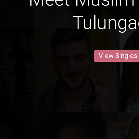
Tulung
View Singles