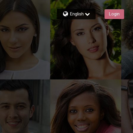
English
Login