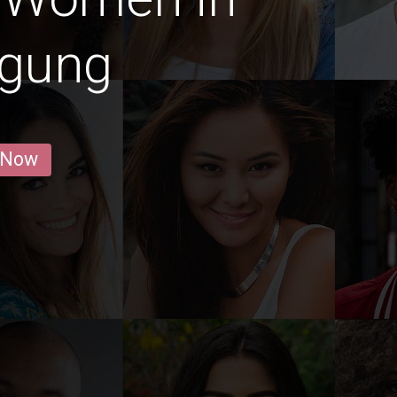
agung
 Now