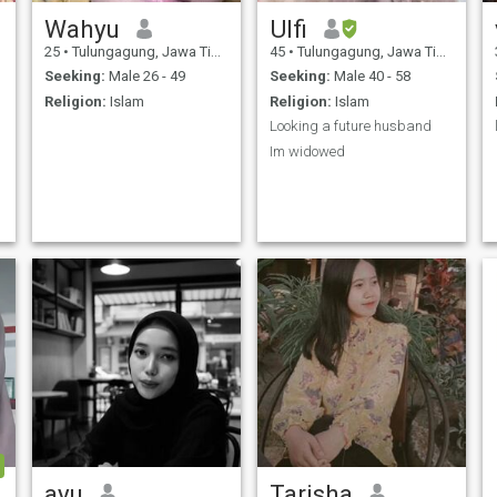
Wahyu
Ulfi
25
•
Tulungagung, Jawa Timur, Indonesia
45
•
Tulungagung, Jawa Timur, Indonesia
Seeking:
Male 26 - 49
Seeking:
Male 40 - 58
Religion:
Islam
Religion:
Islam
Looking a future husband
Im widowed
ayu
Tarisha