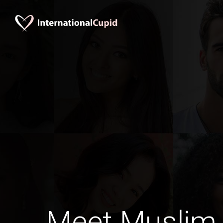
Meet Muslim