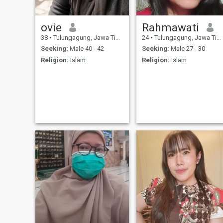
ovie
Rahmawati
38
•
Tulungagung, Jawa Timur, Indonesia
24
•
Tulungagung, Jawa Timur, Indonesia
Seeking:
Male 40 - 42
Seeking:
Male 27 - 30
Religion:
Islam
Religion:
Islam