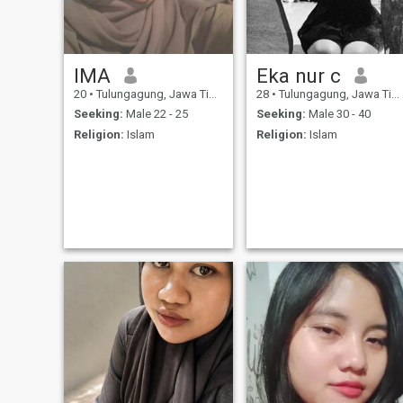
IMA
Eka nur c
20
•
Tulungagung, Jawa Timur, Indonesia
28
•
Tulungagung, Jawa Timur, Indonesia
Seeking:
Male 22 - 25
Seeking:
Male 30 - 40
Religion:
Islam
Religion:
Islam