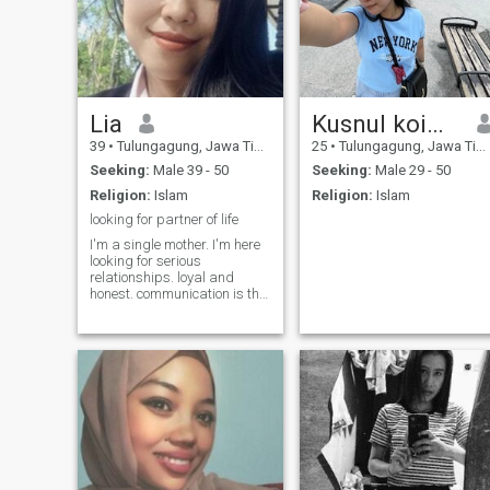
Lia
Kusnul koimah
39
•
Tulungagung, Jawa Timur, Indonesia
25
•
Tulungagung, Jawa Timur, Indonesia
Seeking:
Male 39 - 50
Seeking:
Male 29 - 50
Religion:
Islam
Religion:
Islam
looking for partner of life
I'm a single mother. I'm here
looking for serious
relationships. loyal and
honest. communication is the
first thing important. that's
all. respect and take care of
each other. make you
comfortable. I'm just a
simple woman. looking for a
husband really love family.