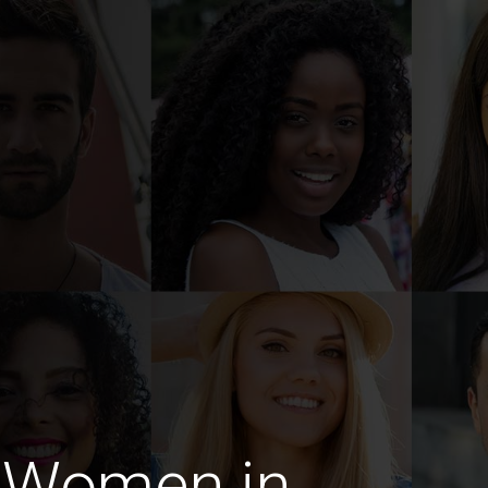
 Women in