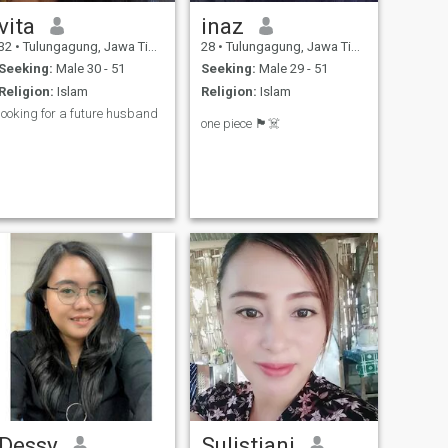
vita
inaz
32
•
Tulungagung, Jawa Timur, Indonesia
28
•
Tulungagung, Jawa Timur, Indonesia
Seeking:
Male 30 - 51
Seeking:
Male 29 - 51
Religion:
Islam
Religion:
Islam
looking for a future husband
one piece 🏴‍☠️
Dessy
Sulistiani