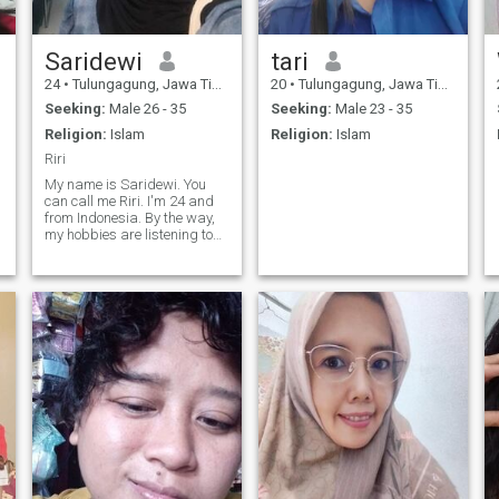
Saridewi
tari
24
•
Tulungagung, Jawa Timur, Indonesia
20
•
Tulungagung, Jawa Timur, Indonesia
Seeking:
Male 26 - 35
Seeking:
Male 23 - 35
Religion:
Islam
Religion:
Islam
Riri
My name is Saridewi. You
can call me Riri. I'm 24 and
from Indonesia. By the way,
my hobbies are listening to
music and singing, even
though my voice isn't good
enough yet. Hahaha. I also
like watching horror
podcasts and horror movies
😌 I hope to m