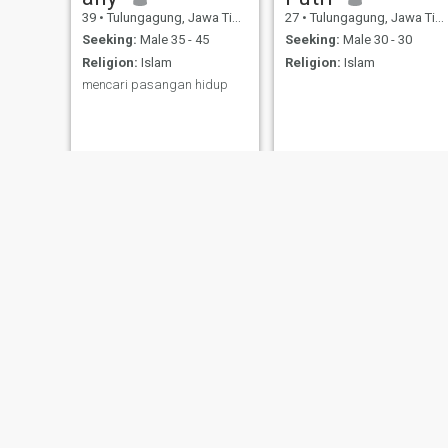
39
•
Tulungagung, Jawa Timur, Indonesia
27
•
Tulungagung, Jawa Timur, Indonesia
Seeking:
Male 35 - 45
Seeking:
Male 30 - 30
Religion:
Islam
Religion:
Islam
mencari pasangan hidup
Lovely
ayyu
46
•
Tulungagung, Jawa Timur, Indonesia
27
•
Tulungagung, Jawa Timur, Indonesia