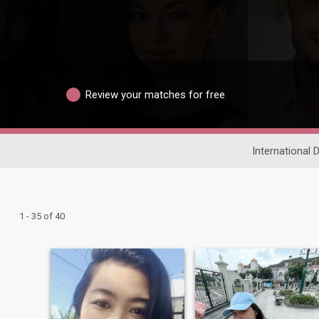
Review your matches for free
International 
1 - 35 of 40