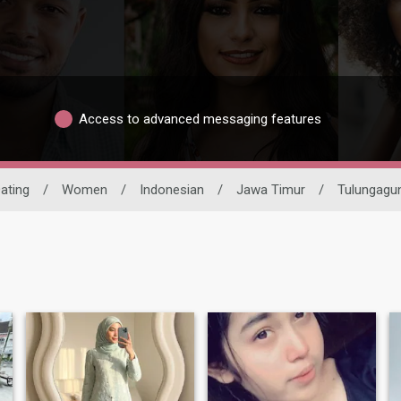
Access to advanced messaging features
Dating
/
Women
/
Indonesian
/
Jawa Timur
/
Tulungagu