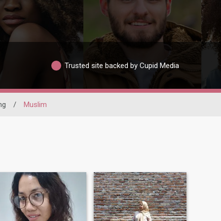
Trusted site backed by Cupid Media
ng
/
Muslim