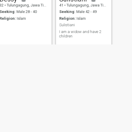
32
•
Tulungagung, Jawa Timur, Indonesia
41
•
Tulungagung, Jawa Timur, Indonesia
Seeking:
Male 28 - 40
Seeking:
Male 42 - 49
Religion:
Islam
Religion:
Islam
Sulistiani
I am a widow and have 2
children
NEXT
bidadari jasmine
51
•
Tulungagung, Jawa Timur, Indonesia