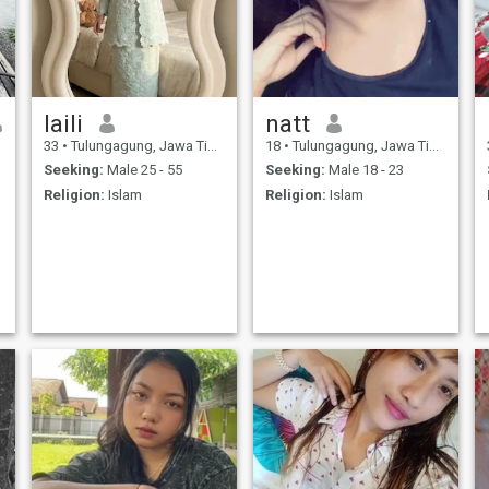
laili
natt
33
•
Tulungagung, Jawa Timur, Indonesia
18
•
Tulungagung, Jawa Timur, Indonesia
Seeking:
Male 25 - 55
Seeking:
Male 18 - 23
Religion:
Islam
Religion:
Islam