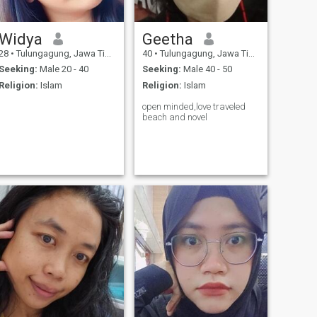
Widya
Geetha
28
•
Tulungagung, Jawa Timur, Indonesia
40
•
Tulungagung, Jawa Timur, Indonesia
Seeking:
Male 20 - 40
Seeking:
Male 40 - 50
Religion:
Islam
Religion:
Islam
open minded,love traveled
beach and novel