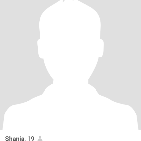
Shania
, 19