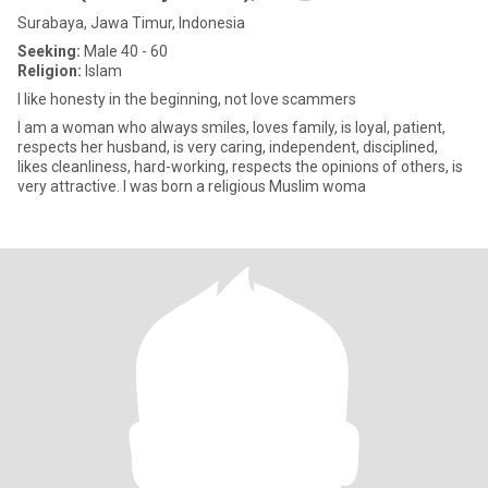
Surabaya, Jawa Timur, Indonesia
Seeking:
Male 40 - 60
Religion:
Islam
I like honesty in the beginning, not love scammers
I am a woman who always smiles, loves family, is loyal, patient,
respects her husband, is very caring, independent, disciplined,
likes cleanliness, hard-working, respects the opinions of others, is
very attractive. I was born a religious Muslim woma