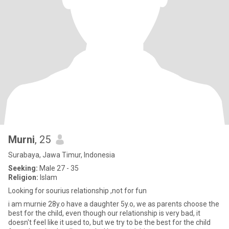
Murni
, 25
Surabaya, Jawa Timur, Indonesia
Seeking:
Male 27 - 35
Religion:
Islam
Looking for sourius relationship ,not for fun
i am murnie 28y.o have a daughter 5y.o, we as parents choose the
best for the child, even though our relationship is very bad, it
doesn't feel like it used to, but we try to be the best for the child