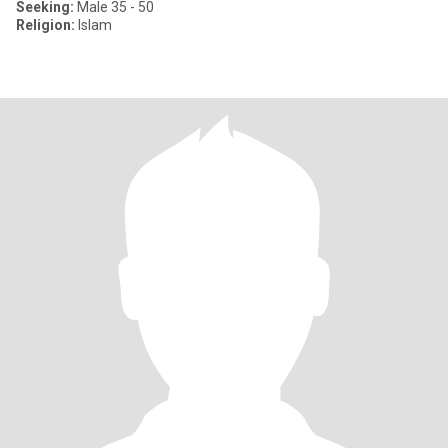
Seeking:
Male 35 - 50
Religion:
Islam