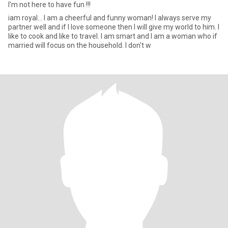
I'm not here to have fun !!!
iam royal... I am a cheerful and funny woman! I always serve my
partner well and if I love someone then I will give my world to him. I
like to cook and like to travel. I am smart and I am a woman who if
married will focus on the household. I don't w