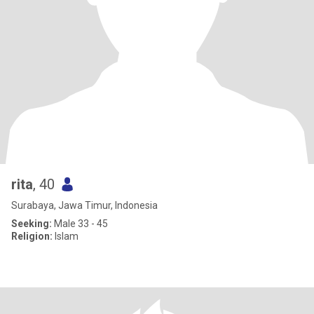
rita
, 40
Surabaya, Jawa Timur, Indonesia
Seeking:
Male 33 - 45
Religion:
Islam