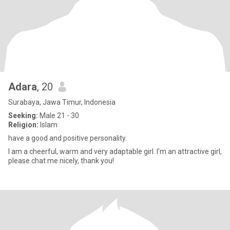
Adara
, 20
Surabaya, Jawa Timur, Indonesia
Seeking:
Male 21 - 30
Religion:
Islam
have a good and positive personality.
I am a cheerful, warm and very adaptable girl. I'm an attractive girl,
please chat me nicely, thank you!