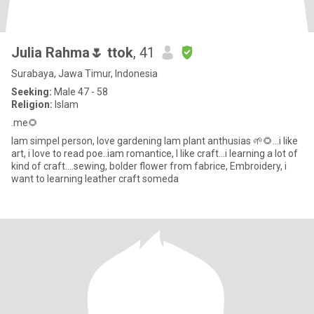
Julia Rahma🌷 ttok
, 41
Surabaya, Jawa Timur, Indonesia
Seeking:
Male 47 - 58
Religion:
Islam
.me🌻
Iam simpel person, love gardening Iam plant anthusias 🌱🌻...i like
art, i love to read poe..iam romantice, I like craft...i learning a lot of
kind of craft....sewing, bolder flower from fabrice, Embroidery, i
want to learning leather craft someda