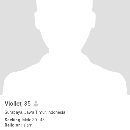
Viollet
, 35
Surabaya, Jawa Timur, Indonesia
Seeking:
Male 30 - 45
Religion:
Islam