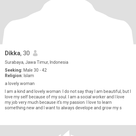
Dikka
, 30
Surabaya, Jawa Timur, Indonesia
Seeking:
Male 30 - 42
Religion:
Islam
a lovely woman
I am a kind and lovely woman. I do not say thay I am beautiful, but I
love my self because of my soul. I am a social worker and I love
my job very much because it's my passion. I love to learn
something new and I want to always develope and grow my s