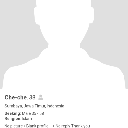
Che-che
, 38
Surabaya, Jawa Timur, Indonesia
Seeking:
Male 35 - 58
Religion:
Islam
No picture / Blank profile —> No reply Thank you