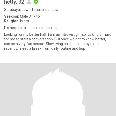
hetty
, 32
Surabaya, Jawa Timur, Indonesia
Seeking:
Male 31 - 45
Religion:
Islam
I'm here for a serious relationship
Looking for my better half. I am an introvert girl, so it's kind of hard
for me to start a conversation. But once we get to know better, I
can be a very fun person. Slow living has been on my mind
recently. I need a break from daily routine and hop