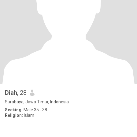
Diah
, 28
Surabaya, Jawa Timur, Indonesia
Seeking:
Male 35 - 38
Religion:
Islam