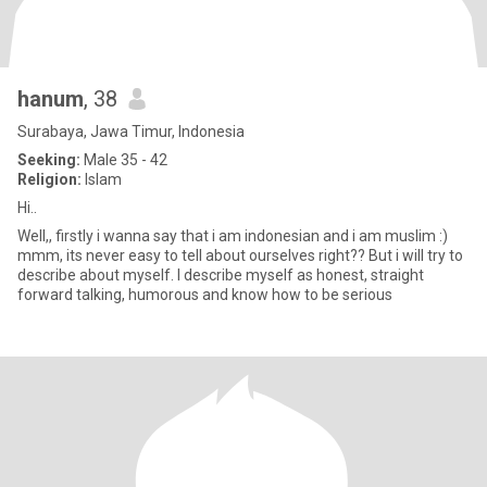
hanum
, 38
Surabaya, Jawa Timur, Indonesia
Seeking:
Male 35 - 42
Religion:
Islam
Hi..
Well,, firstly i wanna say that i am indonesian and i am muslim :)
mmm, its never easy to tell about ourselves right?? But i will try to
describe about myself. I describe myself as honest, straight
forward talking, humorous and know how to be serious