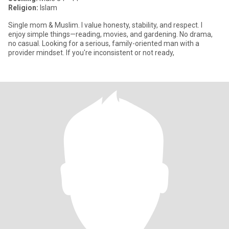
Religion:
Islam
Single mom & Muslim. I value honesty, stability, and respect. I
enjoy simple things—reading, movies, and gardening. No drama,
no casual. Looking for a serious, family-oriented man with a
provider mindset. If you're inconsistent or not ready,