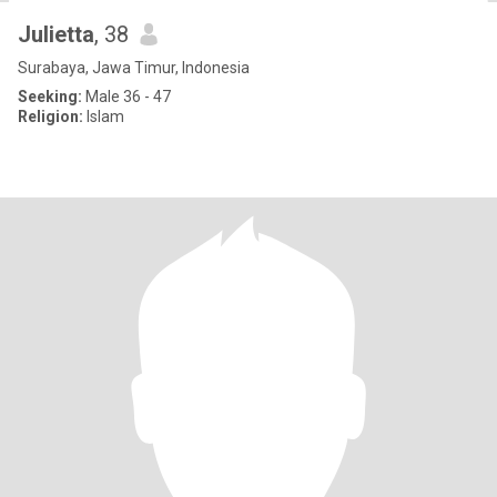
Julietta
, 38
Surabaya, Jawa Timur, Indonesia
Seeking:
Male 36 - 47
Religion:
Islam