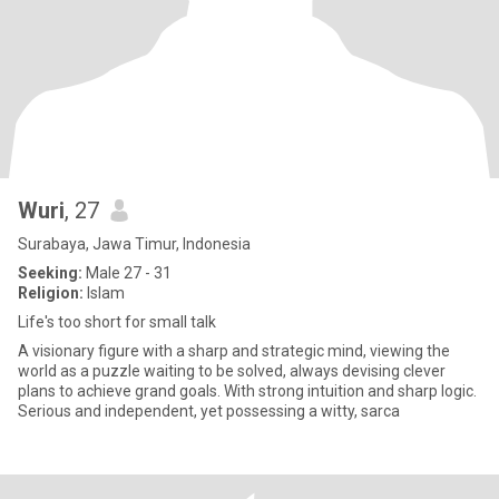
Wuri
, 27
Surabaya, Jawa Timur, Indonesia
Seeking:
Male 27 - 31
Religion:
Islam
Life's too short for small talk
A visionary figure with a sharp and strategic mind, viewing the
world as a puzzle waiting to be solved, always devising clever
plans to achieve grand goals. With strong intuition and sharp logic.
Serious and independent, yet possessing a witty, sarca