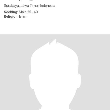
Surabaya, Jawa Timur, Indonesia
Seeking:
Male 25 - 40
Religion:
Islam