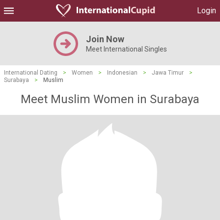
Login
Join Now
Meet International Singles
International Dating
>
Women
>
Indonesian
>
Jawa Timur
>
Surabaya
>
Muslim
Meet Muslim Women in Surabaya