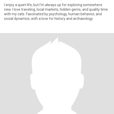
I enjoy a quiet life, but I'm always up for exploring somewhere
new. I love traveling, local markets, hidden gems, and quality time
with my cats. Fascinated by psychology, human behavior, and
social dynamics, with a love for history and archaeology