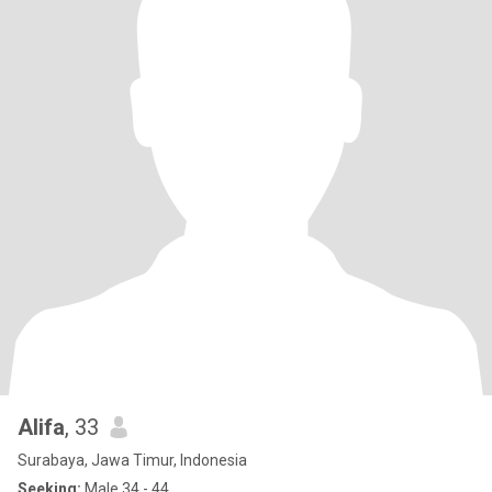
Alifa
, 33
Surabaya, Jawa Timur, Indonesia
Seeking:
Male 34 - 44