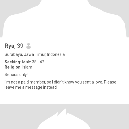
Rya
, 39
Surabaya, Jawa Timur, Indonesia
Seeking:
Male 38 - 42
Religion:
Islam
Serious only!
I'm not a paid member, so I didn't know you sent a love. Please
leave me a message instead