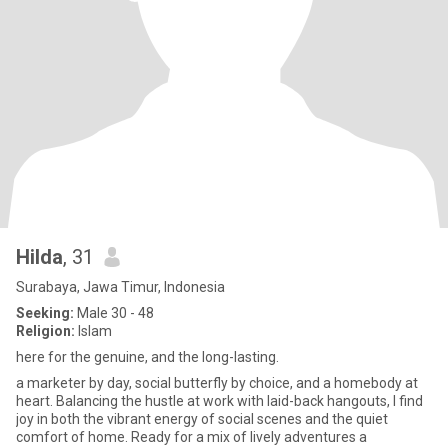
Hilda
, 31
Surabaya, Jawa Timur, Indonesia
Seeking:
Male 30 - 48
Religion:
Islam
here for the genuine, and the long-lasting.
a marketer by day, social butterfly by choice, and a homebody at
heart. Balancing the hustle at work with laid-back hangouts, I find
joy in both the vibrant energy of social scenes and the quiet
comfort of home. Ready for a mix of lively adventures a