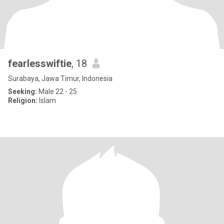
fearlesswiftie
, 18
Surabaya, Jawa Timur, Indonesia
Seeking:
Male 22 - 25
Religion:
Islam