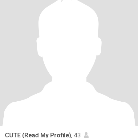
CUTE (Read My Profile)
, 43