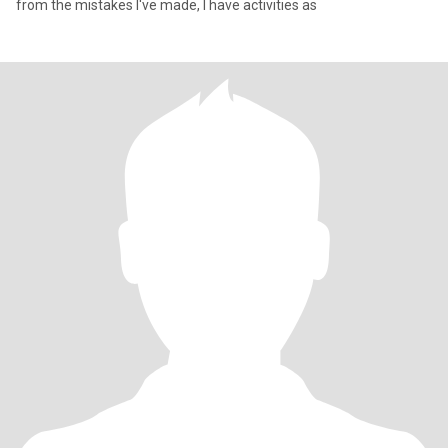
from the mistakes I've made, I have activities as