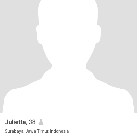
Julietta
, 38
Surabaya, Jawa Timur, Indonesia