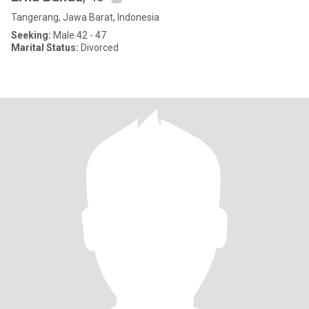
Tangerang, Jawa Barat, Indonesia
Seeking:
Male 42 - 47
Marital Status:
Divorced