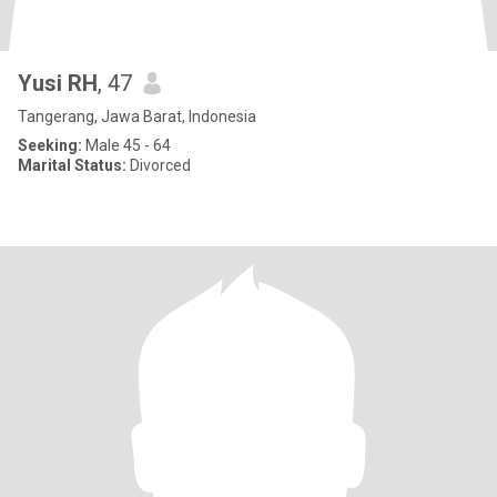
Yusi RH
, 47
Tangerang, Jawa Barat, Indonesia
Seeking:
Male 45 - 64
Marital Status:
Divorced