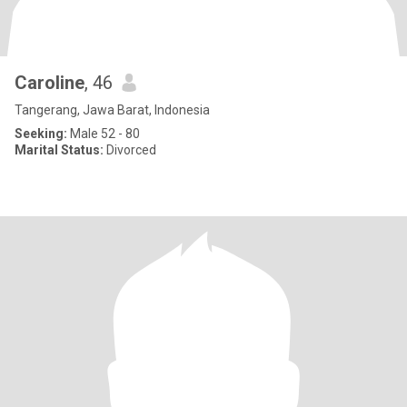
Caroline
, 46
Tangerang, Jawa Barat, Indonesia
Seeking:
Male 52 - 80
Marital Status:
Divorced