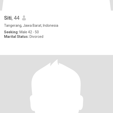
Siti
, 44
Tangerang, Jawa Barat, Indonesia
Seeking:
Male 42 - 50
Marital Status:
Divorced