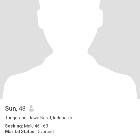
Sun
, 48
Tangerang, Jawa Barat, Indonesia
Seeking:
Male 46 - 63
Marital Status:
Divorced