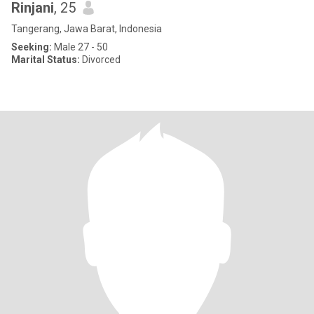
Rinjani
, 25
Tangerang, Jawa Barat, Indonesia
Seeking:
Male 27 - 50
Marital Status:
Divorced