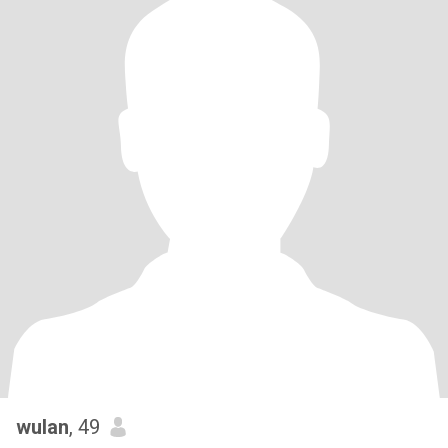
wulan
, 49