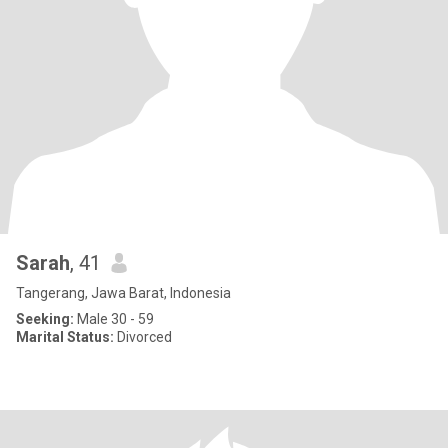
Sarah
, 41
Tangerang, Jawa Barat, Indonesia
Seeking:
Male 30 - 59
Marital Status:
Divorced