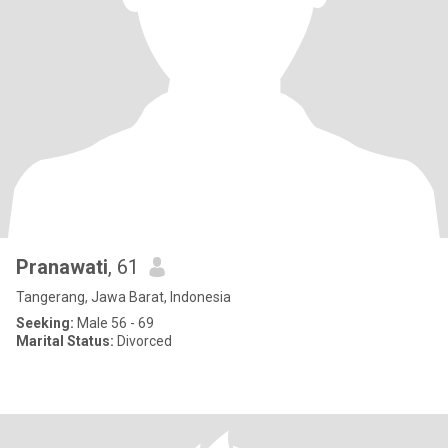
Pranawati
, 61
Tangerang, Jawa Barat, Indonesia
Seeking:
Male 56 - 69
Marital Status:
Divorced