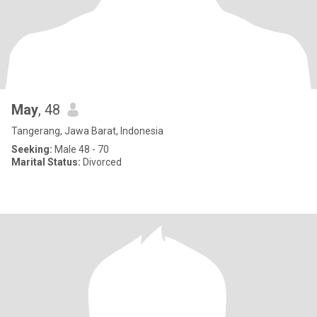
May
, 48
Tangerang, Jawa Barat, Indonesia
Seeking:
Male 48 - 70
Marital Status:
Divorced