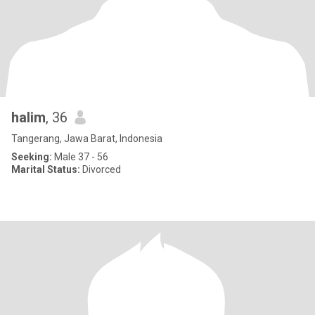
halim
, 36
Tangerang, Jawa Barat, Indonesia
Seeking:
Male 37 - 56
Marital Status:
Divorced