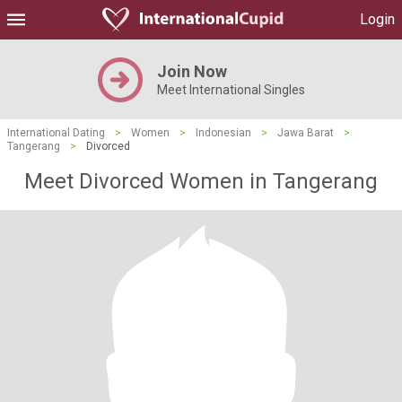
Login
Join Now
Meet International Singles
International Dating
>
Women
>
Indonesian
>
Jawa Barat
>
Tangerang
>
Divorced
Meet Divorced Women in Tangerang