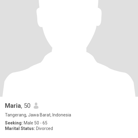
Maria
, 50
Tangerang, Jawa Barat, Indonesia
Seeking:
Male 50 - 65
Marital Status:
Divorced