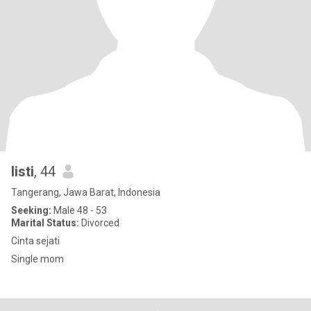
listi
, 44
Tangerang, Jawa Barat, Indonesia
Seeking:
Male 48 - 53
Marital Status:
Divorced
Cinta sejati
Single mom