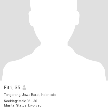
Fitri
, 35
Tangerang, Jawa Barat, Indonesia
Seeking:
Male 36 - 36
Marital Status:
Divorced