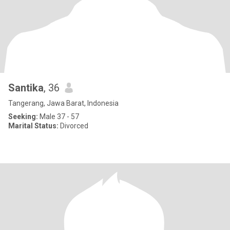
Santika
, 36
Tangerang, Jawa Barat, Indonesia
Seeking:
Male 37 - 57
Marital Status:
Divorced