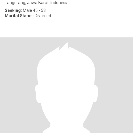
Tangerang, Jawa Barat, Indonesia
Seeking:
Male 45 - 53
Marital Status:
Divorced