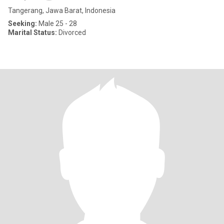
Tangerang, Jawa Barat, Indonesia
Seeking:
Male 25 - 28
Marital Status:
Divorced