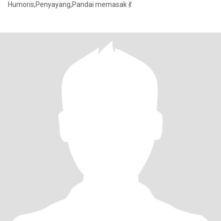
Humoris,Penyayang,Pandai memasak 💃