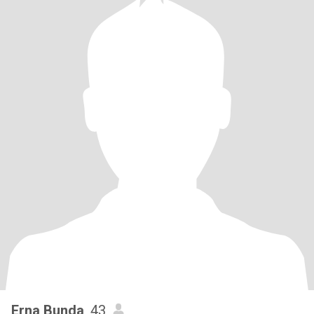
Erna Bunda
, 43