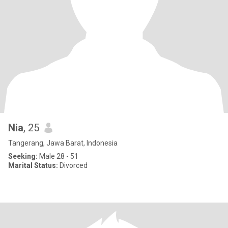
Nia
, 25
Tangerang, Jawa Barat, Indonesia
Seeking:
Male 28 - 51
Marital Status:
Divorced