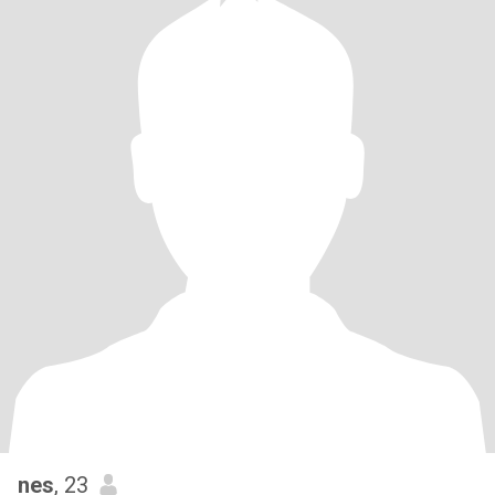
nes
, 23