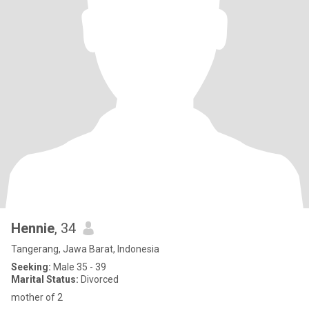
Hennie
, 34
Tangerang, Jawa Barat, Indonesia
Seeking:
Male 35 - 39
Marital Status:
Divorced
mother of 2