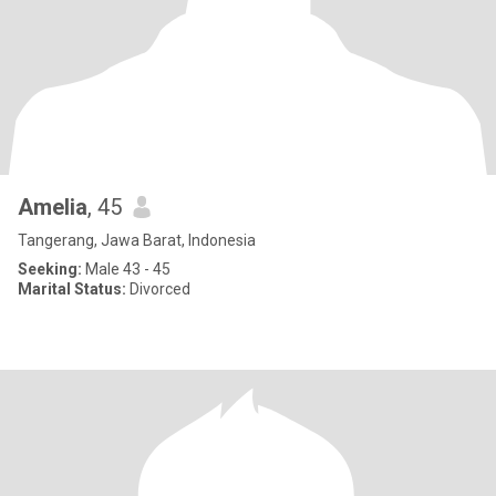
Amelia
, 45
Tangerang, Jawa Barat, Indonesia
Seeking:
Male 43 - 45
Marital Status:
Divorced