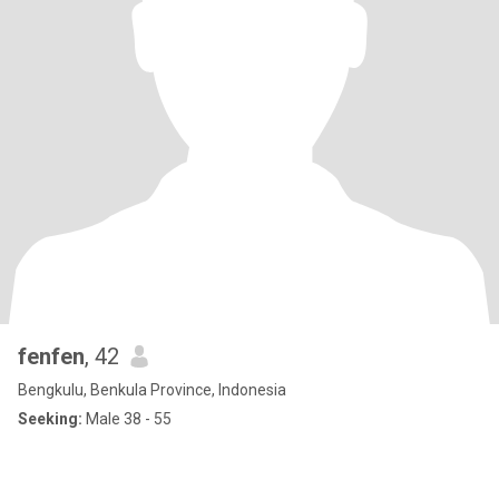
fenfen
, 42
Bengkulu, Benkula Province, Indonesia
Seeking:
Male 38 - 55