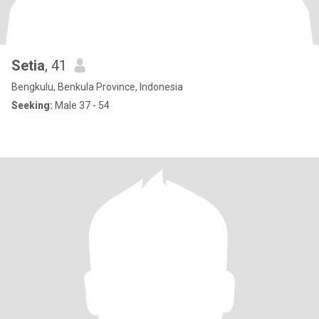
Setia
, 41
Bengkulu, Benkula Province, Indonesia
Seeking:
Male 37 - 54