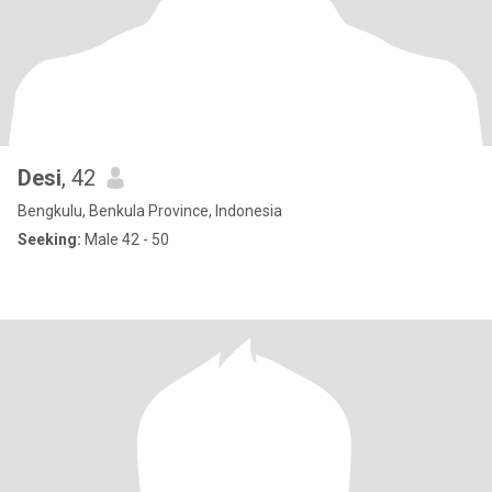
Desi
, 42
Bengkulu, Benkula Province, Indonesia
Seeking:
Male 42 - 50