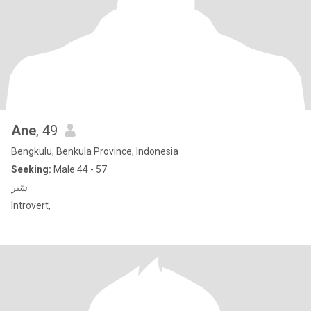
Ane
, 49
Bengkulu, Benkula Province, Indonesia
Seeking:
Male 44 - 57
سٓبر
Introvert,