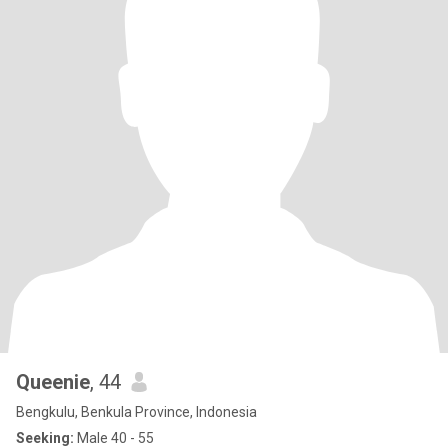
Queenie
, 44
Bengkulu, Benkula Province, Indonesia
Seeking:
Male 40 - 55