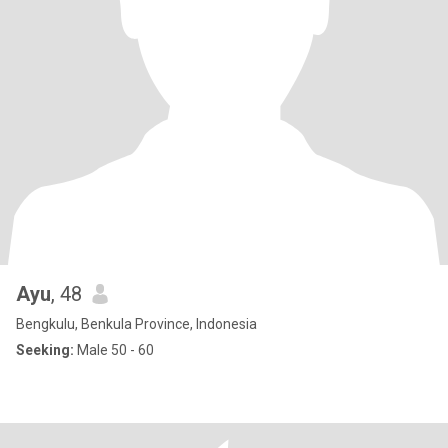
Ayu
, 48
Bengkulu, Benkula Province, Indonesia
Seeking:
Male 50 - 60