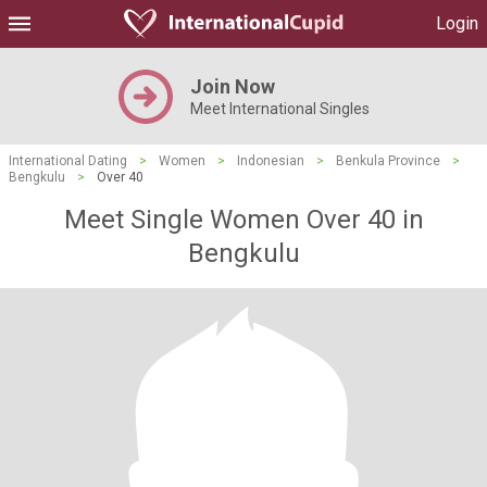
Login
Join Now
Meet International Singles
International Dating
>
Women
>
Indonesian
>
Benkula Province
>
Bengkulu
>
Over 40
Meet Single Women Over 40 in
Bengkulu