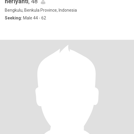
heriyanti
, 48
Bengkulu, Benkula Province, Indonesia
Seeking:
Male 44 - 62