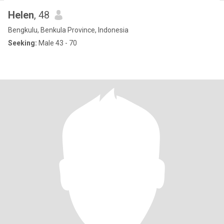
Helen
, 48
Bengkulu, Benkula Province, Indonesia
Seeking:
Male 43 - 70