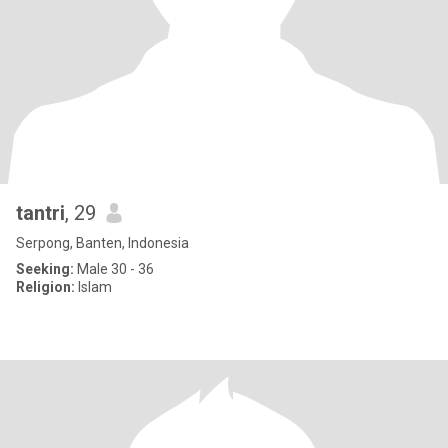
tantri
, 29
Serpong, Banten, Indonesia
Seeking:
Male 30 - 36
Religion:
Islam