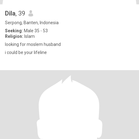
Dila
, 39
Serpong, Banten, Indonesia
Seeking:
Male 35 - 53
Religion:
Islam
looking for moslem husband
i could be your lifeline