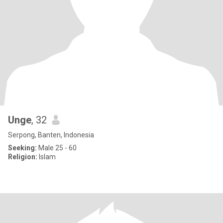
Unge
, 32
Serpong, Banten, Indonesia
Seeking:
Male 25 - 60
Religion:
Islam