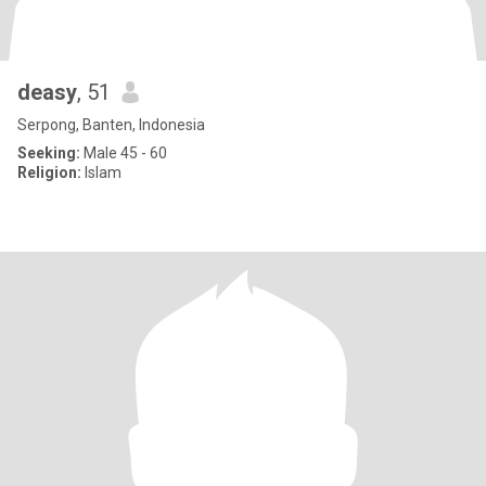
deasy
, 51
Serpong, Banten, Indonesia
Seeking:
Male 45 - 60
Religion:
Islam