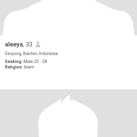
aleeya
, 33
Serpong, Banten, Indonesia
Seeking:
Male 25 - 58
Religion:
Islam