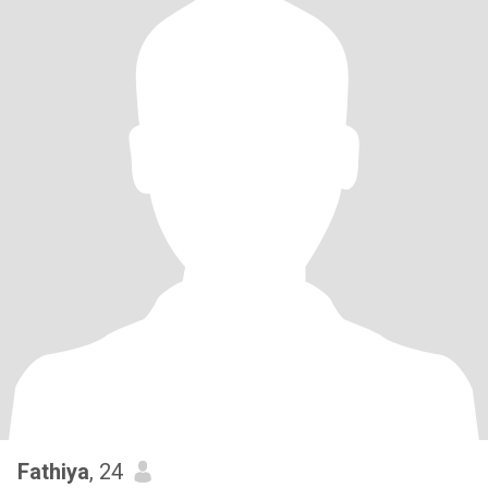
Fathiya
, 24