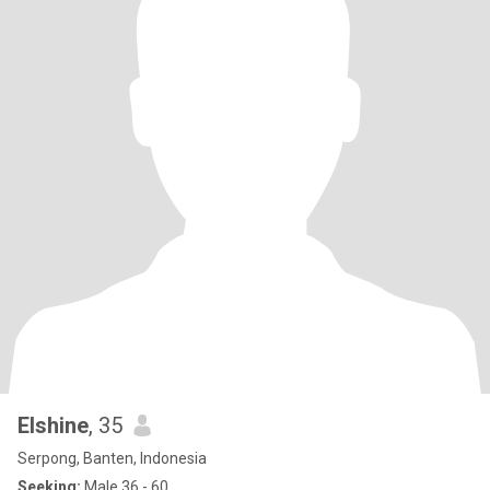
Elshine
, 35
Serpong, Banten, Indonesia
Seeking:
Male 36 - 60