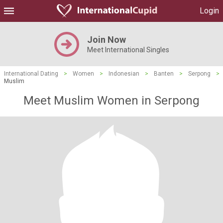
Login
Join Now
Meet International Singles
International Dating
>
Women
>
Indonesian
>
Banten
>
Serpong
>
Muslim
Meet Muslim Women in Serpong