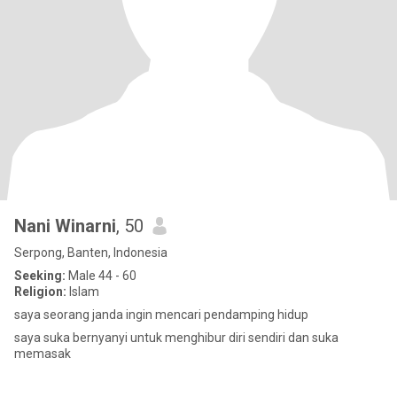
Nani Winarni
, 50
Serpong, Banten, Indonesia
Seeking:
Male 44 - 60
Religion:
Islam
saya seorang janda ingin mencari pendamping hidup
saya suka bernyanyi untuk menghibur diri sendiri dan suka
memasak