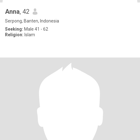
Anna
, 42
Serpong, Banten, Indonesia
Seeking:
Male 41 - 62
Religion:
Islam