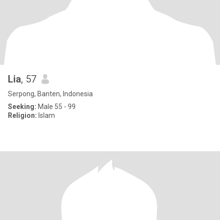
Lia
, 57
Serpong, Banten, Indonesia
Seeking:
Male 55 - 99
Religion:
Islam