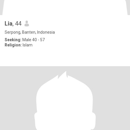
Lia
, 44
Serpong, Banten, Indonesia
Seeking:
Male 40 - 57
Religion:
Islam