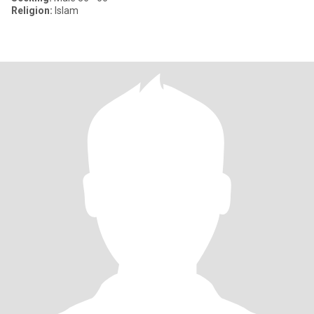
Religion:
Islam