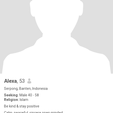
Alexa
, 53
Serpong, Banten, Indonesia
Seeking:
Male 40 - 58
Religion:
Islam
Be kind & stay positive
Calm, peaceful, sincere,open minded.