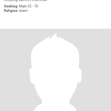
Seeking:
Male 55 - 70
Religion:
Islam