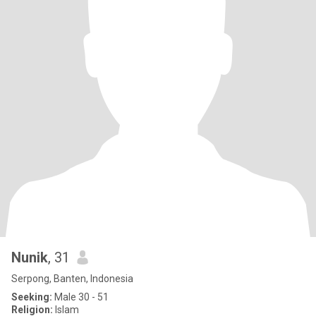
Nunik
, 31
Serpong, Banten, Indonesia
Seeking:
Male 30 - 51
Religion:
Islam