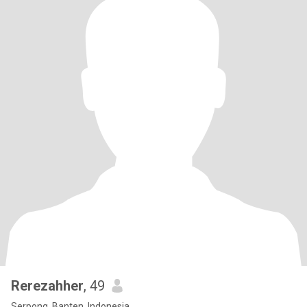
Rerezahher
, 49
Serpong, Banten, Indonesia