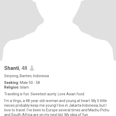
Shanti
, 48
Serpong, Banten, Indonesia
Seeking:
Male 50 - 58
Religion:
Islam
Traveling is fun. Sweetest aunty. Love Asian food.
I'm a Virgo, a 48-year-old-woman and young at heart. My 5 little
nieces probably keep me young! I live in Jakarta Indonesia, but I
love to travel. I've been to Europe several times and Machu Pichu
and South-Africa are on my next list. My idea of fun