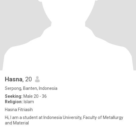
Hasna
, 20
Serpong, Banten, Indonesia
Seeking:
Male 20 - 36
Religion:
Islam
Hasna Fitriasih
Hi, I am a student at Indonesia University, Faculty of Metallurgy
and Material