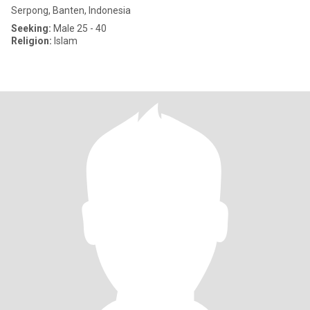
Serpong, Banten, Indonesia
Seeking:
Male 25 - 40
Religion:
Islam