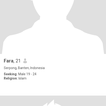
Fara
, 21
Serpong, Banten, Indonesia
Seeking:
Male 19 - 24
Religion:
Islam