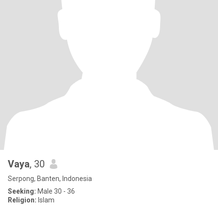
Vaya
, 30
Serpong, Banten, Indonesia
Seeking:
Male 30 - 36
Religion:
Islam