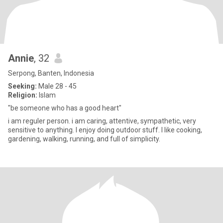
Annie
, 32
Serpong, Banten, Indonesia
Seeking:
Male 28 - 45
Religion:
Islam
"be someone who has a good heart"
i am reguler person. i am caring, attentive, sympathetic, very
sensitive to anything. I enjoy doing outdoor stuff. I like cooking,
gardening, walking, running, and full of simplicity.