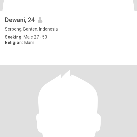
Dewani
, 24
Serpong, Banten, Indonesia
Seeking:
Male 27 - 50
Religion:
Islam