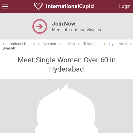
Login
Join Now
Meet International Singles
International Dating
>
Women
>
Indian
>
Telangana
>
Hyderabad
>
Over 60
Meet Single Women Over 60 in
Hyderabad