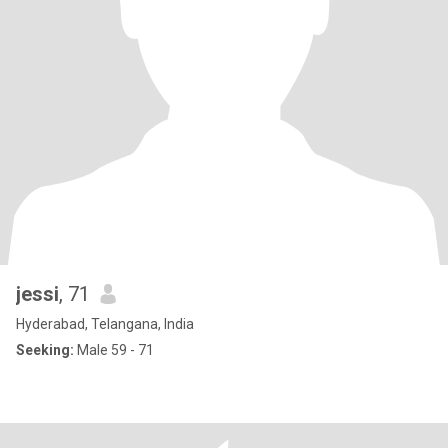
jessi
, 71
Hyderabad, Telangana, India
Seeking:
Male 59 - 71