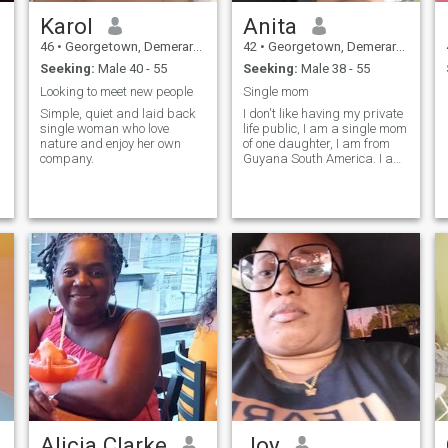
Karol
Anita
46
•
Georgetown, Demerara-Mahaica, Guyana
42
•
Georgetown, Demerara-Mahaica, Guyana
Seeking:
Male 40 - 55
Seeking:
Male 38 - 55
Looking to meet new people
Single mom
Simple, quiet and laid back
I don't like having my private
single woman who love
life public, I am a single mom
nature and enjoy her own
of one daughter, I am from
company.
Guyana South America. I am
very shy but take life
seriously.
Alicia Clarke
Joy