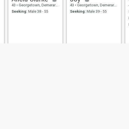
43
•
Georgetown, Demerara-Mahaica, Guyana
43
•
Georgetown, Demerara-Mahaica, Guyana
Seeking:
Male 38 - 55
Seeking:
Male 39 - 55
Saskia
MARCELLE
44
•
Georgetown, Demerara-Mahaica, Guyana
49
•
Georgetown, Demerara-Mahaica, Guyana