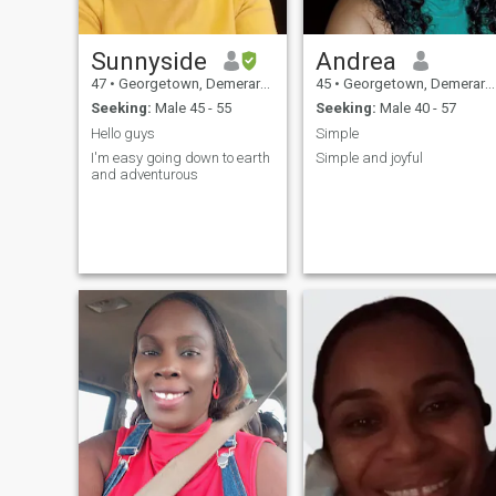
Sunnyside
Andrea
47
•
Georgetown, Demerara-Mahaica, Guyana
45
•
Georgetown, Demerara-Mahaica, Guyana
Seeking:
Male 45 - 55
Seeking:
Male 40 - 57
Hello guys
Simple
I'm easy going down to earth
Simple and joyful
and adventurous