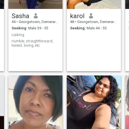
Sasha
karol
44
•
Georgetown, Demerara-Mahaica, Guyana
48
•
Georgetown, Demerara-Mahaica, Guyana
Seeking:
Male 39 - 55
Seeking:
Male 44 - 55
Looking
Humble, straightforward,
honest, loving, etc