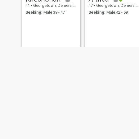
41
•
Georgetown, Demerara-Mahaica, Guyana
47
•
Georgetown, Demerara-Mahaica, Guyana
Seeking:
Male 39 - 47
Seeking:
Male 42 - 59
Toya
Oneca
41
•
Georgetown, Demerara-Mahaica, Guyana
44
•
Georgetown, Demerara-Mahaica, Guyana