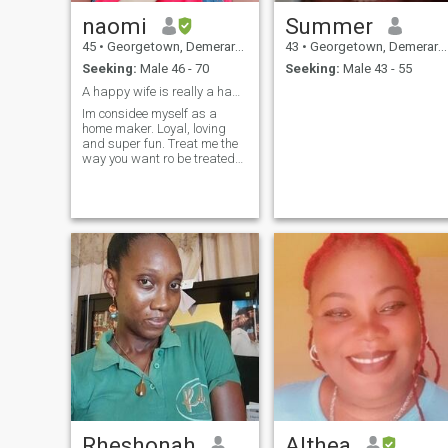
naomi
Summer
45
•
Georgetown, Demerara-Mahaica, Guyana
43
•
Georgetown, Demerara-Mahaica, Guyana
Seeking:
Male 46 - 70
Seeking:
Male 43 - 55
A happy wife is really a happy life!
Im considee myself as a
home maker. Loyal, loving
and super fun. Treat me the
way you want ro be treated
and life's good
Rheshonah
Althea