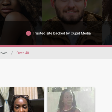
Trusted site backed by Cupid Media
town
/
Over 40