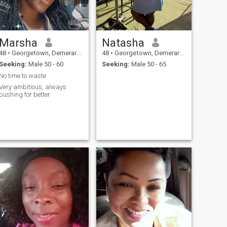
Marsha
Natasha
48
•
Georgetown, Demerara-Mahaica, Guyana
48
•
Georgetown, Demerara-Mahaica, Guyana
Seeking:
Male 50 - 60
Seeking:
Male 50 - 65
No time to waste
Very ambitious, always
pushing for better