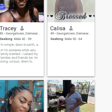
Tracey
Calisa
43
•
Georgetown, Demerara-Mahaica, Guyana
49
•
Georgetown, Demerara-Mahaica, Guyana
Seeking:
Male 42 - 59
Seeking:
Male 50 - 64
I’m simple, down to earth, and open minded
Hi! I’m someone who’s very
family oriented. I valued my
families and friends too. Im
loving, curious, down to
earth, honest, open minded,
understanding, kind and I
have lots of love ❤️ to give