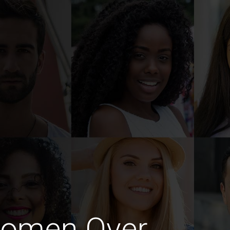
Women Over