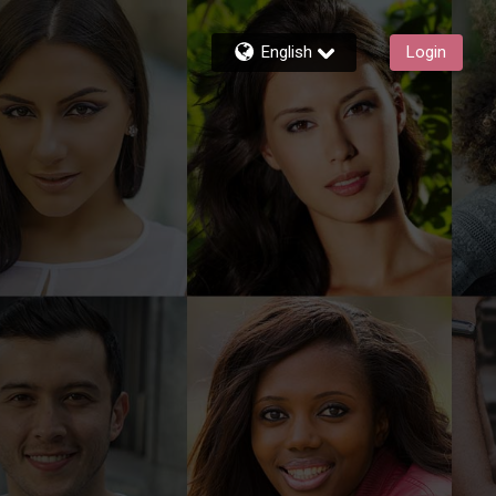
English
Login