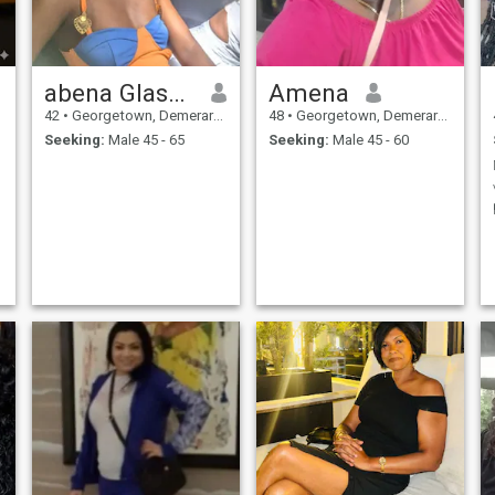
abena Glasgow
Amena
42
•
Georgetown, Demerara-Mahaica, Guyana
48
•
Georgetown, Demerara-Mahaica, Guyana
Seeking:
Male 45 - 65
Seeking:
Male 45 - 60