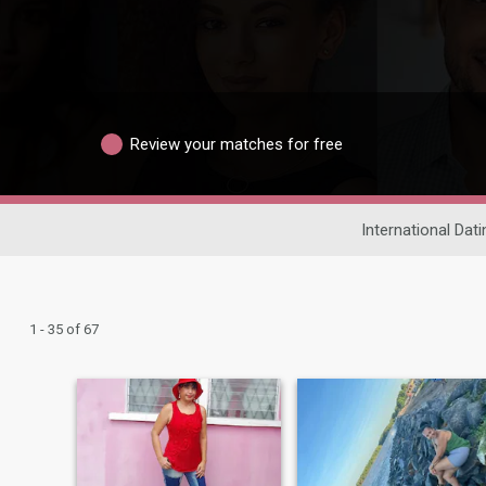
Review your matches for free
International Dati
1 - 35 of 67