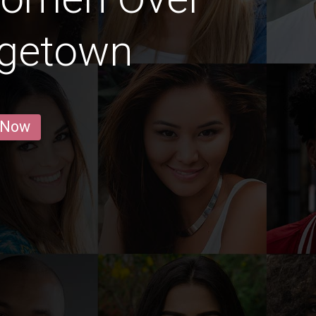
rgetown
 Now