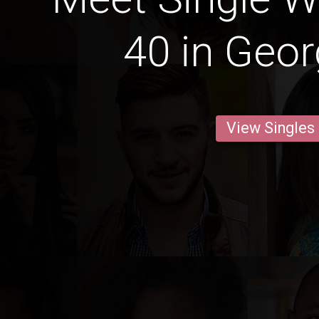
40 in Geo
View Singles