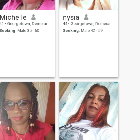
Michelle
nysia
41
•
Georgetown, Demerara-Mahaica, Guyana
44
•
Georgetown, Demerara-Mahaica, Guyana
Seeking:
Male 35 - 60
Seeking:
Male 42 - 59