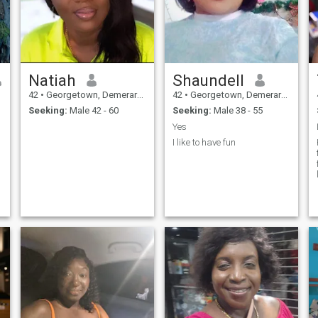
Natiah
Shaundell
42
•
Georgetown, Demerara-Mahaica, Guyana
42
•
Georgetown, Demerara-Mahaica, Guyana
Seeking:
Male 42 - 60
Seeking:
Male 38 - 55
Yes
I like to have fun