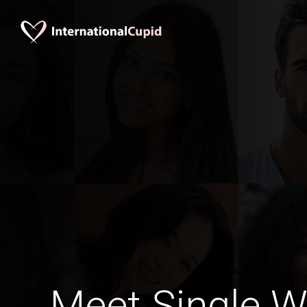
Meet Single 