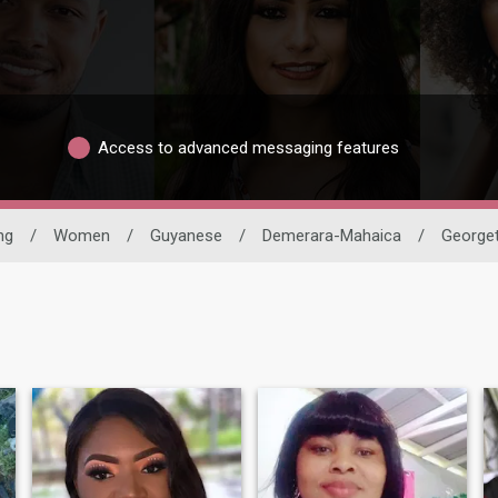
Access to advanced messaging features
ng
/
Women
/
Guyanese
/
Demerara-Mahaica
/
George