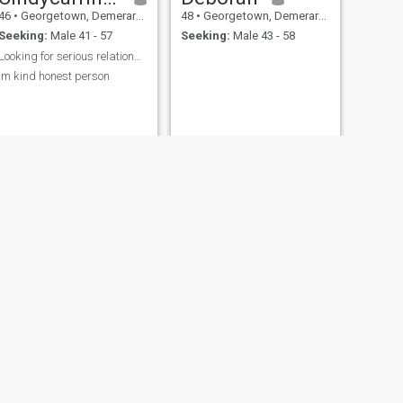
46
•
Georgetown, Demerara-Mahaica, Guyana
48
•
Georgetown, Demerara-Mahaica, Guyana
Seeking:
Male 41 - 57
Seeking:
Male 43 - 58
Looking for serious relationship
Im kind honest person
NEXT
Susan
44
•
Georgetown, Demerara-Mahaica, Guyana