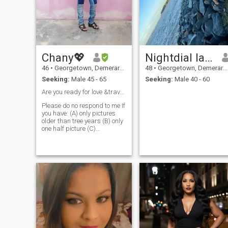
Chany💖
Nightdial lady
46
•
Georgetown, Demerara-Mahaica, Guyana
48
•
Georgetown, Demerara-Mahaica, Guyana
Seeking:
Male 45 - 65
Seeking:
Male 40 - 60
Are you ready for love &travel? Serious man only❤️
Please do no respond to me If
you have: (A) only pictures
older than tree years (B) only
one half picture (C)
Incomplete profile (D) If you're
Not serious about an
overseas match, and getting
to know me. Thank you🙂 You
must read my profile before
contacting me here, thank
you. SOME BASIC ABOUT ME
FOR NOW; I am 48, from
Guyana (English speaking)
of South America. Profile and
pictures update 2025 Some
of my Qualities and
Personalities are: Loving,