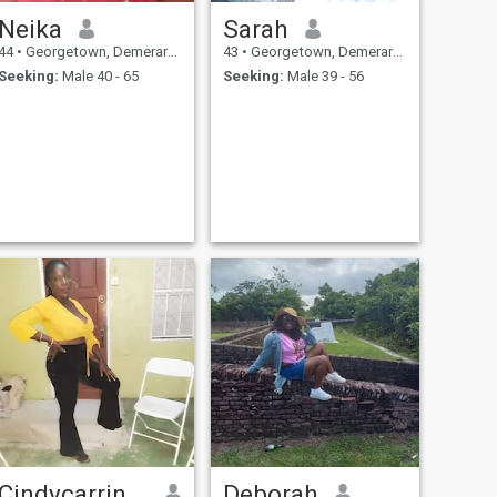
Neika
Sarah
44
•
Georgetown, Demerara-Mahaica, Guyana
43
•
Georgetown, Demerara-Mahaica, Guyana
Seeking:
Male 40 - 65
Seeking:
Male 39 - 56
Cindycarrington
Deborah