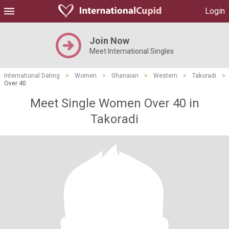
Login
Join Now
Meet International Singles
International Dating
>
Women
>
Ghanaian
>
Western
>
Takoradi
>
Over 40
Meet Single Women Over 40 in
Takoradi