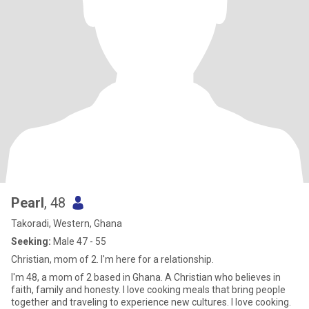
Pearl
, 48
Takoradi, Western, Ghana
Seeking:
Male 47 - 55
Christian, mom of 2. I'm here for a relationship.
I'm 48, a mom of 2 based in Ghana. A Christian who believes in
faith, family and honesty. I love cooking meals that bring people
together and traveling to experience new cultures. I love cooking.