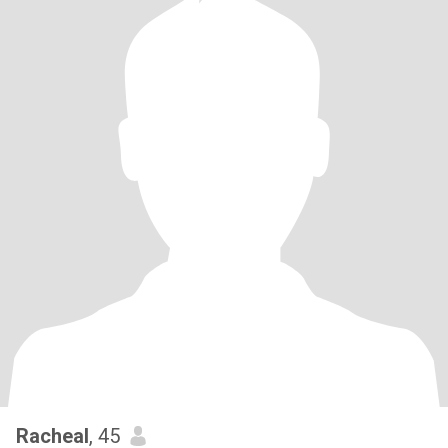
Racheal
, 45