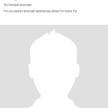
So honest woman
I’m so sweet woman and know what I’m here for