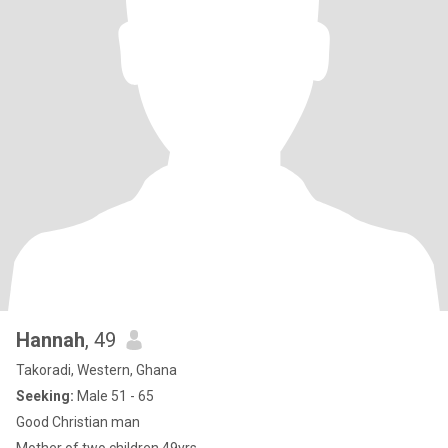
Hannah
, 49
Takoradi, Western, Ghana
Seeking:
Male 51 - 65
Good Christian man