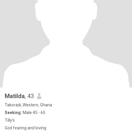
Matilda
, 43
Takoradi, Western, Ghana
Seeking:
Male 45 - 65
Tilly's
God fearing and loving