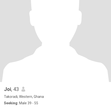
Joi
, 43
Takoradi, Western, Ghana
Seeking:
Male 39 - 55