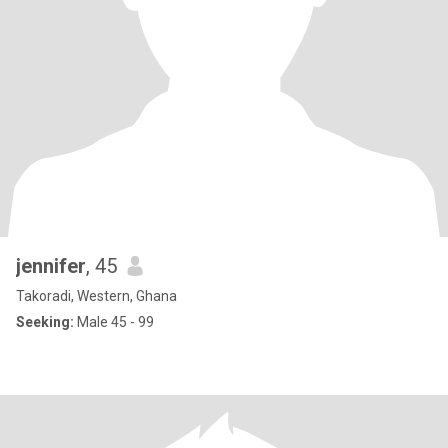
jennifer
, 45
Takoradi, Western, Ghana
Seeking:
Male 45 - 99