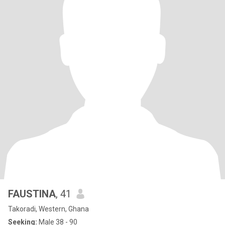
FAUSTINA
, 41
Takoradi, Western, Ghana
Seeking:
Male 38 - 90