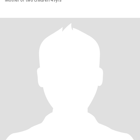
Mother of two children 49yrs