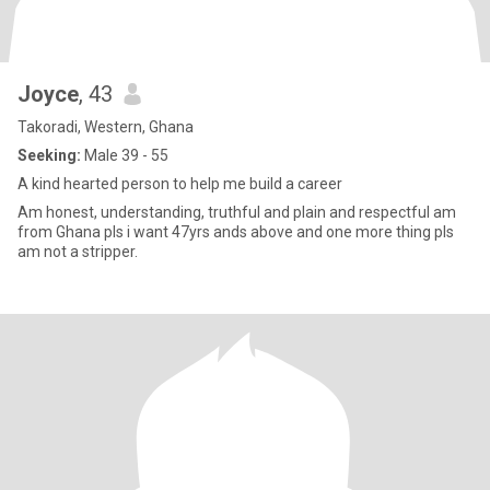
Joyce
, 43
Takoradi, Western, Ghana
Seeking:
Male 39 - 55
A kind hearted person to help me build a career
Am honest, understanding, truthful and plain and respectful am
from Ghana pls i want 47yrs ands above and one more thing pls
am not a stripper.