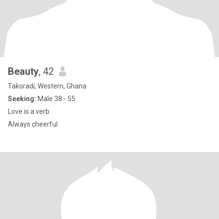
Beauty
, 42
Takoradi, Western, Ghana
Seeking:
Male 38 - 55
Love is a verb
Always cheerful