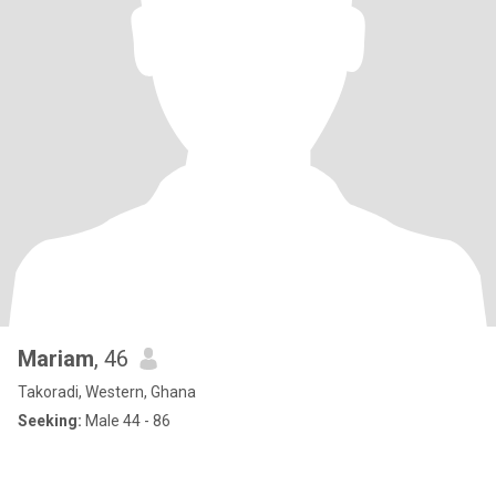
Mariam
, 46
Takoradi, Western, Ghana
Seeking:
Male 44 - 86