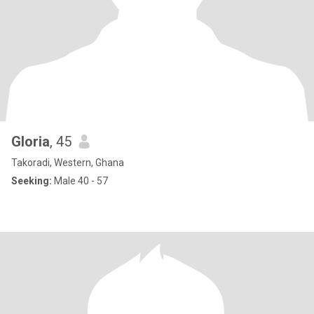
Gloria
, 45
Takoradi, Western, Ghana
Seeking:
Male 40 - 57