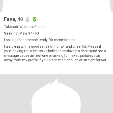
Fave
, 48
Takoradi, Western, Ghana
Seeking:
Male 37 - 60
Looking for someone ready for commitment.
Fun loving with a good sense of humor and cheerful. Please if
your looking for submissive ladies to enslave pls don’t send me a
message cause am not one or asking for naked pictures stay
away from my profile if you aren’t man enough or straightforwar