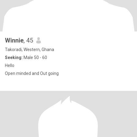
Winnie
, 45
Takoradi, Western, Ghana
Seeking:
Male 50 - 60
Hello
Open minded and Out going