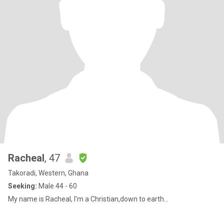
Racheal
, 47
Takoradi, Western, Ghana
Seeking:
Male 44 - 60
My name is Racheal, I’m a Christian,down to earth...