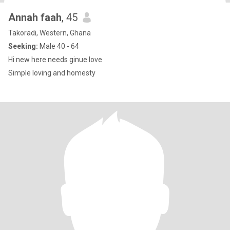
Annah faah
, 45
Takoradi, Western, Ghana
Seeking:
Male 40 - 64
Hi new here needs ginue love
Simple loving and homesty