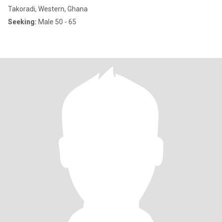
Takoradi, Western, Ghana
Seeking:
Male 50 - 65