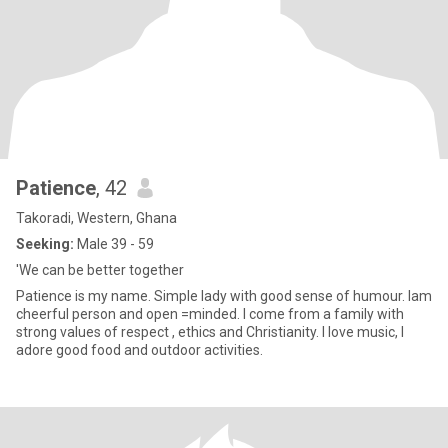
Patience
, 42
Takoradi, Western, Ghana
Seeking:
Male 39 - 59
'We can be better together
Patience is my name. Simple lady with good sense of humour. lam
cheerful person and open =minded. I come from a family with
strong values of respect , ethics and Christianity. I love music, l
adore good food and outdoor activities.