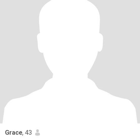
Grace
, 43