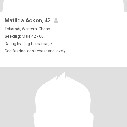
Matilda Ackon
, 42
Takoradi, Western, Ghana
Seeking:
Male 42 - 60
Dating leading to marriage.
God fearing, don't cheat and lovely.