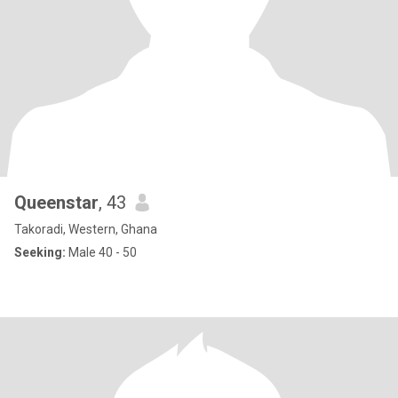
Queenstar
, 43
Takoradi, Western, Ghana
Seeking:
Male 40 - 50