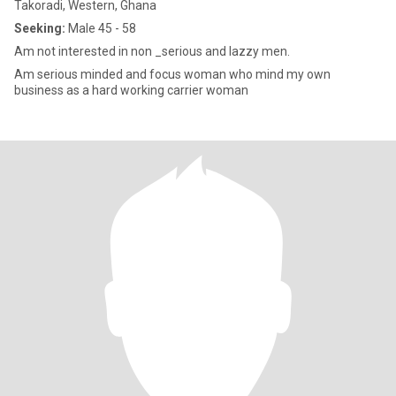
Takoradi, Western, Ghana
Seeking:
Male 45 - 58
Am not interested in non _serious and lazzy men.
Am serious minded and focus woman who mind my own
business as a hard working carrier woman