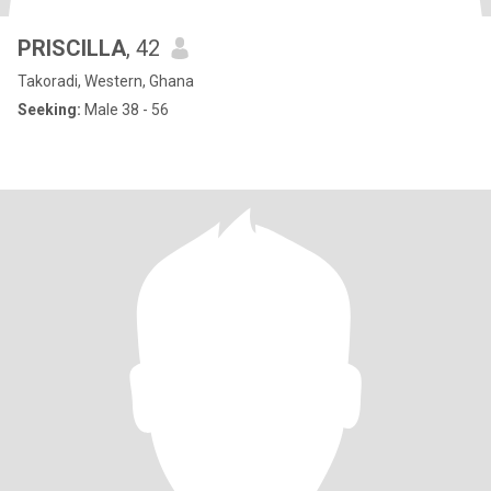
PRISCILLA
, 42
Takoradi, Western, Ghana
Seeking:
Male 38 - 56